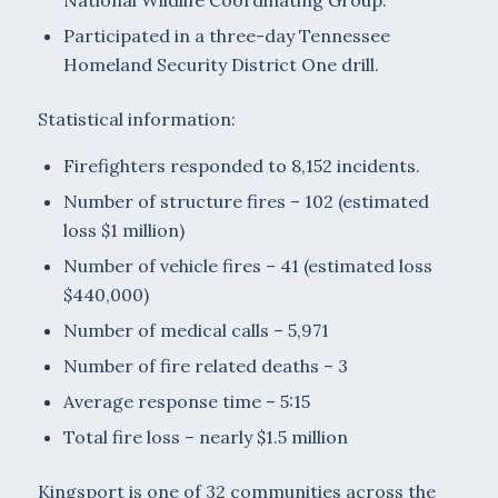
Participated in a three-day Tennessee
Homeland Security District One drill.
Statistical information:
Firefighters responded to 8,152 incidents.
Number of structure fires – 102 (estimated
loss $1 million)
Number of vehicle fires – 41 (estimated loss
$440,000)
Number of medical calls – 5,971
Number of fire related deaths – 3
Average response time – 5:15
Total fire loss – nearly $1.5 million
Kingsport is one of 32 communities across the