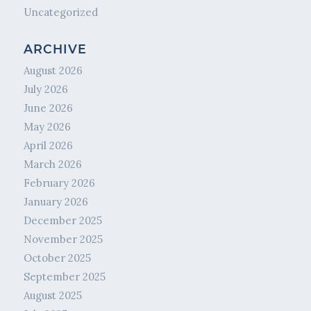
Uncategorized
ARCHIVE
August 2026
July 2026
June 2026
May 2026
April 2026
March 2026
February 2026
January 2026
December 2025
November 2025
October 2025
September 2025
August 2025