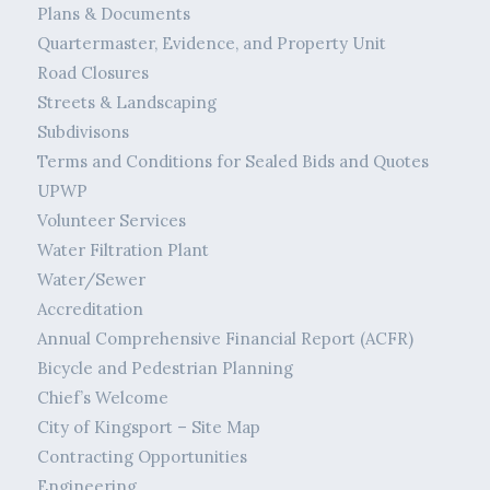
Plans & Documents
Quartermaster, Evidence, and Property Unit
Road Closures
Streets & Landscaping
Subdivisons
Terms and Conditions for Sealed Bids and Quotes
UPWP
Volunteer Services
Water Filtration Plant
Water/Sewer
Accreditation
Annual Comprehensive Financial Report (ACFR)
Bicycle and Pedestrian Planning
Chief’s Welcome
City of Kingsport – Site Map
Contracting Opportunities
Engineering