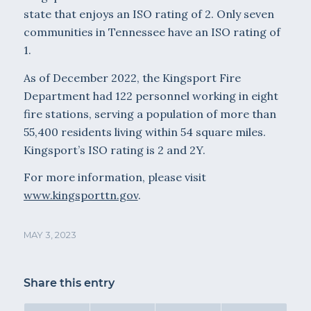
state that enjoys an ISO rating of 2. Only seven
communities in Tennessee have an ISO rating of
1.
As of December 2022, the Kingsport Fire
Department had 122 personnel working in eight
fire stations, serving a population of more than
55,400 residents living within 54 square miles.
Kingsport’s ISO rating is 2 and 2Y.
For more information, please visit
www.kingsporttn.gov
.
MAY 3, 2023
Share this entry