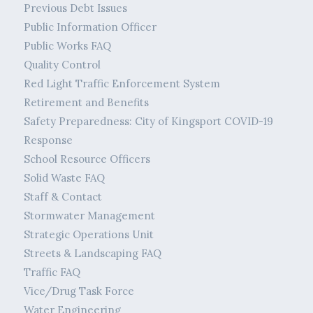
Previous Debt Issues
Public Information Officer
Public Works FAQ
Quality Control
Red Light Traffic Enforcement System
Retirement and Benefits
Safety Preparedness: City of Kingsport COVID-19
Response
School Resource Officers
Solid Waste FAQ
Staff & Contact
Stormwater Management
Strategic Operations Unit
Streets & Landscaping FAQ
Traffic FAQ
Vice/Drug Task Force
Water Engineering