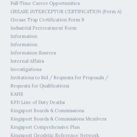
Full-Time Career Opportunities
GREASE INTERCEPTOR CERTIFICATION (Form A)
Grease Trap Certification Form B
Industrial Pretreatment Form
Information
Information
Information Sources
Internal Affairs
Investigations
Invitations to Bid / Requests for Proposals /
Requests for Qualifications
KAHR
KFD Line of Duty Deaths
Kingsport Boards & Commissions
Kingsport Boards & Commissions Members
Kingsport Comprehensive Plan
Kingsport Geodetic Reference Network