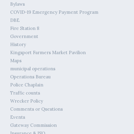
Bylaws
COVID-19 Emergency Payment Program
DBE
Fire Station 8
Government
History
Kingsport Farmers Market Pavilion
Maps
municipal operations
Operations Bureau
Police Chaplain
Traffic counts
Wrecker Policy
Comments or Questions
Events
Gateway Commission
Insurance & ISO