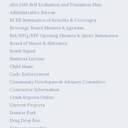
ADA 2019 Self Evaluation and Transition Plan
Administrative Bureau
BCBS Summaries of Benefits & Coverages
Beverage Board Minutes & Agendas
Bid/RFQ/RFP Opening Minutes & Quote Summaries
Board of Mayor & Aldermen
Bomb Squad
Business License
Child Abuse
Code Enforcement
Community Development Advisory Committee
Contractor Information
Crash Reports Online
Current Projects
Domtar Park
Drug Drop Box