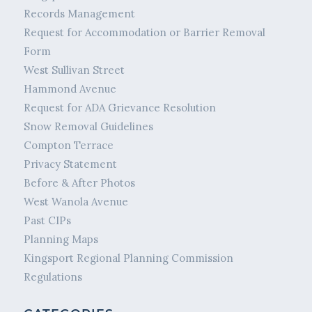
Records Management
Request for Accommodation or Barrier Removal
Form
West Sullivan Street
Hammond Avenue
Request for ADA Grievance Resolution
Snow Removal Guidelines
Compton Terrace
Privacy Statement
Before & After Photos
West Wanola Avenue
Past CIPs
Planning Maps
Kingsport Regional Planning Commission
Regulations