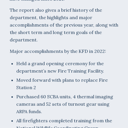
The report also gives a brief history of the
department, the highlights and major
accomplishments of the previous year, along with
the short term and long term goals of the
department.
Major accomplishments by the KFD in 2022:
Held a grand opening ceremony for the
department’s new Fire Training Facility.
Moved forward with plans to replace Fire
Station 2
Purchased 60 SCBA units, 4 thermal imaging
cameras and 52 sets of turnout gear using
ARPA funds.
All firefighters completed training from the
National Wildlife Coordinating Group.