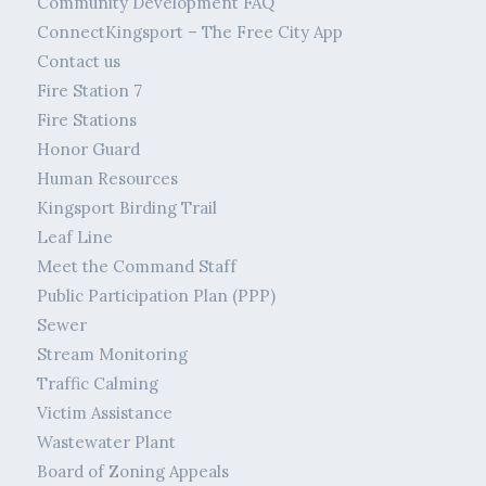
Community Development FAQ
ConnectKingsport – The Free City App
Contact us
Fire Station 7
Fire Stations
Honor Guard
Human Resources
Kingsport Birding Trail
Leaf Line
Meet the Command Staff
Public Participation Plan (PPP)
Sewer
Stream Monitoring
Traffic Calming
Victim Assistance
Wastewater Plant
Board of Zoning Appeals