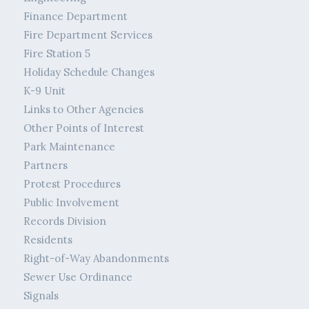
Finance Department
Fire Department Services
Fire Station 5
Holiday Schedule Changes
K-9 Unit
Links to Other Agencies
Other Points of Interest
Park Maintenance
Partners
Protest Procedures
Public Involvement
Records Division
Residents
Right-of-Way Abandonments
Sewer Use Ordinance
Signals