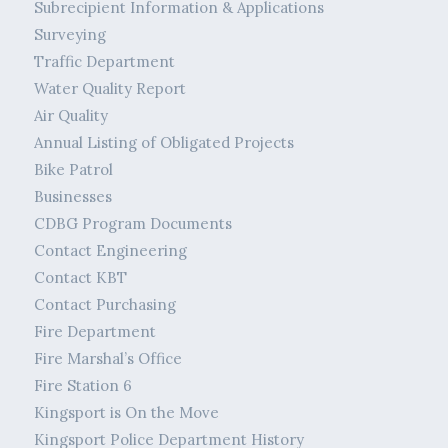
Subrecipient Information & Applications
Surveying
Traffic Department
Water Quality Report
Air Quality
Annual Listing of Obligated Projects
Bike Patrol
Businesses
CDBG Program Documents
Contact Engineering
Contact KBT
Contact Purchasing
Fire Department
Fire Marshal’s Office
Fire Station 6
Kingsport is On the Move
Kingsport Police Department History