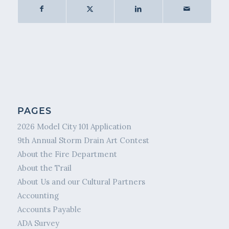
PAGES
2026 Model City 101 Application
9th Annual Storm Drain Art Contest
About the Fire Department
About the Trail
About Us and our Cultural Partners
Accounting
Accounts Payable
ADA Survey