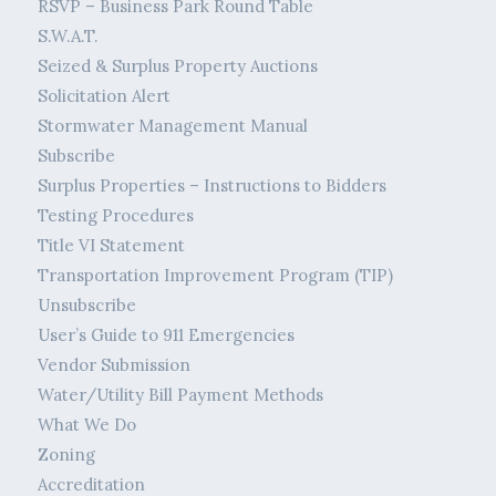
RSVP – Business Park Round Table
S.W.A.T.
Seized & Surplus Property Auctions
Solicitation Alert
Stormwater Management Manual
Subscribe
Surplus Properties – Instructions to Bidders
Testing Procedures
Title VI Statement
Transportation Improvement Program (TIP)
Unsubscribe
User’s Guide to 911 Emergencies
Vendor Submission
Water/Utility Bill Payment Methods
What We Do
Zoning
Accreditation