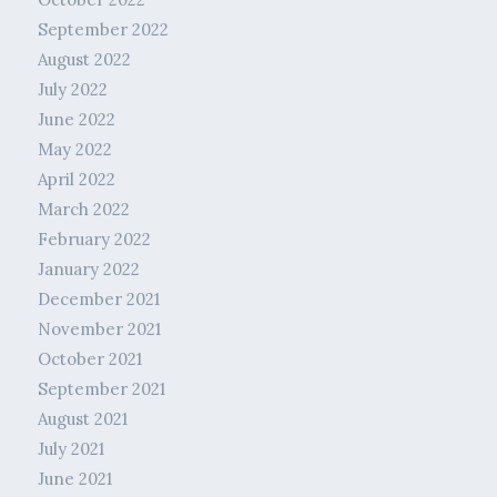
September 2022
August 2022
July 2022
June 2022
May 2022
April 2022
March 2022
February 2022
January 2022
December 2021
November 2021
October 2021
September 2021
August 2021
July 2021
June 2021