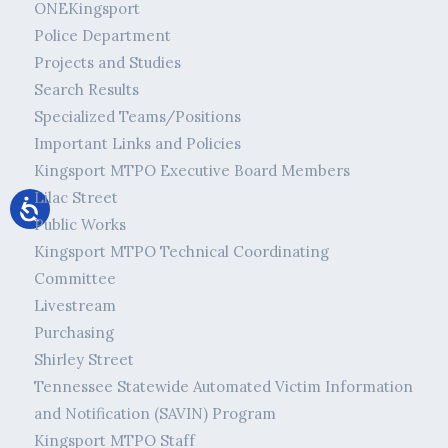
ONEKingsport
Police Department
Projects and Studies
Search Results
Specialized Teams/Positions
Important Links and Policies
Kingsport MTPO Executive Board Members
Lilac Street
Public Works
Kingsport MTPO Technical Coordinating
Committee
Livestream
Purchasing
Shirley Street
Tennessee Statewide Automated Victim Information
and Notification (SAVIN) Program
Kingsport MTPO Staff