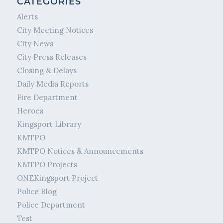
CATEGORIES
Alerts
City Meeting Notices
City News
City Press Releases
Closing & Delays
Daily Media Reports
Fire Department
Heroes
Kingsport Library
KMTPO
KMTPO Notices & Announcements
KMTPO Projects
ONEKingsport Project
Police Blog
Police Department
Test