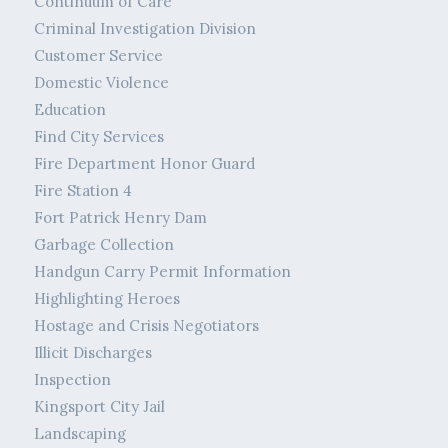
Continuum of Care
Criminal Investigation Division
Customer Service
Domestic Violence
Education
Find City Services
Fire Department Honor Guard
Fire Station 4
Fort Patrick Henry Dam
Garbage Collection
Handgun Carry Permit Information
Highlighting Heroes
Hostage and Crisis Negotiators
Illicit Discharges
Inspection
Kingsport City Jail
Landscaping