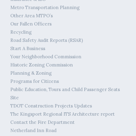
Metro Transportation Planning
Other Area MTPO’s
Our Fallen Officers
Recycling
Road Safety Audit Reports (RSAR)
Start A Business
Your Neighborhood Commission
Historic Zoning Commission
Planning & Zoning
Programs for Citizens
Public Education, Tours and Child Passenger Seats
Site
TDOT Construction Projects Updates
The Kingsport Regional ITS Architecture report
Contact the Fire Department
Netherland Inn Road