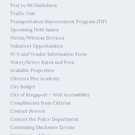
Text to 911 Guidelines
Traffic Unit
Transportation Improvement Program (TIP)
Upcoming Debt Issues
Victim/Witness Services
Volunteer Opportunities
W-9 and Vendor Information Form
Water/Sewer Rates and Fees
Available Properties
Citizen’s Fire Academy
City Budget
City of Kingsport – Web Accessibility
Compliments from Citizens
Contact Sewers
Contact the Police Department
Continuing Disclosure Events