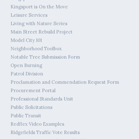
Kingsport is On the Move
Leisure Services
Living with Nature Series
Main Street Rebuild Project
Model City 101
Neighborhood Toolbox
Notable Tree Submission Form
Open Burning
Patrol Division
Proclamation and Commendation Request Form
Procurement Portal
Professional Standards Unit
Public Solicitations
Public Transit
Redflex Video Examples
Ridgefields Traffic Vote Results