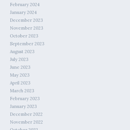
February 2024
January 2024
December 2023
November 2023
October 2023
September 2023
August 2023
July 2023
June 2023
May 2023
April 2023
March 2023
February 2023
January 2023
December 2022
November 2022
October 2022