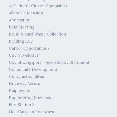
A Guide for Citizen Complaints
Allandale Mansion
Annexation
BMA Meeting
Brush & Yard Waste Collection
Building FAQ
Career Opportunities
City Newsletter
City of Kingsport – Accessibility Statement
Community Development
Construction Sites
Driveway Access
Employment
Engineering Downloads
Fire Station 3
Golf Carts on Roadways