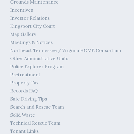
Grounds Maintenance
Incentives
Investor Relations
Kingsport City Court
Map Gallery
Meetings & Notices
Northeast Tennessee / Virginia HOME Consortium
Other Administrative Units
Police Explorer Program
Pretreatment
Property Tax
Records FAQ
Safe Driving Tips
Search and Rescue Team
Solid Waste
Technical Rescue Team
Tenant Links