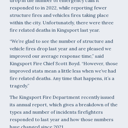
drop in the number of emergency calls it
responded to in 2022, while reporting fewer
structure fires and vehicles fires taking place
within the city. Unfortunately, there were three
fire related deaths in Kingsport last year.
“We’re glad to see the number of structure and
vehicle fires drop last year and are pleased we
improved our average response time,” said
Kingsport Fire Chief Scott Boyd. “However, those
improved stats mean a little less when we’ve had
fire related deaths. Any time that happens, it’s a
tragedy.”
The Kingsport Fire Department recently issued
its annual report, which gives a breakdown of the
types and number of incidents firefighters
responded to last year and how those numbers
have changed since 2021.