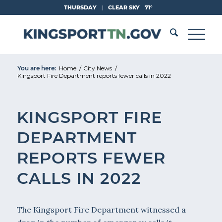
Skip
THURSDAY
|
CLEAR SKY
71°
to
Content
You are here:
Home
/
City News
/
Kingsport Fire Department reports fewer calls in 2022
KINGSPORT FIRE
DEPARTMENT
REPORTS FEWER
CALLS IN 2022
The Kingsport Fire Department witnessed a