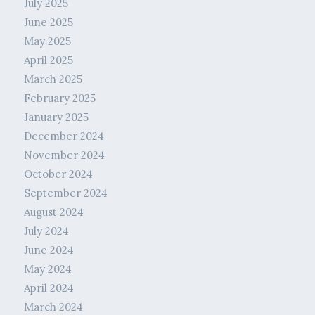
July 2025
June 2025
May 2025
April 2025
March 2025
February 2025
January 2025
December 2024
November 2024
October 2024
September 2024
August 2024
July 2024
June 2024
May 2024
April 2024
March 2024