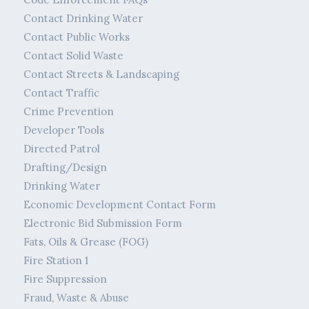
Contact Drinking Water
Contact Public Works
Contact Solid Waste
Contact Streets & Landscaping
Contact Traffic
Crime Prevention
Developer Tools
Directed Patrol
Drafting/Design
Drinking Water
Economic Development Contact Form
Electronic Bid Submission Form
Fats, Oils & Grease (FOG)
Fire Station 1
Fire Suppression
Fraud, Waste & Abuse