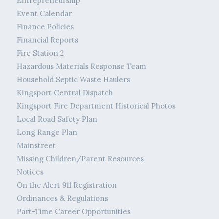
Entrepreneurship
Event Calendar
Finance Policies
Financial Reports
Fire Station 2
Hazardous Materials Response Team
Household Septic Waste Haulers
Kingsport Central Dispatch
Kingsport Fire Department Historical Photos
Local Road Safety Plan
Long Range Plan
Mainstreet
Missing Children/Parent Resources
Notices
On the Alert 911 Registration
Ordinances & Regulations
Part-Time Career Opportunities