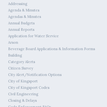
Addressing
Agenda & Minutes
Agendas & Minutes
Annual Budgets
Annual Reports
Application for Water Service
Arson
Beverage Board Applications & Information Forms
Building
Category Alerts
Citizen Survey
City Alert/Notification Options
City of Kingsport
City of Kingsport Codes
Civil Engineering
Closing & Delays
Code Enforcement FAQs