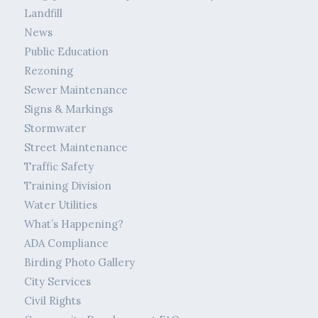
Landfill
News
Public Education
Rezoning
Sewer Maintenance
Signs & Markings
Stormwater
Street Maintenance
Traffic Safety
Training Division
Water Utilities
What’s Happening?
ADA Compliance
Birding Photo Gallery
City Services
Civil Rights