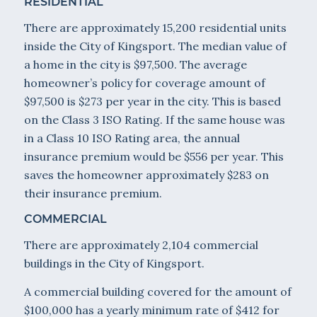
RESIDENTIAL
There are approximately 15,200 residential units
inside the City of Kingsport. The median value of
a home in the city is $97,500. The average
homeowner’s policy for coverage amount of
$97,500 is $273 per year in the city. This is based
on the Class 3 ISO Rating. If the same house was
in a Class 10 ISO Rating area, the annual
insurance premium would be $556 per year. This
saves the homeowner approximately $283 on
their insurance premium.
COMMERCIAL
There are approximately 2,104 commercial
buildings in the City of Kingsport.
A commercial building covered for the amount of
$100,000 has a yearly minimum rate of $412 for