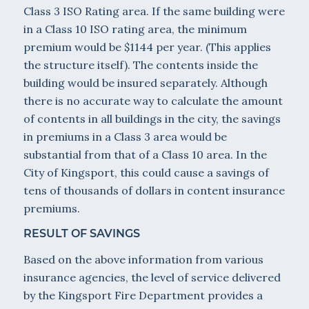
Class 3 ISO Rating area. If the same building were
in a Class 10 ISO rating area, the minimum
premium would be $1144 per year. (This applies
the structure itself). The contents inside the
building would be insured separately. Although
there is no accurate way to calculate the amount
of contents in all buildings in the city, the savings
in premiums in a Class 3 area would be
substantial from that of a Class 10 area. In the
City of Kingsport, this could cause a savings of
tens of thousands of dollars in content insurance
premiums.
RESULT OF SAVINGS
Based on the above information from various
insurance agencies, the level of service delivered
by the Kingsport Fire Department provides a