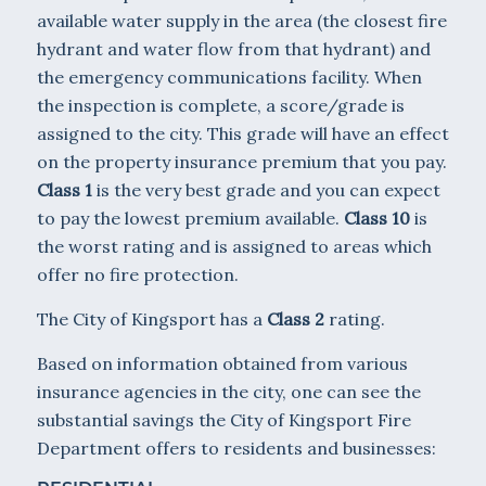
available water supply in the area (the closest fire
hydrant and water flow from that hydrant) and
the emergency communications facility. When
the inspection is complete, a score/grade is
assigned to the city. This grade will have an effect
on the property insurance premium that you pay.
Class 1
is the very best grade and you can expect
to pay the lowest premium available.
Class 10
is
the worst rating and is assigned to areas which
offer no fire protection.
The City of Kingsport has a
Class 2
rating.
Based on information obtained from various
insurance agencies in the city, one can see the
substantial savings the City of Kingsport Fire
Department offers to residents and businesses: