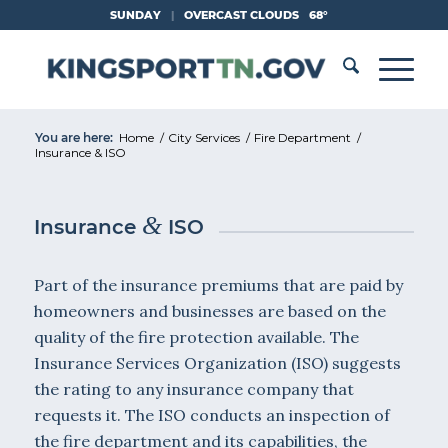
Skip
SUNDAY
|
OVERCAST CLOUDS
68°
to
Content
You are here:
Home
/
City Services
/
Fire Department
/
Insurance & ISO
&
Insurance
ISO
Part of the insurance premiums that are paid by
homeowners and businesses are based on the
quality of the fire protection available. The
Insurance Services Organization (ISO) suggests
the rating to any insurance company that
requests it. The ISO conducts an inspection of
the fire department and its capabilities, the