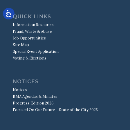
S.W.A.T.
MISSING CHILDREN/PARENT RESOURCES
TRAFFIC CALMING
DRONE TEAM
SEX OFFENDER REGISTRY
TRAFFIC COUNTS
QUICK LINKS
TRAFFIC SAFETY
Information Resources
Fraud, Waste & Abuse
Job Opportunities
Site Map
Special Event Application
Voting & Elections
NOTICES
Notices
BMA Agendas & Minutes
Progress Edition 2026
Focused On Our Future – State of the City 2025