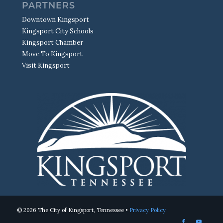
PARTNERS
Downtown Kingsport
Kingsport City Schools
Kingsport Chamber
Move To Kingsport
Visit Kingsport
© 2026 The City of Kingsport, Tennessee •
Privacy Policy