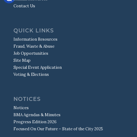
MUNICIPAL OPERATIONS
STREET MAINTENANCE
SIGNALS
WATER QUALITY REPORT
Contact Us
POLICE CHAPLAIN
LINKS TO OTHER AGENCIES
SIGNS & MARKINGS
S.W.A.T.
MISSING CHILDREN/PARENT RESOURCES
TRAFFIC CALMING
DRONE TEAM
SEX OFFENDER REGISTRY
TRAFFIC COUNTS
QUICK LINKS
TRAFFIC SAFETY
Information Resources
Fraud, Waste & Abuse
Job Opportunities
Site Map
Special Event Application
Voting & Elections
NOTICES
Notices
BMA Agendas & Minutes
Progress Edition 2026
Focused On Our Future – State of the City 2025