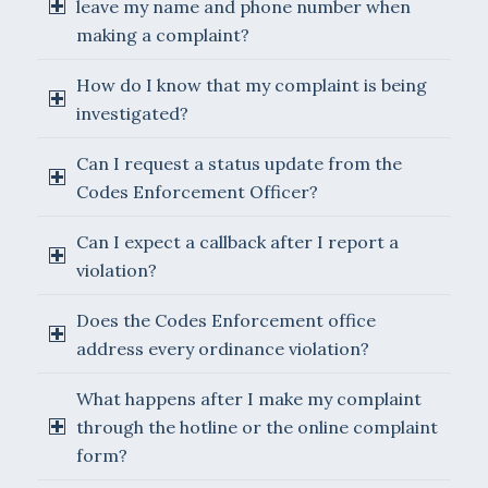
leave my name and phone number when
making a complaint?
How do I know that my complaint is being
investigated?
Can I request a status update from the
Codes Enforcement Officer?
Can I expect a callback after I report a
violation?
Does the Codes Enforcement office
address every ordinance violation?
What happens after I make my complaint
through the hotline or the online complaint
form?