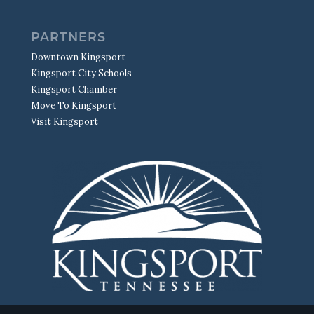
PARTNERS
Downtown Kingsport
Kingsport City Schools
Kingsport Chamber
Move To Kingsport
Visit Kingsport