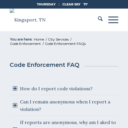
Skip
THURSDAY
|
CLEAR SKY
71°
to
Content
You are here:
Home
/
City Services
/
Code Enforcement
/
Code Enforcement FAQs
Code Enforcement FAQ
How do I report code violations?
Can I remain anonymous when I report a
violation?
If reports are anonymous, why am I aked to