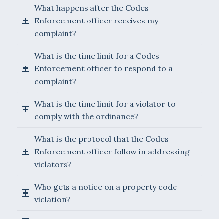
What happens after the Codes
Enforcement officer receives my
complaint?
What is the time limit for a Codes
Enforcement officer to respond to a
complaint?
What is the time limit for a violator to
comply with the ordinance?
What is the protocol that the Codes
Enforcement officer follow in addressing
violators?
Who gets a notice on a property code
violation?