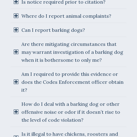
Is notice required prior to citation?
Where do I report animal complaints?
Can I report barking dogs?
Are there mitigating circumstances that
may warrant investigation of a barking dog
when it is bothersome to only me?
Am I required to provide this evidence or
does the Codes Enforcement officer obtain
it?
How do I deal with a barking dog or other
offensive noise or odor if it doesn’t rise to
the level of code violation?
Is it illegal to have chickens, roosters and