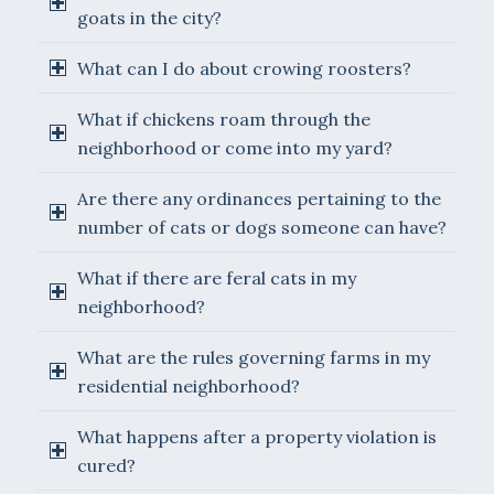
goats in the city?
What can I do about crowing roosters?
What if chickens roam through the
neighborhood or come into my yard?
Are there any ordinances pertaining to the
number of cats or dogs someone can have?
What if there are feral cats in my
neighborhood?
What are the rules governing farms in my
residential neighborhood?
What happens after a property violation is
cured?