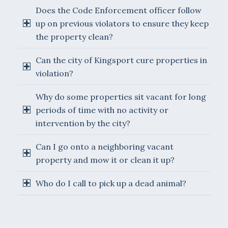
Does the Code Enforcement officer follow
up on previous violators to ensure they keep
the property clean?
Can the city of Kingsport cure properties in
violation?
Why do some properties sit vacant for long
periods of time with no activity or
intervention by the city?
Can I go onto a neighboring vacant
property and mow it or clean it up?
Who do I call to pick up a dead animal?