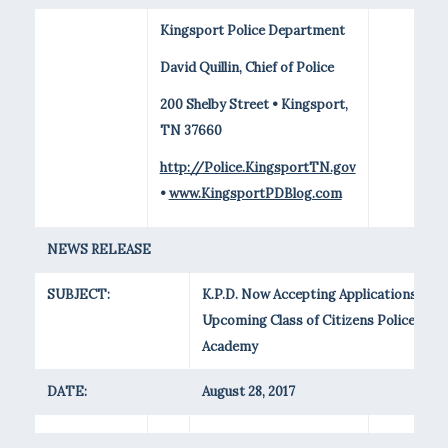
Kingsport Police Department
David Quillin, Chief of Police
200 Shelby Street • Kingsport,
TN 37660
http://Police.KingsportTN.gov
•
www.KingsportPDBlog.com
NEWS RELEASE
SUBJECT:
K.P.D. Now Accepting Applications for
Upcoming Class of Citizens Police
Academy
DATE:
August 28, 2017