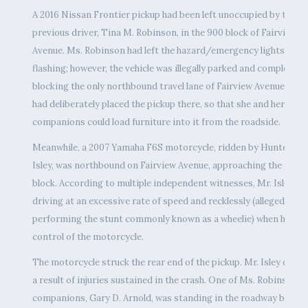
A 2016 Nissan Frontier pickup had been left unoccupied by the
previous driver, Tina M. Robinson, in the 900 block of Fairview
Avenue. Ms. Robinson had left the hazard/emergency lights
flashing; however, the vehicle was illegally parked and completely
blocking the only northbound travel lane of Fairview Avenue. She
had deliberately placed the pickup there, so that she and her
companions could load furniture into it from the roadside.
Meanwhile, a 2007 Yamaha F6S motorcycle, ridden by Hunter M.
Isley, was northbound on Fairview Avenue, approaching the 900
block. According to multiple independent witnesses, Mr. Isley wa
driving at an excessive rate of speed and recklessly (allegedly
performing the stunt commonly known as a wheelie) when he los
control of the motorcycle.
The motorcycle struck the rear end of the pickup. Mr. Isley died 
a result of injuries sustained in the crash. One of Ms. Robinson’s
companions, Gary D. Arnold, was standing in the roadway behind