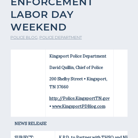
ENFORCEMENT
LABOR DAY
WEEKEND
POLICE BLOG
,
POLICE DEPARTMENT
Kingsport Police Department
David Quillin, Chief of Police
200 Shelby Street • Kingsport,
TN 37660
http://Police.KingsportTN.gov
•
www.KingsportPDBlog.com
NEWS RELEASE
SUBJECT:
K.P.D. to Partner with THSO and NHTSA