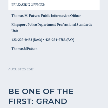
RELEASING OFFICER
Thomas M. Patton, Public Information Officer
Kingsport Police Department Professional Standards
Unit
423-229-9433 (Desk) • 423-224-2786 (FAX)
ThomasMPatton
AUGUST 25, 2017
BE ONE OF THE
FIRST: GRAND