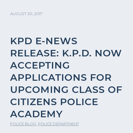
AUGUST 30, 2017
KPD E-NEWS
RELEASE: K.P.D. NOW
ACCEPTING
APPLICATIONS FOR
UPCOMING CLASS OF
CITIZENS POLICE
ACADEMY
POLICE BLOG
,
POLICE DEPARTMENT