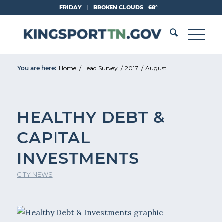
Skip
FRIDAY
|
BROKEN CLOUDS
68°
to
Content
You are here:
Home
/
Lead Survey
/
2017
/
August
HEALTHY DEBT &
CAPITAL
INVESTMENTS
CITY NEWS