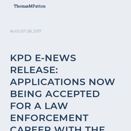
ThomasMPatton
AUGUST 28, 2017
KPD E-NEWS
RELEASE:
APPLICATIONS NOW
BEING ACCEPTED
FOR A LAW
ENFORCEMENT
CAREER WITH THE