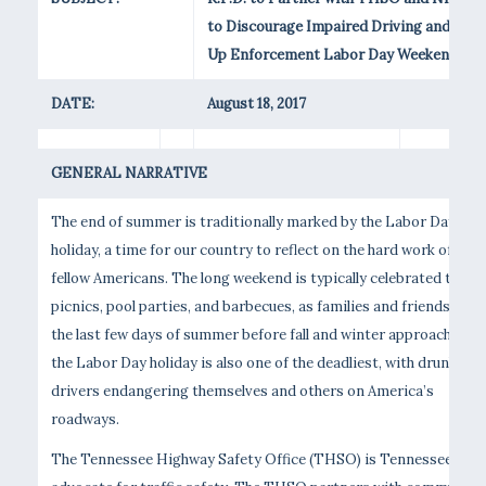
to Discourage Impaired Driving and Step
Up Enforcement Labor Day Weekend
DATE:
August 18, 2017
GENERAL NARRATIVE
The end of summer is traditionally marked by the Labor Day
holiday, a time for our country to reflect on the hard work of our
fellow Americans. The long weekend is typically celebrated throu
picnics, pool parties, and barbecues, as families and friends enjo
the last few days of summer before fall and winter approach. Sadl
the Labor Day holiday is also one of the deadliest, with drunk
drivers endangering themselves and others on America’s
roadways.
The Tennessee Highway Safety Office (THSO) is Tennessee’s