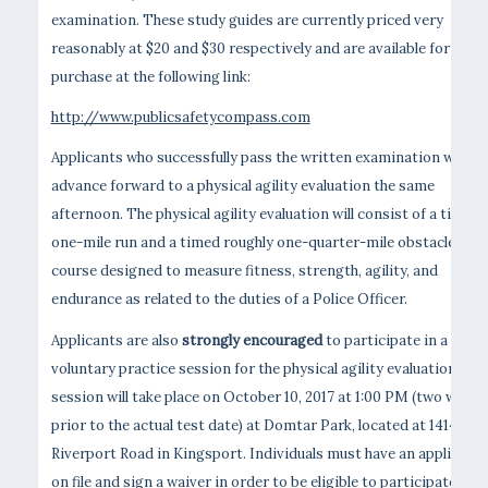
examination. These study guides are currently priced very
reasonably at $20 and $30 respectively and are available for
purchase at the following link:
http://www.publicsafetycompass.com
Applicants who successfully pass the written examination will
advance forward to a physical agility evaluation the same
afternoon. The physical agility evaluation will consist of a timed
one-mile run and a timed roughly one-quarter-mile obstacle
course designed to measure fitness, strength, agility, and
endurance as related to the duties of a Police Officer.
Applicants are also
strongly encouraged
to participate in a
voluntary practice session for the physical agility evaluation. Thi
session will take place on October 10, 2017 at 1:00 PM (two weeks
prior to the actual test date) at Domtar Park, located at 1414
Riverport Road in Kingsport. Individuals must have an applicatio
on file and sign a waiver in order to be eligible to participate in