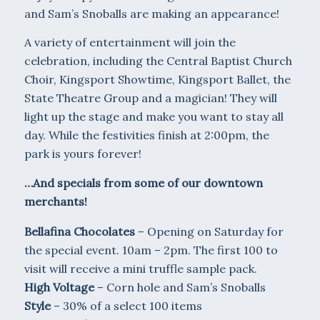
and Sam’s Snoballs are making an appearance!
A variety of entertainment will join the
celebration, including the Central Baptist Church
Choir, Kingsport Showtime, Kingsport Ballet, the
State Theatre Group and a magician! They will
light up the stage and make you want to stay all
day. While the festivities finish at 2:00pm, the
park is yours forever!
…And specials from some of our downtown
merchants!
Bellafina Chocolates
– Opening on Saturday for
the special event. 10am – 2pm. The first 100 to
visit will receive a mini truffle sample pack.
High Voltage
– Corn hole and Sam’s Snoballs
Style
– 30% of a select 100 items