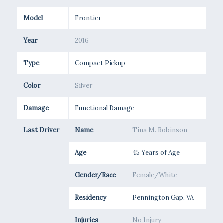
Model
Frontier
Year
2016
Type
Compact Pickup
Color
Silver
Damage
Functional Damage
Last Driver
Name
Tina M. Robinson
Age
45 Years of Age
Gender/Race
Female/White
Residency
Pennington Gap, VA
Injuries
No Injury