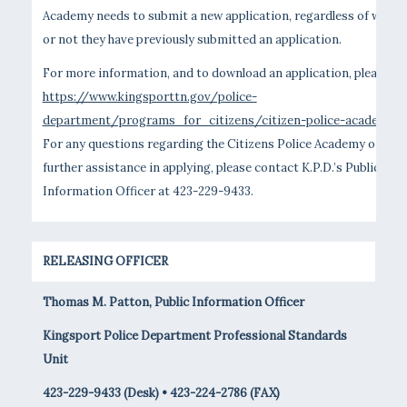
Academy needs to submit a new application, regardless of wheth
or not they have previously submitted an application.
For more information, and to download an application, please vis
https://www.kingsporttn.gov/police-
department/programs_for_citizens/citizen-police-academy
.
For any questions regarding the Citizens Police Academy or for
further assistance in applying, please contact K.P.D.’s Public
Information Officer at 423-229-9433.
RELEASING OFFICER
Thomas M. Patton, Public Information Officer
Kingsport Police Department Professional Standards
Unit
423-229-9433 (Desk) • 423-224-2786 (FAX)