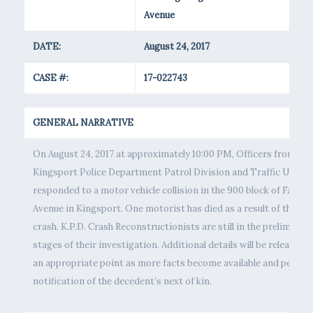
Avenue
DATE:
August 24, 2017
CASE #:
17-022743
GENERAL NARRATIVE
On August 24, 2017 at approximately 10:00 PM, Officers from the
Kingsport Police Department Patrol Division and Traffic Unit
responded to a motor vehicle collision in the 900 block of Fairvi
Avenue in Kingsport. One motorist has died as a result of the
crash. K.P.D. Crash Reconstructionists are still in the preliminary
stages of their investigation. Additional details will be released a
an appropriate point as more facts become available and pendin
notification of the decedent’s next of kin.