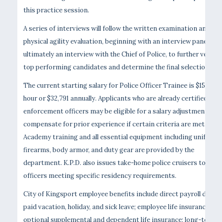
this practice session.
A series of interviews will follow the written examination and
physical agility evaluation, beginning with an interview panel and
ultimately an interview with the Chief of Police, to further vet the
top performing candidates and determine the final selections.
The current starting salary for Police Officer Trainee is $15.76 p
hour or $32,791 annually. Applicants who are already certified law
enforcement officers may be eligible for a salary adjustment to
compensate for prior experience if certain criteria are met.
Academy training and all essential equipment including uniforms
firearms, body armor, and duty gear are provided by the
department. K.P.D. also issues take-home police cruisers to
officers meeting specific residency requirements.
City of Kingsport employee benefits include direct payroll deposi
paid vacation, holiday, and sick leave; employee life insurance;
optional supplemental and dependent life insurance; long-term