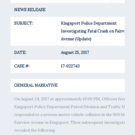
NEWS RELEASE
SUBJECT:
Kingsport Police Department
Investigating Fatal Crash on Fairview
Avenue (Update)
DATE:
August 25, 2017
CASE #:
17-022743
GENERAL NARRATIVE
On August 24, 2017 at approximately 10:00 PM, Officers from the
Kingsport Police Department Patrol Division and Traffic Unit
responded to a serious motor vehicle collision in the 900 block o
Fairview Avenue in Kingsport. Their subsequent investigation
revealed the following: