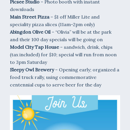
Picsee Studio
– Photo booth with instant
downloads
Main Street Pizza
– $1 off Miller Lite and
speciality pizza slices (11am-2pm only)
Abingdon Olive Oil
– “Olivia” will be at the park
and their 100 day specials will be going on
Model City Tap House
– sandwich, drink, chips
(tax included) for $10; special will run from noon
to 3pm Saturday
Sleepy Owl Brewery
– Opening early; organized a
food truck rally, using commemorative
centennial cups to serve beer for the day