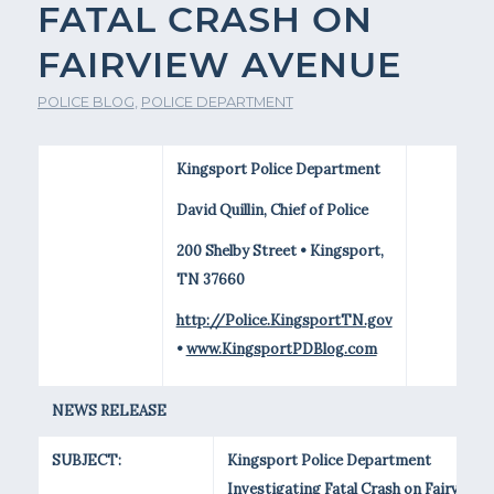
FATAL CRASH ON
FAIRVIEW AVENUE
POLICE BLOG
,
POLICE DEPARTMENT
Kingsport Police Department
David Quillin, Chief of Police
200 Shelby Street • Kingsport,
TN 37660
http://Police.KingsportTN.gov
•
www.KingsportPDBlog.com
NEWS RELEASE
SUBJECT:
Kingsport Police Department
Investigating Fatal Crash on Fairview