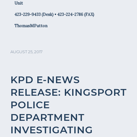
Unit
423-229-9433 (Desk) • 423-224-2786 (FAX)
ThomasMPatton
AUGUST 25, 2017
KPD E-NEWS
RELEASE: KINGSPORT
POLICE
DEPARTMENT
INVESTIGATING