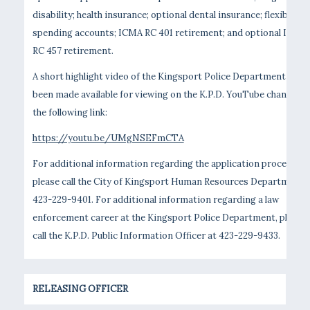
disability; health insurance; optional dental insurance; flexible
spending accounts; ICMA RC 401 retirement; and optional ICMA
RC 457 retirement.
A short highlight video of the Kingsport Police Department has
been made available for viewing on the K.P.D. YouTube channel vi
the following link:
https://youtu.be/UMgNSEFmCTA
For additional information regarding the application process,
please call the City of Kingsport Human Resources Department 
423-229-9401. For additional information regarding a law
enforcement career at the Kingsport Police Department, please
call the K.P.D. Public Information Officer at 423-229-9433.
RELEASING OFFICER