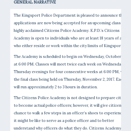
GENERAL NARRATIVE
The Kingsport Police Department is pleased to announce that
applications are now being accepted for an upcoming class of th
highly acclaimed Citizens Police Academy. K.P.D.’s Citizens
Academy is open to individuals who are at least 18 years of age,
who either reside or work within the city limits of Kingsport.
The Academy is scheduled to begin on Wednesday, October 11, 20
at 6:00 PM. Classes will meet twice each week on Wednesday and
Thursday evenings for four consecutive weeks at 6:00 PM, with
the final class being held on Thursday, November 2, 2017. Each cla
will run approximately 2 to 3 hours in duration.
The Citizens Police Academy is not designed to prepare citizens
to become actual police officers; however, it will give citizens a
chance to walk a few steps in an officer’s shoes to experience wh
it might be like to serve as a police officer and to better
understand why officers do what they do. Citizens Academy