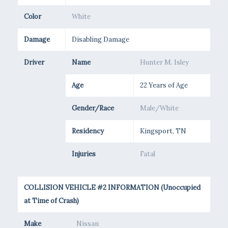
Color
White
Damage
Disabling Damage
Driver
Name
Hunter M. Isley
Age
22 Years of Age
Gender/Race
Male/White
Residency
Kingsport, TN
Injuries
Fatal
COLLISION VEHICLE #2 INFORMATION (Unoccupied
at Time of Crash)
Make
Nissan