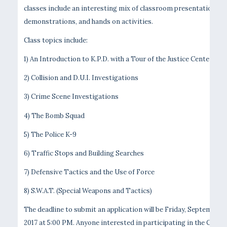
classes include an interesting mix of classroom presentations,
demonstrations, and hands on activities.
Class topics include:
1) An Introduction to K.P.D. with a Tour of the Justice Center
2) Collision and D.U.I. Investigations
3) Crime Scene Investigations
4) The Bomb Squad
5) The Police K-9
6) Traffic Stops and Building Searches
7) Defensive Tactics and the Use of Force
8) S.W.A.T. (Special Weapons and Tactics)
The deadline to submit an application will be Friday, September 1
2017 at 5:00 PM. Anyone interested in participating in the Citize