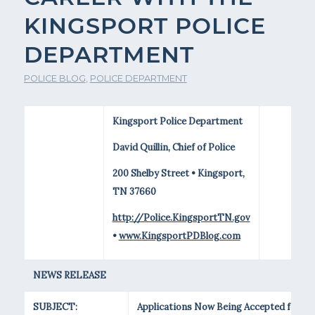
KINGSPORT POLICE
DEPARTMENT
POLICE BLOG
,
POLICE DEPARTMENT
Kingsport Police Department
David Quillin, Chief of Police
200 Shelby Street • Kingsport,
TN 37660
http://Police.KingsportTN.gov
•
www.KingsportPDBlog.com
NEWS RELEASE
SUBJECT:
Applications Now Being Accepted for a