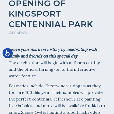
OPENING OF
KINGSPORT
CENTENNIAL PARK
CITY NEWS
Leave your mark on history by celebrating with
family and friends on this special day
The celebration will begin with a ribbon cutting
and the official turning-on of the interactive
water feature.
Festivities include Cheerwine visiting us as they,
too, are 100 this year. Their samples will provide
the perfect centennial refresher. Face painting,
free bubbles, and more will be available for kids to
enjoy. Sleepy Owl is hosting a food truck rodeo