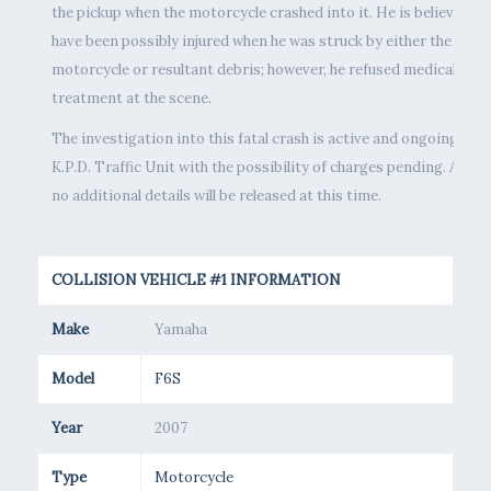
the pickup when the motorcycle crashed into it. He is believed to
have been possibly injured when he was struck by either the
motorcycle or resultant debris; however, he refused medical
treatment at the scene.
The investigation into this fatal crash is active and ongoing by t
K.P.D. Traffic Unit with the possibility of charges pending. As suc
no additional details will be released at this time.
COLLISION VEHICLE #1 INFORMATION
Make
Yamaha
Model
F6S
Year
2007
Type
Motorcycle