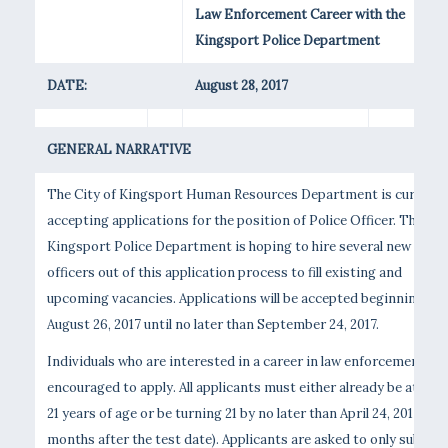
Law Enforcement Career with the
Kingsport Police Department
DATE:
August 28, 2017
GENERAL NARRATIVE
The City of Kingsport Human Resources Department is currentl
accepting applications for the position of Police Officer. The
Kingsport Police Department is hoping to hire several new
officers out of this application process to fill existing and
upcoming vacancies. Applications will be accepted beginning
August 26, 2017 until no later than September 24, 2017.
Individuals who are interested in a career in law enforcement are
encouraged to apply. All applicants must either already be at leas
21 years of age or be turning 21 by no later than April 24, 2017 (six
months after the test date). Applicants are asked to only submit