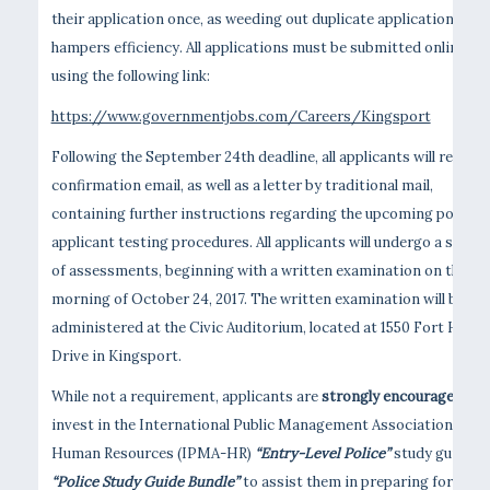
their application once, as weeding out duplicate applications
hampers efficiency. All applications must be submitted online
using the following link:
https://www.governmentjobs.com/Careers/Kingsport
Following the September 24th deadline, all applicants will receive
confirmation email, as well as a letter by traditional mail,
containing further instructions regarding the upcoming police
applicant testing procedures. All applicants will undergo a series
of assessments, beginning with a written examination on the
morning of October 24, 2017. The written examination will be
administered at the Civic Auditorium, located at 1550 Fort Henry
Drive in Kingsport.
While not a requirement, applicants are
strongly encouraged
to
invest in the International Public Management Association for
Human Resources (IPMA-HR)
“Entry-Level Police”
study guide o
“Police Study Guide Bundle”
to assist them in preparing for this