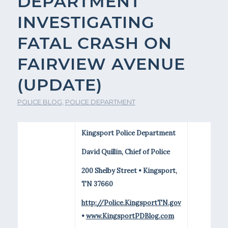
DEPARTMENT
INVESTIGATING
FATAL CRASH ON
FAIRVIEW AVENUE
(UPDATE)
POLICE BLOG
,
POLICE DEPARTMENT
Kingsport Police Department
David Quillin, Chief of Police
200 Shelby Street • Kingsport,
TN 37660
http://Police.KingsportTN.gov
•
www.KingsportPDBlog.com