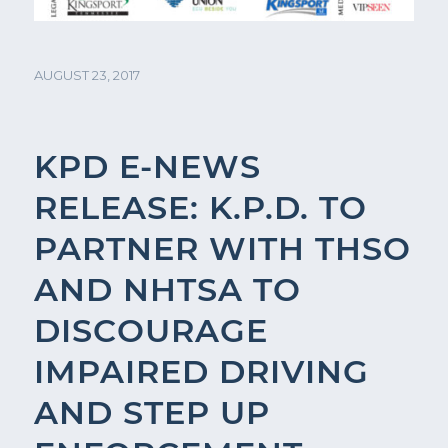
AUGUST 23, 2017
KPD E-NEWS
RELEASE: K.P.D. TO
PARTNER WITH THSO
AND NHTSA TO
DISCOURAGE
IMPAIRED DRIVING
AND STEP UP