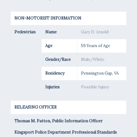
NON-MOTORIST INFORMATION
Pedestrian
Name
Gary D. Arnold
Age
59 Years of Age
Gender/Race
Male/White
Residency
Pennington Gap, VA
Injuries
Possible Injury
RELEASING OFFICER
Thomas M. Patton, Public Information Officer
Kingsport Police Department Professional Standards