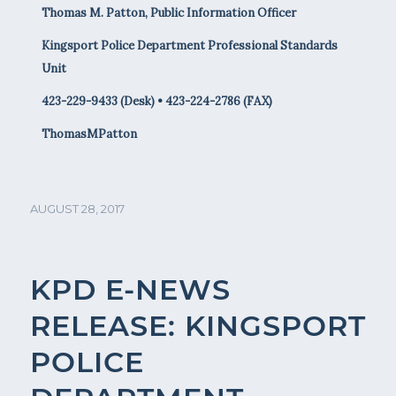
Thomas M. Patton, Public Information Officer
Kingsport Police Department Professional Standards
Unit
423-229-9433 (Desk) • 423-224-2786 (FAX)
ThomasMPatton
AUGUST 28, 2017
KPD E-NEWS
RELEASE: KINGSPORT
POLICE