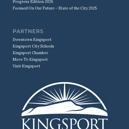
Progress Edition 2026
Focused On Our Future – State of the City 2025
PARTNERS
Downtown Kingsport
Kingsport City Schools
Kingsport Chamber
Move To Kingsport
Visit Kingsport