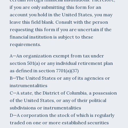
if you are only submitting this form for an
account you hold in the United States, you may
leave this field blank. Consult with the person
requesting this form if you are uncertain if the
financial institution is subject to these
requirements.
A—An organization exempt from tax under
section 501(a) or any individual retirement plan
as defined in section 7701(a)(37)
B—The United States or any of its agencies or
instrumentalities
C—A state, the District of Columbia, a possession
of the United States, or any of their political
subdivisions or instrumentalities
D—A corporation the stock of which is regularly
traded on one or more established securities