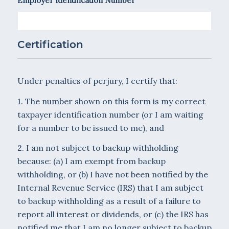
Employer Identification Number
Certification
Under penalties of perjury, I certify that:
1. The number shown on this form is my correct
taxpayer identification number (or I am waiting
for a number to be issued to me), and
2. I am not subject to backup withholding
because: (a) I am exempt from backup
withholding, or (b) I have not been notified by the
Internal Revenue Service (IRS) that I am subject
to backup withholding as a result of a failure to
report all interest or dividends, or (c) the IRS has
notified me that I am no longer subject to backup