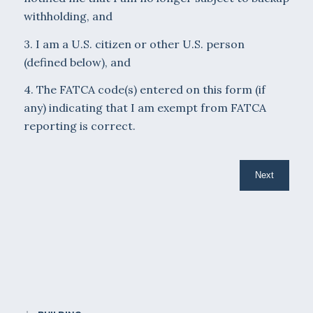
withholding, and
3. I am a U.S. citizen or other U.S. person
(defined below), and
4. The FATCA code(s) entered on this form (if
any) indicating that I am exempt from FATCA
reporting is correct.