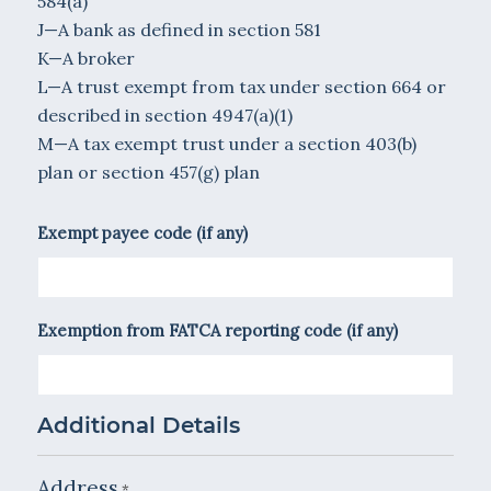
584(a)
J—A bank as defined in section 581
K—A broker
L—A trust exempt from tax under section 664 or
described in section 4947(a)(1)
M—A tax exempt trust under a section 403(b)
plan or section 457(g) plan
Exempt payee code (if any)
Exemption from FATCA reporting code (if any)
Additional Details
Address
*