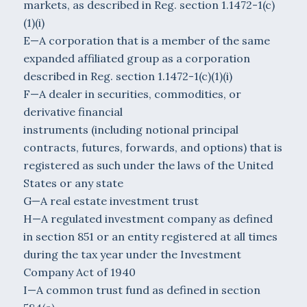
markets, as described in Reg. section 1.1472-1(c)
(1)(i)
E—A corporation that is a member of the same
expanded affiliated group as a corporation
described in Reg. section 1.1472-1(c)(1)(i)
F—A dealer in securities, commodities, or
derivative financial
instruments (including notional principal
contracts, futures, forwards, and options) that is
registered as such under the laws of the United
States or any state
G—A real estate investment trust
H—A regulated investment company as defined
in section 851 or an entity registered at all times
during the tax year under the Investment
Company Act of 1940
I—A common trust fund as defined in section