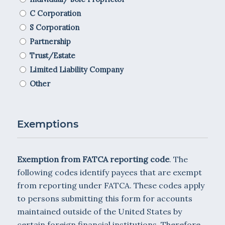
C Corporation
S Corporation
Partnership
Trust/Estate
Limited Liability Company
Other
Exemptions
Exemption from FATCA reporting code
. The
following codes identify payees that are exempt
from reporting under FATCA. These codes apply
to persons submitting this form for accounts
maintained outside of the United States by
certain foreign financial institutions. Therefore,