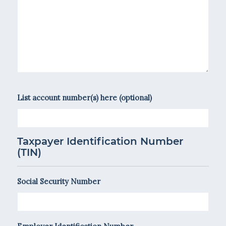
List account number(s) here (optional)
Taxpayer Identification Number
(TIN)
Social Security Number