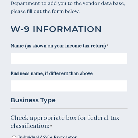
Department to add you to the vendor data base,
please fill out the form below.
W-9 INFORMATION
Name (as shown on your income tax return)
*
Business name, if different than above
Business Type
Check appropriate box for federal tax
classification:
*
Individual/ Sole Proprietor