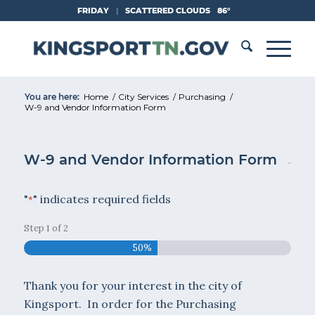
Skip
FRIDAY
|
SCATTERED CLOUDS
86°
to
Content
You are here:
Home
/
City Services
/
Purchasing
/
W-9 and Vendor Information Form
W-9 and Vendor Information Form
"
" indicates required fields
*
Step
1
of
2
50%
Thank you for your interest in the city of
Kingsport. In order for the Purchasing