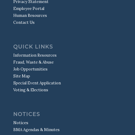
Privacy Statement
Employee Portal
Human Resources
Contact Us
QUICK LINKS
Information Resources
Fraud, Waste & Abuse
Job Opportunities
Site Map
Special Event Application
Voting & Elections
NOTICES
Notices
BMA Agendas & Minutes