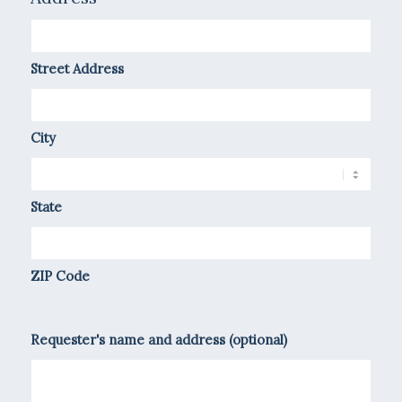
Street Address
City
State
ZIP Code
Requester's name and address (optional)