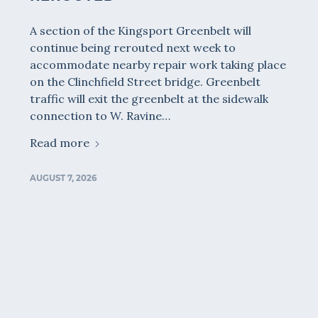
A section of the Kingsport Greenbelt will
continue being rerouted next week to
accommodate nearby repair work taking place
on the Clinchfield Street bridge. Greenbelt
traffic will exit the greenbelt at the sidewalk
connection to W. Ravine…
Read more
AUGUST 7, 2026