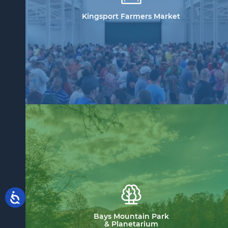
Kingsport Farmers Market
Bays Mountain Park
& Planetarium