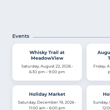
Events
Whisky Trail at
Augus
MeadowView
Saturday, August 22, 2026 •
Friday, 
6:30 pm – 9:00 pm
p
Holiday Market
Ho
Saturday, December 19, 2026 •
Sunday, 
11:00 am – 6:00 pm
12: