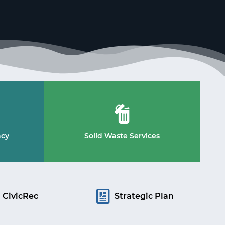
ncy
Solid Waste Services
CivicRec
Strategic Plan