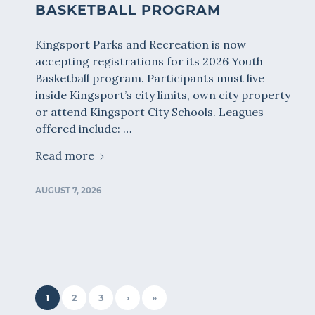
BASKETBALL PROGRAM
Kingsport Parks and Recreation is now
accepting registrations for its 2026 Youth
Basketball program. Participants must live
inside Kingsport’s city limits, own city property
or attend Kingsport City Schools. Leagues
offered include: …
Read more
AUGUST 7, 2026
1
2
3
›
»