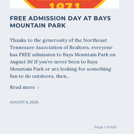
FREE ADMISSION DAY AT BAYS
MOUNTAIN PARK
Thanks to the generosity of the Northeast
Tennessee Association of Realtors, everyone
has FREE admission to Bays Mountain Park on
August 16! If you’ve never been to Bays
Mountain Park or are looking for something
fun to do outdoors, then…
Read more
AUGUST 6, 2026
Page 1 of 603