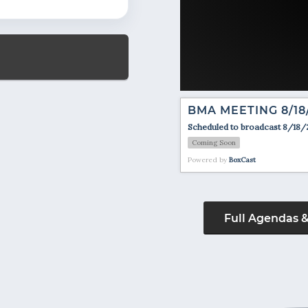
BMA MEETING 8/18
Scheduled to broadcast 8/18/
Coming Soon
Powered by
BoxCast
Full Agendas 