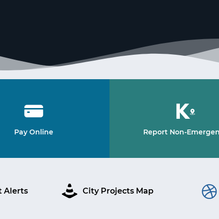
Pay Online
Report Non-Emerge
 Alerts
City Projects Map