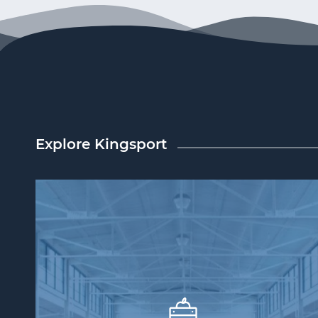
Explore Kingsport