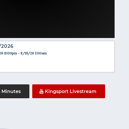
/2026
26 11:00pm - 8/19/26 1:00am
& Minutes
Kingsport Livestream