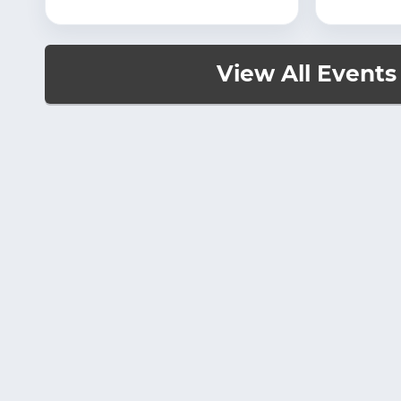
View All Events