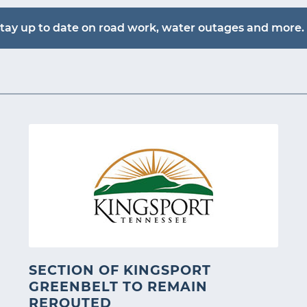
tay up to date on road work, water outages and more. 
SECTION OF KINGSPORT
GREENBELT TO REMAIN
REROUTED