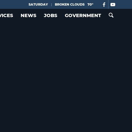
SATURDAY
|
BROKEN CLOUDS
70°
VICES
NEWS
JOBS
GOVERNMENT