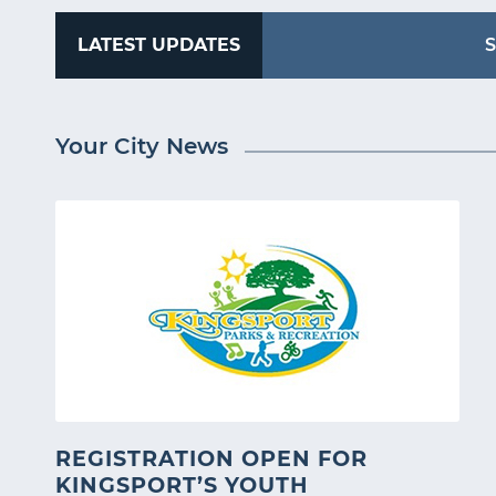
LATEST UPDATES
S
Your City News
REGISTRATION OPEN FOR
KINGSPORT’S YOUTH