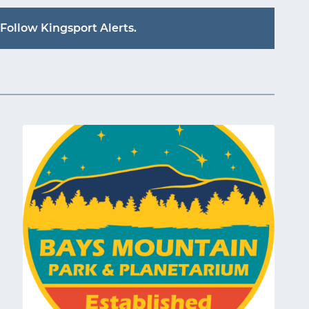
Follow Kingsport Alerts.