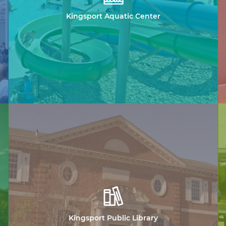
Kingsport Aquatic Center
Kingsport Public Library