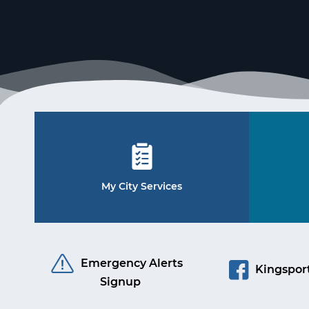
My City Services
Emergency Alerts
Kingsport
Signup