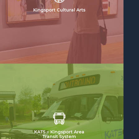
Kingsport Cultural Arts
KATS – Kingsport Area
Transit System