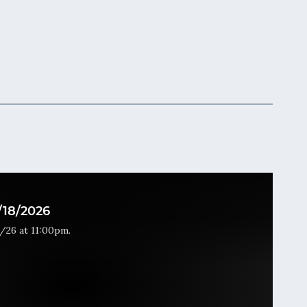
18/2026
/26 at 11:00pm.