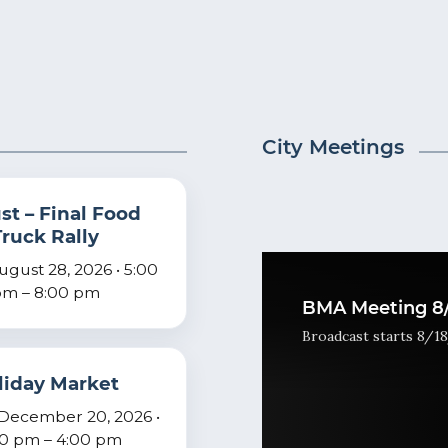
City Meetings
t – Final Food
Truck Rally
August 28, 2026 • 5:00
m – 8:00 pm
BMA Meeting 8/
Broadcast starts 8/18
liday Market
December 20, 2026 •
00 pm – 4:00 pm