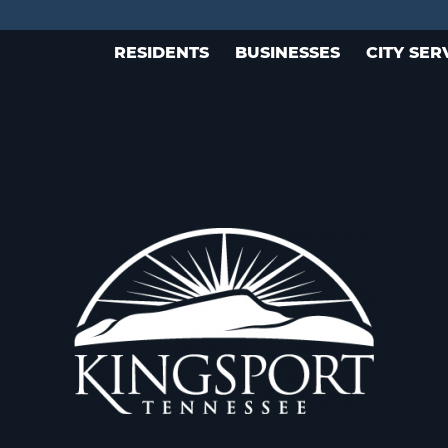
RESIDENTS
BUSINESSES
CITY SER