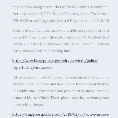
Anyone who recognizes either of them is asked to contact
Detectives in the K.P.D. Criminal Investigations Division at 423-
229-9429 or call Kingsport Central Dispatch at 423-246-9111.
Alternatively, if an individual who is able to supply information
related to this or any other case wishes not to be identified, tips
can be submitted anonymously via online “Citizen Feedback”
forms available at the following link:
https://www.kingsporttn.gov/city-services/police-
department/contact-us
Citizens are reminded and strongly encouraged to never leave
their vehicles unlocked and never leave their keys in their vehicles
For additional information and preventative measures on the
crime of Motor Vehicle Theft, please see the previously issued
news release below:
https://kingsportpdblog.com/2019/02/07/kpd-e-news-release