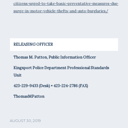
citizens-urged-to-take-basic-preventative-measures-due-to-
surge-in-motor-vehicle-thefts-and-auto-burglaries/
RELEASING OFFICER
Thomas M. Patton, Public Information Officer
Kingsport Police Department Professional Standards
Unit
423-229-9433 (Desk) • 423-224-2786 (FAX)
ThomasMPatton
AUGUST 30, 2019