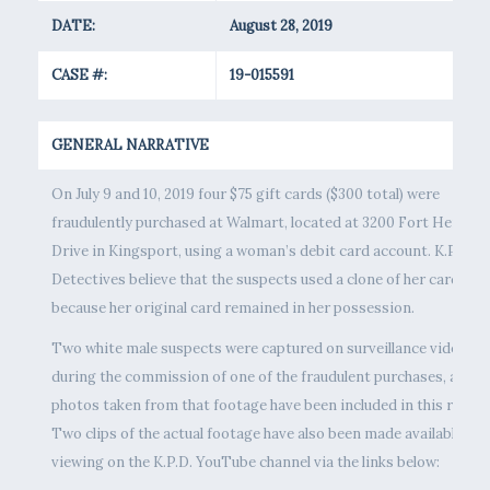
DATE:
August 28, 2019
CASE #:
19-015591
GENERAL NARRATIVE
On July 9 and 10, 2019 four $75 gift cards ($300 total) were
fraudulently purchased at Walmart, located at 3200 Fort Henry
Drive in Kingsport, using a woman’s debit card account. K.P.D.
Detectives believe that the suspects used a clone of her card,
because her original card remained in her possession.
Two white male suspects were captured on surveillance video
during the commission of one of the fraudulent purchases, and
photos taken from that footage have been included in this releas
Two clips of the actual footage have also been made available for
viewing on the K.P.D. YouTube channel via the links below: