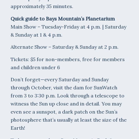
approximately 35 minutes.
Quick guide to Bays Mountain’s Planetarium
Main Show – Tuesday-Friday at 4 p.m. | Saturday
& Sunday at 1 & 4 p.m.
Alternate Show – Saturday & Sunday at 2 p.m.
Tickets: $5 for non-members, free for members
and children under 6
Don’t forget—every Saturday and Sunday
through October, visit the dam for SunWatch
from 3 to 3:30 p.m. Look through a telescope to
witness the Sun up close and in detail. You may
even see a sunspot, a dark patch on the Sun’s
photosphere that’s usually at least the size of the
Earth!