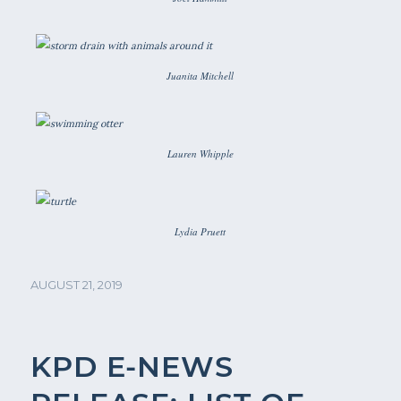
Juanita Mitchell
Lauren Whipple
Lydia Pruett
AUGUST 21, 2019
KPD E-NEWS