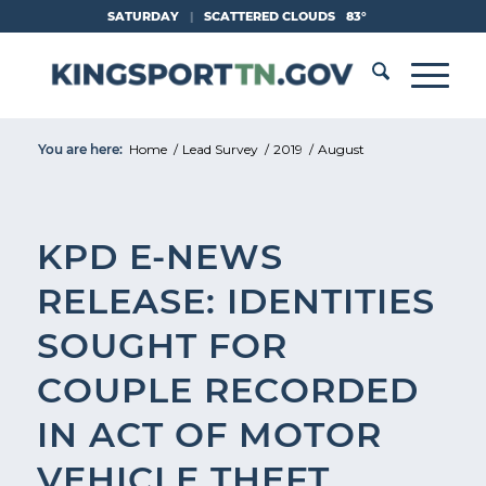
Skip
SATURDAY
|
SCATTERED CLOUDS
83°
to
Content
You are here:
Home
/
Lead Survey
/
2019
/
August
KPD E-NEWS
RELEASE: IDENTITIES
SOUGHT FOR
COUPLE RECORDED
IN ACT OF MOTOR
VEHICLE THEFT