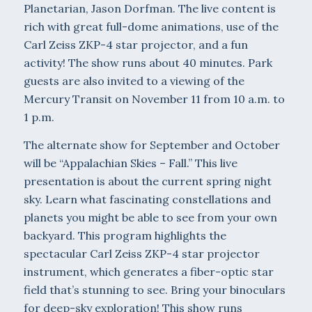
Planetarian, Jason Dorfman. The live content is
rich with great full-dome animations, use of the
Carl Zeiss ZKP-4 star projector, and a fun
activity! The show runs about 40 minutes. Park
guests are also invited to a viewing of the
Mercury Transit on November 11 from 10 a.m. to
1 p.m.
The alternate show for September and October
will be “Appalachian Skies – Fall.” This live
presentation is about the current spring night
sky. Learn what fascinating constellations and
planets you might be able to see from your own
backyard. This program highlights the
spectacular Carl Zeiss ZKP-4 star projector
instrument, which generates a fiber-optic star
field that’s stunning to see. Bring your binoculars
for deep-sky exploration! This show runs