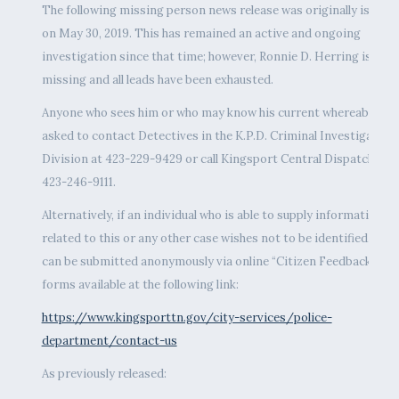
The following missing person news release was originally issued
on May 30, 2019. This has remained an active and ongoing
investigation since that time; however, Ronnie D. Herring is still
missing and all leads have been exhausted.
Anyone who sees him or who may know his current whereabouts 
asked to contact Detectives in the K.P.D. Criminal Investigation
Division at 423-229-9429 or call Kingsport Central Dispatch at
423-246-9111.
Alternatively, if an individual who is able to supply information
related to this or any other case wishes not to be identified, tips
can be submitted anonymously via online “Citizen Feedback”
forms available at the following link:
https://www.kingsporttn.gov/city-services/police-
department/contact-us
As previously released: