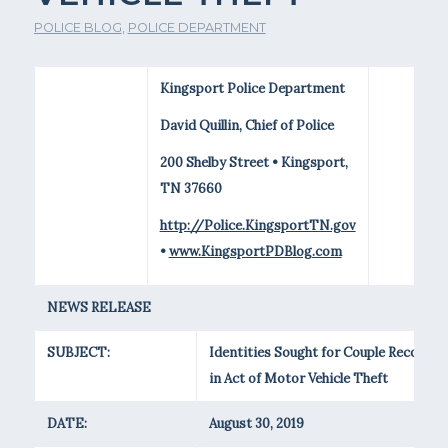
POLICE BLOG
,
POLICE DEPARTMENT
Kingsport Police Department
David Quillin, Chief of Police
200 Shelby Street • Kingsport,
TN 37660
http://Police.KingsportTN.gov
•
www.KingsportPDBlog.com
NEWS RELEASE
SUBJECT:
Identities Sought for Couple Recorded
in Act of Motor Vehicle Theft
DATE:
August 30, 2019