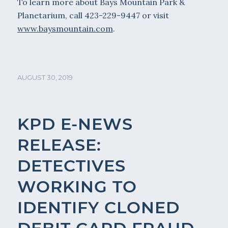
To learn more about Bays Mountain Park &
Planetarium, call 423-229-9447 or visit
www.baysmountain.com
.
AUGUST 30, 2019
KPD E-NEWS
RELEASE:
DETECTIVES
WORKING TO
IDENTIFY CLONED