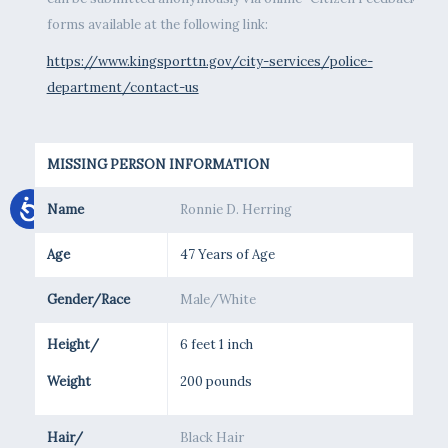
forms available at the following link:
https://www.kingsporttn.gov/city-services/police-
department/contact-us
MISSING PERSON INFORMATION
Name
Ronnie D. Herring
Age
47 Years of Age
Gender/Race
Male/White
Height/
6 feet 1 inch
Weight
200 pounds
Hair/
Black Hair