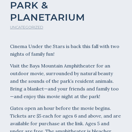
PARK &
PLANETARIUM
UNCATEGORIZED
Cinema Under the Stars is back this fall with two
nights of family fun!
Visit the Bays Mountain Amphitheater for an
outdoor movie, surrounded by natural beauty
and the sounds of the park’s resident animals.
Bring a blanket—and your friends and family too
—and enjoy this movie night at the park!
Gates open an hour before the movie begins.
Tickets are $5 each for ages 6 and above, and are
available for purchase at the link. Ages 5 and
under are free. The amphitheater is bleacher