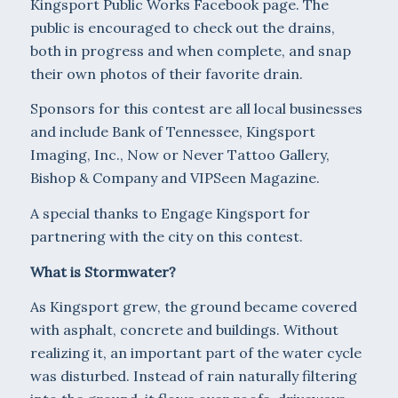
Kingsport Public Works Facebook page. The
public is encouraged to check out the drains,
both in progress and when complete, and snap
their own photos of their favorite drain.
Sponsors for this contest are all local businesses
and include Bank of Tennessee, Kingsport
Imaging, Inc., Now or Never Tattoo Gallery,
Bishop & Company and VIPSeen Magazine.
A special thanks to Engage Kingsport for
partnering with the city on this contest.
What is Stormwater?
As Kingsport grew, the ground became covered
with asphalt, concrete and buildings. Without
realizing it, an important part of the water cycle
was disturbed. Instead of rain naturally filtering