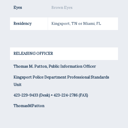
Eyes
Brown Eyes
Residency
Kingsport, TN or Miami, FL
RELEASING OFFICER
Thomas M. Patton, Public Information Officer
Kingsport Police Department Professional Standards
Unit
423-229-9433 (Desk) • 423-224-2786 (FAX)
ThomasMPatton