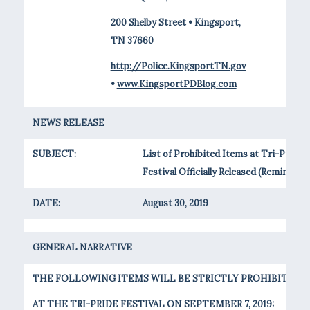
200 Shelby Street • Kingsport,
TN 37660
http://Police.KingsportTN.gov
•
www.KingsportPDBlog.com
NEWS RELEASE
SUBJECT:
List of Prohibited Items at Tri-Pride
Festival Officially Released (Reminder)
DATE:
August 30, 2019
GENERAL NARRATIVE
THE FOLLOWING ITEMS WILL BE STRICTLY PROHIBITED
AT THE TRI-PRIDE FESTIVAL ON SEPTEMBER 7, 2019: