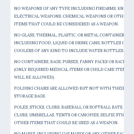
NO WEAPONS OF ANY TYPE INCLUDING FIREARMS, KNIVES,
ELECTRICAL WEAPONS, CHEMICAL WEAPONS OR OTHER
ITEMS THAT COULD BE CONSIDERED AS A WEAPON.
NO GLASS, THERMAL, PLASTIC, OR METAL CONTAINERS
INCLUDING FOOD, LIQUID OR DRINK CANS, BOTTLES OR
COOLERS OF ANY KIND TO INCLUDE WATER BOTTLES.
NO CONTAINERS, BAGS, PURSES, FANNY PACKS OR BACKPAC
(ONLY REQUIRED MEDICAL ITEMS OR CHILD CARE ITEMS
WILL BE ALLOWED).
FOLDING CHAIRS ARE ALLOWED BUT NOT WITH THEIR
STORAGE BAGS.
POLES, STICKS, CLUBS, BASEBALL OR SOFTBALL BATS, GOL
CLUBS, UMBRELLAS, TENTS OR CANOPIES, SELFIE STICKS, 
OTHER ITEMS THAT COULD BE USED AS A WEAPON.
NO MASKS, INCLUDING GAS MASKS OR ANY OTHER FACE