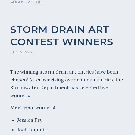
AUGUST 23, 2019
STORM DRAIN ART
CONTEST WINNERS
CITY NEWS
The winning storm drain art entries have been
chosen! After receiving over a dozen entries, the
Stormwater Department has selected five
winners.
Meet your winners!
Jessica Fry
Joel Hammitt