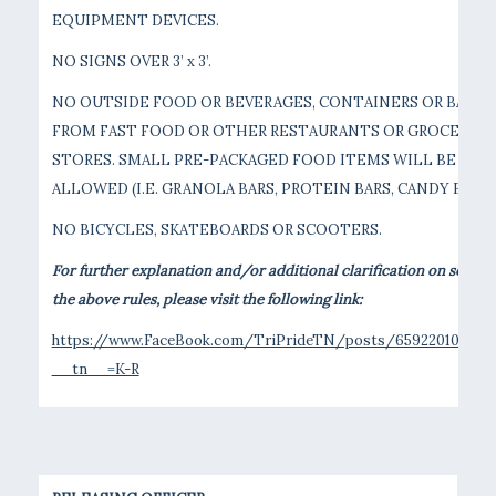
EQUIPMENT DEVICES.
NO SIGNS OVER 3’ x 3’.
NO OUTSIDE FOOD OR BEVERAGES, CONTAINERS OR BAGS
FROM FAST FOOD OR OTHER RESTAURANTS OR GROCERY
STORES. SMALL PRE-PACKAGED FOOD ITEMS WILL BE
ALLOWED (I.E. GRANOLA BARS, PROTEIN BARS, CANDY BARS)
NO BICYCLES, SKATEBOARDS OR SCOOTERS.
For further explanation and/or additional clarification on some o
the above rules, please visit the following link:
https://www.FaceBook.com/TriPrideTN/posts/6592201012211
__tn__=K-R