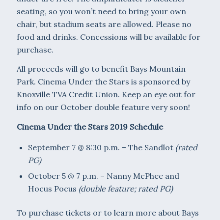
seating, so you won’t need to bring your own
chair, but stadium seats are allowed. Please no
food and drinks. Concessions will be available for
purchase.
All proceeds will go to benefit Bays Mountain
Park. Cinema Under the Stars is sponsored by
Knoxville TVA Credit Union. Keep an eye out for
info on our October double feature very soon!
Cinema Under the Stars 2019 Schedule
September 7 @ 8:30 p.m. – The Sandlot
(rated
PG)
October 5 @ 7 p.m. – Nanny McPhee and
Hocus Pocus
(double feature; rated PG)
To purchase tickets or to learn more about Bays