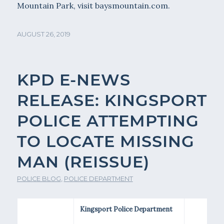
Mountain Park, visit baysmountain.com.
AUGUST 26, 2019
KPD E-NEWS
RELEASE: KINGSPORT
POLICE ATTEMPTING
TO LOCATE MISSING
MAN (REISSUE)
POLICE BLOG
,
POLICE DEPARTMENT
Kingsport Police Department