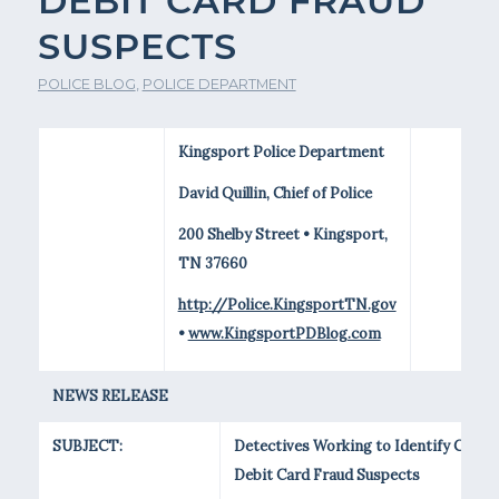
DEBIT CARD FRAUD
SUSPECTS
POLICE BLOG
,
POLICE DEPARTMENT
Kingsport Police Department
David Quillin, Chief of Police
200 Shelby Street • Kingsport,
TN 37660
http://Police.KingsportTN.gov
•
www.KingsportPDBlog.com
NEWS RELEASE
SUBJECT:
Detectives Working to Identify Clone
Debit Card Fraud Suspects