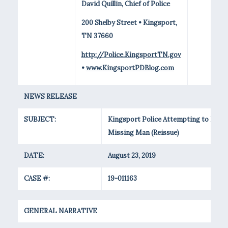
David Quillin, Chief of Police
200 Shelby Street • Kingsport,
TN 37660
http://Police.KingsportTN.gov
•
www.KingsportPDBlog.com
NEWS RELEASE
SUBJECT:
Kingsport Police Attempting to Loca
Missing Man (Reissue)
DATE:
August 23, 2019
CASE #:
19-011163
GENERAL NARRATIVE