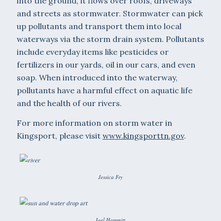
into the ground, it flows over roofs, driveways
and streets as stormwa­ter. Stormwater can pick
up pollutants and transport them into local
waterways via the storm drain system. Pollutants
include every­day items like pesticides or
fertilizers in our yards, oil in our cars, and even
soap. When introduced into the waterway,
pollutants have a harmful effect on aquatic life
and the health of our rivers.
For more information on storm water in
Kingsport, please visit
www.kingsporttn.gov
.
Jessica Fry
Joel Hammitt