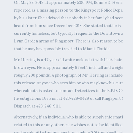
On May 22, 2019 at approximately 5:00 PM, Ronnie D. Herring w
reported as a missing person to the Kingsport Police Departme
by his sister. She advised that nobody in her family had seen or
heard from him since December 2018. She stated that he is
currently homeless, but typically frequents the Downtown and
Lynn Garden areas of Kingsport. There is also reason to believe
that he may have possibly traveled to Miami, Florida.
Mr. Herring is a 47 year old white male adult with black hair and
brown eyes. He is approximately 6 feet 1 inch tall and weighs
roughly 200 pounds. A photograph of Mr. Herring is included wit
this release. Anyone who sees him or who may know his current
whereabouts is asked to contact Detectives in the K.P.D. Crimina
Investigations Division at 423-229-9429 or call Kingsport Centr
Dispatch at 423-246-9111.
Alternatively, if an individual who is able to supply information
related to this or any other case wishes not to be identified, tips
can be submitted anonymously via online “Citizen Feedback”