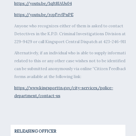
https://youtu.be/1qft8IAUs04
https://youtu.be/rcpFrvfPnPE
Anyone who recognizes either of them is asked to contact
Detectives in the K.P.D. Criminal Investigations Division at 423-
229-9429 or call Kingsport Central Dispatch at 423-246-9111.
Alternatively, if an individual who is able to supply information
related to this or any other case wishes not to be identified, tips
can be submitted anonymously via online “Citizen Feedback”
forms available at the following link:
https://www.kingsporttn.gov/city-services/police-
department/contact-us
RELEASING OFFICER