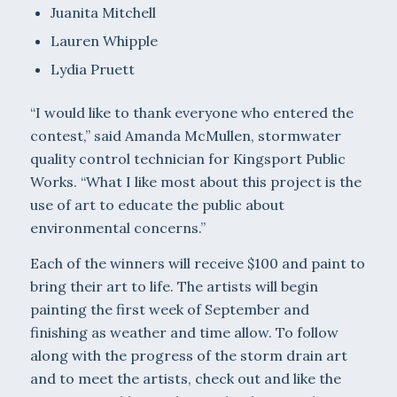
Juanita Mitchell
Lauren Whipple
Lydia Pruett
“I would like to thank everyone who entered the
contest,” said Amanda McMullen, stormwater
quality control technician for Kingsport Public
Works. “What I like most about this project is the
use of art to educate the public about
environmental concerns.”
Each of the winners will receive $100 and paint to
bring their art to life. The artists will begin
painting the first week of September and
finishing as weather and time allow. To follow
along with the progress of the storm drain art
and to meet the artists, check out and like the