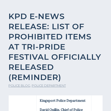
KPD E-NEWS
RELEASE: LIST OF
PROHIBITED ITEMS
AT TRI-PRIDE
FESTIVAL OFFICIALLY
RELEASED
(REMINDER)
POLICE BLOG
,
POLICE DEPARTMENT
Kingsport Police Department
David Quillin, Chief of Police