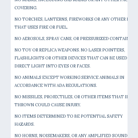
COVERING.
NO TORCHES, LANTERNS, FIREWORKS OR ANY OTHER DEVI
THAT USES FIRE OR FUEL.
NO AEROSOLS, SPRAY CANS, OR PRESSURIZED CONTAINERS
NO TOY OR REPLICA WEAPONS. NO LASER POINTERS,
FLASHLIGHTS OR OTHER DEVICES THAT CAN BE USED TO
DIRECT LIGHT INTO EYES OR FACES.
NO ANIMALS EXCEPT WORKING SERVICE ANIMALS IN
ACCORDANCE WITH ADA REGULATIONS.
NO MISSILES, PROJECTILES, OR OTHER ITEMS THAT IF
THROWN COULD CAUSE INJURY.
NO ITEMS DETERMINED TO BE POTENTIAL SAFETY
HAZARDS.
NO HORNS, NOISEMAKERS, OR ANY AMPLIFIED SOUND