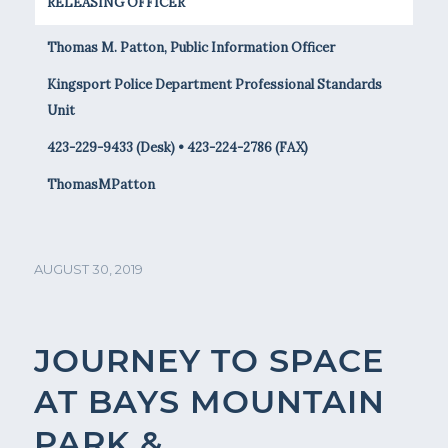
RELEASING OFFICER
Thomas M. Patton, Public Information Officer
Kingsport Police Department Professional Standards
Unit
423-229-9433 (Desk) • 423-224-2786 (FAX)
ThomasMPatton
AUGUST 30, 2019
JOURNEY TO SPACE
AT BAYS MOUNTAIN
PARK &