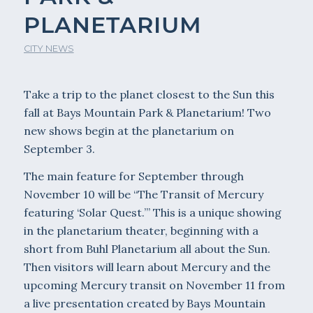
PLANETARIUM
CITY NEWS
Take a trip to the planet closest to the Sun this
fall at Bays Mountain Park & Planetarium! Two
new shows begin at the planetarium on
September 3.
The main feature for September through
November 10 will be “The Transit of Mercury
featuring ‘Solar Quest.’” This is a unique showing
in the planetarium theater, beginning with a
short from Buhl Planetarium all about the Sun.
Then visitors will learn about Mercury and the
upcoming Mercury transit on November 11 from
a live presentation created by Bays Mountain