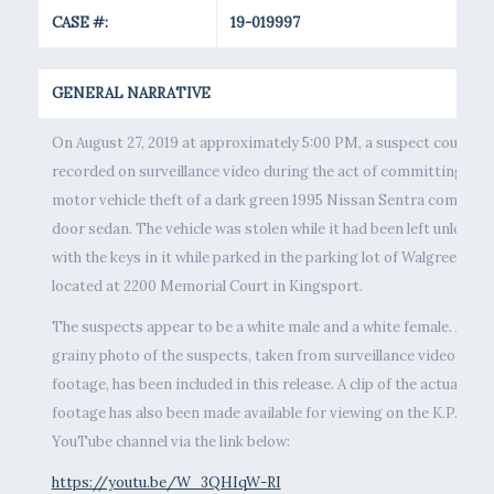
CASE #:
19-019997
GENERAL NARRATIVE
On August 27, 2019 at approximately 5:00 PM, a suspect couple w
recorded on surveillance video during the act of committing the
motor vehicle theft of a dark green 1995 Nissan Sentra compact 
door sedan. The vehicle was stolen while it had been left unlocked
with the keys in it while parked in the parking lot of Walgreens,
located at 2200 Memorial Court in Kingsport.
The suspects appear to be a white male and a white female. A
grainy photo of the suspects, taken from surveillance video
footage, has been included in this release. A clip of the actual
footage has also been made available for viewing on the K.P.D.
YouTube channel via the link below:
https://youtu.be/W_3QHIqW-RI