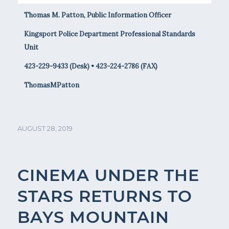
Thomas M. Patton, Public Information Officer
Kingsport Police Department Professional Standards
Unit
423-229-9433 (Desk) • 423-224-2786 (FAX)
ThomasMPatton
AUGUST 28, 2019
CINEMA UNDER THE
STARS RETURNS TO
BAYS MOUNTAIN