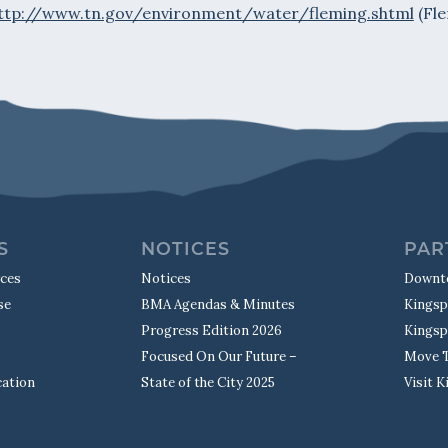
ttp://www.tn.gov/environment/water/fleming.shtml
(Fle
S
NOTICES
PAR
rces
Notices
Downt
se
BMA Agendas & Minutes
Kingsp
Progress Edition 2026
Kingsp
Focused On Our Future –
Move T
cation
State of the City 2025
Visit 