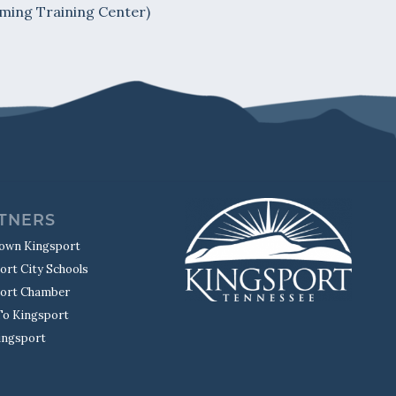
ming Training Center)
TNERS
own Kingsport
ort City Schools
ort Chamber
o Kingsport
Kingsport