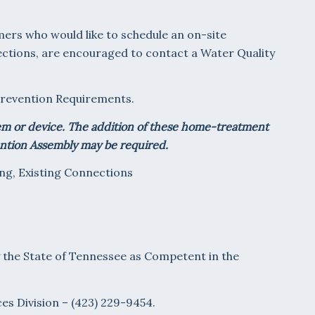
ers who would like to schedule an on-site
ections, are encouraged to contact a Water Quality
w Prevention Requirements.
tem or device. The addition of these home-treatment
ention Assembly may be required.
ng, Existing Connections
y the State of Tennessee as Competent in the
es Division – (423) 229-9454.