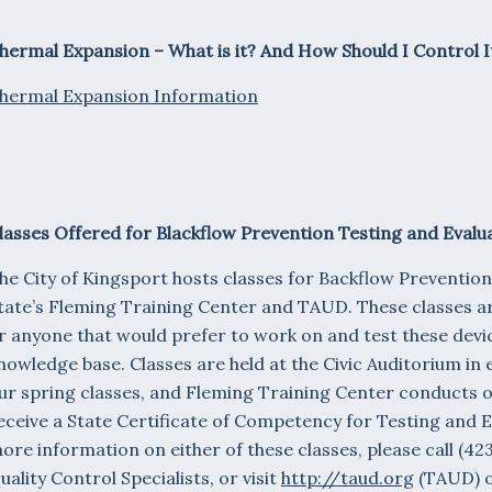
hermal Expansion – What is it? And How Should I Control I
hermal Expansion Information
lasses Offered for Blackflow Prevention Testing and Evalu
he City of Kingsport hosts classes for Backflow Prevention
tate’s Fleming Training Center and TAUD. These classes ar
r anyone that would prefer to work on and test these devic
nowledge base. Classes are held at the Civic Auditorium in 
ur spring classes, and Fleming Training Center conducts ou
eceive a State Certificate of Competency for Testing and 
ore information on either of these classes, please call (4
uality Control Specialists, or visit
http://taud.org
(TAUD) 