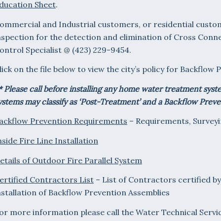
ducation Sheet
.
ommercial and Industrial customers, or residential custom
nspection for the detection and elimination of Cross Conn
ontrol Specialist @ (423) 229-9454.
lick on the file below to view the city’s policy for Backflo
* Please call before installing any home water treatment sys
ystems may classify as ‘Post-Treatment’ and a Backflow Prev
ackflow Prevention Requirements
– Requirements, Surveyi
nside Fire Line Installation
etails of Outdoor Fire Parallel System
ertified Contractors List
– List of Contractors certified b
nstallation of Backflow Prevention Assemblies
or more information please call the Water Technical Servic