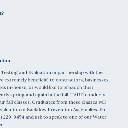
t?
ation
 Testing and Evaluation in partnership with the
e extremely beneficial to contractors, businesses,
es in-house, or would like to broaden their
early spring and again in the fall. TAUD conducts
r fall classes. Graduates from these classes will
Evaluation of Backflow Prevention Assemblies. For
23) 229-9454 and ask to speak to one of our Water
or