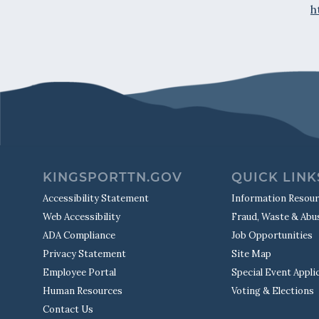
h
KINGSPORTTN.GOV
QUICK LINK
Accessibility Statement
Information Resou
Web Accessibility
Fraud, Waste & Abu
ADA Compliance
Job Opportunities
Privacy Statement
Site Map
Employee Portal
Special Event Appli
Human Resources
Voting & Elections
Contact Us