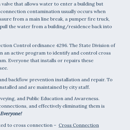
 valve that allows water to enter a building but
s connection contamination usually occurs when
essure from a main line break, a pumper fire truck,
y pull the water from a building/residence back into
tion Control ordinance 4296. The State Division of
in an active program to identify and control cross
am. Everyone that installs or repairs these
see.
and backflow prevention installation and repair. To
nstalled and are maintained by city staff.
rveying, and Public Education and Awareness.
connections, and effectively eliminating them is
 Everyone!
ated to cross connection –
Cross Connection