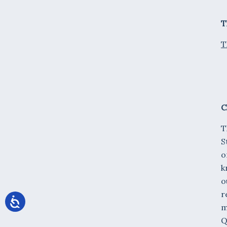
T
T
C
T
S
o
k
o
r
m
Q