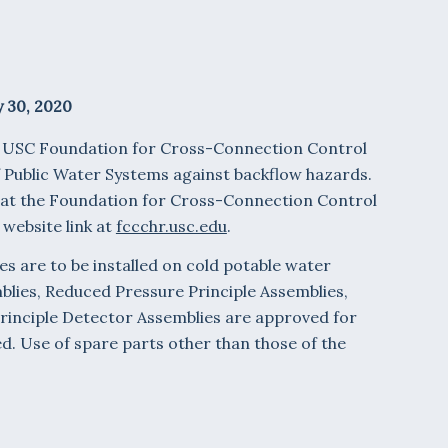
 30, 2020
e USC Foundation for Cross-Connection Control
f Public Water Systems against backflow hazards.
 at the Foundation for Cross-Connection Control
 website link at
fccchr.usc.edu
.
es are to be installed on cold potable water
mblies, Reduced Pressure Principle Assemblies,
rinciple Detector Assemblies are approved for
 Use of spare parts other than those of the