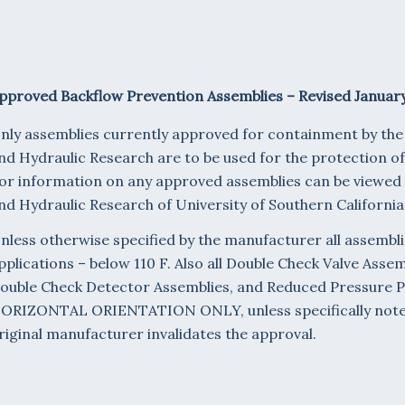
pproved Backflow Prevention Assemblies – Revised January
nly assemblies currently approved for containment by th
nd Hydraulic Research are to be used for the protection o
or information on any approved assemblies can be viewed
nd Hydraulic Research of University of Southern California
nless otherwise specified by the manufacturer all assembli
pplications – below 110 F. Also all Double Check Valve Asse
ouble Check Detector Assemblies, and Reduced Pressure P
ORIZONTAL ORIENTATION ONLY, unless specifically noted.
riginal manufacturer invalidates the approval.