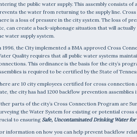
ntering the public water supply. This assembly consists of a
revents the water from returning to the supply line. Cros
here is a loss of pressure in the city system. The loss of pr
tc, can create a back-siphonage situation that will actuall
he water supply system.
n 1996, the City implemented a BMA approved Cross Connec
ater Quality requires that all public water systems mainta
onnections. This ordinance is the basis for the city’s progr
ssemblies is required to be certified by the State of Tennes
here are 10 city employees certified for cross connection 
ate, the city has had 1200 backflow prevention assemblies i
ther parts of the city’s Cross Connection Program are Su
urveying the Water System for existing or potential cross 
rucial to ensuring
Safe, Uncontaminated Drinking Water for
or information on how you can help prevent backflow rel