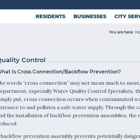
RESIDENTS
BUSINESSES
CITY SER
You are here:
H
uality Control
hat is Cross Connection/Backflow Prevention?
he words “cross connection” may not mean much to most, 
epartment, especially Water Quality Control Specialists, 
imply put, cross connection occurs when contaminated wate
ntrance to and pollutes a safe water supply. Through the c
nd the installation of backflow prevention assemblies, the 
educed.
 backflow prevention assembly prevents potentially dang