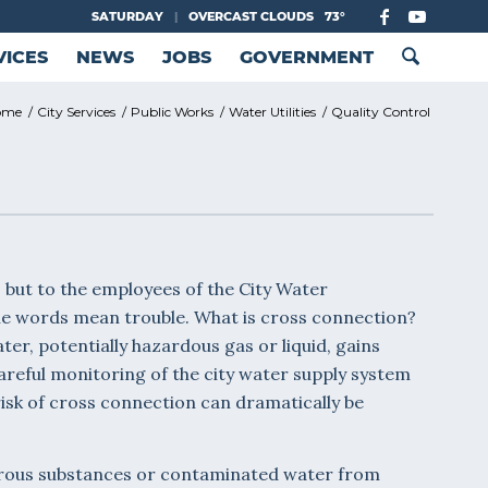
SATURDAY
|
OVERCAST CLOUDS
73°
VICES
NEWS
JOBS
GOVERNMENT
ome
/
City Services
/
Public Works
/
Water Utilities
/
Quality Control
but to the employees of the City Water
the words mean trouble. What is cross connection?
r, potentially hazardous gas or liquid, gains
areful monitoring of the city water supply system
risk of cross connection can dramatically be
erous substances or contaminated water from