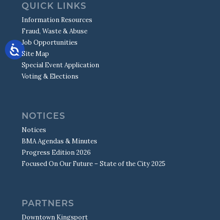
QUICK LINKS
Information Resources
Fraud, Waste & Abuse
Job Opportunities
Site Map
Special Event Application
Voting & Elections
NOTICES
Notices
BMA Agendas & Minutes
Progress Edition 2026
Focused On Our Future – State of the City 2025
PARTNERS
Downtown Kingsport