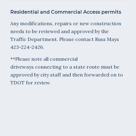
Residential and Commercial Access permits
Any modifications, repairs or new construction
needs to be reviewed and approved by the
Traffic Department. Please contact Russ Mays
423-224-2426.
**Please note all commercial
driveways connecting to a state route must be
approved by city staff and then forwarded on to
TDOT for review.