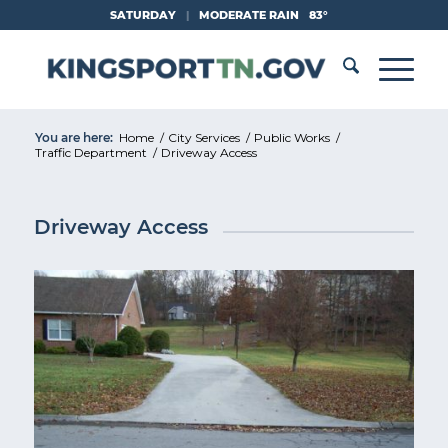
Skip
SATURDAY
|
MODERATE RAIN
83°
to
Content
You are here:
Home
/
City Services
/
Public Works
/
Traffic Department
/
Driveway Access
Driveway Access