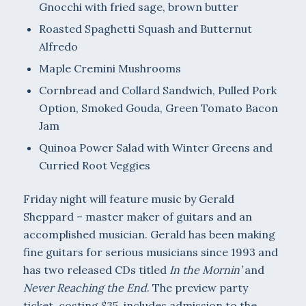
Gnocchi with fried sage, brown butter
Roasted Spaghetti Squash and Butternut
Alfredo
Maple Cremini Mushrooms
Cornbread and Collard Sandwich, Pulled Pork
Option, Smoked Gouda, Green Tomato Bacon
Jam
Quinoa Power Salad with Winter Greens and
Curried Root Veggies
Friday night will feature music by Gerald
Sheppard – master maker of guitars and an
accomplished musician. Gerald has been making
fine guitars for serious musicians since 1993 and
has two released CDs titled
In the Mornin’
and
Never Reaching the End
. The preview party
ticket, costing $35, includes admission to the