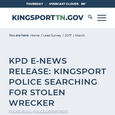
Skip
THURSDAY
|
OVERCAST CLOUDS
86°
to
Content
You are here:
Home
/
Lead Survey
/
2017
/
March
KPD E-NEWS
RELEASE: KINGSPORT
POLICE SEARCHING
FOR STOLEN
WRECKER
POLICE BLOG
,
POLICE DEPARTMENT