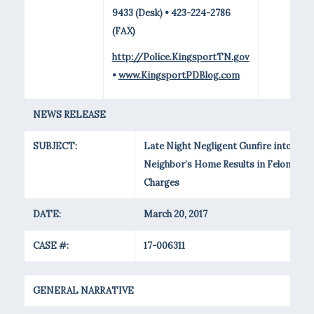
9433 (Desk) • 423-224-2786
(FAX)
http://Police.KingsportTN.gov
•
www.KingsportPDBlog.com
NEWS RELEASE
SUBJECT:
Late Night Negligent Gunfire into
Neighbor’s Home Results in Felony
Charges
DATE:
March 20, 2017
CASE #:
17-006311
GENERAL NARRATIVE