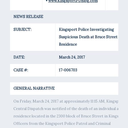
•
www.KingsportPDBlog.com
NEWS RELEASE
SUBJECT:
Kingsport Police Investigating
Suspicious Death at Bruce Street
Residence
DATE:
March 24, 2017
CASE #:
17-006703
GENERAL NARRATIVE
On Friday, March 24, 2017 at approximately 11:15 AM, Kingsport
Central Dispatch was notified of the death of an individual at a
residence located in the 2300 block of Bruce Street in Kingsport.
Officers from the Kingsport Police Patrol and Criminal