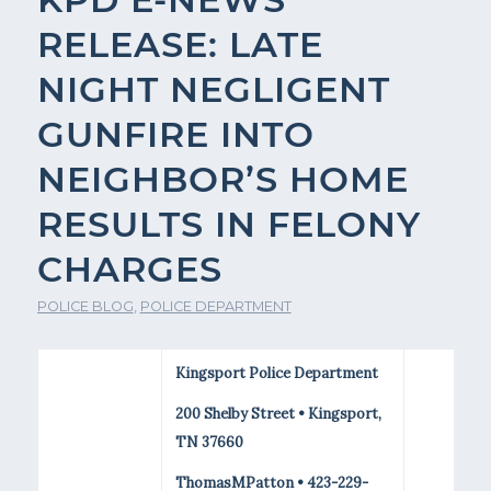
RELEASE: LATE
NIGHT NEGLIGENT
GUNFIRE INTO
NEIGHBOR’S HOME
RESULTS IN FELONY
CHARGES
POLICE BLOG
,
POLICE DEPARTMENT
Kingsport Police Department
200 Shelby Street • Kingsport,
TN 37660
ThomasMPatton • 423-229-