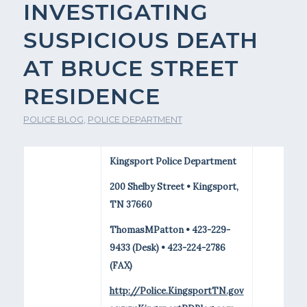
INVESTIGATING
SUSPICIOUS DEATH
AT BRUCE STREET
RESIDENCE
POLICE BLOG
,
POLICE DEPARTMENT
Kingsport Police Department
200 Shelby Street • Kingsport,
TN 37660
ThomasMPatton • 423-229-
9433 (Desk) • 423-224-2786
(FAX)
http://Police.KingsportTN.gov