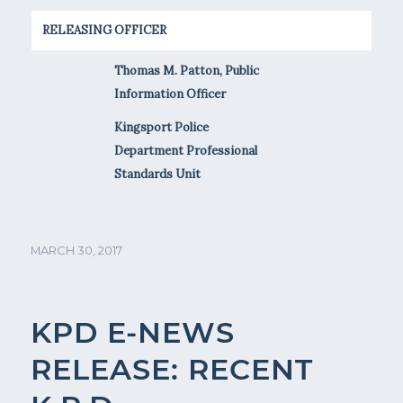
RELEASING OFFICER
Thomas M. Patton, Public
Information Officer
Kingsport Police
Department Professional
Standards Unit
MARCH 30, 2017
KPD E-NEWS
RELEASE: RECENT