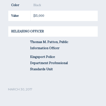
Color
Black
Value
$15,000
RELEASING OFFICER
Thomas M. Patton, Public
Information Officer
Kingsport Police
Department Professional
Standards Unit
MARCH 30, 2017