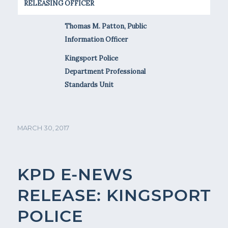
RELEASING OFFICER
Thomas M. Patton, Public
Information Officer
Kingsport Police
Department Professional
Standards Unit
MARCH 30, 2017
KPD E-NEWS
RELEASE: KINGSPORT
POLICE