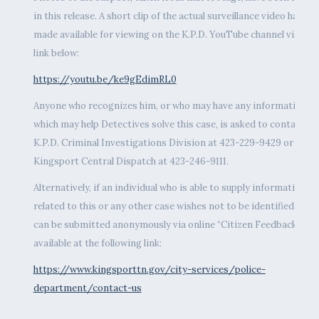
in this release. A short clip of the actual surveillance video has be
made available for viewing on the K.P.D. YouTube channel via the
link below:
https://youtu.be/ke9gEdimRL0
Anyone who recognizes him, or who may have any information
which may help Detectives solve this case, is asked to contact th
K.P.D. Criminal Investigations Division at 423-229-9429 or call
Kingsport Central Dispatch at 423-246-9111.
Alternatively, if an individual who is able to supply information
related to this or any other case wishes not to be identified, tips
can be submitted anonymously via online “Citizen Feedback” fo
available at the following link:
https://www.kingsporttn.gov/city-services/police-
department/contact-us