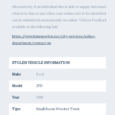
Alternatively, if an individual who is able to supply information
related to this or any other case wishes not to be identified, tips
can be submitted anonymously via online “Citizen Feedback” fo
available at the following link:
https://www.kingsporttn.gov/city-services/police-
department/contact-us
STOLEN VEHICLE INFORMATION
Make
Ford
Model
2FD
Year
1988
Type
Small Boom Wrecker Truck