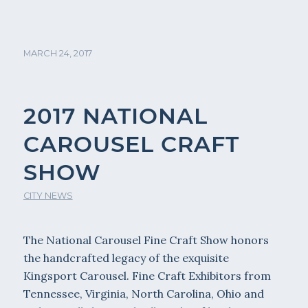
MARCH 24, 2017
2017 NATIONAL
CAROUSEL CRAFT
SHOW
CITY NEWS
The National Carousel Fine Craft Show honors
the handcrafted legacy of the exquisite
Kingsport Carousel. Fine Craft Exhibitors from
Tennessee, Virginia, North Carolina, Ohio and