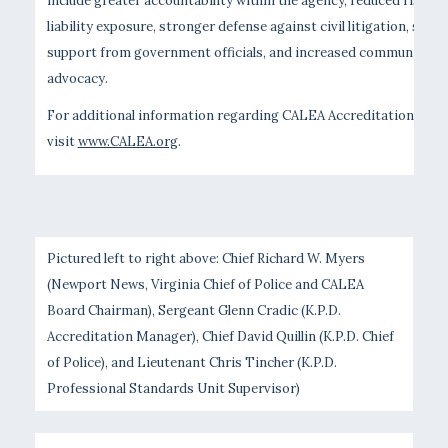
include greater accountability within the agency, reduced risk an
liability exposure, stronger defense against civil litigation, stau
support from government officials, and increased community
advocacy.
For additional information regarding CALEA Accreditation, plea
visit
www.CALEA.org
.
Pictured left to right above: Chief Richard W. Myers
(Newport News, Virginia Chief of Police and CALEA
Board Chairman), Sergeant Glenn Cradic (K.P.D.
Accreditation Manager), Chief David Quillin (K.P.D. Chief
of Police), and Lieutenant Chris Tincher (K.P.D.
Professional Standards Unit Supervisor)