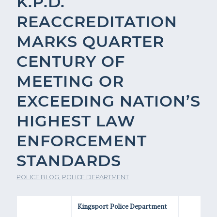
K.P.D.
REACCREDITATION
MARKS QUARTER
CENTURY OF
MEETING OR
EXCEEDING NATION’S
HIGHEST LAW
ENFORCEMENT
STANDARDS
POLICE BLOG
,
POLICE DEPARTMENT
Kingsport Police Department