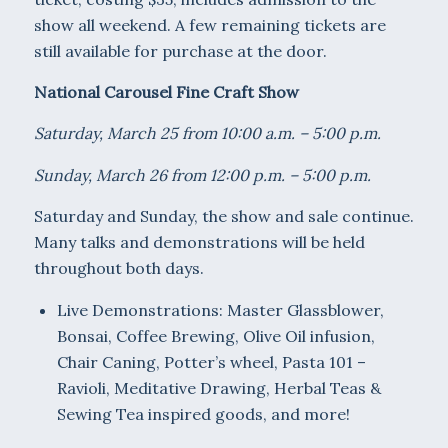
show all weekend. A few remaining tickets are
still available for purchase at the door.
National Carousel Fine Craft Show
Saturday, March 25 from 10:00 a.m. – 5:00 p.m.
Sunday, March 26 from 12:00 p.m. – 5:00 p.m.
Saturday and Sunday, the show and sale continue.
Many talks and demonstrations will be held
throughout both days.
Live Demonstrations: Master Glassblower,
Bonsai, Coffee Brewing, Olive Oil infusion,
Chair Caning, Potter’s wheel, Pasta 101 –
Ravioli, Meditative Drawing, Herbal Teas &
Sewing Tea inspired goods, and more!