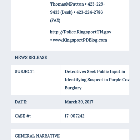
ThomasMPatton • 423-229-
9433 (Desk) • 423-224-2786
(FAX)
http://Police.KingsportTN.gov
•
www.KingsportPDBlog.com
NEWS RELEASE
SUBJECT:
Detectives Seek Public Input in
Identifying Suspect in Purple Cow
Burglary
DATE:
March 30, 2017
CASE #:
17-007242
GENERAL NARRATIVE