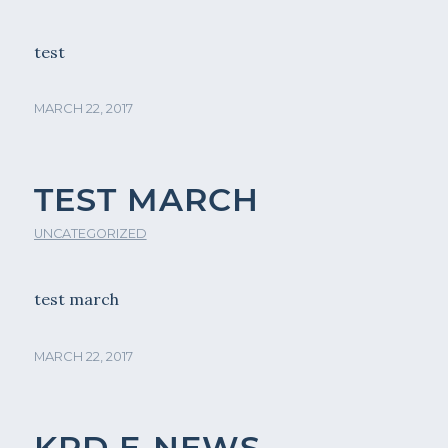
test
MARCH 22, 2017
TEST MARCH
UNCATEGORIZED
test march
MARCH 22, 2017
KPD E-NEWS