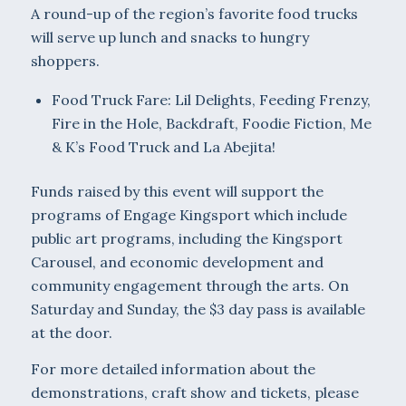
A round-up of the region’s favorite food trucks
will serve up lunch and snacks to hungry
shoppers.
Food Truck Fare: Lil Delights, Feeding Frenzy,
Fire in the Hole, Backdraft, Foodie Fiction, Me
& K’s Food Truck and La Abejita!
Funds raised by this event will support the
programs of Engage Kingsport which include
public art programs, including the Kingsport
Carousel, and economic development and
community engagement through the arts. On
Saturday and Sunday, the $3 day pass is available
at the door.
For more detailed information about the
demonstrations, craft show and tickets, please