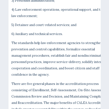
3) Personnel administration;
4) Law enforcement operations, operational support, and traffic
law enforcement;
5) Detainee and court-related services; and
6) Auxiliary and technical services.
The standards help law enforcement agencies to strengthen cri
prevention and control capabilities, formalize essential
management procedures, establish fair and nondiscriminatory
personnel practices, improve service-delivery, solidify interage
cooperation and coordination, and boost citizen and staff
confidence in the agency.
There are five general phases in the accreditation process
consisting of Enrollment, Self-Assessment, On-Site Assessment
Commission Review and Decision, and Maintaining Compliance
and Reaccreditation. The major benefits of CALEA Accreditation