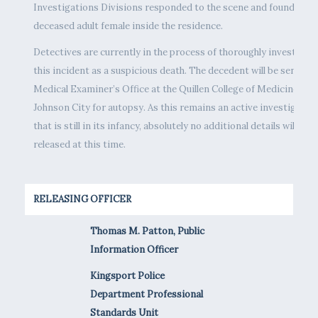
Investigations Divisions responded to the scene and found a
deceased adult female inside the residence.
Detectives are currently in the process of thoroughly investigat
this incident as a suspicious death. The decedent will be sent to 
Medical Examiner’s Office at the Quillen College of Medicine in
Johnson City for autopsy. As this remains an active investigatio
that is still in its infancy, absolutely no additional details will be
released at this time.
RELEASING OFFICER
Thomas M. Patton, Public
Information Officer
Kingsport Police
Department Professional
Standards Unit