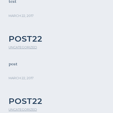
test
MARCH 22, 2017
POST22
UNCATEGORIZED
post
MARCH 22, 2017
POST22
UNCATEGORIZED