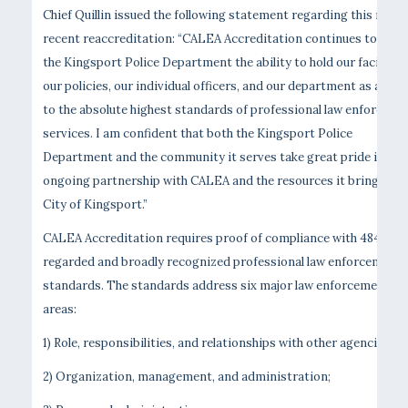
Chief Quillin issued the following statement regarding this most
recent reaccreditation: “CALEA Accreditation continues to give
the Kingsport Police Department the ability to hold our facilities
our policies, our individual officers, and our department as a who
to the absolute highest standards of professional law enforceme
services. I am confident that both the Kingsport Police
Department and the community it serves take great pride in our
ongoing partnership with CALEA and the resources it brings to 
City of Kingsport.”
CALEA Accreditation requires proof of compliance with 484 high
regarded and broadly recognized professional law enforcement
standards. The standards address six major law enforcement
areas:
1) Role, responsibilities, and relationships with other agencies;
2) Organization, management, and administration;