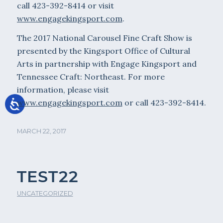
call 423-392-8414 or visit
www.engagekingsport.com
.
The 2017 National Carousel Fine Craft Show is
presented by the Kingsport Office of Cultural
Arts in partnership with Engage Kingsport and
Tennessee Craft: Northeast. For more
information, please visit
www.engagekingsport.com
or call 423-392-8414.
MARCH 22, 2017
TEST22
UNCATEGORIZED