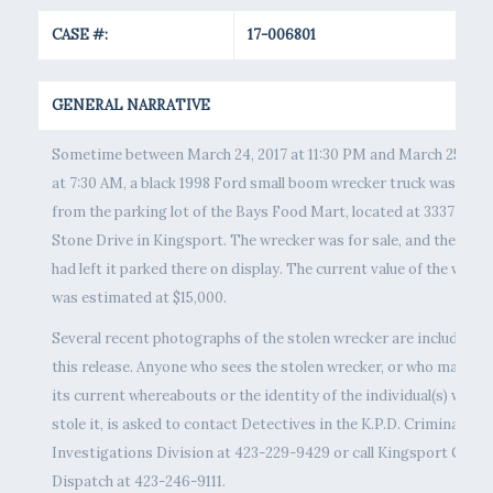
CASE #:
17-006801
GENERAL NARRATIVE
Sometime between March 24, 2017 at 11:30 PM and March 25, 201
at 7:30 AM, a black 1998 Ford small boom wrecker truck was stol
from the parking lot of the Bays Food Mart, located at 3337 East
Stone Drive in Kingsport. The wrecker was for sale, and the own
had left it parked there on display. The current value of the wreck
was estimated at $15,000.
Several recent photographs of the stolen wrecker are included in
this release. Anyone who sees the stolen wrecker, or who may kn
its current whereabouts or the identity of the individual(s) who
stole it, is asked to contact Detectives in the K.P.D. Criminal
Investigations Division at 423-229-9429 or call Kingsport Centr
Dispatch at 423-246-9111.