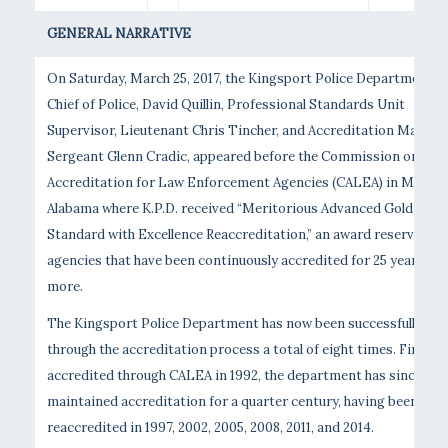
GENERAL NARRATIVE
On Saturday, March 25, 2017, the Kingsport Police Department’s
Chief of Police, David Quillin, Professional Standards Unit
Supervisor, Lieutenant Chris Tincher, and Accreditation Manage
Sergeant Glenn Cradic, appeared before the Commission on
Accreditation for Law Enforcement Agencies (CALEA) in Mobile,
Alabama where K.P.D. received “Meritorious Advanced Gold
Standard with Excellence Reaccreditation,” an award reserved fo
agencies that have been continuously accredited for 25 years or
more.
The Kingsport Police Department has now been successfully
through the accreditation process a total of eight times. First
accredited through CALEA in 1992, the department has since
maintained accreditation for a quarter century, having been
reaccredited in 1997, 2002, 2005, 2008, 2011, and 2014.