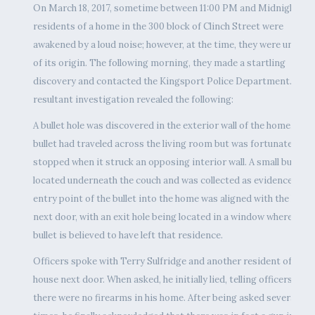
On March 18, 2017, sometime between 11:00 PM and Midnight, th
residents of a home in the 300 block of Clinch Street were
awakened by a loud noise; however, at the time, they were unawar
of its origin. The following morning, they made a startling
discovery and contacted the Kingsport Police Department. The
resultant investigation revealed the following:
A bullet hole was discovered in the exterior wall of the home. The
bullet had traveled across the living room but was fortunately
stopped when it struck an opposing interior wall. A small bullet 
located underneath the couch and was collected as evidence. The
entry point of the bullet into the home was aligned with the home
next door, with an exit hole being located in a window where the
bullet is believed to have left that residence.
Officers spoke with Terry Sulfridge and another resident of the
house next door. When asked, he initially lied, telling officers that
there were no firearms in his home. After being asked several mo