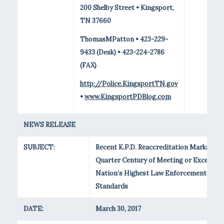
200 Shelby Street • Kingsport,
TN 37660
ThomasMPatton • 423-229-
9433 (Desk) • 423-224-2786
(FAX)
http://Police.KingsportTN.gov
•
www.KingsportPDBlog.com
NEWS RELEASE
SUBJECT:
Recent K.P.D. Reaccreditation Marks
Quarter Century of Meeting or Exceedin
Nation’s Highest Law Enforcement
Standards
DATE:
March 30, 2017