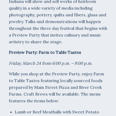
Indiana will show and sell works of heirloom
quality in a wide variety of media including
photography, pottery, quilts and fibers, glass and
jewelry. Talks and demonstrations will happen
throughout the three day festival that begins with
a Preview Party that invites culinary and music
artistry to share the stage.
Preview Party: Farm to Table Tastes
Friday, March 24 from 6:00 p.m. – 9:00 p.m.
While you shop at the Preview Party, enjoy Farm
to Table Tastes featuring locally sourced foods
prepared by Main Street Pizza and River Creek
Farms. Craft Brews will be available. The menu
features the items below:
Lamb or Beef Meatballs with Sweet Potato