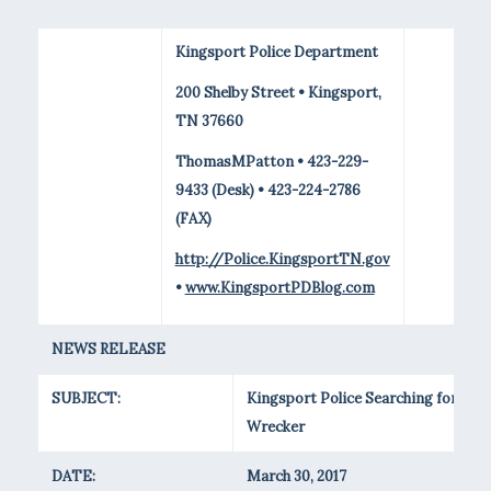
Kingsport Police Department
200 Shelby Street • Kingsport,
TN 37660
ThomasMPatton • 423-229-
9433 (Desk) • 423-224-2786
(FAX)
http://Police.KingsportTN.gov
•
www.KingsportPDBlog.com
NEWS RELEASE
SUBJECT:
Kingsport Police Searching for Stol
Wrecker
DATE:
March 30, 2017