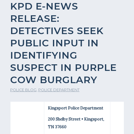
KPD E-NEWS
RELEASE:
DETECTIVES SEEK
PUBLIC INPUT IN
IDENTIFYING
SUSPECT IN PURPLE
COW BURGLARY
POLICE BLOG
,
POLICE DEPARTMENT
Kingsport Police Department
200 Shelby Street • Kingsport,
TN 37660