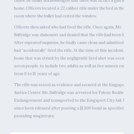
times, he finally acknowledged that there was in fact a gun in the
home. Officers located a .22 caliber rifle under the bed in the sam
room where the bullet had exited the window.
Officers then asked who had fired the rifle. Once again, Mr.
Sulfridge was dishonest and denied that the rifle had been fired.
After repeated inquiries, he finally came clean and admitted that 
had “accidentally” fired the rifle. At the time of this incident, the
home that was struck by the negligently fired shot was occupied 
seven people, to include two adults as well as five minors ranging
from 0 to 15 years of age.
The rifle was seized as evidence and secured at the Kingsport
Justice Center. Mr. Sulfridge was arrested for Felony Reckless
Endangerment and transported to the Kingsport City Jail. He ha
since been released after posting a $1,500 bond as specified by t
presiding magistrate.