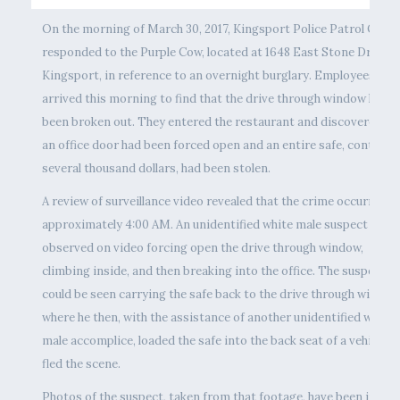
On the morning of March 30, 2017, Kingsport Police Patrol Offic
responded to the Purple Cow, located at 1648 East Stone Drive i
Kingsport, in reference to an overnight burglary. Employees
arrived this morning to find that the drive through window had
been broken out. They entered the restaurant and discovered th
an office door had been forced open and an entire safe, containi
several thousand dollars, had been stolen.
A review of surveillance video revealed that the crime occurred a
approximately 4:00 AM. An unidentified white male suspect was
observed on video forcing open the drive through window,
climbing inside, and then breaking into the office. The suspect
could be seen carrying the safe back to the drive through window
where he then, with the assistance of another unidentified white
male accomplice, loaded the safe into the back seat of a vehicle a
fled the scene.
Photos of the suspect, taken from that footage, have been inclu