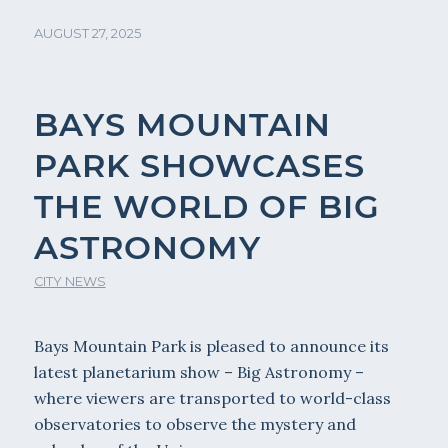
AUGUST 27, 2025
BAYS MOUNTAIN
PARK SHOWCASES
THE WORLD OF BIG
ASTRONOMY
CITY NEWS
Bays Mountain Park is pleased to announce its
latest planetarium show – Big Astronomy –
where viewers are transported to world-class
observatories to observe the mystery and