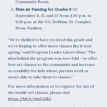
Community Room.
Plein Air Painting for Grades 9-
12:
September 8, 15, and 22 from 4:30 p.m. to
6:30 p.m. at the V.O. Dobbins, Sr. Complex
Picnic Pavilion.
“We’re thrilled to have received this grant and
we’re hoping to offer more classes like it next
spring,” said Program Leader Linore Huss. “The
idea behind the program was two-fold – to offer
free art classes to the community and increase
accessibility for kids whose parents work or
aren’t able to take them to classes.”
For more information or to register for any of
the mobile art classes, please visit
https://bit.ly/4mXxDk2
.