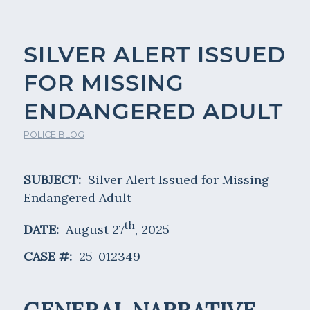
SILVER ALERT ISSUED
FOR MISSING
ENDANGERED ADULT
POLICE BLOG
SUBJECT:
Silver Alert Issued for Missing
Endangered Adult
th
DATE:
August 27
, 2025
CASE #:
25-012349