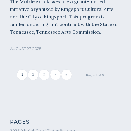
The Mobile Art classes are a grant-funded
initiative organized by Kingsport Cultural Arts
and the City of Kingsport. This program is
funded under a grant contract with the State of
Tennessee, Tennessee Arts Commission.
AUGUST 27, 2025
1
2
3
›
»
Page 1 of 6
PAGES
2026 Model City 101 Application