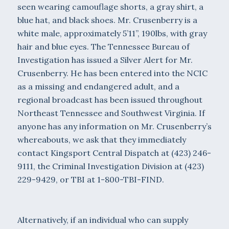
seen wearing camouflage shorts, a gray shirt, a
blue hat, and black shoes. Mr. Crusenberry is a
white male, approximately 5’11”, 190lbs, with gray
hair and blue eyes. The Tennessee Bureau of
Investigation has issued a Silver Alert for Mr.
Crusenberry. He has been entered into the NCIC
as a missing and endangered adult, and a
regional broadcast has been issued throughout
Northeast Tennessee and Southwest Virginia. If
anyone has any information on Mr. Crusenberry’s
whereabouts, we ask that they immediately
contact Kingsport Central Dispatch at (423) 246-
9111, the Criminal Investigation Division at (423)
229-9429, or TBI at 1-800-TBI-FIND.
Alternatively, if an individual who can supply