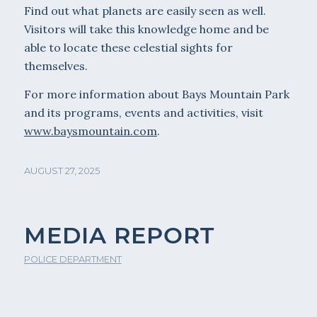
Find out what planets are easily seen as well.
Visitors will take this knowledge home and be
able to locate these celestial sights for
themselves.
For more information about Bays Mountain Park
and its programs, events and activities, visit
www.baysmountain.com
.
AUGUST 27, 2025
MEDIA REPORT
POLICE DEPARTMENT