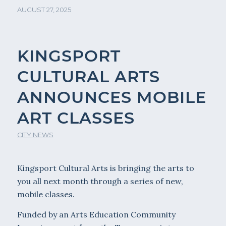
AUGUST 27, 2025
KINGSPORT
CULTURAL ARTS
ANNOUNCES MOBILE
ART CLASSES
CITY NEWS
Kingsport Cultural Arts is bringing the arts to
you all next month through a series of new,
mobile classes.
Funded by an Arts Education Community