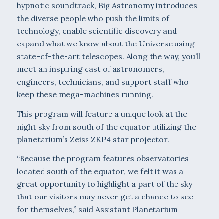
hypnotic soundtrack, Big Astronomy introduces
the diverse people who push the limits of
technology, enable scientific discovery and
expand what we know about the Universe using
state-of-the-art telescopes. Along the way, you’ll
meet an inspiring cast of astronomers,
engineers, technicians, and support staff who
keep these mega-machines running.
This program will feature a unique look at the
night sky from south of the equator utilizing the
planetarium’s Zeiss ZKP4 star projector.
“Because the program features observatories
located south of the equator, we felt it was a
great opportunity to highlight a part of the sky
that our visitors may never get a chance to see
for themselves,” said Assistant Planetarium