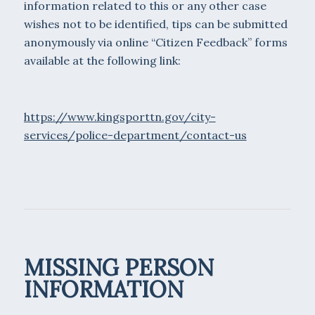
information related to this or any other case
wishes not to be identified, tips can be submitted
anonymously via online “Citizen Feedback” forms
available at the following link:
https://www.kingsporttn.gov/city-
services/police-department/contact-us
MISSING PERSON
INFORMATION