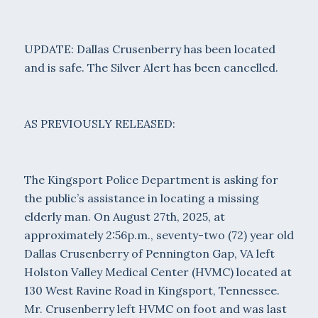
UPDATE: Dallas Crusenberry has been located
and is safe. The Silver Alert has been cancelled.
AS PREVIOUSLY RELEASED:
The Kingsport Police Department is asking for
the public’s assistance in locating a missing
elderly man. On August 27th, 2025, at
approximately 2:56p.m., seventy-two (72) year old
Dallas Crusenberry of Pennington Gap, VA left
Holston Valley Medical Center (HVMC) located at
130 West Ravine Road in Kingsport, Tennessee.
Mr. Crusenberry left HVMC on foot and was last