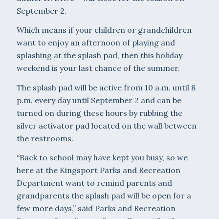
September 2.
Which means if your children or grandchildren
want to enjoy an afternoon of playing and
splashing at the splash pad, then this holiday
weekend is your last chance of the summer.
The splash pad will be active from 10 a.m. until 8
p.m. every day until September 2 and can be
turned on during these hours by rubbing the
silver activator pad located on the wall between
the restrooms.
“Back to school may have kept you busy, so we
here at the Kingsport Parks and Recreation
Department want to remind parents and
grandparents the splash pad will be open for a
few more days,” said Parks and Recreation