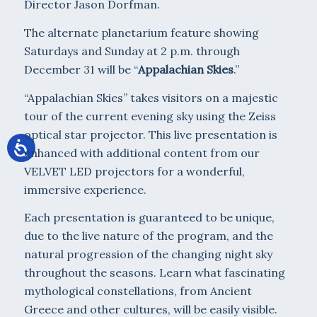
Director Jason Dorfman.
The alternate planetarium feature showing
Saturdays and Sunday at 2 p.m. through
December 31 will be “
Appalachian Skies
.”
“Appalachian Skies” takes visitors on a majestic
tour of the current evening sky using the Zeiss
optical star projector. This live presentation is
enhanced with additional content from our
VELVET LED projectors for a wonderful,
immersive experience.
Each presentation is guaranteed to be unique,
due to the live nature of the program, and the
natural progression of the changing night sky
throughout the seasons. Learn what fascinating
mythological constellations, from Ancient
Greece and other cultures, will be easily visible.