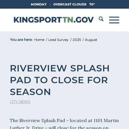
Skip
MONDAY
|
OVERCAST CLOUDS
70°
to
Content
You are here:
Home
/
Lead Survey
/
2025
/
August
RIVERVIEW SPLASH
PAD TO CLOSE FOR
SEASON
CITY NEWS
The Riverview Splash Pad – located at 1101 Martin
Luther Jr. Drive – will close for the season on