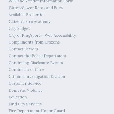
W-9 and Vendor Information Form
Water/Sewer Rates and Fees
Available Properties
Citizen’s Fire Academy
City Budget
City of Kingsport – Web Accessibility
Compliments from Citizens
Contact Sewers
Contact the Police Department
Continuing Disclosure Events
Continuum of Care
Criminal Investigation Division
Customer Service
Domestic Violence
Education
Find City Services
Fire Department Honor Guard