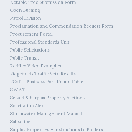
Notable Tree Submission Form
Open Burning
Patrol Division
Proclamation and Commendation Request Form
Procurement Portal
Professional Standards Unit
Public Solicitations
Public Transit
Redflex Video Examples
Ridgefields Traffic Vote Results
RSVP – Business Park Round Table
S.W.A.T.
Seized & Surplus Property Auctions
Solicitation Alert
Stormwater Management Manual
Subscribe
Surplus Properties – Instructions to Bidders