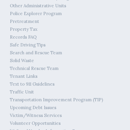
Other Administrative Units
Police Explorer Program
Pretreatment
Property Tax
Records FAQ
Safe Driving Tips
Search and Rescue Team
Solid Waste
Technical Rescue Team
Tenant Links
Text to 911 Guidelines
Traffic Unit
Transportation Improvement Program (TIP)
Upcoming Debt Issues
Victim/Witness Services
Volunteer Opportunities