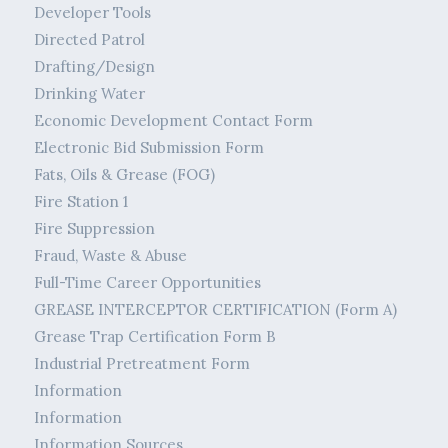
Developer Tools
Directed Patrol
Drafting/Design
Drinking Water
Economic Development Contact Form
Electronic Bid Submission Form
Fats, Oils & Grease (FOG)
Fire Station 1
Fire Suppression
Fraud, Waste & Abuse
Full-Time Career Opportunities
GREASE INTERCEPTOR CERTIFICATION (Form A)
Grease Trap Certification Form B
Industrial Pretreatment Form
Information
Information
Information Sources