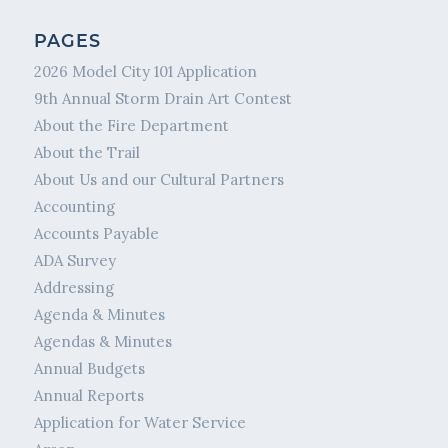
PAGES
2026 Model City 101 Application
9th Annual Storm Drain Art Contest
About the Fire Department
About the Trail
About Us and our Cultural Partners
Accounting
Accounts Payable
ADA Survey
Addressing
Agenda & Minutes
Agendas & Minutes
Annual Budgets
Annual Reports
Application for Water Service