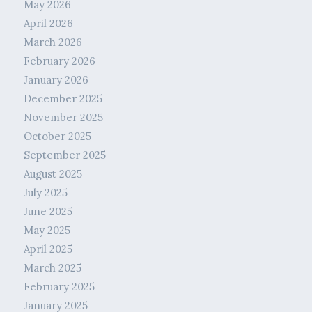
May 2026
April 2026
March 2026
February 2026
January 2026
December 2025
November 2025
October 2025
September 2025
August 2025
July 2025
June 2025
May 2025
April 2025
March 2025
February 2025
January 2025