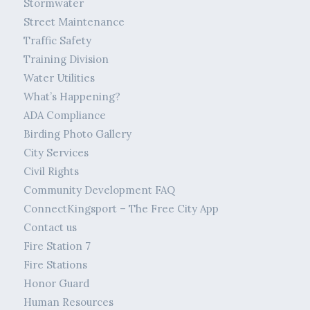
Stormwater
Street Maintenance
Traffic Safety
Training Division
Water Utilities
What’s Happening?
ADA Compliance
Birding Photo Gallery
City Services
Civil Rights
Community Development FAQ
ConnectKingsport – The Free City App
Contact us
Fire Station 7
Fire Stations
Honor Guard
Human Resources