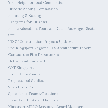
Your Neighborhood Commission
Historic Zoning Commission
Planning & Zoning
Programs for Citizens
Public Education, Tours and Child Passenger Seats
Site
TDOT Construction Projects Updates
The Kingsport Regional ITS Architecture report
Contact the Fire Department
Netherland Inn Road
ONEKingsport
Police Department
Projects and Studies
Search Results
Specialized Teams/Positions
Important Links and Policies
Kingsport MTPO Executive Board Members