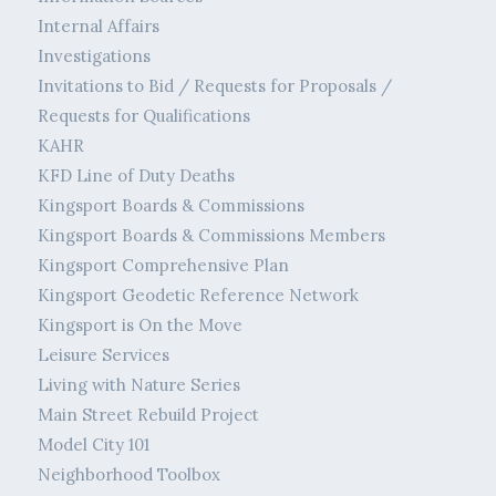
Internal Affairs
Investigations
Invitations to Bid / Requests for Proposals /
Requests for Qualifications
KAHR
KFD Line of Duty Deaths
Kingsport Boards & Commissions
Kingsport Boards & Commissions Members
Kingsport Comprehensive Plan
Kingsport Geodetic Reference Network
Kingsport is On the Move
Leisure Services
Living with Nature Series
Main Street Rebuild Project
Model City 101
Neighborhood Toolbox