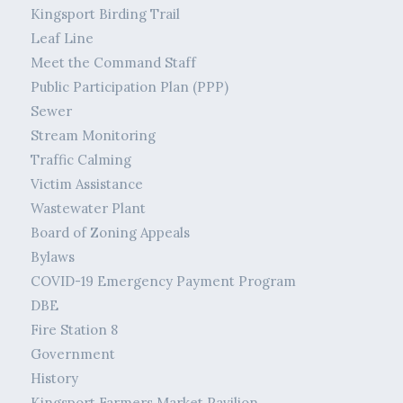
Kingsport Birding Trail
Leaf Line
Meet the Command Staff
Public Participation Plan (PPP)
Sewer
Stream Monitoring
Traffic Calming
Victim Assistance
Wastewater Plant
Board of Zoning Appeals
Bylaws
COVID-19 Emergency Payment Program
DBE
Fire Station 8
Government
History
Kingsport Farmers Market Pavilion