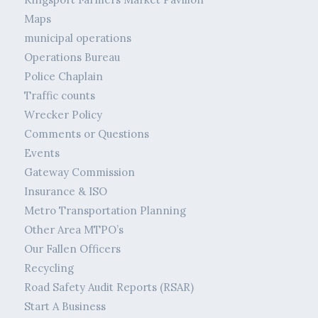
Maps
municipal operations
Operations Bureau
Police Chaplain
Traffic counts
Wrecker Policy
Comments or Questions
Events
Gateway Commission
Insurance & ISO
Metro Transportation Planning
Other Area MTPO’s
Our Fallen Officers
Recycling
Road Safety Audit Reports (RSAR)
Start A Business