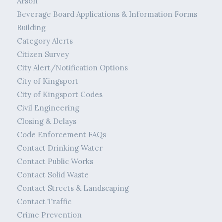
Arson
Beverage Board Applications & Information Forms
Building
Category Alerts
Citizen Survey
City Alert/Notification Options
City of Kingsport
City of Kingsport Codes
Civil Engineering
Closing & Delays
Code Enforcement FAQs
Contact Drinking Water
Contact Public Works
Contact Solid Waste
Contact Streets & Landscaping
Contact Traffic
Crime Prevention