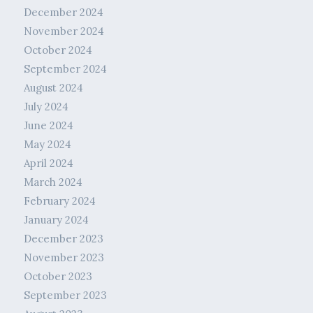
December 2024
November 2024
October 2024
September 2024
August 2024
July 2024
June 2024
May 2024
April 2024
March 2024
February 2024
January 2024
December 2023
November 2023
October 2023
September 2023