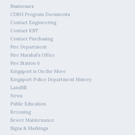
Businesses
CDBG Program Documents
Contact Engineering
Contact KBT
Contact Purchasing
Fire Department
Fire Marshal’s Office
Fire Station 6
Kingsport is On the Move
Kingsport Police Department History
Landfill
News
Public Education
Rezoning
Sewer Maintenance
Signs & Markings