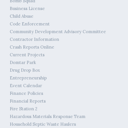
Bomb Squad
Business License
Child Abuse
Code Enforcement
Community Development Advisory Committee
Contractor Information
Crash Reports Online
Current Projects
Domtar Park
Drug Drop Box
Entrepreneurship
Event Calendar
Finance Policies
Financial Reports
Fire Station 2
Hazardous Materials Response Team
Household Septic Waste Haulers