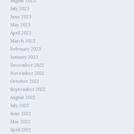
August 2023
July 2023
June 2023
May 2023
April 2023
March 2023
February 2023
January 2023
December 2022
November 2022
October 2022
September 2022
August 2022
July 2022
June 2022
May 2022
April 2022