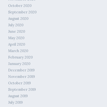
October 2020
September 2020
August 2020
July 2020
June 2020
May 2020
April 2020
March 2020
February 2020
January 2020
December 2019
November 2019
October 2019
September 2019
August 2019
July 2019