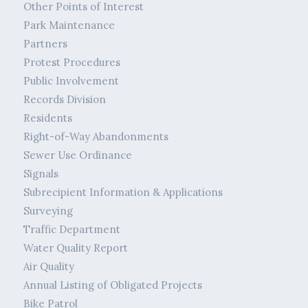
Other Points of Interest
Park Maintenance
Partners
Protest Procedures
Public Involvement
Records Division
Residents
Right-of-Way Abandonments
Sewer Use Ordinance
Signals
Subrecipient Information & Applications
Surveying
Traffic Department
Water Quality Report
Air Quality
Annual Listing of Obligated Projects
Bike Patrol