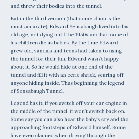
and threw their bodies into the tunnel.
But in the third version (that some claim is the
most accurate), Edward Sensabaugh lived into his
old age, not dying until the 1950s and had none of
his children die as babies. By the time Edward
grew old, vandals and teens had taken to using
the tunnel for their fun. Edward wasn’t happy
about it. So he would hide at one end of the
tunnel and fill it with an eerie shriek, scaring off
anyone hiding inside. Thus beginning the legend
of Sensa­baugh Tunnel.
Legend has it, if you switch off your car engine in
the middle of the tunnel, it won’t switch back on.
Some say you can also hear the baby’s cry and the
approaching footsteps of Edward himself. Some
have even claimed when driving through the