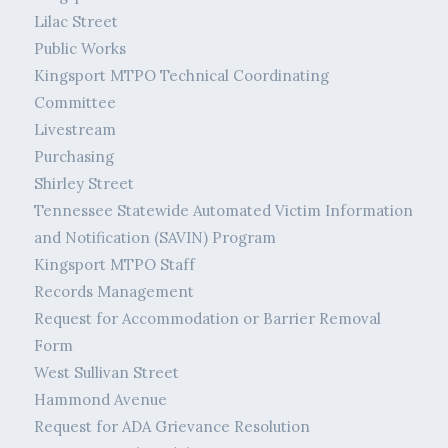
Lilac Street
Public Works
Kingsport MTPO Technical Coordinating
Committee
Livestream
Purchasing
Shirley Street
Tennessee Statewide Automated Victim Information
and Notification (SAVIN) Program
Kingsport MTPO Staff
Records Management
Request for Accommodation or Barrier Removal
Form
West Sullivan Street
Hammond Avenue
Request for ADA Grievance Resolution