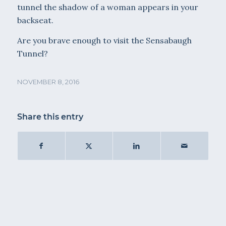
tunnel the shadow of a woman appears in your
backseat.
Are you brave enough to visit the Sensabaugh
Tunnel?
NOVEMBER 8, 2016
Share this entry