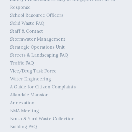
Response
School Resource Officers
Solid Waste FAQ
Staff & Contact
Stormwater Management
Strategic Operations Unit
Streets & Landscaping FAQ
Traffic FAQ
Vice/Drug Task Force
Water Engineering
A Guide for Citizen Complaints
Allandale Mansion
Annexation
BMA Meeting
Brush & Yard Waste Collection
Building FAQ