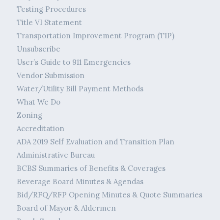
Testing Procedures
Title VI Statement
Transportation Improvement Program (TIP)
Unsubscribe
User’s Guide to 911 Emergencies
Vendor Submission
Water/Utility Bill Payment Methods
What We Do
Zoning
Accreditation
ADA 2019 Self Evaluation and Transition Plan
Administrative Bureau
BCBS Summaries of Benefits & Coverages
Beverage Board Minutes & Agendas
Bid/RFQ/RFP Opening Minutes & Quote Summaries
Board of Mayor & Aldermen