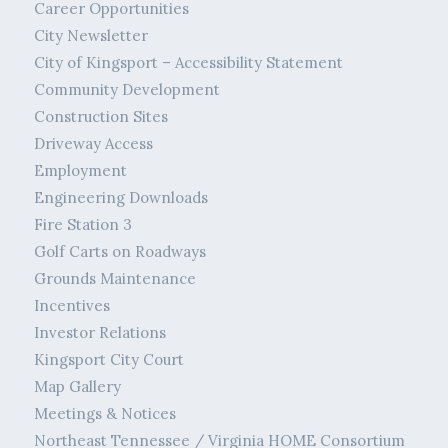
Career Opportunities
City Newsletter
City of Kingsport – Accessibility Statement
Community Development
Construction Sites
Driveway Access
Employment
Engineering Downloads
Fire Station 3
Golf Carts on Roadways
Grounds Maintenance
Incentives
Investor Relations
Kingsport City Court
Map Gallery
Meetings & Notices
Northeast Tennessee / Virginia HOME Consortium