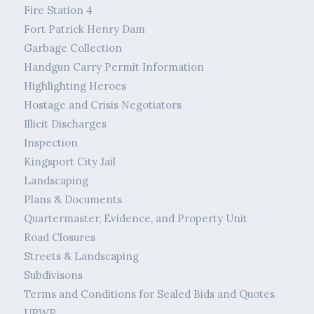
Fire Station 4
Fort Patrick Henry Dam
Garbage Collection
Handgun Carry Permit Information
Highlighting Heroes
Hostage and Crisis Negotiators
Illicit Discharges
Inspection
Kingsport City Jail
Landscaping
Plans & Documents
Quartermaster, Evidence, and Property Unit
Road Closures
Streets & Landscaping
Subdivisons
Terms and Conditions for Sealed Bids and Quotes
UPWP