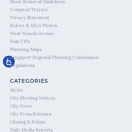
Snow Removal Guidelines
Compton Terrace
Privacy Statement
Before & After Photos
West Wanola Avenue
Past CIPs
Planning Maps
Kingsport Regional Planning Commission
Regulations
CATEGORIES
Alerts
City Meeting Notices
City News
City Press Releases
Closing & Delays
Daily Media Reports