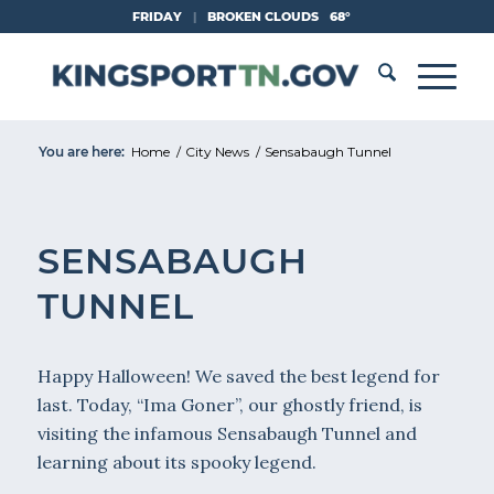
Skip
FRIDAY
|
BROKEN CLOUDS
68°
to
Content
You are here:
Home
/
City News
/
Sensabaugh Tunnel
SENSABAUGH
TUNNEL
Happy Halloween! We saved the best legend for
last. Today, “Ima Goner”, our ghostly friend, is
visiting the infamous Sensabaugh Tunnel and
learning about its spooky legend.