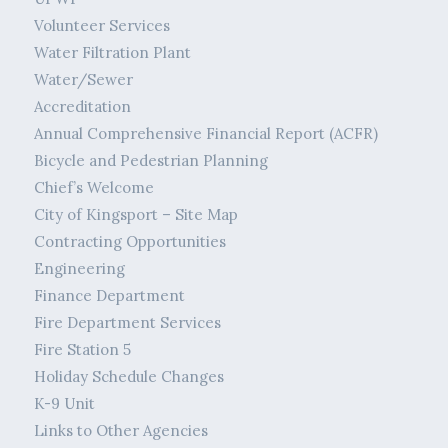
Volunteer Services
Water Filtration Plant
Water/Sewer
Accreditation
Annual Comprehensive Financial Report (ACFR)
Bicycle and Pedestrian Planning
Chief’s Welcome
City of Kingsport – Site Map
Contracting Opportunities
Engineering
Finance Department
Fire Department Services
Fire Station 5
Holiday Schedule Changes
K-9 Unit
Links to Other Agencies