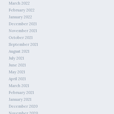
March 2022
February 2022
January 2022
December 2021
November 2021
October 2021
September 2021
August 2021
July 2021
June 2021
May 2021
April 2021
March 2021
February 2021
January 2021
December 2020
November 2020