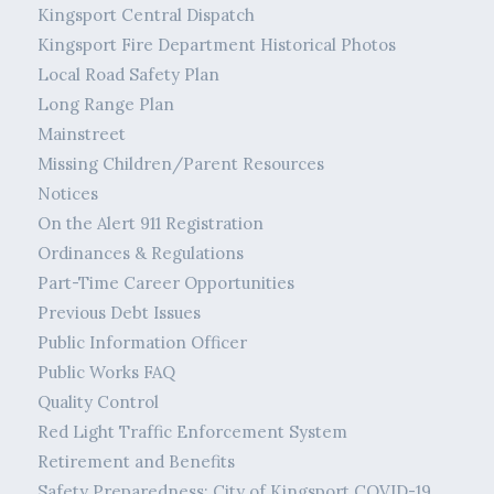
Kingsport Central Dispatch
Kingsport Fire Department Historical Photos
Local Road Safety Plan
Long Range Plan
Mainstreet
Missing Children/Parent Resources
Notices
On the Alert 911 Registration
Ordinances & Regulations
Part-Time Career Opportunities
Previous Debt Issues
Public Information Officer
Public Works FAQ
Quality Control
Red Light Traffic Enforcement System
Retirement and Benefits
Safety Preparedness: City of Kingsport COVID-19