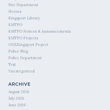
Fire Department
Heroes
Kingsport Library
KMTPO
KMTPO Notices & Announcements
KMTPO Projects
ONEKingsport Project
Police Blog
Police Department
Test
Uncategorized
ARCHIVE
August 2026
July 2026
June 2026