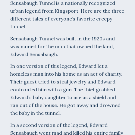
Sensabaugh Tunnel is a nationally recognized
urban legend from Kingsport. Here are the three
different tales of everyone’s favorite creepy
tunnel.
Sensabaugh Tunnel was built in the 1920s and
was named for the man that owned the land,
Edward Sensabaugh.
In one version of this legend, Edward let a
homeless man into his home as an act of charity.
Their guest tried to steal jewelry and Edward
confronted him with a gun. The thief grabbed
Edward’s baby daughter to use as a shield and
ran out of the house. He got away and drowned
the baby in the tunnel.
In a second version of the legend, Edward
Sensabaugh went mad and killed his entire family