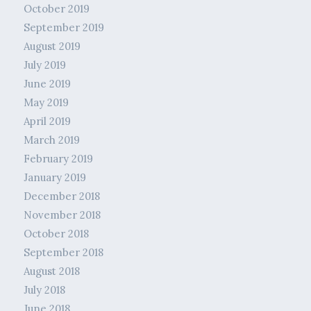
October 2019
September 2019
August 2019
July 2019
June 2019
May 2019
April 2019
March 2019
February 2019
January 2019
December 2018
November 2018
October 2018
September 2018
August 2018
July 2018
June 2018