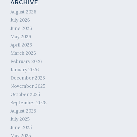
ARCHIVE
August 2026
July 2026
June 2026
May 2026
April 2026
March 2026
February 2026
January 2026
December 2025
November 2025
October 2025
September 2025
August 2025
July 2025
June 2025
May 2025