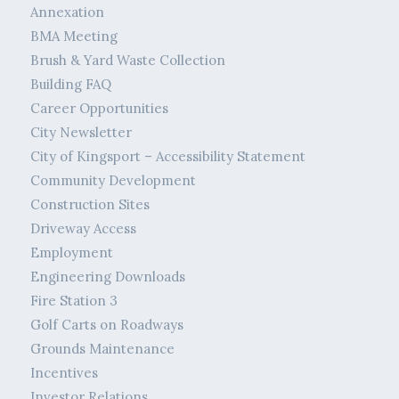
Annexation
BMA Meeting
Brush & Yard Waste Collection
Building FAQ
Career Opportunities
City Newsletter
City of Kingsport – Accessibility Statement
Community Development
Construction Sites
Driveway Access
Employment
Engineering Downloads
Fire Station 3
Golf Carts on Roadways
Grounds Maintenance
Incentives
Investor Relations