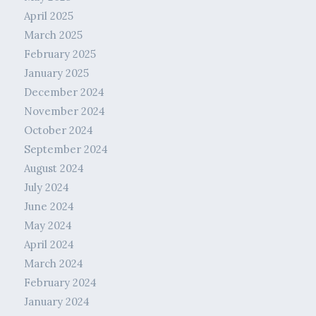
April 2025
March 2025
February 2025
January 2025
December 2024
November 2024
October 2024
September 2024
August 2024
July 2024
June 2024
May 2024
April 2024
March 2024
February 2024
January 2024