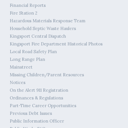
Financial Reports
Fire Station 2
Hazardous Materials Response Team
Household Septic Waste Haulers
Kingsport Central Dispatch
Kingsport Fire Department Historical Photos
Local Road Safety Plan
Long Range Plan
Mainstreet
Missing Children/Parent Resources
Notices
On the Alert 911 Registration
Ordinances & Regulations
Part-Time Career Opportunities
Previous Debt Issues
Public Information Officer