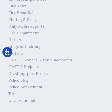
City News
City Press Releases
Closing & Delays
Daily Media Reports
Fire Department
Heroes
Kingsport Library
KMTPO
KMTPO Notices & Announcements
KMTPO Projects
ONEKingsport Project
Police Blog
Police Department
Test
Uncategorized