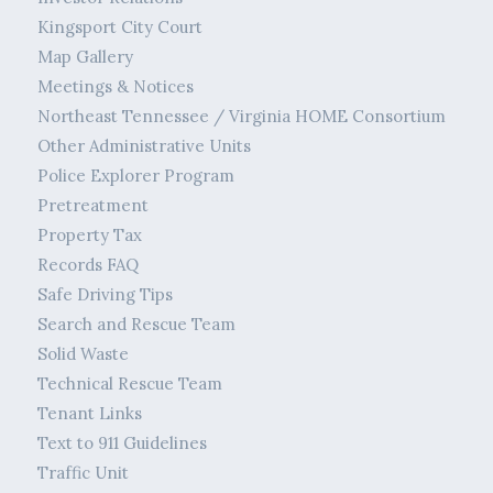
Kingsport City Court
Map Gallery
Meetings & Notices
Northeast Tennessee / Virginia HOME Consortium
Other Administrative Units
Police Explorer Program
Pretreatment
Property Tax
Records FAQ
Safe Driving Tips
Search and Rescue Team
Solid Waste
Technical Rescue Team
Tenant Links
Text to 911 Guidelines
Traffic Unit