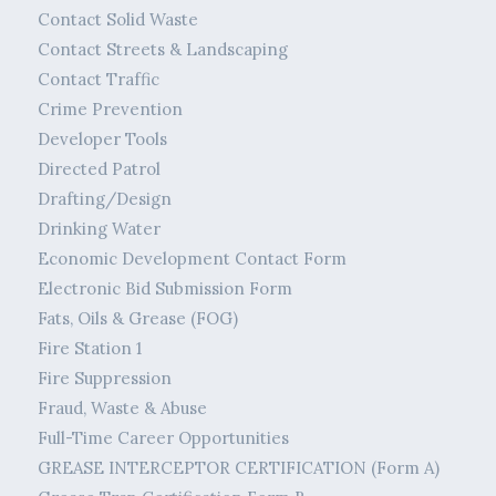
Contact Solid Waste
Contact Streets & Landscaping
Contact Traffic
Crime Prevention
Developer Tools
Directed Patrol
Drafting/Design
Drinking Water
Economic Development Contact Form
Electronic Bid Submission Form
Fats, Oils & Grease (FOG)
Fire Station 1
Fire Suppression
Fraud, Waste & Abuse
Full-Time Career Opportunities
GREASE INTERCEPTOR CERTIFICATION (Form A)