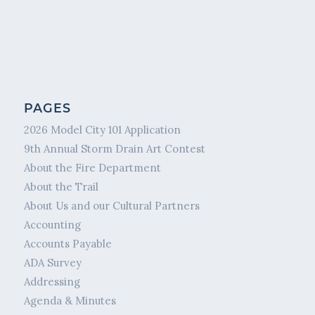
PAGES
2026 Model City 101 Application
9th Annual Storm Drain Art Contest
About the Fire Department
About the Trail
About Us and our Cultural Partners
Accounting
Accounts Payable
ADA Survey
Addressing
Agenda & Minutes