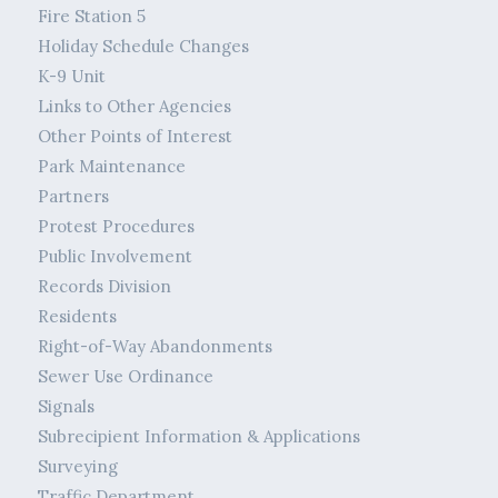
Fire Station 5
Holiday Schedule Changes
K-9 Unit
Links to Other Agencies
Other Points of Interest
Park Maintenance
Partners
Protest Procedures
Public Involvement
Records Division
Residents
Right-of-Way Abandonments
Sewer Use Ordinance
Signals
Subrecipient Information & Applications
Surveying
Traffic Department