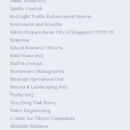
Public Works FAQ
Quality Control
Red Light Traffic Enforcement System
Retirement and Benefits
Safety Preparedness: City of Kingsport COVID-19
Response
School Resource Officers
Solid Waste FAQ
Staff & Contact
Stormwater Management
Strategic Operations Unit
Streets & Landscaping FAQ
Traffic FAQ
Vice/Drug Task Force
Water Engineering
A Guide for Citizen Complaints
Allandale Mansion