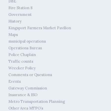
DBE
Fire Station 8
Government
History
Kingsport Farmers Market Pavilion
Maps
municipal operations
Operations Bureau
Police Chaplain
Traffic counts
Wrecker Policy
Comments or Questions
Events
Gateway Commission
Insurance & ISO
Metro Transportation Planning
Other Area MTPO’s