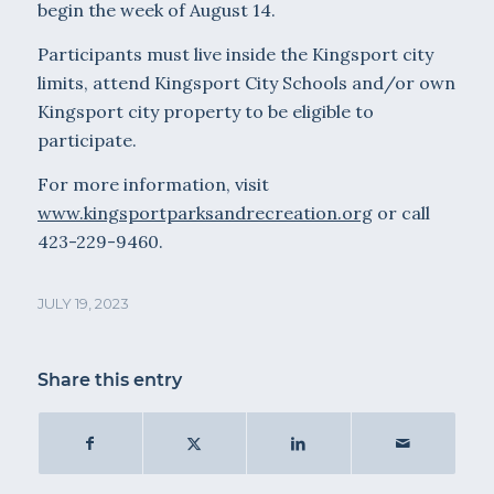
begin the week of August 14.
Participants must live inside the Kingsport city
limits, attend Kingsport City Schools and/or own
Kingsport city property to be eligible to
participate.
For more information, visit
www.kingsportparksandrecreation.org
or call
423-229-9460.
JULY 19, 2023
Share this entry