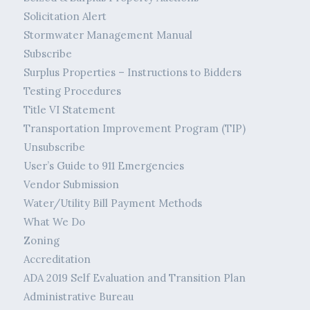
Solicitation Alert
Stormwater Management Manual
Subscribe
Surplus Properties – Instructions to Bidders
Testing Procedures
Title VI Statement
Transportation Improvement Program (TIP)
Unsubscribe
User’s Guide to 911 Emergencies
Vendor Submission
Water/Utility Bill Payment Methods
What We Do
Zoning
Accreditation
ADA 2019 Self Evaluation and Transition Plan
Administrative Bureau