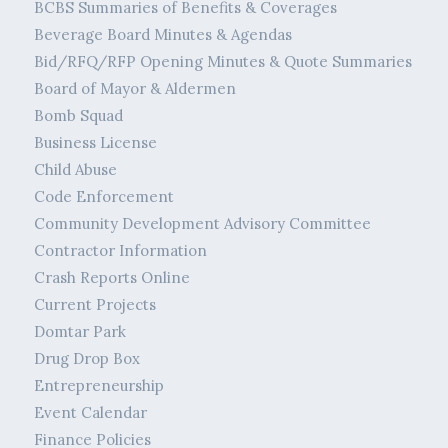
BCBS Summaries of Benefits & Coverages
Beverage Board Minutes & Agendas
Bid/RFQ/RFP Opening Minutes & Quote Summaries
Board of Mayor & Aldermen
Bomb Squad
Business License
Child Abuse
Code Enforcement
Community Development Advisory Committee
Contractor Information
Crash Reports Online
Current Projects
Domtar Park
Drug Drop Box
Entrepreneurship
Event Calendar
Finance Policies