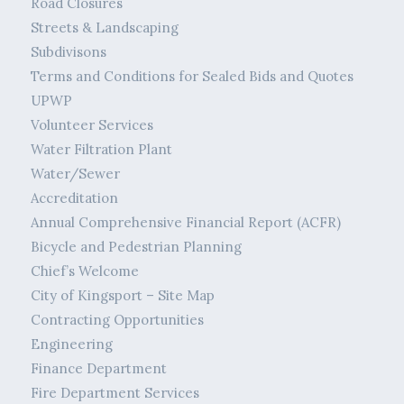
Road Closures
Streets & Landscaping
Subdivisons
Terms and Conditions for Sealed Bids and Quotes
UPWP
Volunteer Services
Water Filtration Plant
Water/Sewer
Accreditation
Annual Comprehensive Financial Report (ACFR)
Bicycle and Pedestrian Planning
Chief’s Welcome
City of Kingsport – Site Map
Contracting Opportunities
Engineering
Finance Department
Fire Department Services