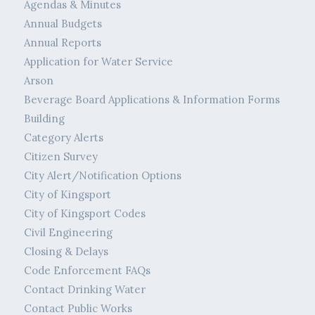
Agendas & Minutes
Annual Budgets
Annual Reports
Application for Water Service
Arson
Beverage Board Applications & Information Forms
Building
Category Alerts
Citizen Survey
City Alert/Notification Options
City of Kingsport
City of Kingsport Codes
Civil Engineering
Closing & Delays
Code Enforcement FAQs
Contact Drinking Water
Contact Public Works