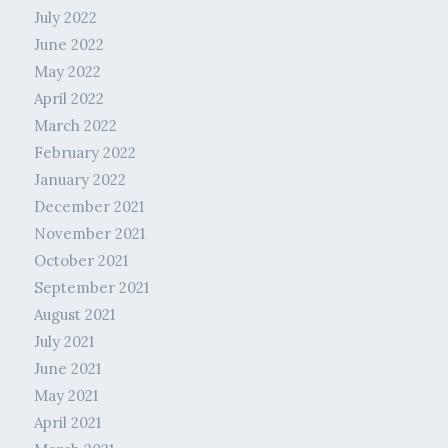
July 2022
June 2022
May 2022
April 2022
March 2022
February 2022
January 2022
December 2021
November 2021
October 2021
September 2021
August 2021
July 2021
June 2021
May 2021
April 2021