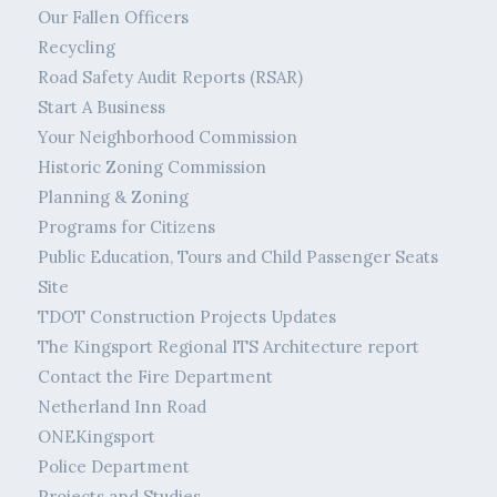
Our Fallen Officers
Recycling
Road Safety Audit Reports (RSAR)
Start A Business
Your Neighborhood Commission
Historic Zoning Commission
Planning & Zoning
Programs for Citizens
Public Education, Tours and Child Passenger Seats
Site
TDOT Construction Projects Updates
The Kingsport Regional ITS Architecture report
Contact the Fire Department
Netherland Inn Road
ONEKingsport
Police Department
Projects and Studies