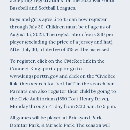
accepting registrations for the 2023 Fall Youth
Baseball and Softball Leagues.
Boys and girls ages 5 to 15 can now register
through July 30. Children must be of age as of
August 15, 2023. The registration fee is $30 per
player (excluding the price of a jersey and hat).
After July 30, a late fee of $15 will be assessed.
To register, click on the CivicRec link in the
Connect Kingsport app or go to
www.kingsporttn.gov
and click on the “CivicRec”
link, then search for “softball” in the search bar.
Parents can also register their child by going to
the Civic Auditorium (1550 Fort Henry Drive),
Monday through Friday from 8:30 a.m. to 5 p.m.
All games will be played at Brickyard Park,
Domtar Park, & Miracle Park. The season will