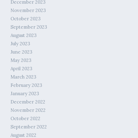
December 2023
November 2023
October 2023
September 2023
August 2023
July 2023
June 2023
May 2023
April 2023
March 2023
February 2023
January 2023
December 2022
November 2022
October 2022
September 2022
August 2022