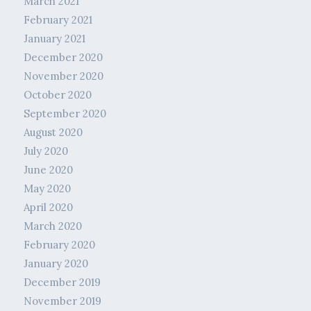
March 2021
February 2021
January 2021
December 2020
November 2020
October 2020
September 2020
August 2020
July 2020
June 2020
May 2020
April 2020
March 2020
February 2020
January 2020
December 2019
November 2019