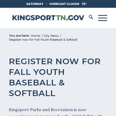
Skip
SATURDAY
|
OVERCAST CLOUDS
72°
to
Content
You are here:
Home
/
City News
/
Register now for Fall Youth Baseball & Softball
REGISTER NOW FOR
FALL YOUTH
BASEBALL &
SOFTBALL
Kingsport Parks and Recreation is now