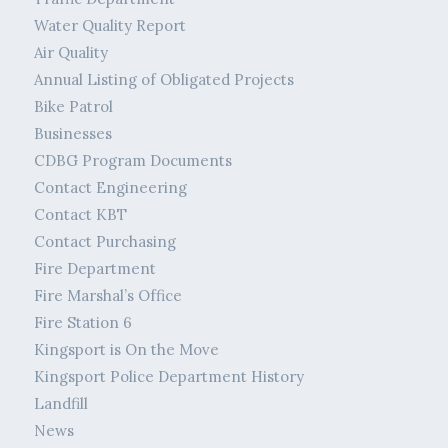
Water Quality Report
Air Quality
Annual Listing of Obligated Projects
Bike Patrol
Businesses
CDBG Program Documents
Contact Engineering
Contact KBT
Contact Purchasing
Fire Department
Fire Marshal’s Office
Fire Station 6
Kingsport is On the Move
Kingsport Police Department History
Landfill
News