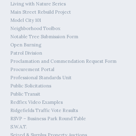
Living with Nature Series
Main Street Rebuild Project
Model City 101
Neighborhood Toolbox
Notable Tree Submission Form
Open Burning
Patrol Division
Proclamation and Commendation Request Form
Procurement Portal
Professional Standards Unit
Public Solicitations
Public Transit
Redflex Video Examples
Ridgefields Traffic Vote Results
RSVP – Business Park Round Table
S.W.A.T.
Seized & Surplus Property Auctions