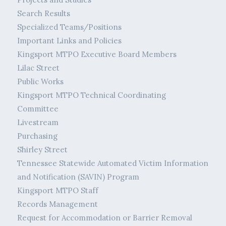
Search Results
Specialized Teams/Positions
Important Links and Policies
Kingsport MTPO Executive Board Members
Lilac Street
Public Works
Kingsport MTPO Technical Coordinating
Committee
Livestream
Purchasing
Shirley Street
Tennessee Statewide Automated Victim Information
and Notification (SAVIN) Program
Kingsport MTPO Staff
Records Management
Request for Accommodation or Barrier Removal