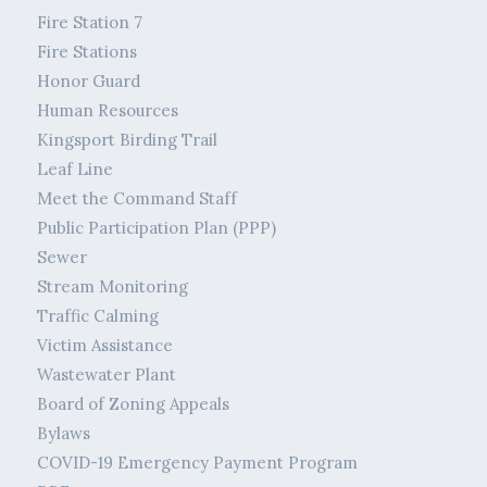
Fire Station 7
Fire Stations
Honor Guard
Human Resources
Kingsport Birding Trail
Leaf Line
Meet the Command Staff
Public Participation Plan (PPP)
Sewer
Stream Monitoring
Traffic Calming
Victim Assistance
Wastewater Plant
Board of Zoning Appeals
Bylaws
COVID-19 Emergency Payment Program