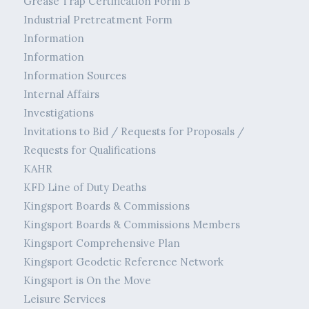
Grease Trap Certification Form B
Industrial Pretreatment Form
Information
Information
Information Sources
Internal Affairs
Investigations
Invitations to Bid / Requests for Proposals /
Requests for Qualifications
KAHR
KFD Line of Duty Deaths
Kingsport Boards & Commissions
Kingsport Boards & Commissions Members
Kingsport Comprehensive Plan
Kingsport Geodetic Reference Network
Kingsport is On the Move
Leisure Services