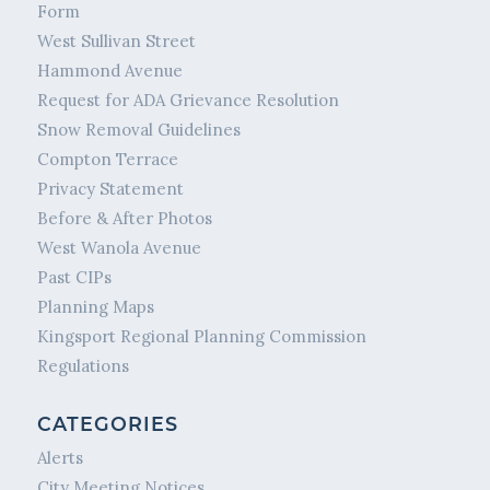
Form
West Sullivan Street
Hammond Avenue
Request for ADA Grievance Resolution
Snow Removal Guidelines
Compton Terrace
Privacy Statement
Before & After Photos
West Wanola Avenue
Past CIPs
Planning Maps
Kingsport Regional Planning Commission
Regulations
CATEGORIES
Alerts
City Meeting Notices