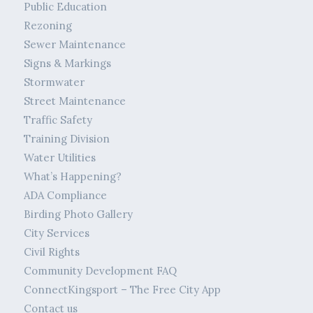
Public Education
Rezoning
Sewer Maintenance
Signs & Markings
Stormwater
Street Maintenance
Traffic Safety
Training Division
Water Utilities
What’s Happening?
ADA Compliance
Birding Photo Gallery
City Services
Civil Rights
Community Development FAQ
ConnectKingsport – The Free City App
Contact us