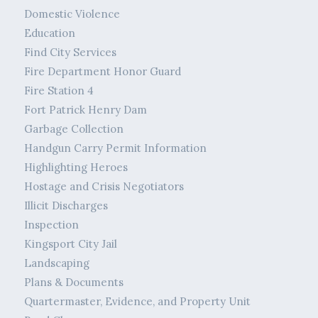
Domestic Violence
Education
Find City Services
Fire Department Honor Guard
Fire Station 4
Fort Patrick Henry Dam
Garbage Collection
Handgun Carry Permit Information
Highlighting Heroes
Hostage and Crisis Negotiators
Illicit Discharges
Inspection
Kingsport City Jail
Landscaping
Plans & Documents
Quartermaster, Evidence, and Property Unit