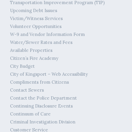
Transportation Improvement Program (TIP)
Upcoming Debt Issues
Victim/Witness Services
Volunteer Opportunities
W-9 and Vendor Information Form
Water/Sewer Rates and Fees
Available Properties
Citizen’s Fire Academy
City Budget
City of Kingsport – Web Accessibility
Compliments from Citizens
Contact Sewers
Contact the Police Department
Continuing Disclosure Events
Continuum of Care
Criminal Investigation Division
Customer Service