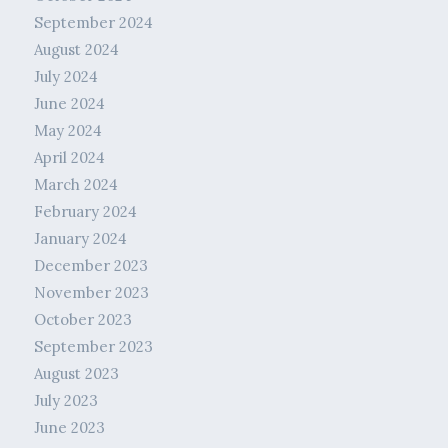
September 2024
August 2024
July 2024
June 2024
May 2024
April 2024
March 2024
February 2024
January 2024
December 2023
November 2023
October 2023
September 2023
August 2023
July 2023
June 2023