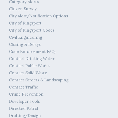
Category Alerts
Citizen Survey
City Alert/Notification Options
City of Kingsport
City of Kingsport Codes
Civil Engineering
Closing & Delays
Code Enforcement FAQs
Contact Drinking Water
Contact Public Works
Contact Solid Waste
Contact Streets & Landscaping
Contact Traffic
Crime Prevention
Developer Tools
Directed Patrol
Drafting/Design