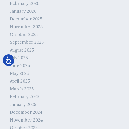
February 2026
January 2026
December 2025
November 2025
October 2025
September 2025
August 2025
July 2025
June 2025
May 2025
April 2025
March 2025
February 2025
January 2025
December 2024
November 2024
October 2024