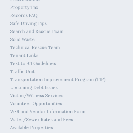
Property Tax
Records FAQ
Safe Driving Tips
Search and Rescue Team
Solid Waste
Technical Rescue Team
Tenant Links
Text to 911 Guidelines
Traffic Unit
Transportation Improvement Program (TIP)
Upcoming Debt Issues
Victim/Witness Services
Volunteer Opportunities
W-9 and Vendor Information Form
Water/Sewer Rates and Fees
Available Properties