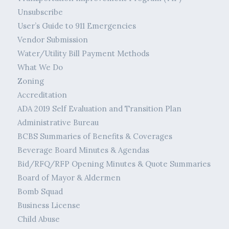
Unsubscribe
User’s Guide to 911 Emergencies
Vendor Submission
Water/Utility Bill Payment Methods
What We Do
Zoning
Accreditation
ADA 2019 Self Evaluation and Transition Plan
Administrative Bureau
BCBS Summaries of Benefits & Coverages
Beverage Board Minutes & Agendas
Bid/RFQ/RFP Opening Minutes & Quote Summaries
Board of Mayor & Aldermen
Bomb Squad
Business License
Child Abuse