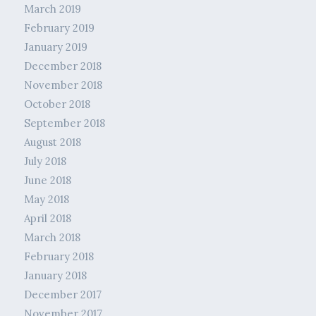
March 2019
February 2019
January 2019
December 2018
November 2018
October 2018
September 2018
August 2018
July 2018
June 2018
May 2018
April 2018
March 2018
February 2018
January 2018
December 2017
November 2017