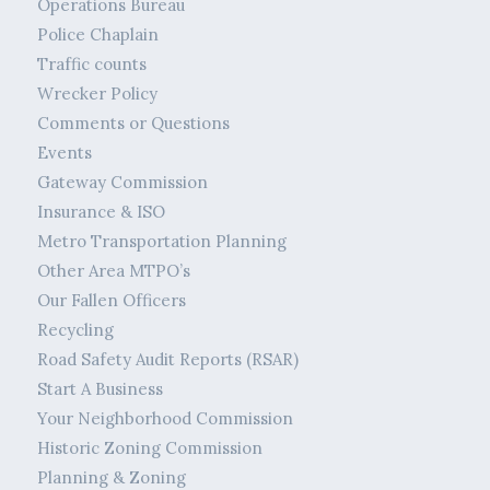
Operations Bureau
Police Chaplain
Traffic counts
Wrecker Policy
Comments or Questions
Events
Gateway Commission
Insurance & ISO
Metro Transportation Planning
Other Area MTPO’s
Our Fallen Officers
Recycling
Road Safety Audit Reports (RSAR)
Start A Business
Your Neighborhood Commission
Historic Zoning Commission
Planning & Zoning