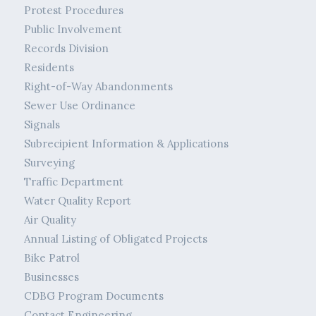
Protest Procedures
Public Involvement
Records Division
Residents
Right-of-Way Abandonments
Sewer Use Ordinance
Signals
Subrecipient Information & Applications
Surveying
Traffic Department
Water Quality Report
Air Quality
Annual Listing of Obligated Projects
Bike Patrol
Businesses
CDBG Program Documents
Contact Engineering