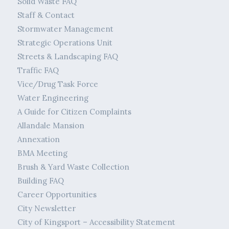
Solid Waste FAQ
Staff & Contact
Stormwater Management
Strategic Operations Unit
Streets & Landscaping FAQ
Traffic FAQ
Vice/Drug Task Force
Water Engineering
A Guide for Citizen Complaints
Allandale Mansion
Annexation
BMA Meeting
Brush & Yard Waste Collection
Building FAQ
Career Opportunities
City Newsletter
City of Kingsport – Accessibility Statement