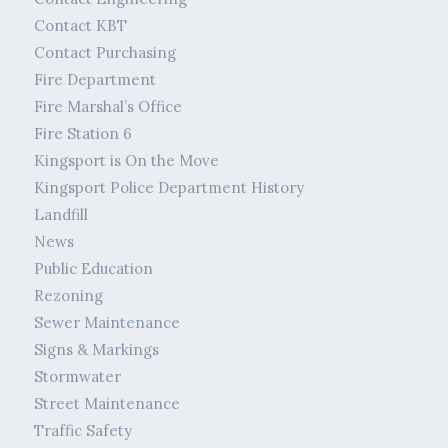
Contact KBT
Contact Purchasing
Fire Department
Fire Marshal’s Office
Fire Station 6
Kingsport is On the Move
Kingsport Police Department History
Landfill
News
Public Education
Rezoning
Sewer Maintenance
Signs & Markings
Stormwater
Street Maintenance
Traffic Safety