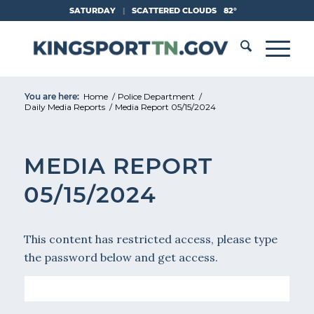
Skip
SATURDAY
|
SCATTERED CLOUDS
82°
to
Content
You are here:
Home
/
Police Department
/
Daily Media Reports
/
Media Report 05/15/2024
MEDIA REPORT
05/15/2024
This content has restricted access, please type
the password below and get access.