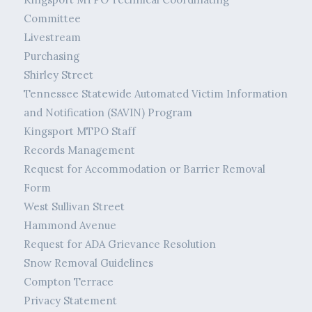
Committee
Livestream
Purchasing
Shirley Street
Tennessee Statewide Automated Victim Information
and Notification (SAVIN) Program
Kingsport MTPO Staff
Records Management
Request for Accommodation or Barrier Removal
Form
West Sullivan Street
Hammond Avenue
Request for ADA Grievance Resolution
Snow Removal Guidelines
Compton Terrace
Privacy Statement