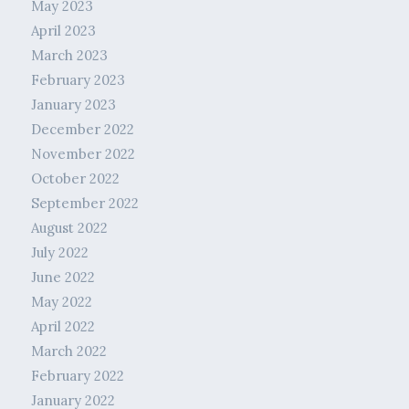
May 2023
April 2023
March 2023
February 2023
January 2023
December 2022
November 2022
October 2022
September 2022
August 2022
July 2022
June 2022
May 2022
April 2022
March 2022
February 2022
January 2022