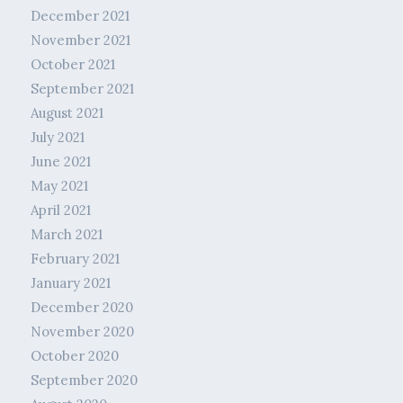
December 2021
November 2021
October 2021
September 2021
August 2021
July 2021
June 2021
May 2021
April 2021
March 2021
February 2021
January 2021
December 2020
November 2020
October 2020
September 2020