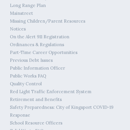
Long Range Plan
Mainstreet
Missing Children/Parent Resources
Notices
On the Alert 911 Registration
Ordinances & Regulations
Part-Time Career Opportunities
Previous Debt Issues
Public Information Officer
Public Works FAQ
Quality Control
Red Light Traffic Enforcement System
Retirement and Benefits
Safety Preparedness: City of Kingsport COVID-19
Response
School Resource Officers