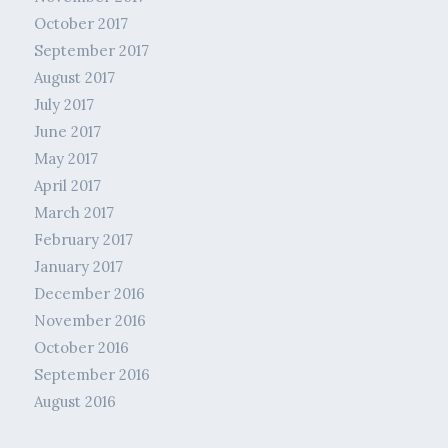
October 2017
September 2017
August 2017
July 2017
June 2017
May 2017
April 2017
March 2017
February 2017
January 2017
December 2016
November 2016
October 2016
September 2016
August 2016