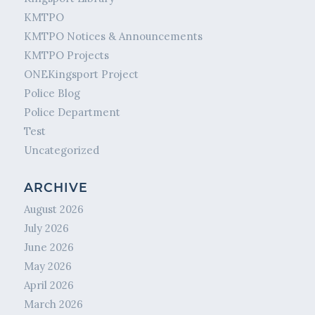
KMTPO
KMTPO Notices & Announcements
KMTPO Projects
ONEKingsport Project
Police Blog
Police Department
Test
Uncategorized
ARCHIVE
August 2026
July 2026
June 2026
May 2026
April 2026
March 2026