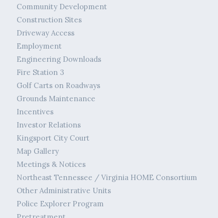
Community Development
Construction Sites
Driveway Access
Employment
Engineering Downloads
Fire Station 3
Golf Carts on Roadways
Grounds Maintenance
Incentives
Investor Relations
Kingsport City Court
Map Gallery
Meetings & Notices
Northeast Tennessee / Virginia HOME Consortium
Other Administrative Units
Police Explorer Program
Pretreatment