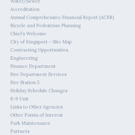
Water/Sewer
Accreditation
Annual Comprehensive Financial Report (ACFR)
Bicycle and Pedestrian Planning
Chief’s Welcome
City of Kingsport – Site Map
Contracting Opportunities
Engineering
Finance Department
Fire Department Services
Fire Station 5
Holiday Schedule Changes
K-9 Unit
Links to Other Agencies
Other Points of Interest
Park Maintenance
Partners