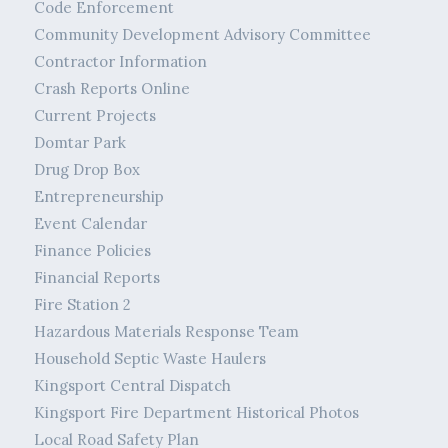
Code Enforcement
Community Development Advisory Committee
Contractor Information
Crash Reports Online
Current Projects
Domtar Park
Drug Drop Box
Entrepreneurship
Event Calendar
Finance Policies
Financial Reports
Fire Station 2
Hazardous Materials Response Team
Household Septic Waste Haulers
Kingsport Central Dispatch
Kingsport Fire Department Historical Photos
Local Road Safety Plan