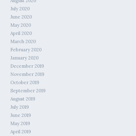
August 2020
July 2020
June 2020
May 2020
April 2020
March 2020
February 2020
January 2020
December 2019
November 2019
October 2019
September 2019
August 2019
July 2019
June 2019
May 2019
April 2019