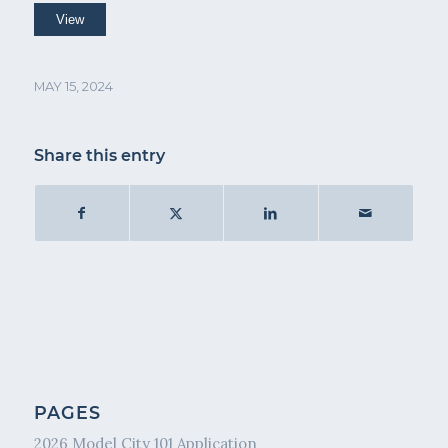
MAY 15, 2024
Share this entry
PAGES
2026 Model City 101 Application