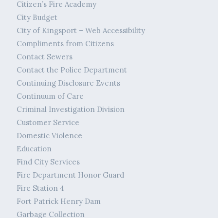
Citizen’s Fire Academy
City Budget
City of Kingsport – Web Accessibility
Compliments from Citizens
Contact Sewers
Contact the Police Department
Continuing Disclosure Events
Continuum of Care
Criminal Investigation Division
Customer Service
Domestic Violence
Education
Find City Services
Fire Department Honor Guard
Fire Station 4
Fort Patrick Henry Dam
Garbage Collection