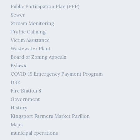
Public Participation Plan (PPP)
Sewer
Stream Monitoring
Traffic Calming
Victim Assistance
Wastewater Plant
Board of Zoning Appeals
Bylaws
COVID-19 Emergency Payment Program
DBE
Fire Station 8
Government
History
Kingsport Farmers Market Pavilion
Maps
municipal operations