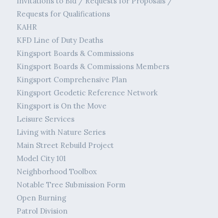
Invitations to Bid / Requests for Proposals /
Requests for Qualifications
KAHR
KFD Line of Duty Deaths
Kingsport Boards & Commissions
Kingsport Boards & Commissions Members
Kingsport Comprehensive Plan
Kingsport Geodetic Reference Network
Kingsport is On the Move
Leisure Services
Living with Nature Series
Main Street Rebuild Project
Model City 101
Neighborhood Toolbox
Notable Tree Submission Form
Open Burning
Patrol Division