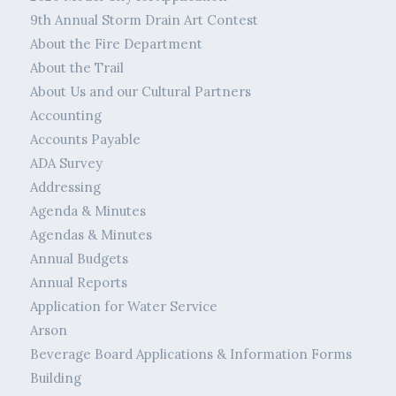
9th Annual Storm Drain Art Contest
About the Fire Department
About the Trail
About Us and our Cultural Partners
Accounting
Accounts Payable
ADA Survey
Addressing
Agenda & Minutes
Agendas & Minutes
Annual Budgets
Annual Reports
Application for Water Service
Arson
Beverage Board Applications & Information Forms
Building