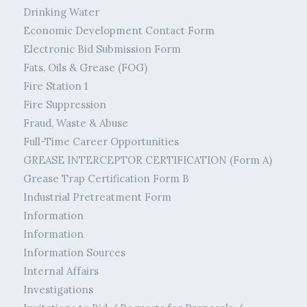
Drinking Water
Economic Development Contact Form
Electronic Bid Submission Form
Fats, Oils & Grease (FOG)
Fire Station 1
Fire Suppression
Fraud, Waste & Abuse
Full-Time Career Opportunities
GREASE INTERCEPTOR CERTIFICATION (Form A)
Grease Trap Certification Form B
Industrial Pretreatment Form
Information
Information
Information Sources
Internal Affairs
Investigations