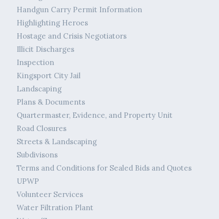
Handgun Carry Permit Information
Highlighting Heroes
Hostage and Crisis Negotiators
Illicit Discharges
Inspection
Kingsport City Jail
Landscaping
Plans & Documents
Quartermaster, Evidence, and Property Unit
Road Closures
Streets & Landscaping
Subdivisons
Terms and Conditions for Sealed Bids and Quotes
UPWP
Volunteer Services
Water Filtration Plant