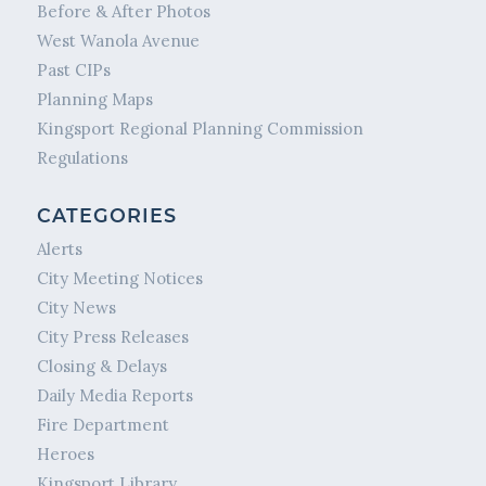
Before & After Photos
West Wanola Avenue
Past CIPs
Planning Maps
Kingsport Regional Planning Commission
Regulations
CATEGORIES
Alerts
City Meeting Notices
City News
City Press Releases
Closing & Delays
Daily Media Reports
Fire Department
Heroes
Kingsport Library