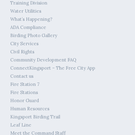
Training Division
Water Utilities
What’s Happening?
ADA Compliance
Birding Photo Gallery
City Services
Civil Rights
Community Development FAQ
ConnectKingsport – The Free City App
Contact us
Fire Station 7
Fire Stations
Honor Guard
Human Resources
Kingsport Birding Trail
Leaf Line
Meet the Command Staff