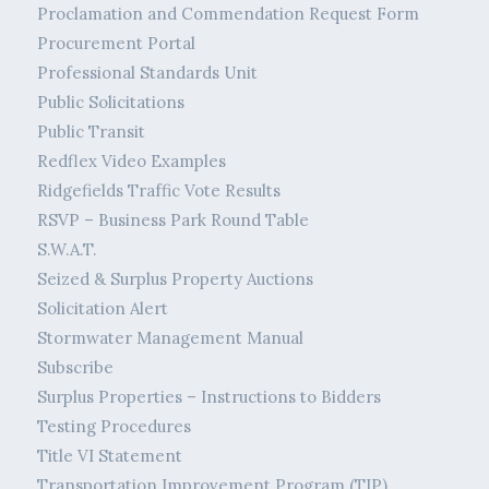
Proclamation and Commendation Request Form
Procurement Portal
Professional Standards Unit
Public Solicitations
Public Transit
Redflex Video Examples
Ridgefields Traffic Vote Results
RSVP – Business Park Round Table
S.W.A.T.
Seized & Surplus Property Auctions
Solicitation Alert
Stormwater Management Manual
Subscribe
Surplus Properties – Instructions to Bidders
Testing Procedures
Title VI Statement
Transportation Improvement Program (TIP)