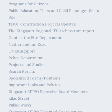
Programs for Citizens
Public Education, Tours and Child Passenger Seats
Site
TDOT Construction Projects Updates
The Kingsport Regional ITS Architecture report
Contact the Fire Department
Netherland Inn Road
ONEKingsport
Police Department
Projects and Studies
Search Results
Specialized Teams/Positions
Important Links and Policies
Kingsport MTPO Executive Board Members
Lilac Street
Public Works
Kingsport MTPO Technical Coordinating