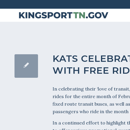
Skip
to
Content
KATS CELEBRAT
WITH FREE RI
In celebrating their ‘love of transi
rides for the entire month of Febr
fixed route transit buses, as well 
passengers who ride in the month o
In a continued effort to highlight