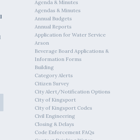
Agenda & Minutes
Agendas & Minutes
l
Annual Budgets
Annual Reports
Application for Water Service
l
Arson
Beverage Board Applications &
Information Forms
Building
Category Alerts
Citizen Survey
City Alert/Notification Options
City of Kingsport
City of Kingsport Codes
Civil Engineering
Closing & Delays
Code Enforcement FAQs