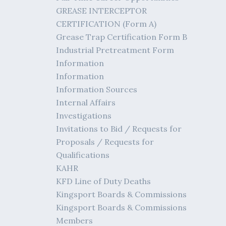
GREASE INTERCEPTOR
CERTIFICATION (Form A)
Grease Trap Certification Form B
Industrial Pretreatment Form
Information
Information
Information Sources
Internal Affairs
Investigations
Invitations to Bid / Requests for
Proposals / Requests for
Qualifications
KAHR
KFD Line of Duty Deaths
Kingsport Boards & Commissions
Kingsport Boards & Commissions
Members