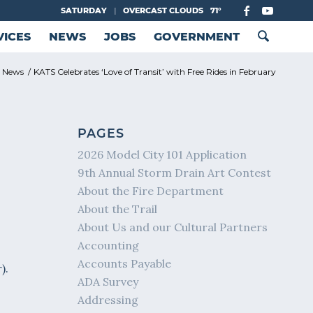
SATURDAY
|
OVERCAST CLOUDS
71°
VICES
NEWS
JOBS
GOVERNMENT
y News
/
KATS Celebrates ‘Love of Transit’ with Free Rides in February
PAGES
2026 Model City 101 Application
9th Annual Storm Drain Art Contest
About the Fire Department
About the Trail
About Us and our Cultural Partners
Accounting
Accounts Payable
).
ADA Survey
Addressing