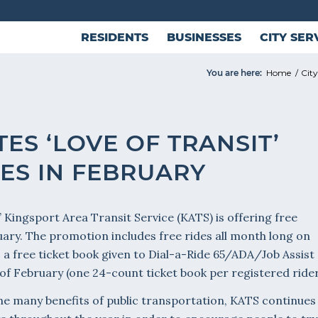
RESIDENTS
BUSINESSES
CITY SER
You are here:
Home
/
Cit
ES ‘LOVE OF TRANSIT’
DES IN FEBRUARY
t,’ Kingsport Area Transit Service (KATS) is offering free
uary. The promotion includes free rides all month long on
as a free ticket book given to Dial-a-Ride 65/ADA/Job Assist
f February (one 24-count ticket book per registered rider
 the many benefits of public transportation, KATS continues