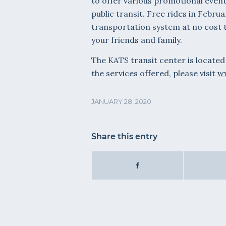
to offer various promotional event
public transit. Free rides in Febru
transportation system at no cost t
your friends and family.
The KATS transit center is located
the services offered, please visit
ww
JANUARY 28, 2020
Share this entry