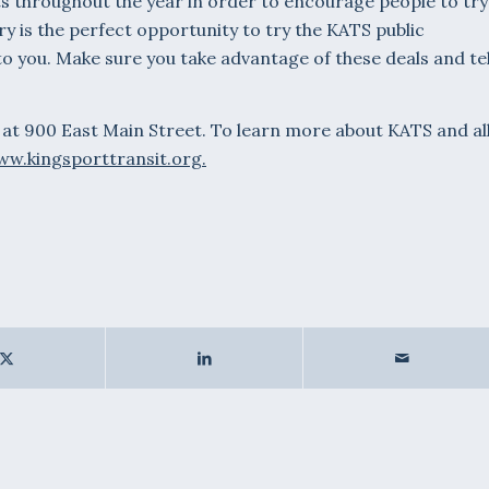
s throughout the year in order to encourage people to try
ary is the perfect opportunity to try the KATS public
o you. Make sure you take advantage of these deals and tel
 at 900 East Main Street. To learn more about KATS and al
w.kingsporttransit.org.