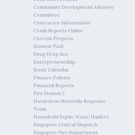
Community Development Advisory
Committee
Contractor Information
Crash Reports Online
Current Projects
Domtar Park
Drug Drop Box
Entrepreneurship
Event Calendar
Finance Policies
Financial Reports
Fire Station 2
Hazardous Materials Response
Team
Household Septic Waste Haulers
Kingsport Central Dispatch
Kingsport Fire Department