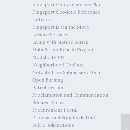
Kingsport Comprehensive Plan
Kingsport Geodetic Reference
Network
Kingsport is On the Move
Leisure Services
Living with Nature Series
Main Street Rebuild Project
Model City 101
Neighborhood Toolbox
Notable Tree Submission Form
Open Burning
Patrol Division
Proclamation and Commendation
Request Form
Procurement Portal
Professional Standards Unit
Public Solicitations
Di