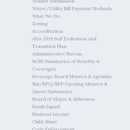
Vendor Submission
Water/Utility Bill Payment Methods
What We Do
Zoning
Accreditation
ADA 2019 Self Evaluation and
Transition Plan
Administrative Bureau
BCBS Summaries of Benefits &
Coverages
Beverage Board Minutes & Agendas
Bid/RFQ/RFP Opening Minutes &
Quote Summaries
Board of Mayor & Aldermen
Bomb Squad
Business License
Child Abuse
Code Enforcement