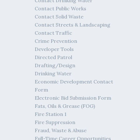
Contact Drinking Water
Contact Public Works
Contact Solid Waste
Contact Streets & Landscaping
Contact Traffic
Crime Prevention
Developer Tools
Directed Patrol
Drafting/Design
Drinking Water
Economic Development Contact
Form
Electronic Bid Submission Form
Fats, Oils & Grease (FOG)
Fire Station 1
Fire Suppression
Fraud, Waste & Abuse
Full-Time Career Opportunities