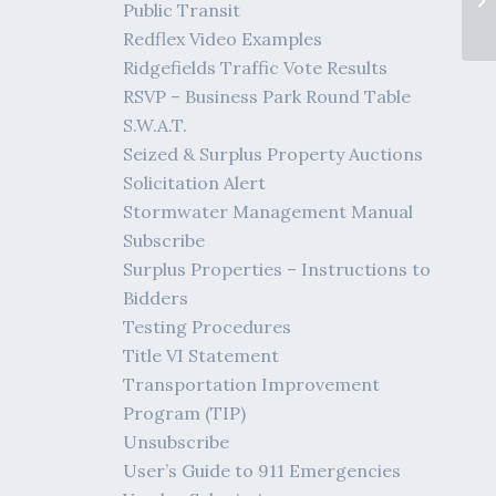
Public Transit
Redflex Video Examples
Ridgefields Traffic Vote Results
RSVP – Business Park Round Table
S.W.A.T.
Seized & Surplus Property Auctions
Solicitation Alert
Stormwater Management Manual
Subscribe
Surplus Properties – Instructions to
Bidders
Testing Procedures
Title VI Statement
Transportation Improvement
Program (TIP)
Unsubscribe
User’s Guide to 911 Emergencies