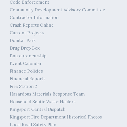
Code Enforcement
Community Development Advisory Committee
Contractor Information
Crash Reports Online
Current Projects
Domtar Park
Drug Drop Box
Entrepreneurship
Event Calendar
Finance Policies
Financial Reports
Fire Station 2
Hazardous Materials Response Team
Household Septic Waste Haulers
Kingsport Central Dispatch
Kingsport Fire Department Historical Photos
Local Road Safety Plan