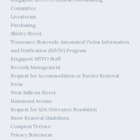
Committee
Livestream
Purchasing
Shirley Street
Tennessee Statewide Automated Victim Information
and Notification (SAVIN) Program
Kingsport MTPO Staff
Records Management
Request for Accommodation or Barrier Removal
Form
West Sullivan Street
Hammond Avenue
Request for ADA Grievance Resolution
Snow Removal Guidelines
Compton Terrace
Privacy Statement