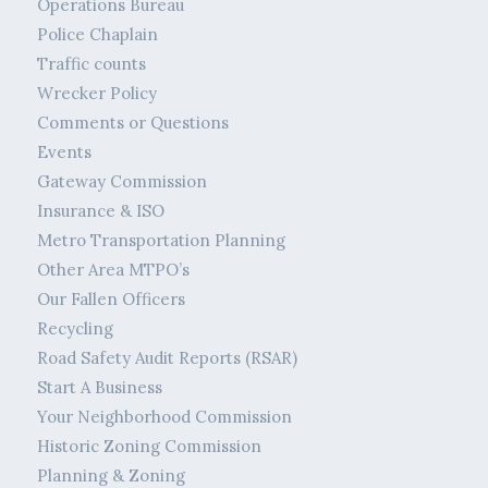
Operations Bureau
Police Chaplain
Traffic counts
Wrecker Policy
Comments or Questions
Events
Gateway Commission
Insurance & ISO
Metro Transportation Planning
Other Area MTPO’s
Our Fallen Officers
Recycling
Road Safety Audit Reports (RSAR)
Start A Business
Your Neighborhood Commission
Historic Zoning Commission
Planning & Zoning