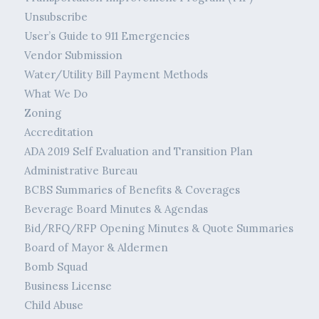
Unsubscribe
User’s Guide to 911 Emergencies
Vendor Submission
Water/Utility Bill Payment Methods
What We Do
Zoning
Accreditation
ADA 2019 Self Evaluation and Transition Plan
Administrative Bureau
BCBS Summaries of Benefits & Coverages
Beverage Board Minutes & Agendas
Bid/RFQ/RFP Opening Minutes & Quote Summaries
Board of Mayor & Aldermen
Bomb Squad
Business License
Child Abuse