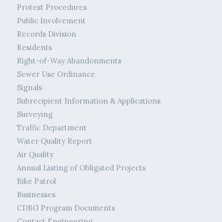
Protest Procedures
Public Involvement
Records Division
Residents
Right-of-Way Abandonments
Sewer Use Ordinance
Signals
Subrecipient Information & Applications
Surveying
Traffic Department
Water Quality Report
Air Quality
Annual Listing of Obligated Projects
Bike Patrol
Businesses
CDBG Program Documents
Contact Engineering