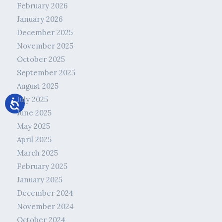
February 2026
January 2026
December 2025
November 2025
October 2025
September 2025
August 2025
July 2025
June 2025
May 2025
April 2025
March 2025
February 2025
January 2025
December 2024
November 2024
October 2024