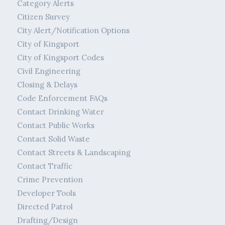
Category Alerts
Citizen Survey
City Alert/Notification Options
City of Kingsport
City of Kingsport Codes
Civil Engineering
Closing & Delays
Code Enforcement FAQs
Contact Drinking Water
Contact Public Works
Contact Solid Waste
Contact Streets & Landscaping
Contact Traffic
Crime Prevention
Developer Tools
Directed Patrol
Drafting/Design