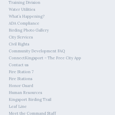
Training Division
Water Utilities
What’s Happening?
ADA Compliance
Birding Photo Gallery
City Services
Civil Rights
Community Development FAQ
ConnectKingsport – The Free City App
Contact us
Fire Station 7
Fire Stations
Honor Guard
Human Resources
Kingsport Birding Trail
Leaf Line
Meet the Command Staff