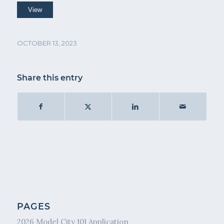
OCTOBER 13, 2023
Share this entry
PAGES
2026 Model City 101 Application