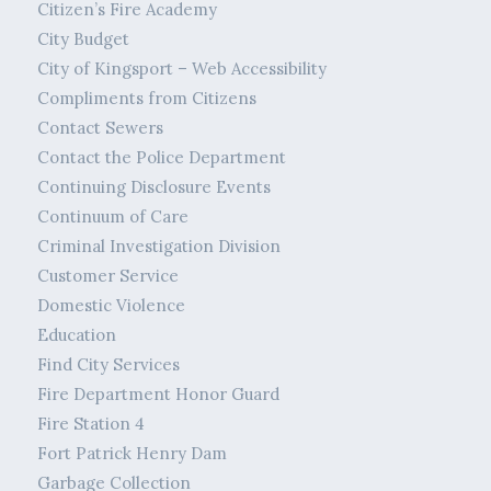
Citizen’s Fire Academy
City Budget
City of Kingsport – Web Accessibility
Compliments from Citizens
Contact Sewers
Contact the Police Department
Continuing Disclosure Events
Continuum of Care
Criminal Investigation Division
Customer Service
Domestic Violence
Education
Find City Services
Fire Department Honor Guard
Fire Station 4
Fort Patrick Henry Dam
Garbage Collection