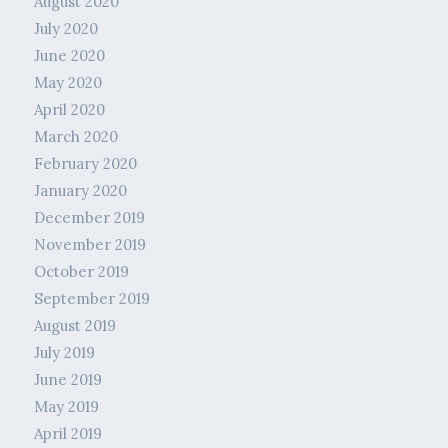
August 2020
July 2020
June 2020
May 2020
April 2020
March 2020
February 2020
January 2020
December 2019
November 2019
October 2019
September 2019
August 2019
July 2019
June 2019
May 2019
April 2019