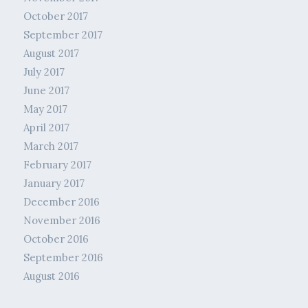
October 2017
September 2017
August 2017
July 2017
June 2017
May 2017
April 2017
March 2017
February 2017
January 2017
December 2016
November 2016
October 2016
September 2016
August 2016