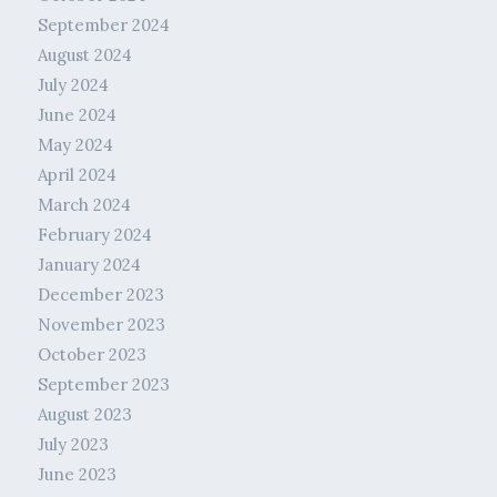
September 2024
August 2024
July 2024
June 2024
May 2024
April 2024
March 2024
February 2024
January 2024
December 2023
November 2023
October 2023
September 2023
August 2023
July 2023
June 2023