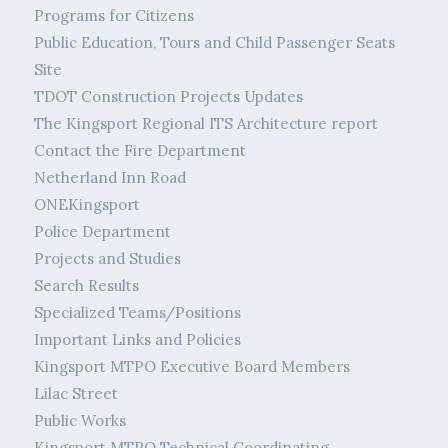
Programs for Citizens
Public Education, Tours and Child Passenger Seats
Site
TDOT Construction Projects Updates
The Kingsport Regional ITS Architecture report
Contact the Fire Department
Netherland Inn Road
ONEKingsport
Police Department
Projects and Studies
Search Results
Specialized Teams/Positions
Important Links and Policies
Kingsport MTPO Executive Board Members
Lilac Street
Public Works
Kingsport MTPO Technical Coordinating