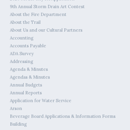
9th Annual Storm Drain Art Contest
About the Fire Department
About the Trail
About Us and our Cultural Partners
Accounting
Accounts Payable
ADA Survey
Addressing
Agenda & Minutes
Agendas & Minutes
Annual Budgets
Annual Reports
Application for Water Service
Arson
Beverage Board Applications & Information Forms
Building