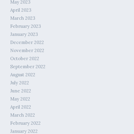
May 2023
April 2023
March 2023
February 2023
January 2023
December 2022
November 2022
October 2022
September 2022
August 2022
July 2022
June 2022
May 2022
April 2022
March 2022
February 2022
January 2022