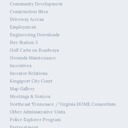
Community Development
Construction Sites
Driveway Access
Employment
Engineering Downloads
Fire Station 3
Golf Carts on Roadways
Grounds Maintenance
Incentives
Investor Relations
Kingsport City Court
Map Gallery
Meetings & Notices
Northeast Tennessee / Virginia HOME Consortium
Other Administrative Units
Police Explorer Program
Pretreatment