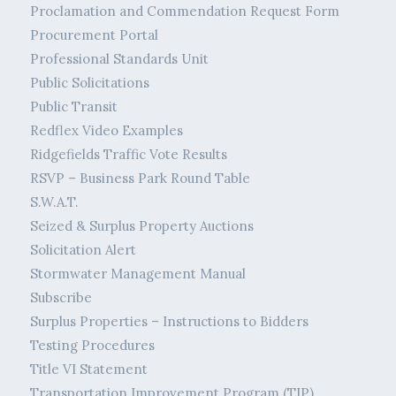
Proclamation and Commendation Request Form
Procurement Portal
Professional Standards Unit
Public Solicitations
Public Transit
Redflex Video Examples
Ridgefields Traffic Vote Results
RSVP – Business Park Round Table
S.W.A.T.
Seized & Surplus Property Auctions
Solicitation Alert
Stormwater Management Manual
Subscribe
Surplus Properties – Instructions to Bidders
Testing Procedures
Title VI Statement
Transportation Improvement Program (TIP)