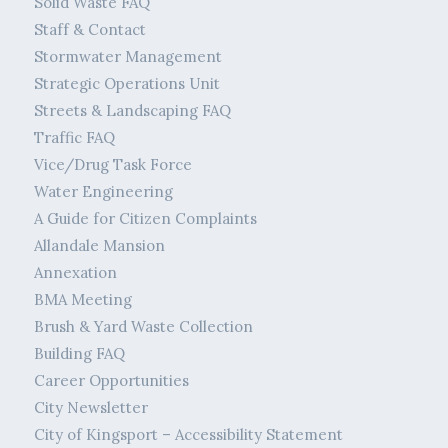
Solid Waste FAQ
Staff & Contact
Stormwater Management
Strategic Operations Unit
Streets & Landscaping FAQ
Traffic FAQ
Vice/Drug Task Force
Water Engineering
A Guide for Citizen Complaints
Allandale Mansion
Annexation
BMA Meeting
Brush & Yard Waste Collection
Building FAQ
Career Opportunities
City Newsletter
City of Kingsport – Accessibility Statement