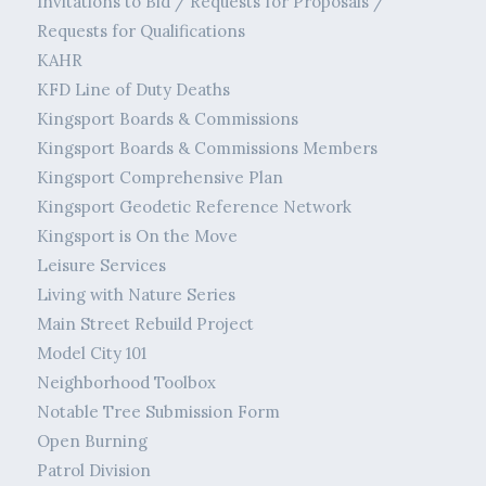
Invitations to Bid / Requests for Proposals /
Requests for Qualifications
KAHR
KFD Line of Duty Deaths
Kingsport Boards & Commissions
Kingsport Boards & Commissions Members
Kingsport Comprehensive Plan
Kingsport Geodetic Reference Network
Kingsport is On the Move
Leisure Services
Living with Nature Series
Main Street Rebuild Project
Model City 101
Neighborhood Toolbox
Notable Tree Submission Form
Open Burning
Patrol Division