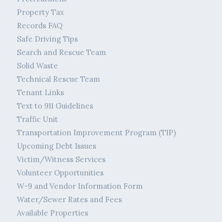
Property Tax
Records FAQ
Safe Driving Tips
Search and Rescue Team
Solid Waste
Technical Rescue Team
Tenant Links
Text to 911 Guidelines
Traffic Unit
Transportation Improvement Program (TIP)
Upcoming Debt Issues
Victim/Witness Services
Volunteer Opportunities
W-9 and Vendor Information Form
Water/Sewer Rates and Fees
Available Properties