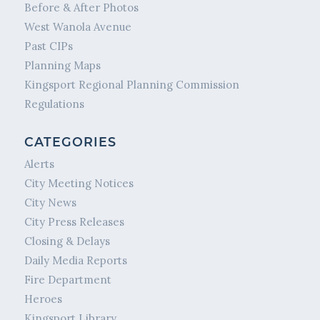
Before & After Photos
West Wanola Avenue
Past CIPs
Planning Maps
Kingsport Regional Planning Commission
Regulations
CATEGORIES
Alerts
City Meeting Notices
City News
City Press Releases
Closing & Delays
Daily Media Reports
Fire Department
Heroes
Kingsport Library