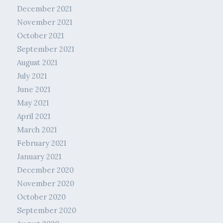
December 2021
November 2021
October 2021
September 2021
August 2021
July 2021
June 2021
May 2021
April 2021
March 2021
February 2021
January 2021
December 2020
November 2020
October 2020
September 2020