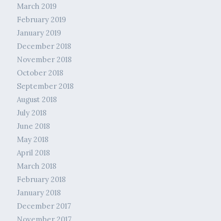
March 2019
February 2019
January 2019
December 2018
November 2018
October 2018
September 2018
August 2018
July 2018
June 2018
May 2018
April 2018
March 2018
February 2018
January 2018
December 2017
November 2017