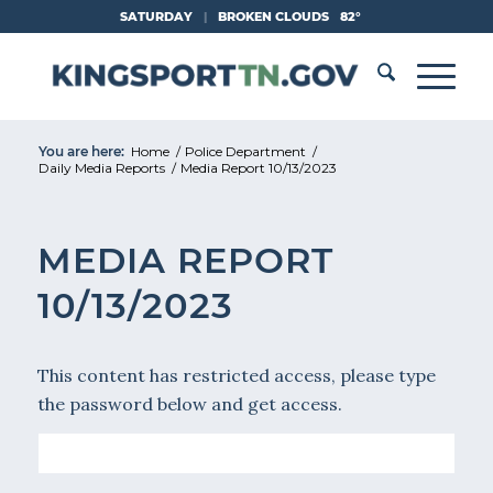
Skip
SATURDAY
|
BROKEN CLOUDS
82°
to
Content
You are here:
Home
/
Police Department
/
Daily Media Reports
/
Media Report 10/13/2023
MEDIA REPORT
10/13/2023
This content has restricted access, please type
the password below and get access.