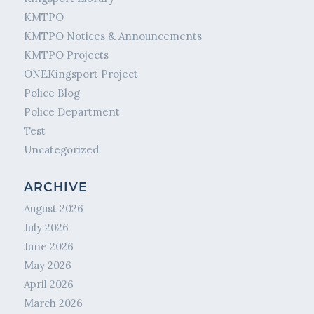
KMTPO
KMTPO Notices & Announcements
KMTPO Projects
ONEKingsport Project
Police Blog
Police Department
Test
Uncategorized
ARCHIVE
August 2026
July 2026
June 2026
May 2026
April 2026
March 2026