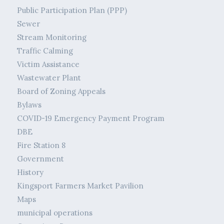
Public Participation Plan (PPP)
Sewer
Stream Monitoring
Traffic Calming
Victim Assistance
Wastewater Plant
Board of Zoning Appeals
Bylaws
COVID-19 Emergency Payment Program
DBE
Fire Station 8
Government
History
Kingsport Farmers Market Pavilion
Maps
municipal operations