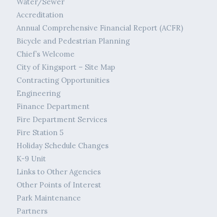
Water/Sewer
Accreditation
Annual Comprehensive Financial Report (ACFR)
Bicycle and Pedestrian Planning
Chief’s Welcome
City of Kingsport – Site Map
Contracting Opportunities
Engineering
Finance Department
Fire Department Services
Fire Station 5
Holiday Schedule Changes
K-9 Unit
Links to Other Agencies
Other Points of Interest
Park Maintenance
Partners