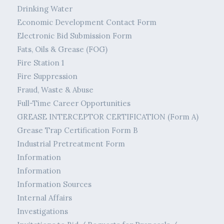
Drinking Water
Economic Development Contact Form
Electronic Bid Submission Form
Fats, Oils & Grease (FOG)
Fire Station 1
Fire Suppression
Fraud, Waste & Abuse
Full-Time Career Opportunities
GREASE INTERCEPTOR CERTIFICATION (Form A)
Grease Trap Certification Form B
Industrial Pretreatment Form
Information
Information
Information Sources
Internal Affairs
Investigations