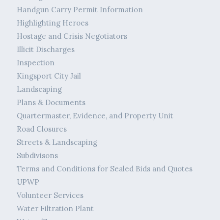
Handgun Carry Permit Information
Highlighting Heroes
Hostage and Crisis Negotiators
Illicit Discharges
Inspection
Kingsport City Jail
Landscaping
Plans & Documents
Quartermaster, Evidence, and Property Unit
Road Closures
Streets & Landscaping
Subdivisons
Terms and Conditions for Sealed Bids and Quotes
UPWP
Volunteer Services
Water Filtration Plant