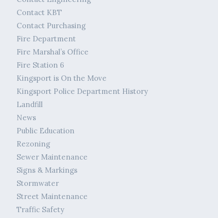
Contact KBT
Contact Purchasing
Fire Department
Fire Marshal’s Office
Fire Station 6
Kingsport is On the Move
Kingsport Police Department History
Landfill
News
Public Education
Rezoning
Sewer Maintenance
Signs & Markings
Stormwater
Street Maintenance
Traffic Safety