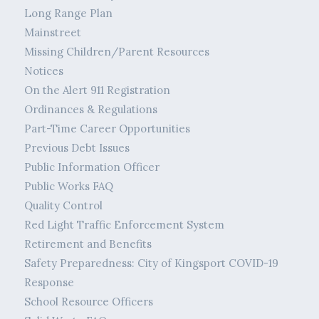
Long Range Plan
Mainstreet
Missing Children/Parent Resources
Notices
On the Alert 911 Registration
Ordinances & Regulations
Part-Time Career Opportunities
Previous Debt Issues
Public Information Officer
Public Works FAQ
Quality Control
Red Light Traffic Enforcement System
Retirement and Benefits
Safety Preparedness: City of Kingsport COVID-19
Response
School Resource Officers