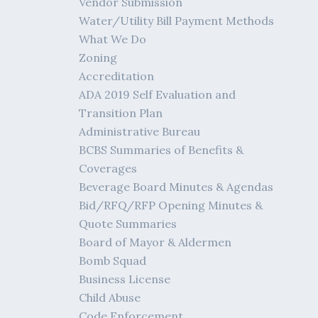
Vendor Submission
Water/Utility Bill Payment Methods
What We Do
Zoning
Accreditation
ADA 2019 Self Evaluation and
Transition Plan
Administrative Bureau
BCBS Summaries of Benefits &
Coverages
Beverage Board Minutes & Agendas
Bid/RFQ/RFP Opening Minutes &
Quote Summaries
Board of Mayor & Aldermen
Bomb Squad
Business License
Child Abuse
Code Enforcement