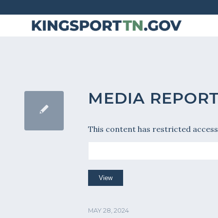
Skip
to
Content
MEDIA REPORT
This content has restricted access
MAY 28, 2024