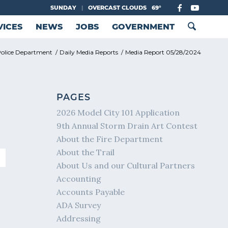
SUNDAY
|
OVERCAST CLOUDS
69°
VICES
NEWS
JOBS
GOVERNMENT
olice Department
/
Daily Media Reports
/
Media Report 05/28/2024
PAGES
2026 Model City 101 Application
9th Annual Storm Drain Art Contest
About the Fire Department
About the Trail
About Us and our Cultural Partners
Accounting
Accounts Payable
ADA Survey
Addressing