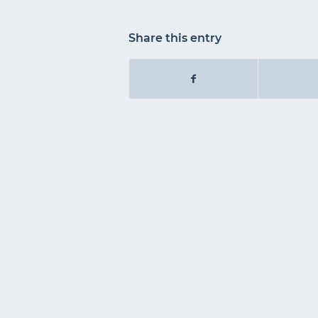
Share this entry