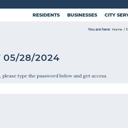
RESIDENTS
BUSINESSES
CITY SER
You are here:
Home
/
P
 05/28/2024
, please type the password below and get access.