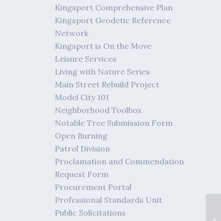
Kingsport Comprehensive Plan
Kingsport Geodetic Reference
Network
Kingsport is On the Move
Leisure Services
Living with Nature Series
Main Street Rebuild Project
Model City 101
Neighborhood Toolbox
Notable Tree Submission Form
Open Burning
Patrol Division
Proclamation and Commendation
Request Form
Procurement Portal
Professional Standards Unit
Public Solicitations