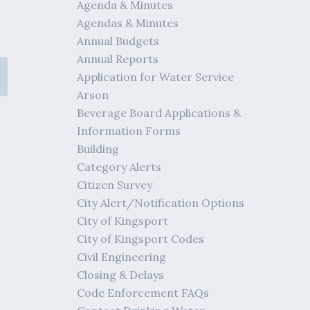
Agenda & Minutes
Agendas & Minutes
Annual Budgets
Annual Reports
Application for Water Service
Arson
Beverage Board Applications &
Information Forms
Building
Category Alerts
Citizen Survey
City Alert/Notification Options
City of Kingsport
City of Kingsport Codes
Civil Engineering
Closing & Delays
Code Enforcement FAQs