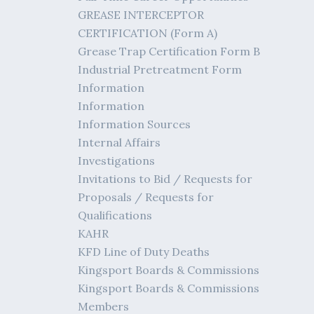
GREASE INTERCEPTOR
CERTIFICATION (Form A)
Grease Trap Certification Form B
Industrial Pretreatment Form
Information
Information
Information Sources
Internal Affairs
Investigations
Invitations to Bid / Requests for
Proposals / Requests for
Qualifications
KAHR
KFD Line of Duty Deaths
Kingsport Boards & Commissions
Kingsport Boards & Commissions
Members