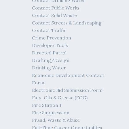
Contact Drinking Water
Contact Public Works
Contact Solid Waste
Contact Streets & Landscaping
Contact Traffic
Crime Prevention
Developer Tools
Directed Patrol
Drafting/Design
Drinking Water
Economic Development Contact
Form
Electronic Bid Submission Form
Fats, Oils & Grease (FOG)
Fire Station 1
Fire Suppression
Fraud, Waste & Abuse
Full-Time Career Opportunities