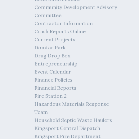
Community Development Advisory
Committee
Contractor Information
Crash Reports Online
Current Projects
Domtar Park
Drug Drop Box
Entrepreneurship
Event Calendar
Finance Policies
Financial Reports
Fire Station 2
Hazardous Materials Response
Team
Household Septic Waste Haulers
Kingsport Central Dispatch
Kingsport Fire Department