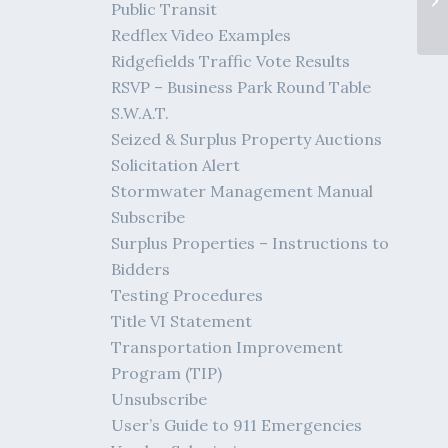
Public Transit
Redflex Video Examples
Ridgefields Traffic Vote Results
RSVP – Business Park Round Table
S.W.A.T.
Seized & Surplus Property Auctions
Solicitation Alert
Stormwater Management Manual
Subscribe
Surplus Properties – Instructions to
Bidders
Testing Procedures
Title VI Statement
Transportation Improvement
Program (TIP)
Unsubscribe
User’s Guide to 911 Emergencies