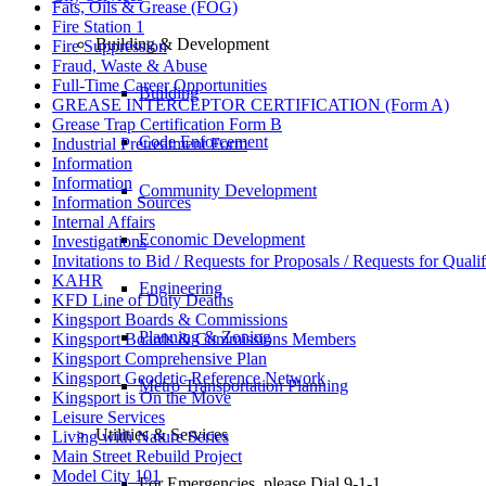
Fats, Oils & Grease (FOG)
Fire Station 1
Building & Development
Fire Suppression
Fraud, Waste & Abuse
Full-Time Career Opportunities
Building
GREASE INTERCEPTOR CERTIFICATION (Form A)
Grease Trap Certification Form B
Code Enforcement
Industrial Pretreatment Form
Information
Information
Community Development
Information Sources
Internal Affairs
Economic Development
Investigations
Invitations to Bid / Requests for Proposals / Requests for Qualif
KAHR
Engineering
KFD Line of Duty Deaths
Kingsport Boards & Commissions
Planning & Zoning
Kingsport Boards & Commissions Members
Kingsport Comprehensive Plan
Kingsport Geodetic Reference Network
Metro Transportation Planning
Kingsport is On the Move
Leisure Services
Utilities & Services
Living with Nature Series
Main Street Rebuild Project
Model City 101
For Emergencies, please Dial 9-1-1