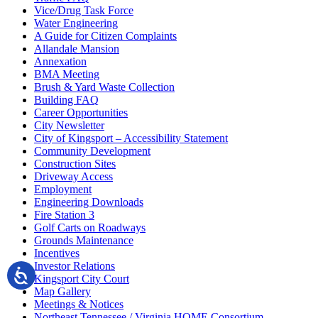
Vice/Drug Task Force
Water Engineering
A Guide for Citizen Complaints
Allandale Mansion
Annexation
BMA Meeting
Brush & Yard Waste Collection
Building FAQ
Career Opportunities
City Newsletter
City of Kingsport – Accessibility Statement
Community Development
Construction Sites
Driveway Access
Employment
Engineering Downloads
Fire Station 3
Golf Carts on Roadways
Grounds Maintenance
Incentives
Investor Relations
Kingsport City Court
Map Gallery
Meetings & Notices
Northeast Tennessee / Virginia HOME Consortium