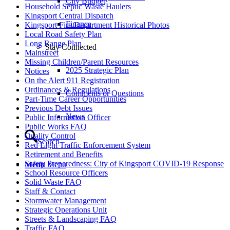
City Budget
Household Septic Waste Haulers
Kingsport Central Dispatch
Finance
Kingsport Fire Department Historical Photos
Local Road Safety Plan
Long Range Plan
Stay Connected
Mainstreet
Missing Children/Parent Resources
2025 Strategic Plan
Notices
On the Alert 911 Registration
Ordinances & Regulations
Comments or Questions
Part-Time Career Opportunities
Previous Debt Issues
News
Public Information Officer
Public Works FAQ
Quality Control
Search
Red Light Traffic Enforcement System
Retirement and Benefits
Safety Preparedness: City of Kingsport COVID-19 Response
Menu
Menu
School Resource Officers
Solid Waste FAQ
Staff & Contact
Stormwater Management
Strategic Operations Unit
Streets & Landscaping FAQ
Traffic FAQ