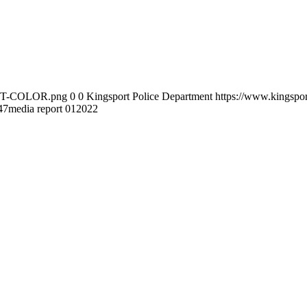
-KPT-COLOR.png
0
0
Kingsport Police Department
https://www.kingsp
47
media report 012022