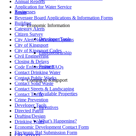
Annual Reports
Application for Water Service
Businesses
Arson
Beverage Board Applications & Information Forms
Building
Economic Information
Category Alerts
Citizen Survey
Developer Tools
City Alert/Notification Options
City of Kingsport
City of Kingsport Codes
Entrepreneurship
Civil Engineering
Closing & Delays
Partners
Code Enforcement FAQs
Contact Drinking Water
Contact Public Works
Coming to Kingsport
Contact Solid Waste
Contact Streets & Landscaping
Available Properties
Contact Traffic
Crime Prevention
Developer Tools
Incentives
Directed Patrol
Drafting/Design
What’s Happening?
Drinking Water
Economic Development Contact Form
Electronic Bid Submission Form
City Services