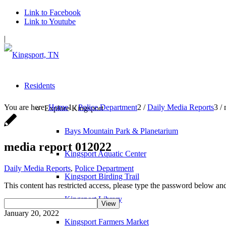
Link to Facebook
Link to Youtube
|
Residents
You are here:
Home
1
/
Police Department
2
/
Daily Media Reports
3
/
Explore Kingsport
Bays Mountain Park & Planetarium
media report 012022
Kingsport Aquatic Center
Daily Media Reports
,
Police Department
Kingsport Birding Trail
This content has restricted access, please type the password below and
Kingsport Library
January 20, 2022
Kingsport Farmers Market