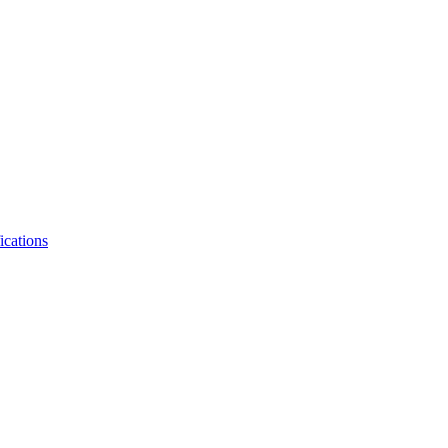
ications