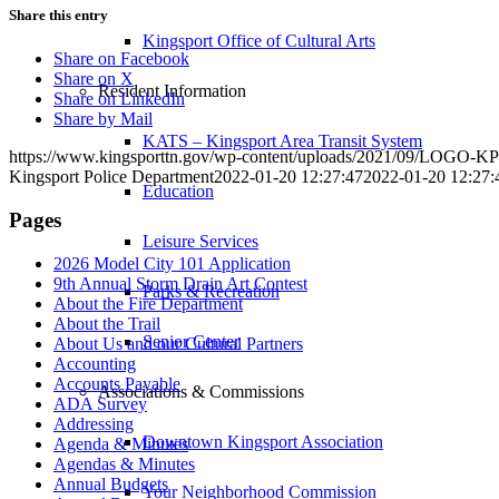
Share this entry
Kingsport Office of Cultural Arts
Share on Facebook
Share on X
Resident Information
Share on LinkedIn
Share by Mail
KATS – Kingsport Area Transit System
https://www.kingsporttn.gov/wp-content/uploads/2021/09/LOGO
Kingsport Police Department
2022-01-20 12:27:47
2022-01-20 12:27:
Education
Pages
Leisure Services
2026 Model City 101 Application
9th Annual Storm Drain Art Contest
Parks & Recreation
About the Fire Department
About the Trail
Senior Center
About Us and our Cultural Partners
Accounting
Accounts Payable
Associations & Commissions
ADA Survey
Addressing
Downtown Kingsport Association
Agenda & Minutes
Agendas & Minutes
Annual Budgets
Your Neighborhood Commission