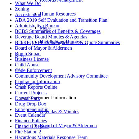
What We Do
Zoning
Human Resources
Accreditation
ADA 2019 Self Evaluation and Transition Plan
Administrative Bureau
Maps
BCBS Summaries of Benefits & Coverages
Beverage Board Minutes & Agendas
Highlighting Heroes
Bid/RFQ/RFP Opening Minutes & Quote Summaries
Board of Mayor & Aldermen
Bomb Squad
News
Business License
Child Abuse
Jobs
Code Enforcement
Community Development Advisory Committee
Contractor Information
Government
Crash Reports Online
Current Projects
Government Information
Domtar Park
Drug Drop Box
Entrepreneurship
Agendas & Minutes
Event Calendar
Finance Policies
Board of Mayor & Aldermen
Financial Reports
Fire Station 2
Hazardous Materials Response Team