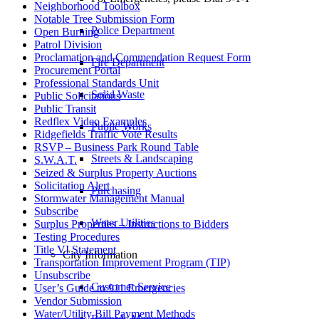
Neighborhood Toolbox
Notable Tree Submission Form
Police Department
Open Burning
Patrol Division
Proclamation and Commendation Request Form
Fire Department
Procurement Portal
Professional Standards Unit
Solid Waste
Public Solicitations
Public Transit
Redflex Video Examples
Public Works
Ridgefields Traffic Vote Results
RSVP – Business Park Round Table
Streets & Landscaping
S.W.A.T.
Seized & Surplus Property Auctions
Solicitation Alert
Purchasing
Stormwater Management Manual
Subscribe
Water Utilities
Surplus Properties – Instructions to Bidders
Testing Procedures
Title VI Statement
City Information
Transportation Improvement Program (TIP)
Unsubscribe
Customer Service
User’s Guide to 911 Emergencies
Vendor Submission
Water/Utility Bill Payment Methods
Records Management