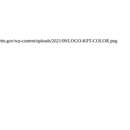
orttn.gov/wp-content/uploads/2021/09/LOGO-KPT-COLOR.png