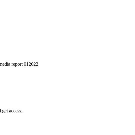
media report 012022
 get access.