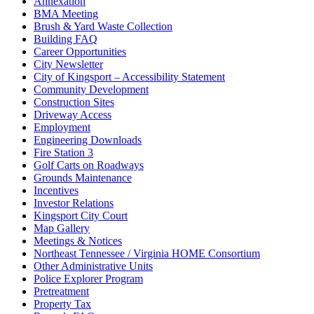
Annexation
BMA Meeting
Brush & Yard Waste Collection
Building FAQ
Career Opportunities
City Newsletter
City of Kingsport – Accessibility Statement
Community Development
Construction Sites
Driveway Access
Employment
Engineering Downloads
Fire Station 3
Golf Carts on Roadways
Grounds Maintenance
Incentives
Investor Relations
Kingsport City Court
Map Gallery
Meetings & Notices
Northeast Tennessee / Virginia HOME Consortium
Other Administrative Units
Police Explorer Program
Pretreatment
Property Tax