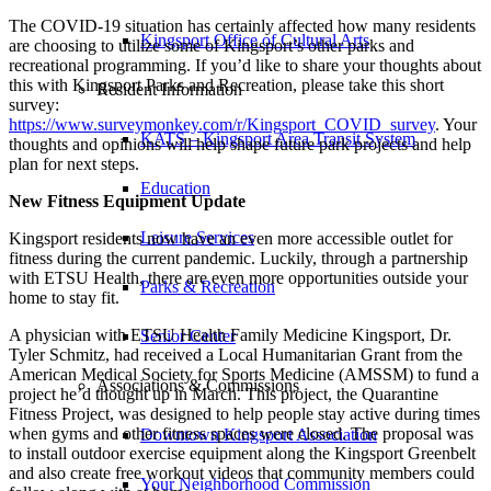
The COVID-19 situation has certainly affected how many residents
Kingsport Office of Cultural Arts
are choosing to utilize some of Kingsport’s other parks and
recreational programming. If you’d like to share your thoughts about
this with Kingsport Parks and Recreation, please take this short
Resident Information
survey:
https://www.surveymonkey.com/r/Kingsport_COVID_survey
. Your
KATS – Kingsport Area Transit System
thoughts and opinions will help shape future park projects and help
plan for next steps.
Education
New Fitness Equipment Update
Leisure Services
Kingsport residents now have an even more accessible outlet for
fitness during the current pandemic. Luckily, through a partnership
with ETSU Health, there are even more opportunities outside your
Parks & Recreation
home to stay fit.
A physician with ETSU Health Family Medicine Kingsport, Dr.
Senior Center
Tyler Schmitz, had received a Local Humanitarian Grant from the
American Medical Society for Sports Medicine (AMSSM) to fund a
Associations & Commissions
project he’d thought up in March. This project, the Quarantine
Fitness Project, was designed to help people stay active during times
when gyms and other fitness spaces were closed. The proposal was
Downtown Kingsport Association
to install outdoor exercise equipment along the Kingsport Greenbelt
and also create free workout videos that community members could
Your Neighborhood Commission