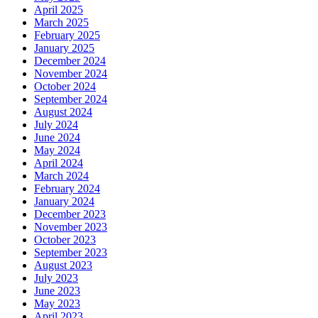
April 2025
March 2025
February 2025
January 2025
December 2024
November 2024
October 2024
September 2024
August 2024
July 2024
June 2024
May 2024
April 2024
March 2024
February 2024
January 2024
December 2023
November 2023
October 2023
September 2023
August 2023
July 2023
June 2023
May 2023
April 2023