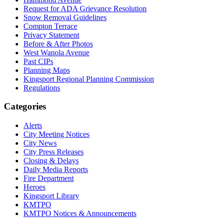
Request for ADA Grievance Resolution
Snow Removal Guidelines
Compton Terrace
Privacy Statement
Before & After Photos
West Wanola Avenue
Past CIPs
Planning Maps
Kingsport Regional Planning Commission
Regulations
Categories
Alerts
City Meeting Notices
City News
City Press Releases
Closing & Delays
Daily Media Reports
Fire Department
Heroes
Kingsport Library
KMTPO
KMTPO Notices & Announcements