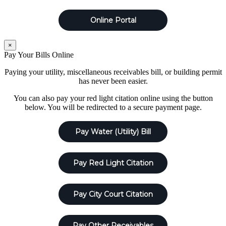
Online Portal
×
Pay Your Bills Online
Paying your utility, miscellaneous receivables bill, or building permit
has never been easier.
You can also pay your red light citation online using the button
below. You will be redirected to a secure payment page.
Pay Water (Utility) Bill
Pay Red Light Citation
Pay City Court Citation
Pay Other Receivables