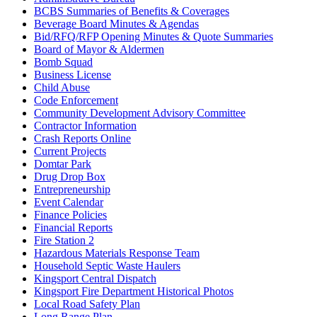
BCBS Summaries of Benefits & Coverages
Beverage Board Minutes & Agendas
Bid/RFQ/RFP Opening Minutes & Quote Summaries
Board of Mayor & Aldermen
Bomb Squad
Business License
Child Abuse
Code Enforcement
Community Development Advisory Committee
Contractor Information
Crash Reports Online
Current Projects
Domtar Park
Drug Drop Box
Entrepreneurship
Event Calendar
Finance Policies
Financial Reports
Fire Station 2
Hazardous Materials Response Team
Household Septic Waste Haulers
Kingsport Central Dispatch
Kingsport Fire Department Historical Photos
Local Road Safety Plan
Long Range Plan