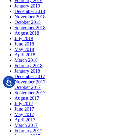
February 2019
January 2019
December 2018
November 2018
October 2018
September 2018
August 2018
July 2018
June 2018
May 2018
April 2018
March 2018
February 2018
January 2018
December 2017
November 2017
October 2017
September 2017
August 2017
July 2017
June 2017
May 2017
April 2017
March 2017
February 2017