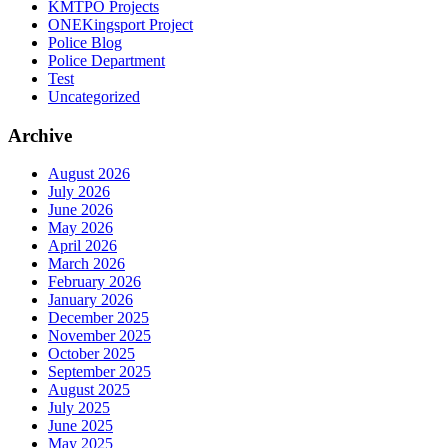
KMTPO Projects
ONEKingsport Project
Police Blog
Police Department
Test
Uncategorized
Archive
August 2026
July 2026
June 2026
May 2026
April 2026
March 2026
February 2026
January 2026
December 2025
November 2025
October 2025
September 2025
August 2025
July 2025
June 2025
May 2025