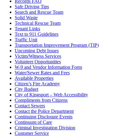
Records FAQ
Safe Driving Tips
Search and Rescue Team
Solid Waste
Technical Rescue Team
Tenant Links
Text to 911 Guidelines
Traffic Unit
Transportation Improvement Program (TIP)
Upcoming Debt Issues
Victim/Witness Services
Volunteer Opportunities
W-9 and Vendor Information Form
Water/Sewer Rates and Fees
Available Properties
Citizen’s Fire Academy
City Budget
City of Kingsport – Web Accessibility
Compliments from Citizens
Contact Sewers
Contact the Police Department
Continuing Disclosure Events
Continuum of Care
Criminal Investigation Division
Customer Service