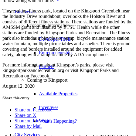
follow along with at home.
The resulting fitness park, located on the Kingsport Greenbelt near
Businesses
the Industry Drive roundabout, overlooks the Holston River and
consists of different fitness stations. There stations are funded by the
Economic Information
AMSSM grant and installed by ETSU Health while the other
stations are funded by Kingsport Parks and Recreation. The fitness
park also includes a bicycle tire pump, bicycle maintenance station,
Developer Tools
water fountain, multiple picnic tables and a shelter. There is ground
covering and borders installed around the equipment for added
Entrepreneurship
safety, along with a ramp to abide by ADA compliance.
For more information about Kingsport’s parks, please visit
Partners
kingsportparksandrecreation.org or visit Kingsport Parks and
Recreation on Facebook.
Coming to Kingsport
August 12, 2020
Available Properties
Share this entry
Incentives
Share on Facebook
Share on X
Share on LinkedIn
What’s Happening?
Share by Mail
City Services