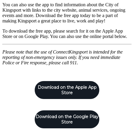
You can also use the app to find information about the City of
Kingsport with links to the city website, animal services, ongoing
events and more. Download the free app today to be a part of
making Kingsport a great place to live, work and play!
To download the free app, please search for it on the Apple App
Store or on Google Play. You can also use the online portal below.
Please note that the use of ConnectKingsport is intended for the
reporting of non-emergency issues only. If you need immediate
Police or Fire response, please call 911.
Download on the Apple App
Store
Download on the Google Play
Store