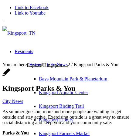
Link to Facebook
Link to Youtube
|
Residents
You are here:
Home
1
/
City News
2
/
Kingsport Parks & You
Explore Kingsport
Bays Mountain Park & Planetarium
Kingsport Parks & You
Kingsport Aquatic Center
City News
Kingsport Birding Trail
As summer goes on, more and more people are wanting to get
outside and stay active. Exercising outside is a great way to ensure
Kingsport Library
social distancing and keep you and your community safe.
Parks & You
Kingsport Farmers Market