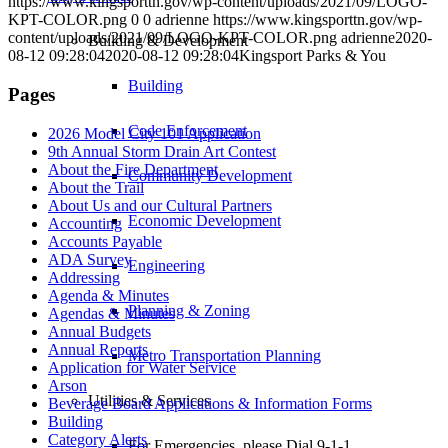
https://www.kingsporttn.gov/wp-content/uploads/2021/09/LOGO-
KPT-COLOR.png
0
0
adrienne
https://www.kingsporttn.gov/wp-
content/uploads/2021/09/LOGO-KPT-COLOR.png
adrienne
2020-
Building & Development
08-12 09:28:04
2020-08-12 09:28:04
Kingsport Parks & You
Building
Pages
Code Enforcement
2026 Model City 101 Application
9th Annual Storm Drain Art Contest
About the Fire Department
Community Development
About the Trail
About Us and our Cultural Partners
Economic Development
Accounting
Accounts Payable
ADA Survey
Engineering
Addressing
Agenda & Minutes
Planning & Zoning
Agendas & Minutes
Annual Budgets
Annual Reports
Metro Transportation Planning
Application for Water Service
Arson
Utilities & Services
Beverage Board Applications & Information Forms
Building
Category Alerts
For Emergencies, please Dial 9-1-1