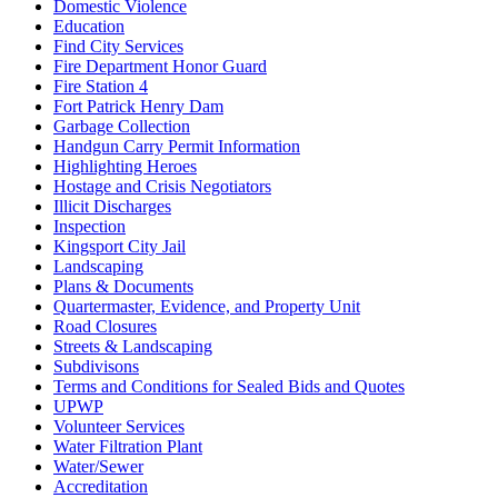
Domestic Violence
Education
Find City Services
Fire Department Honor Guard
Fire Station 4
Fort Patrick Henry Dam
Garbage Collection
Handgun Carry Permit Information
Highlighting Heroes
Hostage and Crisis Negotiators
Illicit Discharges
Inspection
Kingsport City Jail
Landscaping
Plans & Documents
Quartermaster, Evidence, and Property Unit
Road Closures
Streets & Landscaping
Subdivisons
Terms and Conditions for Sealed Bids and Quotes
UPWP
Volunteer Services
Water Filtration Plant
Water/Sewer
Accreditation