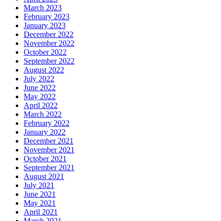
March 2023
February 2023
January 2023
December 2022
November 2022
October 2022
September 2022
August 2022
July 2022
June 2022
May 2022
April 2022
March 2022
February 2022
January 2022
December 2021
November 2021
October 2021
September 2021
August 2021
July 2021
June 2021
May 2021
April 2021
March 2021