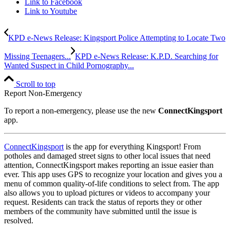
Link to Facebook
Link to Youtube
KPD e-News Release: Kingsport Police Attempting to Locate Two
Missing Teenagers...
KPD e-News Release: K.P.D. Searching for
Wanted Suspect in Child Pornography...
Scroll to top
Report Non-Emergency
To report a non-emergency, please use the new
ConnectKingsport
app.
ConnectKingsport
is the app for everything Kingsport! From
potholes and damaged street signs to other local issues that need
attention, ConnectKingsport makes reporting an issue easier than
ever. This app uses GPS to recognize your location and gives you a
menu of common quality-of-life conditions to select from. The app
also allows you to upload pictures or videos to accompany your
request. Residents can track the status of reports they or other
members of the community have submitted until the issue is
resolved.