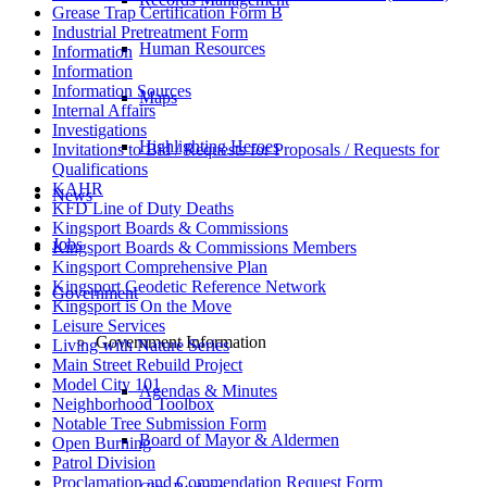
Grease Trap Certification Form B
Industrial Pretreatment Form
Human Resources
Information
Information
Information Sources
Maps
Internal Affairs
Investigations
Highlighting Heroes
Invitations to Bid / Requests for Proposals / Requests for
Qualifications
KAHR
News
KFD Line of Duty Deaths
Kingsport Boards & Commissions
Jobs
Kingsport Boards & Commissions Members
Kingsport Comprehensive Plan
Kingsport Geodetic Reference Network
Government
Kingsport is On the Move
Leisure Services
Government Information
Living with Nature Series
Main Street Rebuild Project
Model City 101
Agendas & Minutes
Neighborhood Toolbox
Notable Tree Submission Form
Board of Mayor & Aldermen
Open Burning
Patrol Division
Proclamation and Commendation Request Form