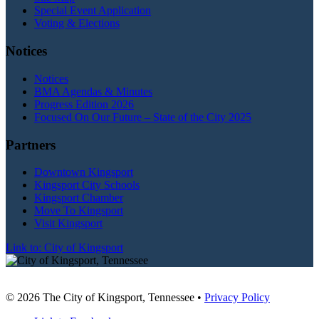
Special Event Application
Voting & Elections
Notices
Notices
BMA Agendas & Minutes
Progress Edition 2026
Focused On Our Future – State of the City 2025
Partners
Downtown Kingsport
Kingsport City Schools
Kingsport Chamber
Move To Kingsport
Visit Kingsport
Link to: City of Kingsport
© 2026 The City of Kingsport, Tennessee •
Privacy Policy