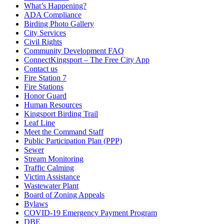
What’s Happening?
ADA Compliance
Birding Photo Gallery
City Services
Civil Rights
Community Development FAQ
ConnectKingsport – The Free City App
Contact us
Fire Station 7
Fire Stations
Honor Guard
Human Resources
Kingsport Birding Trail
Leaf Line
Meet the Command Staff
Public Participation Plan (PPP)
Sewer
Stream Monitoring
Traffic Calming
Victim Assistance
Wastewater Plant
Board of Zoning Appeals
Bylaws
COVID-19 Emergency Payment Program
DBE