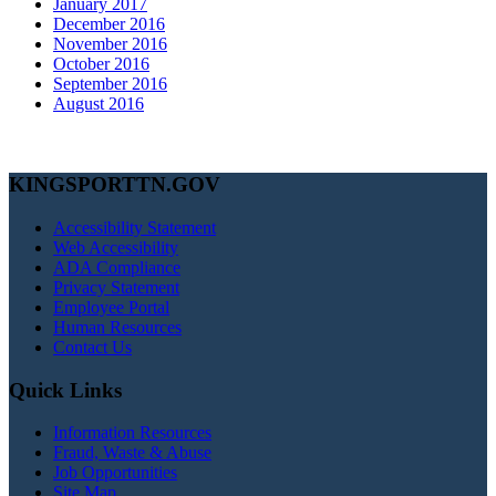
January 2017
December 2016
November 2016
October 2016
September 2016
August 2016
KINGSPORTTN.GOV
Accessibility Statement
Web Accessibility
ADA Compliance
Privacy Statement
Employee Portal
Human Resources
Contact Us
Quick Links
Information Resources
Fraud, Waste & Abuse
Job Opportunities
Site Map