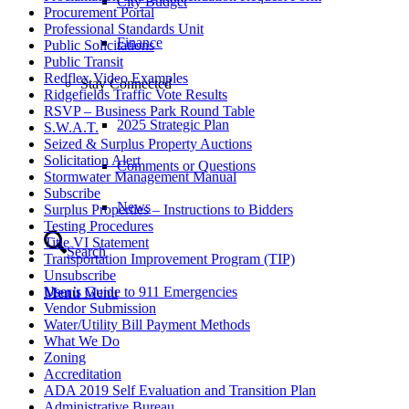
City Budget
Procurement Portal
Professional Standards Unit
Finance
Public Solicitations
Public Transit
Redflex Video Examples
Stay Connected
Ridgefields Traffic Vote Results
RSVP – Business Park Round Table
2025 Strategic Plan
S.W.A.T.
Seized & Surplus Property Auctions
Solicitation Alert
Comments or Questions
Stormwater Management Manual
Subscribe
News
Surplus Properties – Instructions to Bidders
Testing Procedures
Title VI Statement
Search
Transportation Improvement Program (TIP)
Unsubscribe
User’s Guide to 911 Emergencies
Menu
Menu
Vendor Submission
Water/Utility Bill Payment Methods
What We Do
Zoning
Accreditation
ADA 2019 Self Evaluation and Transition Plan
Administrative Bureau