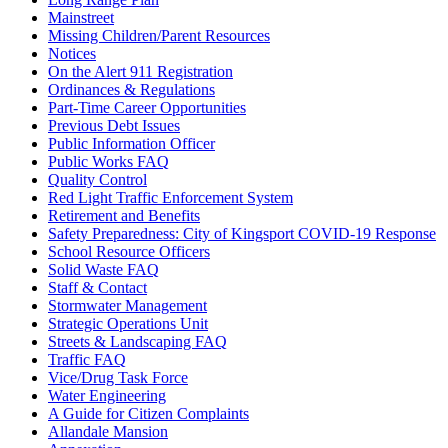
Mainstreet
Missing Children/Parent Resources
Notices
On the Alert 911 Registration
Ordinances & Regulations
Part-Time Career Opportunities
Previous Debt Issues
Public Information Officer
Public Works FAQ
Quality Control
Red Light Traffic Enforcement System
Retirement and Benefits
Safety Preparedness: City of Kingsport COVID-19 Response
School Resource Officers
Solid Waste FAQ
Staff & Contact
Stormwater Management
Strategic Operations Unit
Streets & Landscaping FAQ
Traffic FAQ
Vice/Drug Task Force
Water Engineering
A Guide for Citizen Complaints
Allandale Mansion