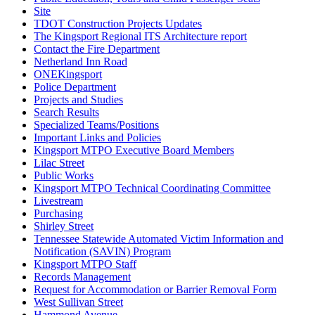
Site
TDOT Construction Projects Updates
The Kingsport Regional ITS Architecture report
Contact the Fire Department
Netherland Inn Road
ONEKingsport
Police Department
Projects and Studies
Search Results
Specialized Teams/Positions
Important Links and Policies
Kingsport MTPO Executive Board Members
Lilac Street
Public Works
Kingsport MTPO Technical Coordinating Committee
Livestream
Purchasing
Shirley Street
Tennessee Statewide Automated Victim Information and
Notification (SAVIN) Program
Kingsport MTPO Staff
Records Management
Request for Accommodation or Barrier Removal Form
West Sullivan Street
Hammond Avenue