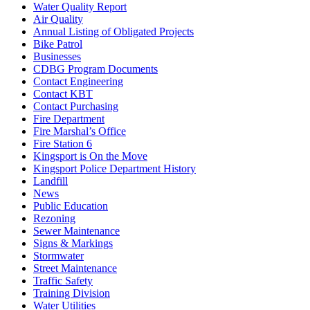
Water Quality Report
Air Quality
Annual Listing of Obligated Projects
Bike Patrol
Businesses
CDBG Program Documents
Contact Engineering
Contact KBT
Contact Purchasing
Fire Department
Fire Marshal’s Office
Fire Station 6
Kingsport is On the Move
Kingsport Police Department History
Landfill
News
Public Education
Rezoning
Sewer Maintenance
Signs & Markings
Stormwater
Street Maintenance
Traffic Safety
Training Division
Water Utilities