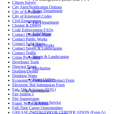
Citizen Survey
City Alert/Notification Options
Police Department
City of Kingsport
City of Kingsport Codes
Civil Engineering
Fire Department
Closing & Delays
Code Enforcement FAQs
Solid Waste
Contact Drinking Water
Contact Public Works
Contact Solid Waste
Public Works
Contact Streets & Landscaping
Contact Traffic
Streets & Landscaping
Crime Prevention
Developer Tools
Directed Patrol
Purchasing
Drafting/Design
Drinking Water
Water Utilities
Economic Development Contact Form
Electronic Bid Submission Form
Fats, Oils & Grease (FOG)
City Information
Fire Station 1
Fire Suppression
Customer Service
Fraud, Waste & Abuse
Full-Time Career Opportunities
GREASE INTERCEPTOR CERTIFICATION (Form A)
Records Management