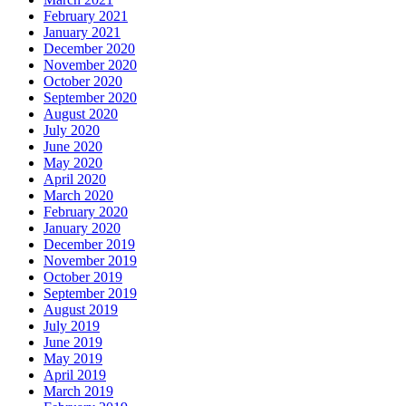
February 2021
January 2021
December 2020
November 2020
October 2020
September 2020
August 2020
July 2020
June 2020
May 2020
April 2020
March 2020
February 2020
January 2020
December 2019
November 2019
October 2019
September 2019
August 2019
July 2019
June 2019
May 2019
April 2019
March 2019