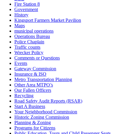
Fire Station 8
Government
History
Kingsport Farmers Market Pavilion
Maps
municipal operations
Operations Bureau
Police Chaplain
Traffic counts
Wrecker Policy
Comments or Questions
Events
Gateway Commission
Insurance & ISO
Metro Transportation Planning
Other Area MTPO’s
Our Fallen Officers
Recycling
Road Safety Audit Reports (RSAR)
Start A Business
Your Neighborhood Commission
Historic Zoning Commission
Planning & Zoning
Programs for Citizens
Public Education, Tours and Child Passenger Seats