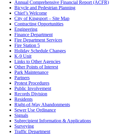
Annual Comprehensive Financial Report (ACFR)
Bicycle and Pedestrian Planning
Chief’s Welcome
City of Kingsport – Site Map
Contracting Opportunities
Engineering
Finance Department
Fire Department Services
Fire Station 5
Holiday Schedule Changes
K-9 Unit
Links to Other Agencies
Other Points of Interest
Park Maintenance
Partners
Protest Procedures
Public Involvement
Records Division
Residents
Right-of-Way Abandonments
Sewer Use Ordinance
Signals
Subrecipient Information & Applications
Surveying
Traffic Department