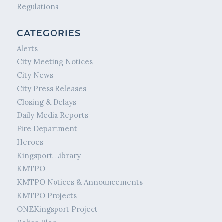
Regulations
CATEGORIES
Alerts
City Meeting Notices
City News
City Press Releases
Closing & Delays
Daily Media Reports
Fire Department
Heroes
Kingsport Library
KMTPO
KMTPO Notices & Announcements
KMTPO Projects
ONEKingsport Project