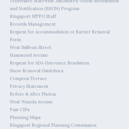
Tennessee Statewide Automated Victim Information
and Notification (SAVIN) Program
Kingsport MTPO Staff
Records Management
Request for Accommodation or Barrier Removal
Form
West Sullivan Street
Hammond Avenue
Request for ADA Grievance Resolution
Snow Removal Guidelines
Compton Terrace
Privacy Statement
Before & After Photos
West Wanola Avenue
Past CIPs
Planning Maps
Kingsport Regional Planning Commission