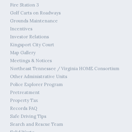
Fire Station 3
Golf Carts on Roadways
Grounds Maintenance
Incentives
Investor Relations
Kingsport City Court
Map Gallery
Meetings & Notices
Northeast Tennessee / Virginia HOME Consortium
Other Administrative Units
Police Explorer Program
Pretreatment
Property Tax
Records FAQ
Safe Driving Tips
Search and Rescue Team