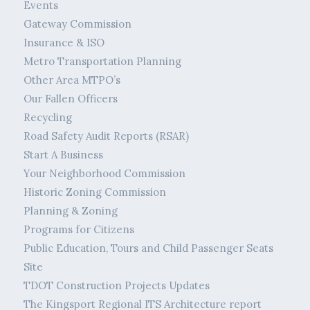
Events
Gateway Commission
Insurance & ISO
Metro Transportation Planning
Other Area MTPO’s
Our Fallen Officers
Recycling
Road Safety Audit Reports (RSAR)
Start A Business
Your Neighborhood Commission
Historic Zoning Commission
Planning & Zoning
Programs for Citizens
Public Education, Tours and Child Passenger Seats
Site
TDOT Construction Projects Updates
The Kingsport Regional ITS Architecture report