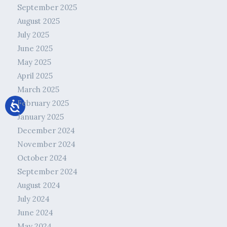
September 2025
August 2025
July 2025
June 2025
May 2025
April 2025
March 2025
February 2025
January 2025
December 2024
November 2024
October 2024
September 2024
August 2024
July 2024
June 2024
May 2024