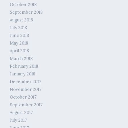
October 2018
September 2018
August 2018
July 2018
June 2018
May 2018
April 2018
March 2018
February 2018
January 2018
December 2017
November 2017
October 2017
September 2017
August 2017
July 2017
June 2017