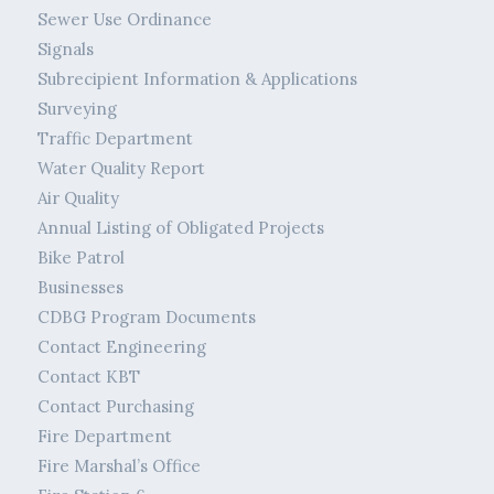
Sewer Use Ordinance
Signals
Subrecipient Information & Applications
Surveying
Traffic Department
Water Quality Report
Air Quality
Annual Listing of Obligated Projects
Bike Patrol
Businesses
CDBG Program Documents
Contact Engineering
Contact KBT
Contact Purchasing
Fire Department
Fire Marshal’s Office