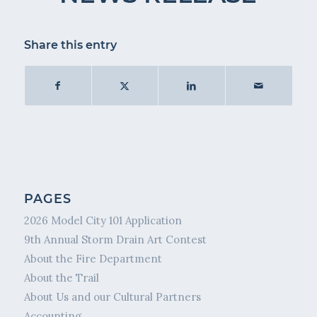
Share this entry
PAGES
2026 Model City 101 Application
9th Annual Storm Drain Art Contest
About the Fire Department
About the Trail
About Us and our Cultural Partners
Accounting