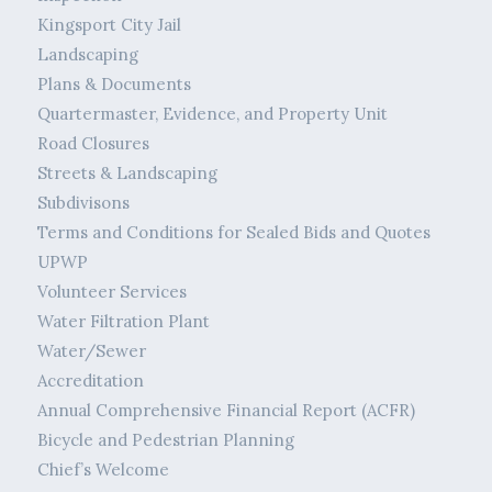
Kingsport City Jail
Landscaping
Plans & Documents
Quartermaster, Evidence, and Property Unit
Road Closures
Streets & Landscaping
Subdivisons
Terms and Conditions for Sealed Bids and Quotes
UPWP
Volunteer Services
Water Filtration Plant
Water/Sewer
Accreditation
Annual Comprehensive Financial Report (ACFR)
Bicycle and Pedestrian Planning
Chief’s Welcome