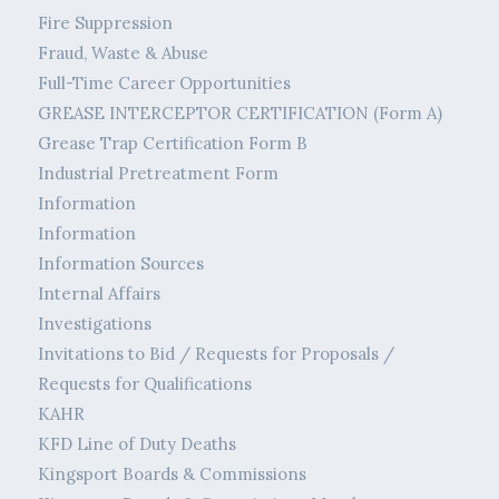
Fire Suppression
Fraud, Waste & Abuse
Full-Time Career Opportunities
GREASE INTERCEPTOR CERTIFICATION (Form A)
Grease Trap Certification Form B
Industrial Pretreatment Form
Information
Information
Information Sources
Internal Affairs
Investigations
Invitations to Bid / Requests for Proposals /
Requests for Qualifications
KAHR
KFD Line of Duty Deaths
Kingsport Boards & Commissions