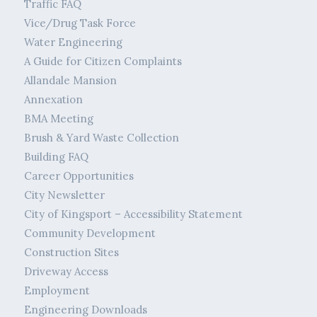
Traffic FAQ
Vice/Drug Task Force
Water Engineering
A Guide for Citizen Complaints
Allandale Mansion
Annexation
BMA Meeting
Brush & Yard Waste Collection
Building FAQ
Career Opportunities
City Newsletter
City of Kingsport – Accessibility Statement
Community Development
Construction Sites
Driveway Access
Employment
Engineering Downloads