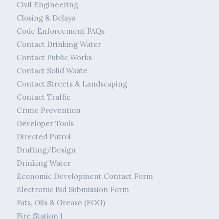
Civil Engineering
Closing & Delays
Code Enforcement FAQs
Contact Drinking Water
Contact Public Works
Contact Solid Waste
Contact Streets & Landscaping
Contact Traffic
Crime Prevention
Developer Tools
Directed Patrol
Drafting/Design
Drinking Water
Economic Development Contact Form
Electronic Bid Submission Form
Fats, Oils & Grease (FOG)
Fire Station 1