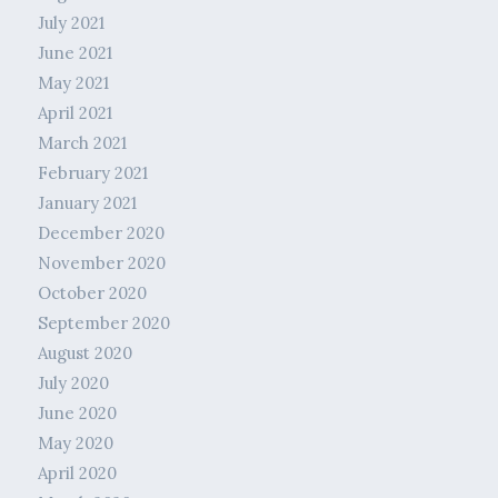
July 2021
June 2021
May 2021
April 2021
March 2021
February 2021
January 2021
December 2020
November 2020
October 2020
September 2020
August 2020
July 2020
June 2020
May 2020
April 2020