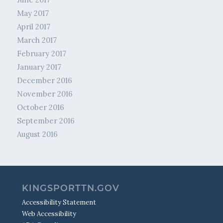
May 2017
April 2017
March 2017
February 2017
January 2017
December 2016
November 2016
October 2016
September 2016
August 2016
KINGSPORTTN.GOV
Accessibility Statement
Web Accessibility