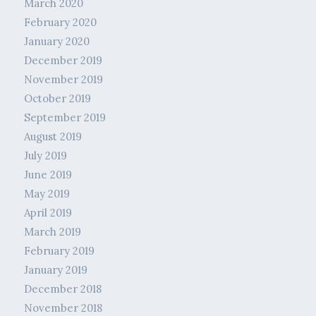
March 2020
February 2020
January 2020
December 2019
November 2019
October 2019
September 2019
August 2019
July 2019
June 2019
May 2019
April 2019
March 2019
February 2019
January 2019
December 2018
November 2018