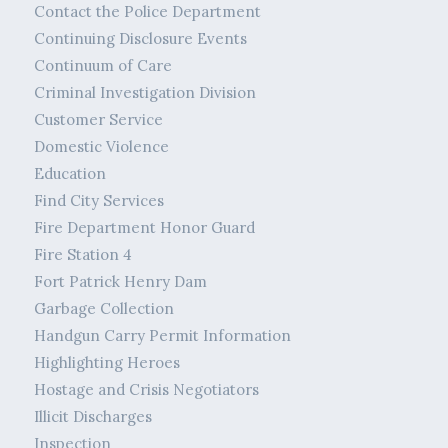
Contact the Police Department
Continuing Disclosure Events
Continuum of Care
Criminal Investigation Division
Customer Service
Domestic Violence
Education
Find City Services
Fire Department Honor Guard
Fire Station 4
Fort Patrick Henry Dam
Garbage Collection
Handgun Carry Permit Information
Highlighting Heroes
Hostage and Crisis Negotiators
Illicit Discharges
Inspection