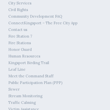
City Services
Civil Rights
Community Development FAQ
ConnectKingsport – The Free City App
Contact us
Fire Station 7
Fire Stations
Honor Guard
Human Resources
Kingsport Birding Trail
Leaf Line
Meet the Command Staff
Public Participation Plan (PPP)
Sewer
Stream Monitoring
Traffic Calming
Victim Assistance