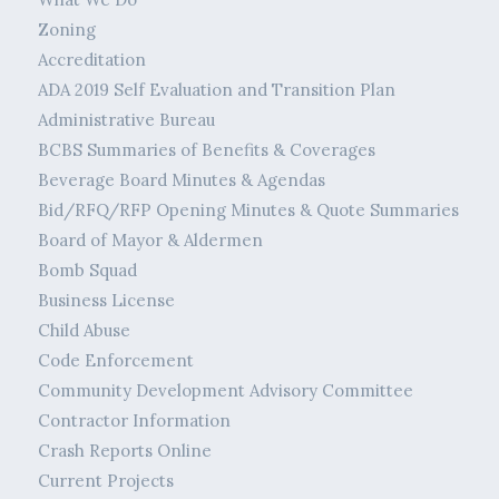
Zoning
Accreditation
ADA 2019 Self Evaluation and Transition Plan
Administrative Bureau
BCBS Summaries of Benefits & Coverages
Beverage Board Minutes & Agendas
Bid/RFQ/RFP Opening Minutes & Quote Summaries
Board of Mayor & Aldermen
Bomb Squad
Business License
Child Abuse
Code Enforcement
Community Development Advisory Committee
Contractor Information
Crash Reports Online
Current Projects