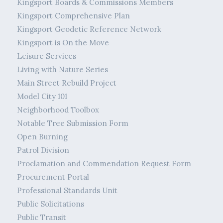
Kingsport Boards & Commissions Members
Kingsport Comprehensive Plan
Kingsport Geodetic Reference Network
Kingsport is On the Move
Leisure Services
Living with Nature Series
Main Street Rebuild Project
Model City 101
Neighborhood Toolbox
Notable Tree Submission Form
Open Burning
Patrol Division
Proclamation and Commendation Request Form
Procurement Portal
Professional Standards Unit
Public Solicitations
Public Transit