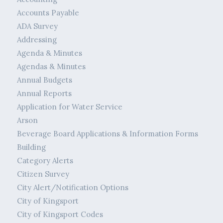
Accounts Payable
ADA Survey
Addressing
Agenda & Minutes
Agendas & Minutes
Annual Budgets
Annual Reports
Application for Water Service
Arson
Beverage Board Applications & Information Forms
Building
Category Alerts
Citizen Survey
City Alert/Notification Options
City of Kingsport
City of Kingsport Codes