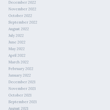
December 2022
November 2022
October 2022
September 2022
August 2022
July 2022
June 2022
May 2022
April 2022
March 2022
February 2022
January 2022
December 2021
November 2021
October 2021
September 2021
August 2021