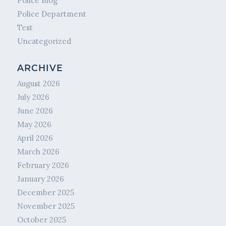
Police Blog
Police Department
Test
Uncategorized
ARCHIVE
August 2026
July 2026
June 2026
May 2026
April 2026
March 2026
February 2026
January 2026
December 2025
November 2025
October 2025