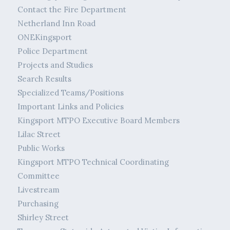
Contact the Fire Department
Netherland Inn Road
ONEKingsport
Police Department
Projects and Studies
Search Results
Specialized Teams/Positions
Important Links and Policies
Kingsport MTPO Executive Board Members
Lilac Street
Public Works
Kingsport MTPO Technical Coordinating
Committee
Livestream
Purchasing
Shirley Street