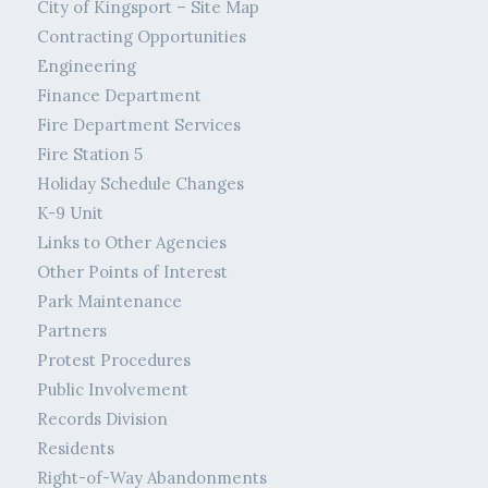
City of Kingsport – Site Map
Contracting Opportunities
Engineering
Finance Department
Fire Department Services
Fire Station 5
Holiday Schedule Changes
K-9 Unit
Links to Other Agencies
Other Points of Interest
Park Maintenance
Partners
Protest Procedures
Public Involvement
Records Division
Residents
Right-of-Way Abandonments