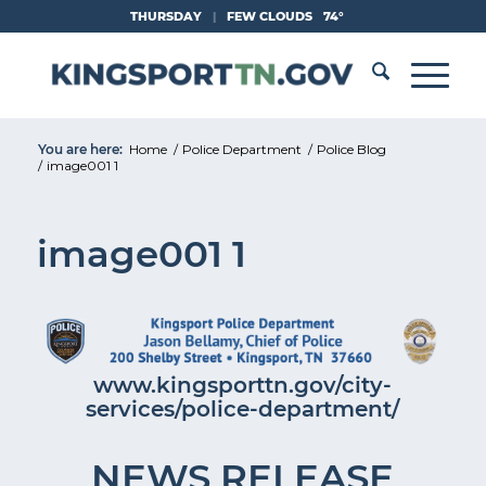
Skip
THURSDAY
|
FEW CLOUDS
74°
to
Content
You are here:
Home
/
Police Department
/
Police Blog
/
image001 1
image001 1
www.kingsporttn.gov/city-
services/police-department/
NEWS RELEASE