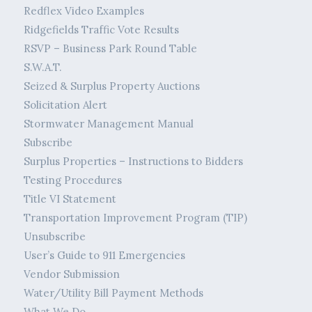
Redflex Video Examples
Ridgefields Traffic Vote Results
RSVP – Business Park Round Table
S.W.A.T.
Seized & Surplus Property Auctions
Solicitation Alert
Stormwater Management Manual
Subscribe
Surplus Properties – Instructions to Bidders
Testing Procedures
Title VI Statement
Transportation Improvement Program (TIP)
Unsubscribe
User’s Guide to 911 Emergencies
Vendor Submission
Water/Utility Bill Payment Methods
What We Do