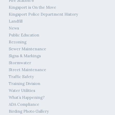
Fire Station 6
Kingsport is On the Move
Kingsport Police Department History
Landfill
News
Public Education
Rezoning
Sewer Maintenance
Signs & Markings
Stormwater
Street Maintenance
Traffic Safety
Training Division
Water Utilities
What’s Happening?
ADA Compliance
Birding Photo Gallery