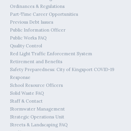
Ordinances & Regulations
Part-Time Career Opportunities
Previous Debt Issues
Public Information Officer
Public Works FAQ
Quality Control
Red Light Traffic Enforcement System
Retirement and Benefits
Safety Preparedness: City of Kingsport COVID-19
Response
School Resource Officers
Solid Waste FAQ
Staff & Contact
Stormwater Management
Strategic Operations Unit
Streets & Landscaping FAQ