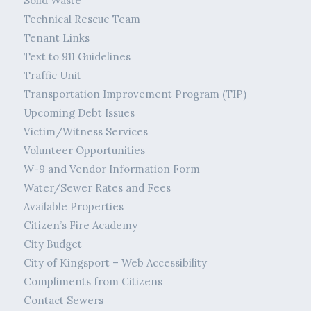
Solid Waste
Technical Rescue Team
Tenant Links
Text to 911 Guidelines
Traffic Unit
Transportation Improvement Program (TIP)
Upcoming Debt Issues
Victim/Witness Services
Volunteer Opportunities
W-9 and Vendor Information Form
Water/Sewer Rates and Fees
Available Properties
Citizen’s Fire Academy
City Budget
City of Kingsport – Web Accessibility
Compliments from Citizens
Contact Sewers