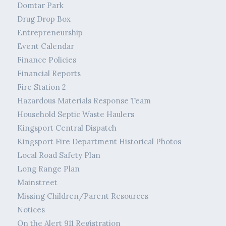
Domtar Park
Drug Drop Box
Entrepreneurship
Event Calendar
Finance Policies
Financial Reports
Fire Station 2
Hazardous Materials Response Team
Household Septic Waste Haulers
Kingsport Central Dispatch
Kingsport Fire Department Historical Photos
Local Road Safety Plan
Long Range Plan
Mainstreet
Missing Children/Parent Resources
Notices
On the Alert 911 Registration