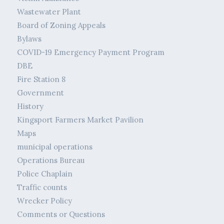
Wastewater Plant
Board of Zoning Appeals
Bylaws
COVID-19 Emergency Payment Program
DBE
Fire Station 8
Government
History
Kingsport Farmers Market Pavilion
Maps
municipal operations
Operations Bureau
Police Chaplain
Traffic counts
Wrecker Policy
Comments or Questions