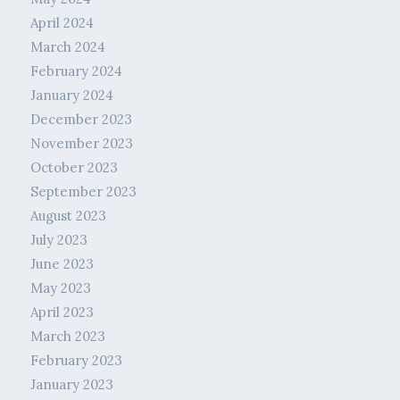
April 2024
March 2024
February 2024
January 2024
December 2023
November 2023
October 2023
September 2023
August 2023
July 2023
June 2023
May 2023
April 2023
March 2023
February 2023
January 2023