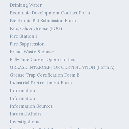
Drinking Water
Economic Development Contact Form
Electronic Bid Submission Form
Fats, Oils & Grease (FOG)
Fire Station 1
Fire Suppression
Fraud, Waste & Abuse
Full-Time Career Opportunities
GREASE INTERCEPTOR CERTIFICATION (Form A)
Grease Trap Certification Form B
Industrial Pretreatment Form
Information
Information
Information Sources
Internal Affairs
Investigations