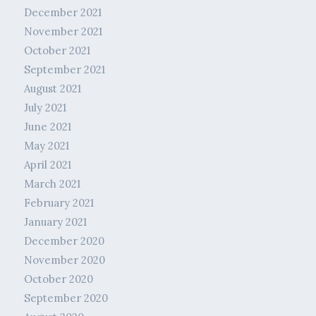
December 2021
November 2021
October 2021
September 2021
August 2021
July 2021
June 2021
May 2021
April 2021
March 2021
February 2021
January 2021
December 2020
November 2020
October 2020
September 2020