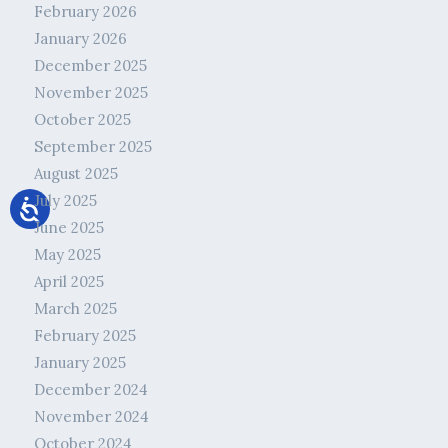
February 2026
January 2026
December 2025
November 2025
October 2025
September 2025
August 2025
July 2025
June 2025
May 2025
April 2025
March 2025
February 2025
January 2025
December 2024
November 2024
October 2024