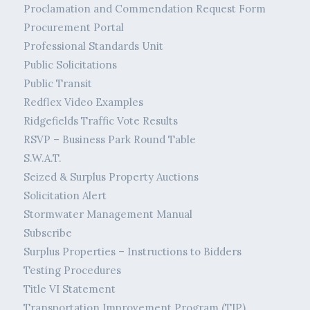
Proclamation and Commendation Request Form
Procurement Portal
Professional Standards Unit
Public Solicitations
Public Transit
Redflex Video Examples
Ridgefields Traffic Vote Results
RSVP – Business Park Round Table
S.W.A.T.
Seized & Surplus Property Auctions
Solicitation Alert
Stormwater Management Manual
Subscribe
Surplus Properties – Instructions to Bidders
Testing Procedures
Title VI Statement
Transportation Improvement Program (TIP)