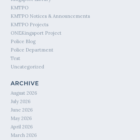
KMTPO
KMTPO Notices & Announcements
KMTPO Projects
ONEKingsport Project
Police Blog
Police Department
Test
Uncategorized
ARCHIVE
August 2026
July 2026
June 2026
May 2026
April 2026
March 2026