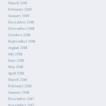
March 2019
February 2019
January 2019
December 2018
November 2018
October 2018
September 2018
August 2018
July 2018
June 2018
May 2018
April 2018
March 2018
February 2018
January 2018
December 2017
November 2017