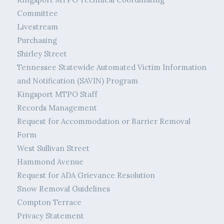
Committee
Livestream
Purchasing
Shirley Street
Tennessee Statewide Automated Victim Information
and Notification (SAVIN) Program
Kingsport MTPO Staff
Records Management
Request for Accommodation or Barrier Removal
Form
West Sullivan Street
Hammond Avenue
Request for ADA Grievance Resolution
Snow Removal Guidelines
Compton Terrace
Privacy Statement