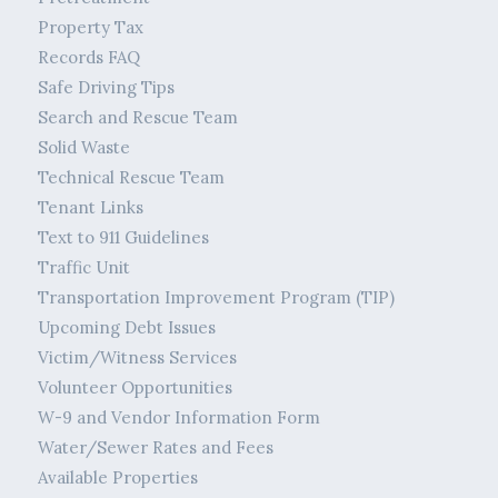
Property Tax
Records FAQ
Safe Driving Tips
Search and Rescue Team
Solid Waste
Technical Rescue Team
Tenant Links
Text to 911 Guidelines
Traffic Unit
Transportation Improvement Program (TIP)
Upcoming Debt Issues
Victim/Witness Services
Volunteer Opportunities
W-9 and Vendor Information Form
Water/Sewer Rates and Fees
Available Properties