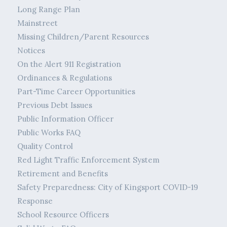
Long Range Plan
Mainstreet
Missing Children/Parent Resources
Notices
On the Alert 911 Registration
Ordinances & Regulations
Part-Time Career Opportunities
Previous Debt Issues
Public Information Officer
Public Works FAQ
Quality Control
Red Light Traffic Enforcement System
Retirement and Benefits
Safety Preparedness: City of Kingsport COVID-19
Response
School Resource Officers