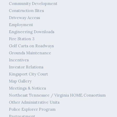
Community Development
Construction Sites
Driveway Access
Employment
Engineering Downloads
Fire Station 3
Golf Carts on Roadways
Grounds Maintenance
Incentives
Investor Relations
Kingsport City Court
Map Gallery
Meetings & Notices
Northeast Tennessee / Virginia HOME Consortium
Other Administrative Units
Police Explorer Program
Pretreatment