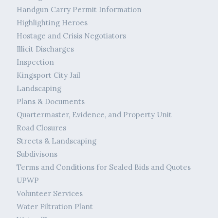
Handgun Carry Permit Information
Highlighting Heroes
Hostage and Crisis Negotiators
Illicit Discharges
Inspection
Kingsport City Jail
Landscaping
Plans & Documents
Quartermaster, Evidence, and Property Unit
Road Closures
Streets & Landscaping
Subdivisons
Terms and Conditions for Sealed Bids and Quotes
UPWP
Volunteer Services
Water Filtration Plant