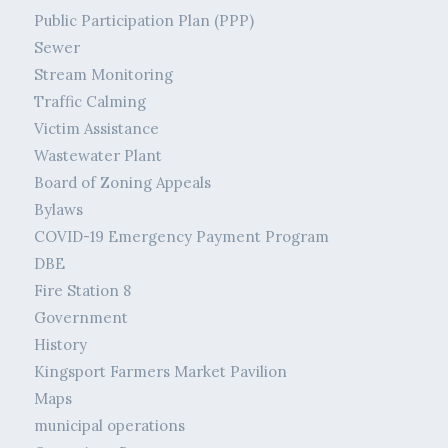
Public Participation Plan (PPP)
Sewer
Stream Monitoring
Traffic Calming
Victim Assistance
Wastewater Plant
Board of Zoning Appeals
Bylaws
COVID-19 Emergency Payment Program
DBE
Fire Station 8
Government
History
Kingsport Farmers Market Pavilion
Maps
municipal operations