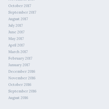
October 2017
September 2017
August 2017
July 2017
June 2017
May 2017
April 2017
March 2017
February 2017
January 2017
December 2016
November 2016
October 2016
September 2016
August 2016