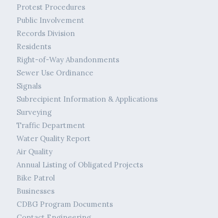
Protest Procedures
Public Involvement
Records Division
Residents
Right-of-Way Abandonments
Sewer Use Ordinance
Signals
Subrecipient Information & Applications
Surveying
Traffic Department
Water Quality Report
Air Quality
Annual Listing of Obligated Projects
Bike Patrol
Businesses
CDBG Program Documents
Contact Engineering