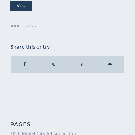
JUNE 12, 2023
Share this entry
PAGES
2026 Model City 101 Application