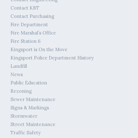
Contact KBT
Contact Purchasing
Fire Department
Fire Marshal’s Office
Fire Station 6
Kingsport is On the Move
Kingsport Police Department History
Landfill
News
Public Education
Rezoning
Sewer Maintenance
Signs & Markings
Stormwater
Street Maintenance
Traffic Safety