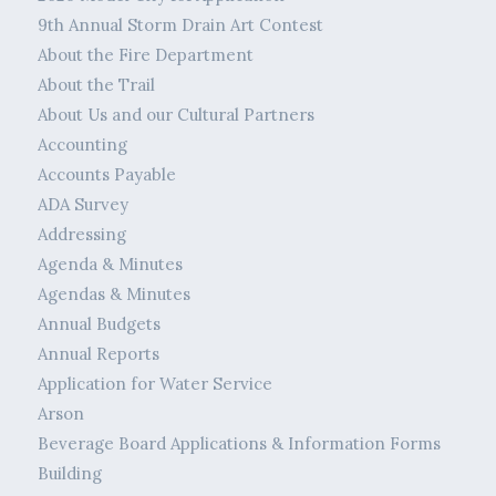
9th Annual Storm Drain Art Contest
About the Fire Department
About the Trail
About Us and our Cultural Partners
Accounting
Accounts Payable
ADA Survey
Addressing
Agenda & Minutes
Agendas & Minutes
Annual Budgets
Annual Reports
Application for Water Service
Arson
Beverage Board Applications & Information Forms
Building