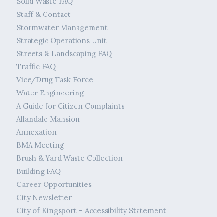
Solid Waste FAQ
Staff & Contact
Stormwater Management
Strategic Operations Unit
Streets & Landscaping FAQ
Traffic FAQ
Vice/Drug Task Force
Water Engineering
A Guide for Citizen Complaints
Allandale Mansion
Annexation
BMA Meeting
Brush & Yard Waste Collection
Building FAQ
Career Opportunities
City Newsletter
City of Kingsport – Accessibility Statement