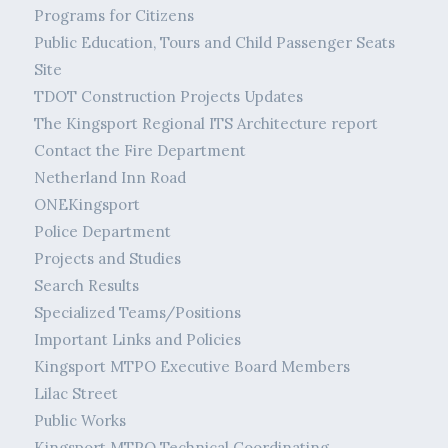
Programs for Citizens
Public Education, Tours and Child Passenger Seats
Site
TDOT Construction Projects Updates
The Kingsport Regional ITS Architecture report
Contact the Fire Department
Netherland Inn Road
ONEKingsport
Police Department
Projects and Studies
Search Results
Specialized Teams/Positions
Important Links and Policies
Kingsport MTPO Executive Board Members
Lilac Street
Public Works
Kingsport MTPO Technical Coordinating