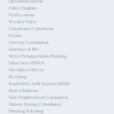
Operations Bureau
Police Chaplain
Traffic counts
Wrecker Policy
Comments or Questions
Events
Gateway Commission
Insurance & ISO
Metro Transportation Planning
Other Area MTPO’s
Our Fallen Officers
Recycling
Road Safety Audit Reports (RSAR)
Start A Business
Your Neighborhood Commission
Historic Zoning Commission
Planning & Zoning