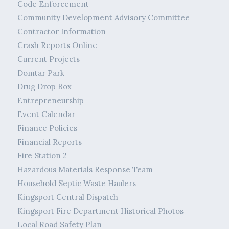
Code Enforcement
Community Development Advisory Committee
Contractor Information
Crash Reports Online
Current Projects
Domtar Park
Drug Drop Box
Entrepreneurship
Event Calendar
Finance Policies
Financial Reports
Fire Station 2
Hazardous Materials Response Team
Household Septic Waste Haulers
Kingsport Central Dispatch
Kingsport Fire Department Historical Photos
Local Road Safety Plan