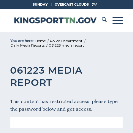
Skip
SUNDAY
|
OVERCAST CLOUDS
74°
to
Content
You are here:
Home
/
Police Department
/
Daily Media Reports
/
061223 media report
061223 MEDIA
REPORT
This content has restricted access, please type
the password below and get access.