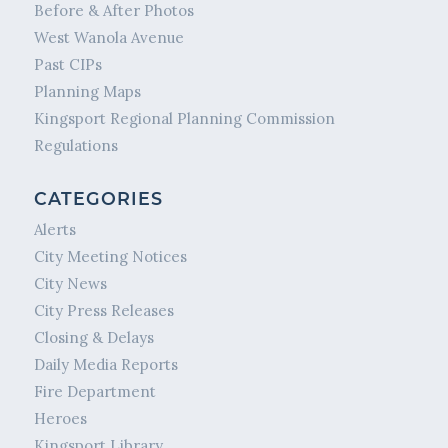
Before & After Photos
West Wanola Avenue
Past CIPs
Planning Maps
Kingsport Regional Planning Commission
Regulations
CATEGORIES
Alerts
City Meeting Notices
City News
City Press Releases
Closing & Delays
Daily Media Reports
Fire Department
Heroes
Kingsport Library