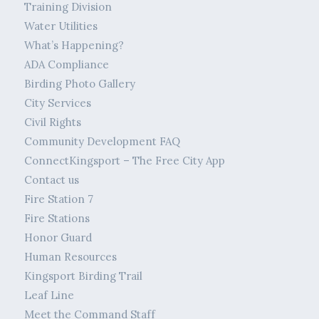
Training Division
Water Utilities
What’s Happening?
ADA Compliance
Birding Photo Gallery
City Services
Civil Rights
Community Development FAQ
ConnectKingsport – The Free City App
Contact us
Fire Station 7
Fire Stations
Honor Guard
Human Resources
Kingsport Birding Trail
Leaf Line
Meet the Command Staff