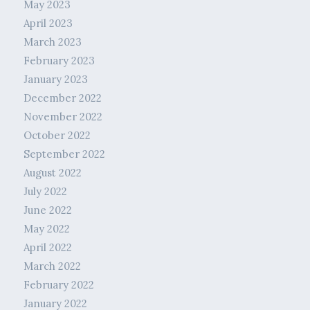
May 2023
April 2023
March 2023
February 2023
January 2023
December 2022
November 2022
October 2022
September 2022
August 2022
July 2022
June 2022
May 2022
April 2022
March 2022
February 2022
January 2022