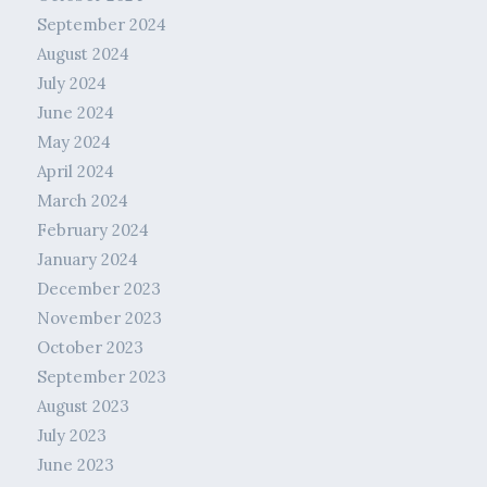
September 2024
August 2024
July 2024
June 2024
May 2024
April 2024
March 2024
February 2024
January 2024
December 2023
November 2023
October 2023
September 2023
August 2023
July 2023
June 2023