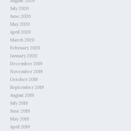
August 2020
July 2020
June 2020
May 2020
April 2020
March 2020
February 2020
January 2020
December 2019
November 2019
October 2019
September 2019
August 2019
July 2019
June 2019
May 2019
April 2019