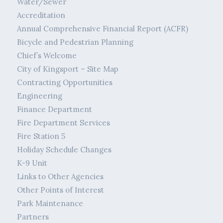
Water/Sewer
Accreditation
Annual Comprehensive Financial Report (ACFR)
Bicycle and Pedestrian Planning
Chief’s Welcome
City of Kingsport – Site Map
Contracting Opportunities
Engineering
Finance Department
Fire Department Services
Fire Station 5
Holiday Schedule Changes
K-9 Unit
Links to Other Agencies
Other Points of Interest
Park Maintenance
Partners