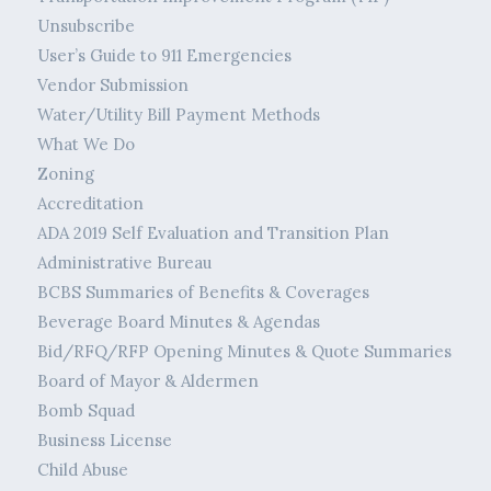
Unsubscribe
User’s Guide to 911 Emergencies
Vendor Submission
Water/Utility Bill Payment Methods
What We Do
Zoning
Accreditation
ADA 2019 Self Evaluation and Transition Plan
Administrative Bureau
BCBS Summaries of Benefits & Coverages
Beverage Board Minutes & Agendas
Bid/RFQ/RFP Opening Minutes & Quote Summaries
Board of Mayor & Aldermen
Bomb Squad
Business License
Child Abuse