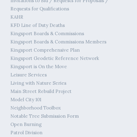
Invitations to Bid / Requests for Proposals /
Requests for Qualifications
KAHR
KFD Line of Duty Deaths
Kingsport Boards & Commissions
Kingsport Boards & Commissions Members
Kingsport Comprehensive Plan
Kingsport Geodetic Reference Network
Kingsport is On the Move
Leisure Services
Living with Nature Series
Main Street Rebuild Project
Model City 101
Neighborhood Toolbox
Notable Tree Submission Form
Open Burning
Patrol Division