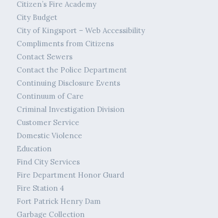
Citizen’s Fire Academy
City Budget
City of Kingsport – Web Accessibility
Compliments from Citizens
Contact Sewers
Contact the Police Department
Continuing Disclosure Events
Continuum of Care
Criminal Investigation Division
Customer Service
Domestic Violence
Education
Find City Services
Fire Department Honor Guard
Fire Station 4
Fort Patrick Henry Dam
Garbage Collection