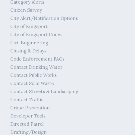
Category Alerts
Citizen Survey
City Alert/Notification Options
City of Kingsport
City of Kingsport Codes
Civil Engineering
Closing & Delays
Code Enforcement FAQs
Contact Drinking Water
Contact Public Works
Contact Solid Waste
Contact Streets & Landscaping
Contact Traffic
Crime Prevention
Developer Tools
Directed Patrol
Drafting/Design