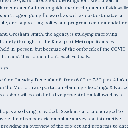
 next 20 years throughout the Kingsport Metropolitan
work recommendations to guide the development of sidewalk
ngsport region going forward, as well as cost estimates, a
ule, and supporting policy and program recommendation
tant, Gresham Smith, the agency is studying improving
nd safety throughout the Kingsport Metropolitan Area.
 held in-person, but because of the outbreak of the COVID-
to host this round of outreach virtually.
ways.
 held on Tuesday, December 8, from 6:00 to 7:30 p.m. A link 
on the Metro Transportation Planning’s Meetings & Notic
orkshop will consist of a live presentation followed by a
hop is also being provided. Residents are encouraged to
vide their feedback via an online survey and interactive
providing an overview of the project and progress to dat