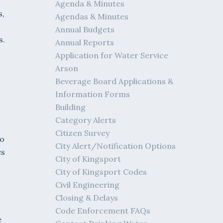
Agenda & Minutes
s,
Agendas & Minutes
Annual Budgets
s.
Annual Reports
Application for Water Service
Arson
Beverage Board Applications &
Information Forms
Building
Category Alerts
Citizen Survey
to
City Alert/Notification Options
es
City of Kingsport
City of Kingsport Codes
Civil Engineering
Closing & Delays
Code Enforcement FAQs
e