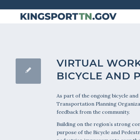
Skip
to
Content
VIRTUAL WORK
BICYCLE AND 
As part of the ongoing bicycle and
Transportation Planning Organizati
feedback from the community.
Building on the region’s strong c
purpose of the Bicycle and Pedestr