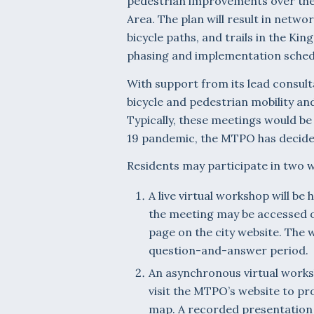
pedestrian improvements over the
Area. The plan will result in net
bicycle paths, and trails in the Ki
phasing and implementation sched
With support from its lead consul
bicycle and pedestrian mobility a
Typically, these meetings would be
19 pandemic, the MTPO has decided 
Residents may participate in two 
A live virtual workshop will be
the meeting may be accessed 
page on the city website. The w
question-and-answer period.
An asynchronous virtual works
visit the MTPO’s website to pro
map. A recorded presentation 