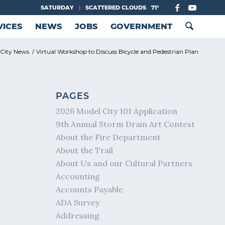
SATURDAY
|
SCATTERED CLOUDS
71°
VICES
NEWS
JOBS
GOVERNMENT
City News
/
Virtual Workshop to Discuss Bicycle and Pedestrian Plan
PAGES
2026 Model City 101 Application
9th Annual Storm Drain Art Contest
About the Fire Department
About the Trail
About Us and our Cultural Partners
Accounting
Accounts Payable
ADA Survey
Addressing