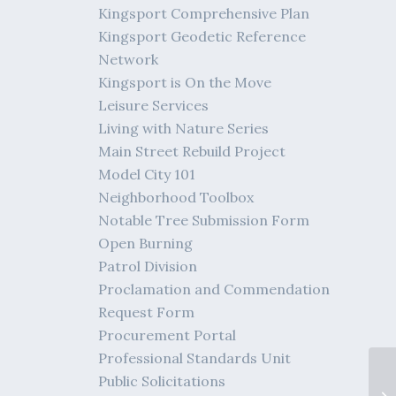
Kingsport Comprehensive Plan
Kingsport Geodetic Reference
Network
Kingsport is On the Move
Leisure Services
Living with Nature Series
Main Street Rebuild Project
Model City 101
Neighborhood Toolbox
Notable Tree Submission Form
Open Burning
Patrol Division
Proclamation and Commendation
Request Form
Procurement Portal
Professional Standards Unit
KP
Public Solicitations
Cu