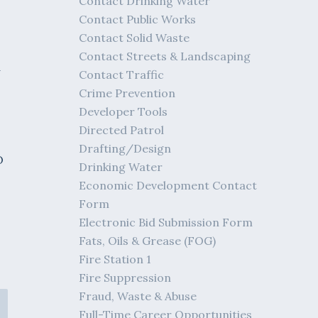
Contact Drinking Water
Contact Public Works
Contact Solid Waste
Contact Streets & Landscaping
d
Contact Traffic
Crime Prevention
Developer Tools
Directed Patrol
Drafting/Design
O
Drinking Water
Economic Development Contact
Form
Electronic Bid Submission Form
Fats, Oils & Grease (FOG)
Fire Station 1
Fire Suppression
Fraud, Waste & Abuse
Full-Time Career Opportunities