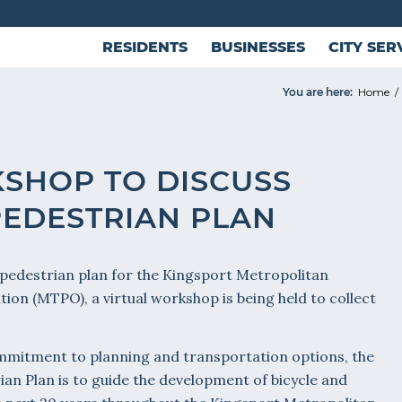
RESIDENTS
BUSINESSES
CITY SER
You are here:
Home
/
SHOP TO DISCUSS
PEDESTRIAN PLAN
 pedestrian plan for the Kingsport Metropolitan
on (MTPO), a virtual workshop is being held to collect
ommitment to planning and transportation options, the
ian Plan is to guide the development of bicycle and