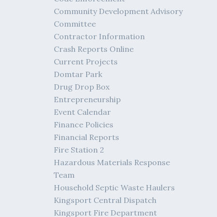
Community Development Advisory
Committee
Contractor Information
Crash Reports Online
Current Projects
Domtar Park
Drug Drop Box
Entrepreneurship
Event Calendar
Finance Policies
Financial Reports
Fire Station 2
Hazardous Materials Response
Team
Household Septic Waste Haulers
Kingsport Central Dispatch
Kingsport Fire Department