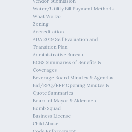
Vendor Submission
Water/Utility Bill Payment Methods
What We Do
Zoning
Accreditation
ADA 2019 Self Evaluation and
Transition Plan
Administrative Bureau
BCBS Summaries of Benefits &
Coverages
Beverage Board Minutes & Agendas
Bid/RFQ/RFP Opening Minutes &
Quote Summaries
Board of Mayor & Aldermen
Bomb Squad
Business License
Child Abuse
Code Enforcement