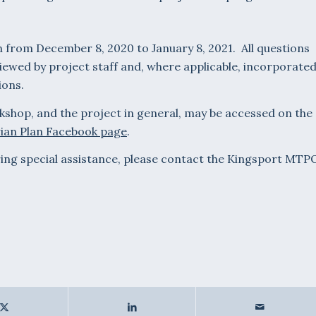
un from December 8, 2020 to January 8, 2021. All questions
iewed by project staff and, where applicable, incorporate
ions.
kshop, and the project in general, may be accessed on the
ian Plan Facebook page
.
iring special assistance, please contact the Kingsport MTP