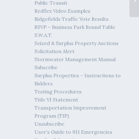
Public Transit
Fe
Redflex Video Examples
Ridgefields Traffic Vote Results
RSVP – Business Park Round Table
S.W.A.T.
Seized & Surplus Property Auctions
Solicitation Alert
Stormwater Management Manual
Subscribe
Surplus Properties – Instructions to
Bidders
Testing Procedures
Title VI Statement
Transportation Improvement
Program (TIP)
Unsubscribe
User’s Guide to 911 Emergencies