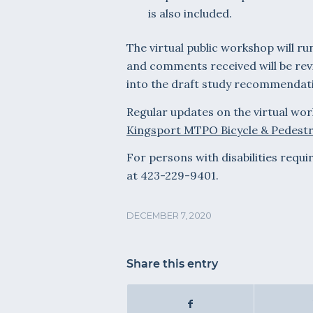
is also included.
The virtual public workshop will r
and comments received will be rev
into the draft study recommendat
Regular updates on the virtual wor
Kingsport MTPO Bicycle & Pedestr
For persons with disabilities requ
at 423-229-9401.
DECEMBER 7, 2020
Share this entry