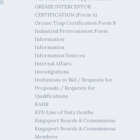
GREASE INTERCEPTOR
CERTIFICATION (Form A)
Grease Trap Certification Form B
Industrial Pretreatment Form
Information
Information
Information Sources
Internal Affairs
Investigations
Invitations to Bid / Requests for
Proposals / Requests for
Qualifications
KAHR
KFD Line of Duty Deaths
Kingsport Boards & Commissions
Kingsport Boards & Commissions
Members