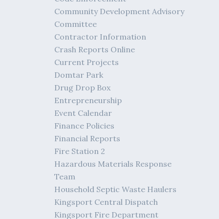
Community Development Advisory
Committee
Contractor Information
Crash Reports Online
Current Projects
Domtar Park
Drug Drop Box
Entrepreneurship
Event Calendar
Finance Policies
Financial Reports
Fire Station 2
Hazardous Materials Response
Team
Household Septic Waste Haulers
Kingsport Central Dispatch
Kingsport Fire Department