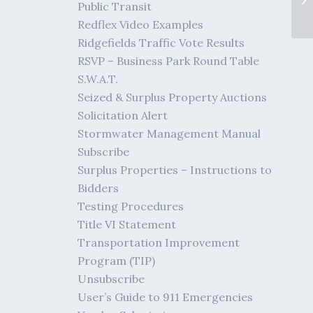
Public Transit
Bi
Redflex Video Examples
Ridgefields Traffic Vote Results
RSVP – Business Park Round Table
S.W.A.T.
Seized & Surplus Property Auctions
Solicitation Alert
Stormwater Management Manual
Subscribe
Surplus Properties – Instructions to
Bidders
Testing Procedures
Title VI Statement
Transportation Improvement
Program (TIP)
Unsubscribe
User’s Guide to 911 Emergencies