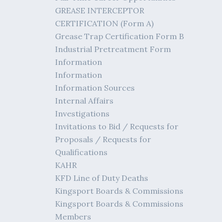
GREASE INTERCEPTOR
CERTIFICATION (Form A)
Grease Trap Certification Form B
Industrial Pretreatment Form
Information
Information
Information Sources
Internal Affairs
Investigations
Invitations to Bid / Requests for
Proposals / Requests for
Qualifications
KAHR
KFD Line of Duty Deaths
Kingsport Boards & Commissions
Kingsport Boards & Commissions
Members