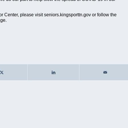
 Center, please visit seniors.kingsporttn.gov or follow the
age.