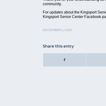
community.
For updates about the Kingsport Senior
Kingsport Senior Center Facebook p
DECEMBER 4, 2020
Share this entry