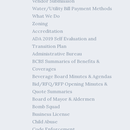
Vendor Submission
Water/Utility Bill Payment Methods
What We Do
Zoning
Accreditation
ADA 2019 Self Evaluation and
Transition Plan
Administrative Bureau
BCBS Summaries of Benefits &
Coverages
Beverage Board Minutes & Agendas
Bid/RFQ/RFP Opening Minutes &
Quote Summaries
Board of Mayor & Aldermen
Bomb Squad
Business License
Child Abuse
Code Enforcement