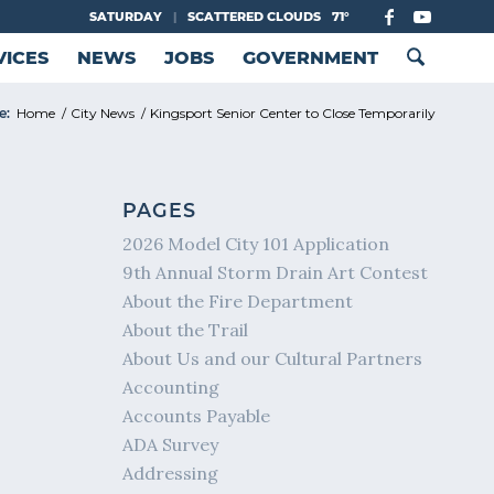
SATURDAY
|
SCATTERED CLOUDS
71°
VICES
NEWS
JOBS
GOVERNMENT
e:
Home
/
City News
/
Kingsport Senior Center to Close Temporarily
PAGES
2026 Model City 101 Application
9th Annual Storm Drain Art Contest
About the Fire Department
About the Trail
About Us and our Cultural Partners
Accounting
Accounts Payable
ADA Survey
Addressing