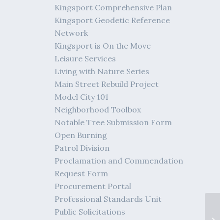
Kingsport Comprehensive Plan
Kingsport Geodetic Reference
Network
Kingsport is On the Move
Leisure Services
Living with Nature Series
Main Street Rebuild Project
Model City 101
Neighborhood Toolbox
Notable Tree Submission Form
Open Burning
Patrol Division
Proclamation and Commendation
Request Form
Procurement Portal
Professional Standards Unit
Public Solicitations
Vi