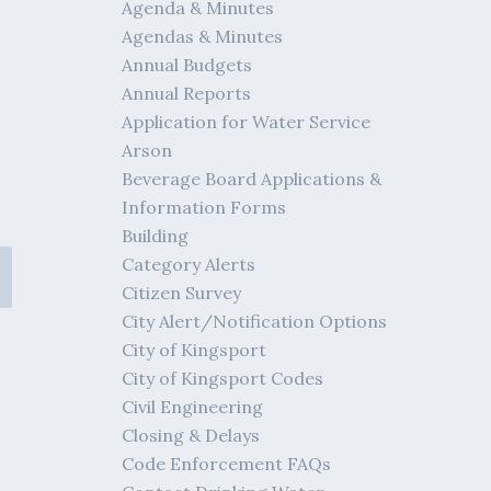
Agenda & Minutes
Agendas & Minutes
Annual Budgets
Annual Reports
Application for Water Service
Arson
Beverage Board Applications &
Information Forms
Building
Category Alerts
Citizen Survey
City Alert/Notification Options
City of Kingsport
City of Kingsport Codes
Civil Engineering
Closing & Delays
Code Enforcement FAQs