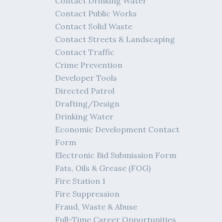
Contact Drinking Water
Contact Public Works
Contact Solid Waste
Contact Streets & Landscaping
Contact Traffic
Crime Prevention
Developer Tools
Directed Patrol
Drafting/Design
Drinking Water
Economic Development Contact
Form
Electronic Bid Submission Form
Fats, Oils & Grease (FOG)
Fire Station 1
Fire Suppression
Fraud, Waste & Abuse
Full-Time Career Opportunities