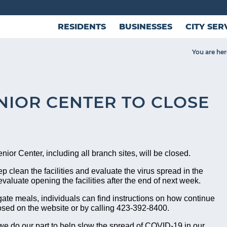
RESIDENTS
BUSINESSES
CITY SER
You are her
NIOR CENTER TO CLOSE
ior Center, including all branch sites, will be closed.
ep clean the facilities and evaluate the virus spread in the
evaluate opening the facilities after the end of next week.
gate meals, individuals can find instructions on how continue
closed on the website or by calling 423-392-8400.
e do our part to help slow the spread of COVID-19 in our