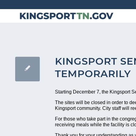
Skip
to
Content
KINGSPORT SE
TEMPORARILY
Starting December 7, the Kingsport Sen
The sites will be closed in order to de
Kingsport community. City staff will re
For those who take part in the congre
receiving meals while the facility is 
Thank you for your understanding as w