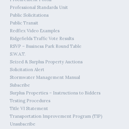
Professional Standards Unit
Public Solicitations
Public Transit
Redflex Video Examples
Ridgefields Traffic Vote Results
RSVP – Business Park Round Table
S.W.A.T.
Seized & Surplus Property Auctions
Solicitation Alert
Stormwater Management Manual
Subscribe
Surplus Properties – Instructions to Bidders
Testing Procedures
Title VI Statement
Transportation Improvement Program (TIP)
Unsubscribe