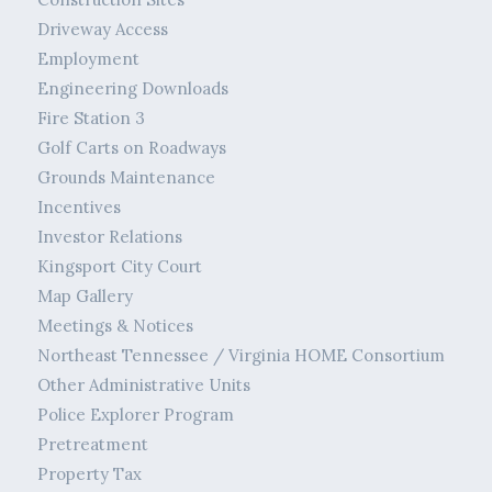
Driveway Access
Employment
Engineering Downloads
Fire Station 3
Golf Carts on Roadways
Grounds Maintenance
Incentives
Investor Relations
Kingsport City Court
Map Gallery
Meetings & Notices
Northeast Tennessee / Virginia HOME Consortium
Other Administrative Units
Police Explorer Program
Pretreatment
Property Tax