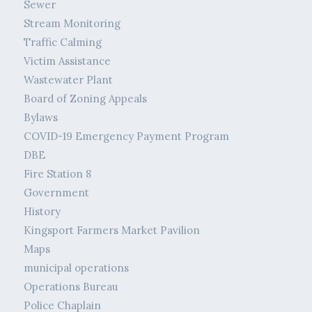
Sewer
Stream Monitoring
Traffic Calming
Victim Assistance
Wastewater Plant
Board of Zoning Appeals
Bylaws
COVID-19 Emergency Payment Program
DBE
Fire Station 8
Government
History
Kingsport Farmers Market Pavilion
Maps
municipal operations
Operations Bureau
Police Chaplain