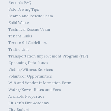
Records FAQ
Safe Driving Tips
Search and Rescue Team
Solid Waste
Technical Rescue Team
Tenant Links
Text to 911 Guidelines
Traffic Unit
Transportation Improvement Program (TIP)
Upcoming Debt Issues
Victim/Witness Services
Volunteer Opportunities
W-9 and Vendor Information Form
Water/Sewer Rates and Fees
Available Properties
Citizen’s Fire Academy
City Budget