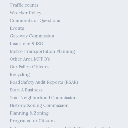
Traffic counts
Wrecker Policy
Comments or Questions
Events
Gateway Commission
Insurance & ISO
Metro Transportation Planning
Other Area MTPO’s
Our Fallen Officers
Recycling
Road Safety Audit Reports (RSAR)
Start A Business
Your Neighborhood Commission
Historic Zoning Commission
Planning & Zoning
Programs for Citizens