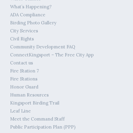
What’s Happening?
ADA Compliance
Birding Photo Gallery
City Services
Civil Rights
Community Development FAQ
ConnectKingsport – The Free City App
Contact us
Fire Station 7
Fire Stations
Honor Guard
Human Resources
Kingsport Birding Trail
Leaf Line
Meet the Command Staff
Public Participation Plan (PPP)