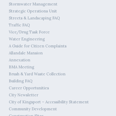
Stormwater Management
Strategic Operations Unit
Streets & Landscaping FAQ
Traffic FAQ
Vice/Drug Task Force
Water Engineering
A Guide for Citizen Complaints
Allandale Mansion
Annexation
BMA Meeting
Brush & Yard Waste Collection
Building FAQ
Career Opportunities
City Newsletter
City of Kingsport – Accessibility Statement
Community Development
Construction Sites