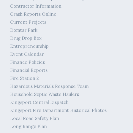
Contractor Information
Crash Reports Online
Current Projects
Domtar Park
Drug Drop Box
Entrepreneurship
Event Calendar
Finance Policies
Financial Reports
Fire Station 2
Hazardous Materials Response Team
Household Septic Waste Haulers
Kingsport Central Dispatch
Kingsport Fire Department Historical Photos
Local Road Safety Plan
Long Range Plan