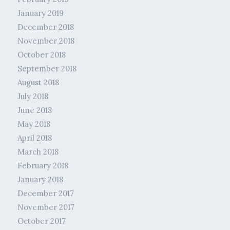
January 2019
December 2018
November 2018
October 2018
September 2018
August 2018
July 2018
June 2018
May 2018
April 2018
March 2018
February 2018
January 2018
December 2017
November 2017
October 2017