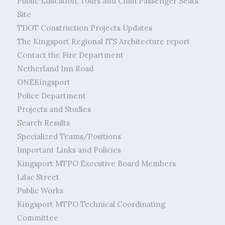
Public Education, Tours and Child Passenger Seats
Site
TDOT Construction Projects Updates
The Kingsport Regional ITS Architecture report
Contact the Fire Department
Netherland Inn Road
ONEKingsport
Police Department
Projects and Studies
Search Results
Specialized Teams/Positions
Important Links and Policies
Kingsport MTPO Executive Board Members
Lilac Street
Public Works
Kingsport MTPO Technical Coordinating
Committee