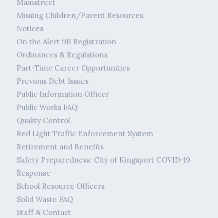
Mainstreet
Missing Children/Parent Resources
Notices
On the Alert 911 Registration
Ordinances & Regulations
Part-Time Career Opportunities
Previous Debt Issues
Public Information Officer
Public Works FAQ
Quality Control
Red Light Traffic Enforcement System
Retirement and Benefits
Safety Preparedness: City of Kingsport COVID-19
Response
School Resource Officers
Solid Waste FAQ
Staff & Contact