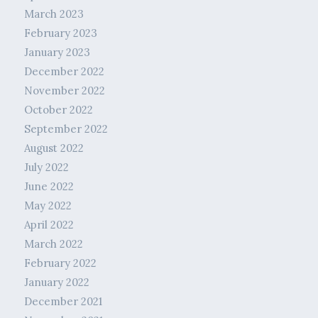
March 2023
February 2023
January 2023
December 2022
November 2022
October 2022
September 2022
August 2022
July 2022
June 2022
May 2022
April 2022
March 2022
February 2022
January 2022
December 2021