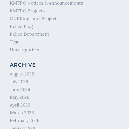
KMTPO Notices & Announcements
KMTPO Projects
ONEKingsport Project
Police Blog
Police Department
Test
Uncategorized
ARCHIVE
August 2026
July 2026
June 2026
May 2026
April 2026
March 2026
February 2026
January 2026