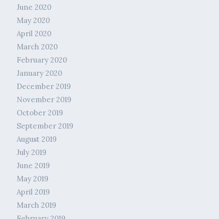
June 2020
May 2020
April 2020
March 2020
February 2020
January 2020
December 2019
November 2019
October 2019
September 2019
August 2019
July 2019
June 2019
May 2019
April 2019
March 2019
February 2019