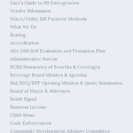
User’s Guide to 911 Emergencies
Vendor Submission
Water/Utility Bill Payment Methods
What We Do
Zoning
Accreditation
ADA 2019 Self Evaluation and Transition Plan
Administrative Bureau
BCBS Summaries of Benefits & Coverages
Beverage Board Minutes & Agendas
Bid/RFQ/RFP Opening Minutes & Quote Summaries
Board of Mayor & Aldermen
Bomb Squad
Business License
Child Abuse
Code Enforcement
Community Development Advisory Committee