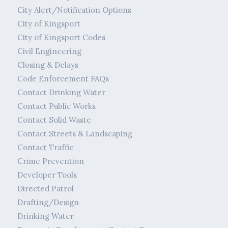
City Alert/Notification Options
City of Kingsport
City of Kingsport Codes
Civil Engineering
Closing & Delays
Code Enforcement FAQs
Contact Drinking Water
Contact Public Works
Contact Solid Waste
Contact Streets & Landscaping
Contact Traffic
Crime Prevention
Developer Tools
Directed Patrol
Drafting/Design
Drinking Water