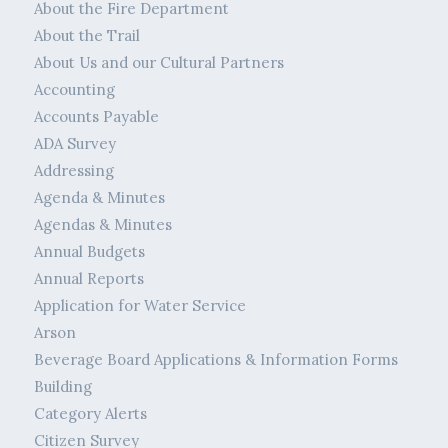
About the Fire Department
About the Trail
About Us and our Cultural Partners
Accounting
Accounts Payable
ADA Survey
Addressing
Agenda & Minutes
Agendas & Minutes
Annual Budgets
Annual Reports
Application for Water Service
Arson
Beverage Board Applications & Information Forms
Building
Category Alerts
Citizen Survey