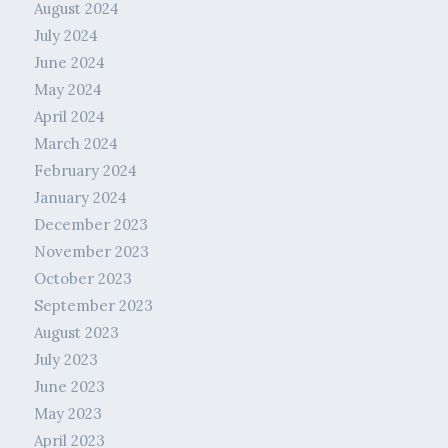
August 2024
July 2024
June 2024
May 2024
April 2024
March 2024
February 2024
January 2024
December 2023
November 2023
October 2023
September 2023
August 2023
July 2023
June 2023
May 2023
April 2023