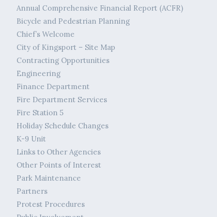
Annual Comprehensive Financial Report (ACFR)
Bicycle and Pedestrian Planning
Chief’s Welcome
City of Kingsport – Site Map
Contracting Opportunities
Engineering
Finance Department
Fire Department Services
Fire Station 5
Holiday Schedule Changes
K-9 Unit
Links to Other Agencies
Other Points of Interest
Park Maintenance
Partners
Protest Procedures