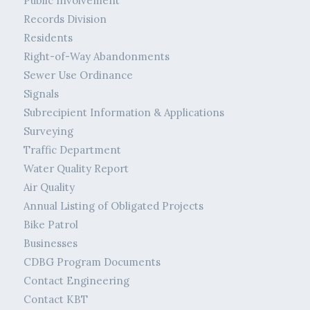
Public Involvement
Records Division
Residents
Right-of-Way Abandonments
Sewer Use Ordinance
Signals
Subrecipient Information & Applications
Surveying
Traffic Department
Water Quality Report
Air Quality
Annual Listing of Obligated Projects
Bike Patrol
Businesses
CDBG Program Documents
Contact Engineering
Contact KBT