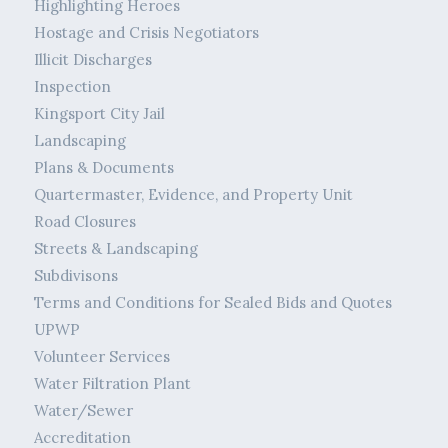
Highlighting Heroes
Hostage and Crisis Negotiators
Illicit Discharges
Inspection
Kingsport City Jail
Landscaping
Plans & Documents
Quartermaster, Evidence, and Property Unit
Road Closures
Streets & Landscaping
Subdivisons
Terms and Conditions for Sealed Bids and Quotes
UPWP
Volunteer Services
Water Filtration Plant
Water/Sewer
Accreditation