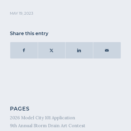
MAY 19, 2023
Share this entry
PAGES
2026 Model City 101 Application
9th Annual Storm Drain Art Contest