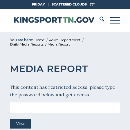
Skip
FRIDAY
|
SCATTERED CLOUDS
77°
to
Content
You are here:
Home
/
Police Department
/
Daily Media Reports
/
Media Report
MEDIA REPORT
This content has restricted access, please type
the password below and get access.