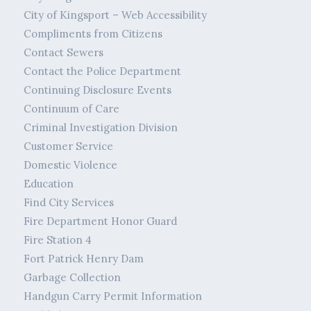
City of Kingsport – Web Accessibility
Compliments from Citizens
Contact Sewers
Contact the Police Department
Continuing Disclosure Events
Continuum of Care
Criminal Investigation Division
Customer Service
Domestic Violence
Education
Find City Services
Fire Department Honor Guard
Fire Station 4
Fort Patrick Henry Dam
Garbage Collection
Handgun Carry Permit Information