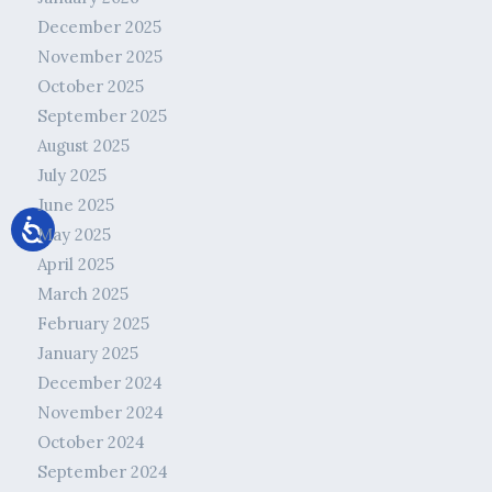
December 2025
November 2025
October 2025
September 2025
August 2025
July 2025
June 2025
May 2025
April 2025
March 2025
February 2025
January 2025
December 2024
November 2024
October 2024
September 2024