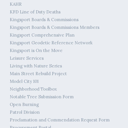
KAHR
KFD Line of Duty Deaths
Kingsport Boards & Commissions
Kingsport Boards & Commissions Members
Kingsport Comprehensive Plan
Kingsport Geodetic Reference Network
Kingsport is On the Move
Leisure Services
Living with Nature Series
Main Street Rebuild Project
Model City 101
Neighborhood Toolbox
Notable Tree Submission Form
Open Burning
Patrol Division
Proclamation and Commendation Request Form
Procurement Portal