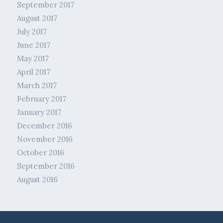
September 2017
August 2017
July 2017
June 2017
May 2017
April 2017
March 2017
February 2017
January 2017
December 2016
November 2016
October 2016
September 2016
August 2016