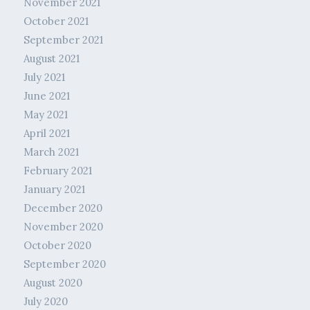
November 2021
October 2021
September 2021
August 2021
July 2021
June 2021
May 2021
April 2021
March 2021
February 2021
January 2021
December 2020
November 2020
October 2020
September 2020
August 2020
July 2020