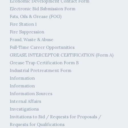
Economic Development Contact Form
Electronic Bid Submission Form
Fats, Oils & Grease (FOG)
Fire Station 1
Fire Suppression
Fraud, Waste & Abuse
Full-Time Career Opportunities
GREASE INTERCEPTOR CERTIFICATION (Form A)
Grease Trap Certification Form B
Industrial Pretreatment Form
Information
Information
Information Sources
Internal Affairs
Investigations
Invitations to Bid / Requests for Proposals /
Requests for Qualifications