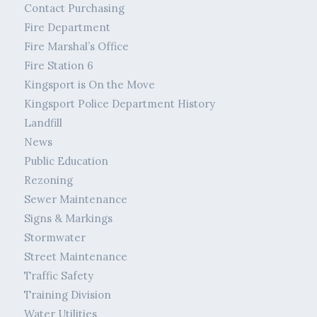
Contact Purchasing
Fire Department
Fire Marshal’s Office
Fire Station 6
Kingsport is On the Move
Kingsport Police Department History
Landfill
News
Public Education
Rezoning
Sewer Maintenance
Signs & Markings
Stormwater
Street Maintenance
Traffic Safety
Training Division
Water Utilities