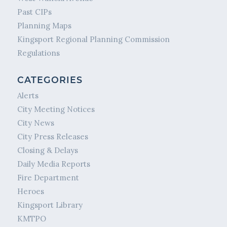
Past CIPs
Planning Maps
Kingsport Regional Planning Commission
Regulations
CATEGORIES
Alerts
City Meeting Notices
City News
City Press Releases
Closing & Delays
Daily Media Reports
Fire Department
Heroes
Kingsport Library
KMTPO