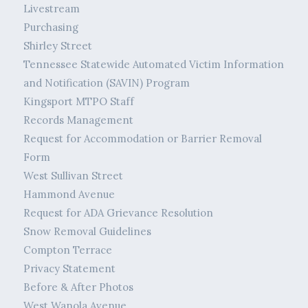
Livestream
Purchasing
Shirley Street
Tennessee Statewide Automated Victim Information
and Notification (SAVIN) Program
Kingsport MTPO Staff
Records Management
Request for Accommodation or Barrier Removal
Form
West Sullivan Street
Hammond Avenue
Request for ADA Grievance Resolution
Snow Removal Guidelines
Compton Terrace
Privacy Statement
Before & After Photos
West Wanola Avenue