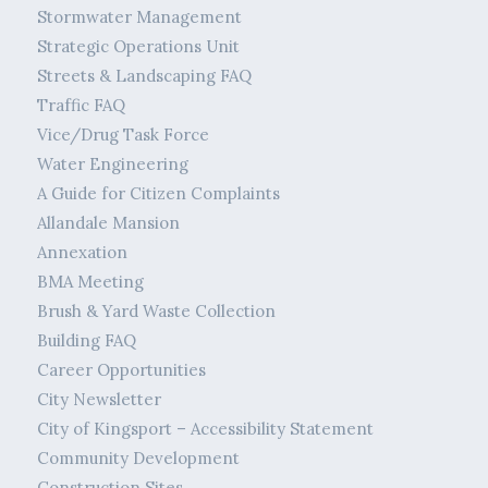
Stormwater Management
Strategic Operations Unit
Streets & Landscaping FAQ
Traffic FAQ
Vice/Drug Task Force
Water Engineering
A Guide for Citizen Complaints
Allandale Mansion
Annexation
BMA Meeting
Brush & Yard Waste Collection
Building FAQ
Career Opportunities
City Newsletter
City of Kingsport – Accessibility Statement
Community Development
Construction Sites