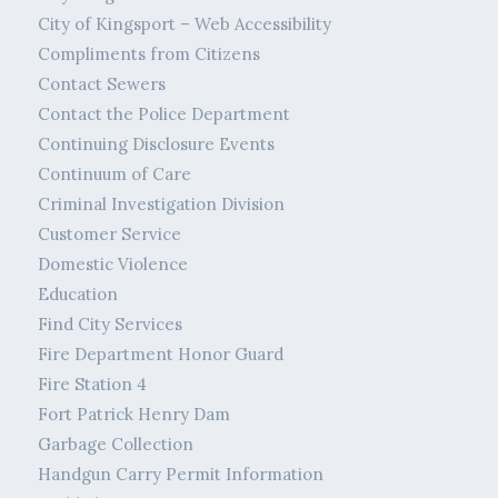
City of Kingsport – Web Accessibility
Compliments from Citizens
Contact Sewers
Contact the Police Department
Continuing Disclosure Events
Continuum of Care
Criminal Investigation Division
Customer Service
Domestic Violence
Education
Find City Services
Fire Department Honor Guard
Fire Station 4
Fort Patrick Henry Dam
Garbage Collection
Handgun Carry Permit Information