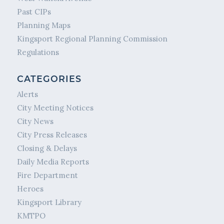
Past CIPs
Planning Maps
Kingsport Regional Planning Commission
Regulations
CATEGORIES
Alerts
City Meeting Notices
City News
City Press Releases
Closing & Delays
Daily Media Reports
Fire Department
Heroes
Kingsport Library
KMTPO