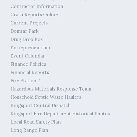
Contractor Information
Crash Reports Online
Current Projects
Domtar Park
Drug Drop Box
Entrepreneurship
Event Calendar
Finance Policies
Financial Reports
Fire Station 2
Hazardous Materials Response Team
Household Septic Waste Haulers
Kingsport Central Dispatch
Kingsport Fire Department Historical Photos
Local Road Safety Plan
Long Range Plan