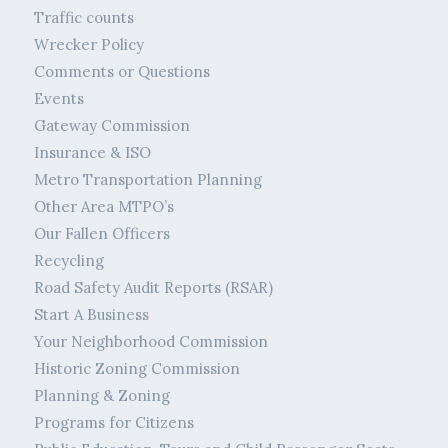
Traffic counts
Wrecker Policy
Comments or Questions
Events
Gateway Commission
Insurance & ISO
Metro Transportation Planning
Other Area MTPO’s
Our Fallen Officers
Recycling
Road Safety Audit Reports (RSAR)
Start A Business
Your Neighborhood Commission
Historic Zoning Commission
Planning & Zoning
Programs for Citizens