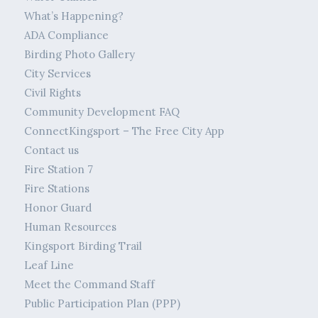
What’s Happening?
ADA Compliance
Birding Photo Gallery
City Services
Civil Rights
Community Development FAQ
ConnectKingsport – The Free City App
Contact us
Fire Station 7
Fire Stations
Honor Guard
Human Resources
Kingsport Birding Trail
Leaf Line
Meet the Command Staff
Public Participation Plan (PPP)