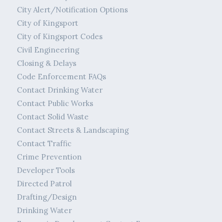
City Alert/Notification Options
City of Kingsport
City of Kingsport Codes
Civil Engineering
Closing & Delays
Code Enforcement FAQs
Contact Drinking Water
Contact Public Works
Contact Solid Waste
Contact Streets & Landscaping
Contact Traffic
Crime Prevention
Developer Tools
Directed Patrol
Drafting/Design
Drinking Water