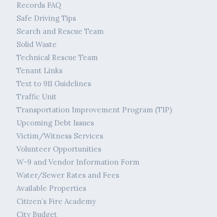
Records FAQ
Safe Driving Tips
Search and Rescue Team
Solid Waste
Technical Rescue Team
Tenant Links
Text to 911 Guidelines
Traffic Unit
Transportation Improvement Program (TIP)
Upcoming Debt Issues
Victim/Witness Services
Volunteer Opportunities
W-9 and Vendor Information Form
Water/Sewer Rates and Fees
Available Properties
Citizen’s Fire Academy
City Budget