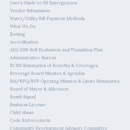
User’s Guide to 911 Emergencies
Vendor Submission
Water/Utility Bill Payment Methods
What We Do
Zoning
Accreditation
ADA 2019 Self Evaluation and Transition Plan
Administrative Bureau
BCBS Summaries of Benefits & Coverages
Beverage Board Minutes & Agendas
Bid/RFQ/RFP Opening Minutes & Quote Summaries
Board of Mayor & Aldermen
Bomb Squad
Business License
Child Abuse
Code Enforcement
Community Development Advisory Committee