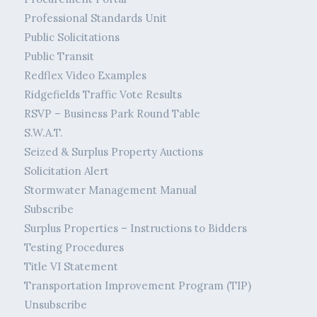
Professional Standards Unit
Public Solicitations
Public Transit
Redflex Video Examples
Ridgefields Traffic Vote Results
RSVP – Business Park Round Table
S.W.A.T.
Seized & Surplus Property Auctions
Solicitation Alert
Stormwater Management Manual
Subscribe
Surplus Properties – Instructions to Bidders
Testing Procedures
Title VI Statement
Transportation Improvement Program (TIP)
Unsubscribe