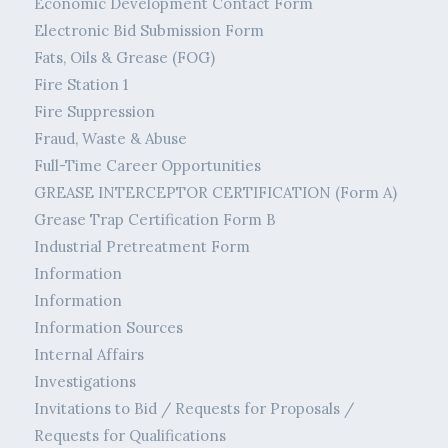
Economic Development Contact Form
Electronic Bid Submission Form
Fats, Oils & Grease (FOG)
Fire Station 1
Fire Suppression
Fraud, Waste & Abuse
Full-Time Career Opportunities
GREASE INTERCEPTOR CERTIFICATION (Form A)
Grease Trap Certification Form B
Industrial Pretreatment Form
Information
Information
Information Sources
Internal Affairs
Investigations
Invitations to Bid / Requests for Proposals /
Requests for Qualifications