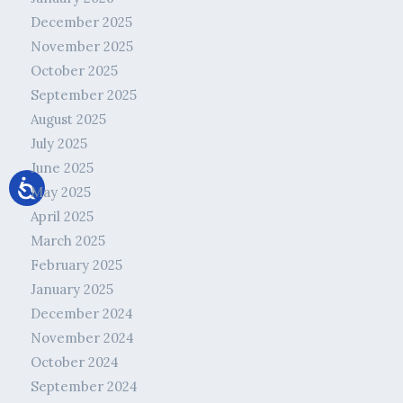
December 2025
November 2025
October 2025
September 2025
August 2025
July 2025
June 2025
May 2025
April 2025
March 2025
February 2025
January 2025
December 2024
November 2024
October 2024
September 2024