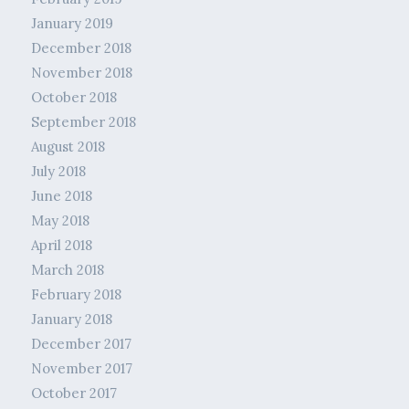
January 2019
December 2018
November 2018
October 2018
September 2018
August 2018
July 2018
June 2018
May 2018
April 2018
March 2018
February 2018
January 2018
December 2017
November 2017
October 2017