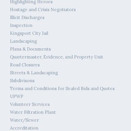
Highlighting Heroes
Hostage and Crisis Negotiators
Illicit Discharges
Inspection
Kingsport City Jail
Landscaping
Plans & Documents
Quartermaster, Evidence, and Property Unit
Road Closures
Streets & Landscaping
Subdivisons
Terms and Conditions for Sealed Bids and Quotes
UPWP
Volunteer Services
Water Filtration Plant
Water/Sewer
Accreditation