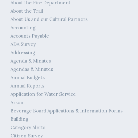
About the Fire Department
About the Trail
About Us and our Cultural Partners
Accounting
Accounts Payable
ADA Survey
Addressing
Agenda & Minutes
Agendas & Minutes
Annual Budgets
Annual Reports
Application for Water Service
Arson
Beverage Board Applications & Information Forms
Building
Category Alerts
Citizen Survey