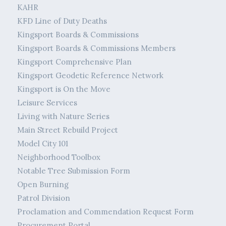
KAHR
KFD Line of Duty Deaths
Kingsport Boards & Commissions
Kingsport Boards & Commissions Members
Kingsport Comprehensive Plan
Kingsport Geodetic Reference Network
Kingsport is On the Move
Leisure Services
Living with Nature Series
Main Street Rebuild Project
Model City 101
Neighborhood Toolbox
Notable Tree Submission Form
Open Burning
Patrol Division
Proclamation and Commendation Request Form
Procurement Portal