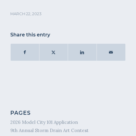
MARCH 22, 2023
Share this entry
PAGES
2026 Model City 101 Application
9th Annual Storm Drain Art Contest