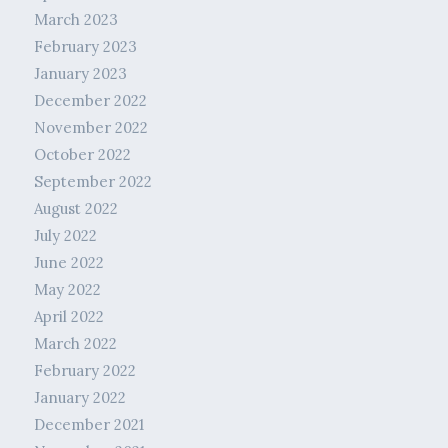
March 2023
February 2023
January 2023
December 2022
November 2022
October 2022
September 2022
August 2022
July 2022
June 2022
May 2022
April 2022
March 2022
February 2022
January 2022
December 2021