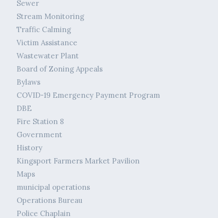
Sewer
Stream Monitoring
Traffic Calming
Victim Assistance
Wastewater Plant
Board of Zoning Appeals
Bylaws
COVID-19 Emergency Payment Program
DBE
Fire Station 8
Government
History
Kingsport Farmers Market Pavilion
Maps
municipal operations
Operations Bureau
Police Chaplain