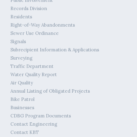
Public Involvement
Records Division
Residents
Right-of-Way Abandonments
Sewer Use Ordinance
Signals
Subrecipient Information & Applications
Surveying
Traffic Department
Water Quality Report
Air Quality
Annual Listing of Obligated Projects
Bike Patrol
Businesses
CDBG Program Documents
Contact Engineering
Contact KBT