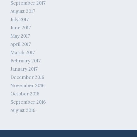
September 2017
August 2017
July 2017
June 2017
May 2017
April 2017
March 2017
February 2017
January 2017
December 2016
November 2016
October 2016
September 2016
August 2016