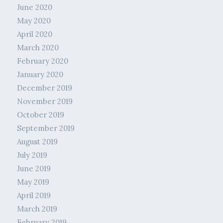
June 2020
May 2020
April 2020
March 2020
February 2020
January 2020
December 2019
November 2019
October 2019
September 2019
August 2019
July 2019
June 2019
May 2019
April 2019
March 2019
February 2019