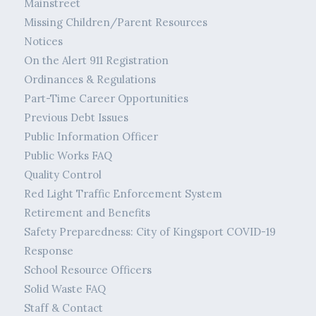
Mainstreet
Missing Children/Parent Resources
Notices
On the Alert 911 Registration
Ordinances & Regulations
Part-Time Career Opportunities
Previous Debt Issues
Public Information Officer
Public Works FAQ
Quality Control
Red Light Traffic Enforcement System
Retirement and Benefits
Safety Preparedness: City of Kingsport COVID-19
Response
School Resource Officers
Solid Waste FAQ
Staff & Contact