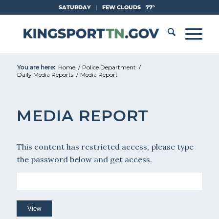
Skip
SATURDAY
|
FEW CLOUDS
77°
to
Content
You are here:
Home
/
Police Department
/
Daily Media Reports
/
Media Report
MEDIA REPORT
This content has restricted access, please type
the password below and get access.