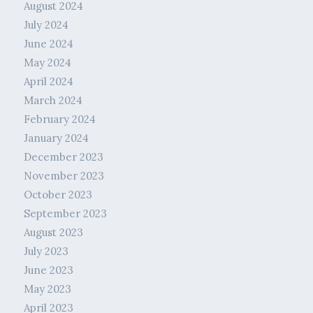
August 2024
July 2024
June 2024
May 2024
April 2024
March 2024
February 2024
January 2024
December 2023
November 2023
October 2023
September 2023
August 2023
July 2023
June 2023
May 2023
April 2023