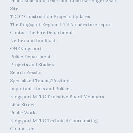
Public Education, Tours and Child Passenger Seats
Site
TDOT Construction Projects Updates
The Kingsport Regional ITS Architecture report
Contact the Fire Department
Netherland Inn Road
ONEKingsport
Police Department
Projects and Studies
Search Results
Specialized Teams/Positions
Important Links and Policies
Kingsport MTPO Executive Board Members
Lilac Street
Public Works
Kingsport MTPO Technical Coordinating
Committee