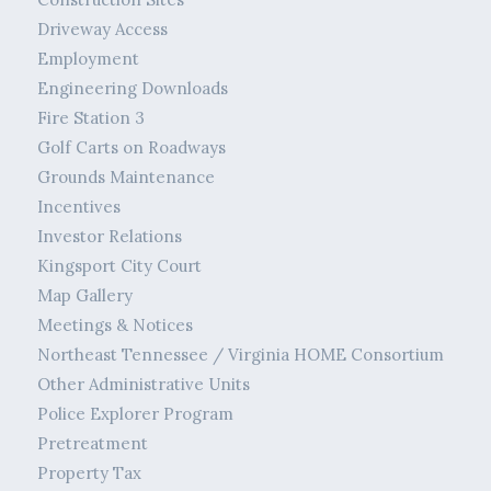
Driveway Access
Employment
Engineering Downloads
Fire Station 3
Golf Carts on Roadways
Grounds Maintenance
Incentives
Investor Relations
Kingsport City Court
Map Gallery
Meetings & Notices
Northeast Tennessee / Virginia HOME Consortium
Other Administrative Units
Police Explorer Program
Pretreatment
Property Tax