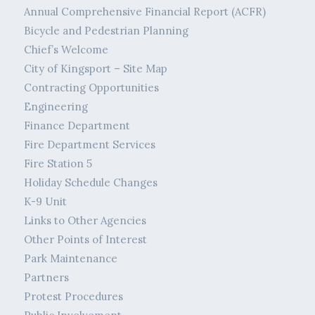
Annual Comprehensive Financial Report (ACFR)
Bicycle and Pedestrian Planning
Chief’s Welcome
City of Kingsport – Site Map
Contracting Opportunities
Engineering
Finance Department
Fire Department Services
Fire Station 5
Holiday Schedule Changes
K-9 Unit
Links to Other Agencies
Other Points of Interest
Park Maintenance
Partners
Protest Procedures