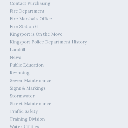
Contact Purchasing
Fire Department
Fire Marshal’s Office
Fire Station 6
Kingsport is On the Move
Kingsport Police Department History
Landfill
News
Public Education
Rezoning
Sewer Maintenance
Signs & Markings
Stormwater
Street Maintenance
Traffic Safety
Training Division
Water Utilities