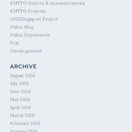
KMTPO Notices & Announcements
KMTPO Projects
ONEKingsport Project
Police Blog
Police Department
Test
Uncategorized
ARCHIVE
August 2026
July 2026
June 2026
May 2026
April 2026
March 2026
February 2026
January 2026