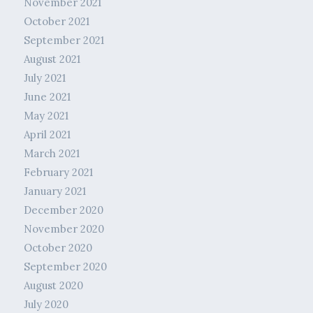
November 2021
October 2021
September 2021
August 2021
July 2021
June 2021
May 2021
April 2021
March 2021
February 2021
January 2021
December 2020
November 2020
October 2020
September 2020
August 2020
July 2020