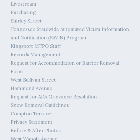
Livestream
Purchasing
Shirley Street
Tennessee Statewide Automated Victim Information
and Notification (SAVIN) Program
Kingsport MTPO Staff
Records Management
Request for Accommodation or Barrier Removal
Form
West Sullivan Street
Hammond Avenue
Request for ADA Grievance Resolution
Snow Removal Guidelines
Compton Terrace
Privacy Statement
Before & After Photos
West Wanola Avenue