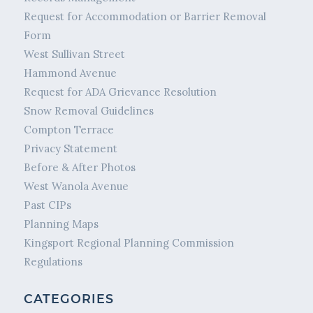
Request for Accommodation or Barrier Removal
Form
West Sullivan Street
Hammond Avenue
Request for ADA Grievance Resolution
Snow Removal Guidelines
Compton Terrace
Privacy Statement
Before & After Photos
West Wanola Avenue
Past CIPs
Planning Maps
Kingsport Regional Planning Commission
Regulations
CATEGORIES