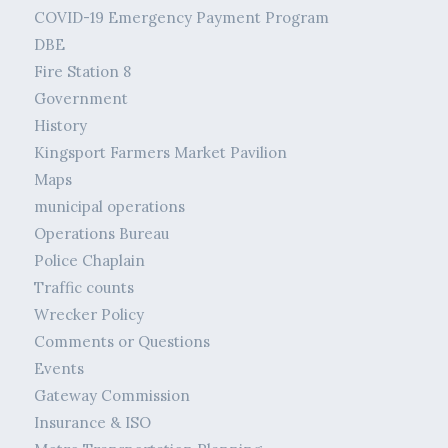
COVID-19 Emergency Payment Program
DBE
Fire Station 8
Government
History
Kingsport Farmers Market Pavilion
Maps
municipal operations
Operations Bureau
Police Chaplain
Traffic counts
Wrecker Policy
Comments or Questions
Events
Gateway Commission
Insurance & ISO