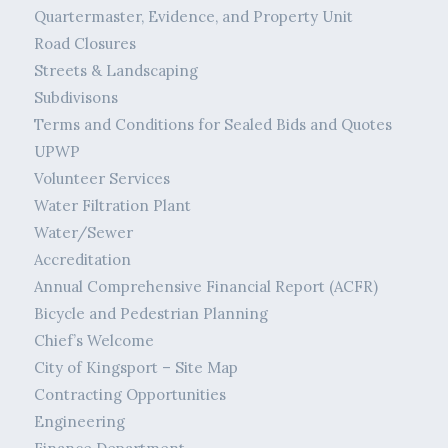
Quartermaster, Evidence, and Property Unit
Road Closures
Streets & Landscaping
Subdivisons
Terms and Conditions for Sealed Bids and Quotes
UPWP
Volunteer Services
Water Filtration Plant
Water/Sewer
Accreditation
Annual Comprehensive Financial Report (ACFR)
Bicycle and Pedestrian Planning
Chief’s Welcome
City of Kingsport – Site Map
Contracting Opportunities
Engineering