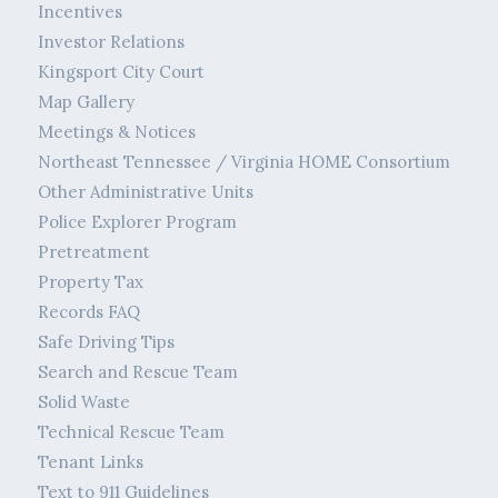
Incentives
Investor Relations
Kingsport City Court
Map Gallery
Meetings & Notices
Northeast Tennessee / Virginia HOME Consortium
Other Administrative Units
Police Explorer Program
Pretreatment
Property Tax
Records FAQ
Safe Driving Tips
Search and Rescue Team
Solid Waste
Technical Rescue Team
Tenant Links
Text to 911 Guidelines