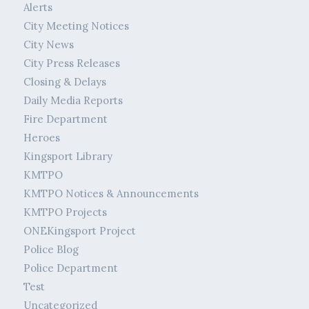
Alerts
City Meeting Notices
City News
City Press Releases
Closing & Delays
Daily Media Reports
Fire Department
Heroes
Kingsport Library
KMTPO
KMTPO Notices & Announcements
KMTPO Projects
ONEKingsport Project
Police Blog
Police Department
Test
Uncategorized