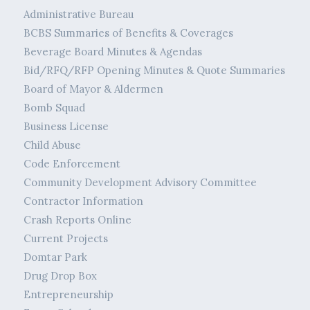
Administrative Bureau
BCBS Summaries of Benefits & Coverages
Beverage Board Minutes & Agendas
Bid/RFQ/RFP Opening Minutes & Quote Summaries
Board of Mayor & Aldermen
Bomb Squad
Business License
Child Abuse
Code Enforcement
Community Development Advisory Committee
Contractor Information
Crash Reports Online
Current Projects
Domtar Park
Drug Drop Box
Entrepreneurship