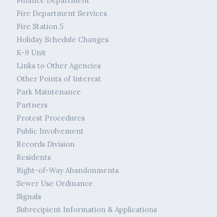
Finance Department
Fire Department Services
Fire Station 5
Holiday Schedule Changes
K-9 Unit
Links to Other Agencies
Other Points of Interest
Park Maintenance
Partners
Protest Procedures
Public Involvement
Records Division
Residents
Right-of-Way Abandonments
Sewer Use Ordinance
Signals
Subrecipient Information & Applications