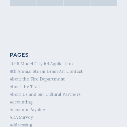
PAGES
2026 Model City 101 Application
9th Annual Storm Drain Art Contest
About the Fire Department
About the Trail
About Us and our Cultural Partners
Accounting
Accounts Payable
ADA Survey
Addressing