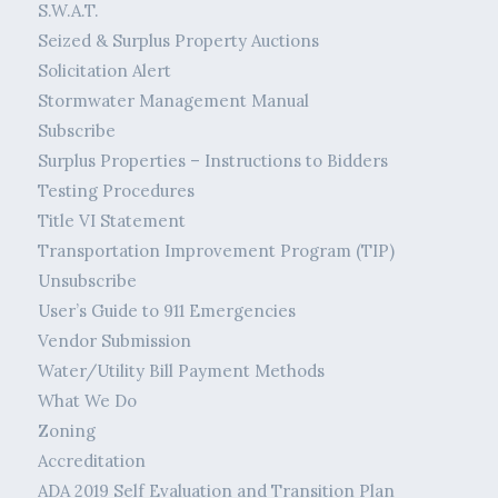
S.W.A.T.
Seized & Surplus Property Auctions
Solicitation Alert
Stormwater Management Manual
Subscribe
Surplus Properties – Instructions to Bidders
Testing Procedures
Title VI Statement
Transportation Improvement Program (TIP)
Unsubscribe
User’s Guide to 911 Emergencies
Vendor Submission
Water/Utility Bill Payment Methods
What We Do
Zoning
Accreditation
ADA 2019 Self Evaluation and Transition Plan