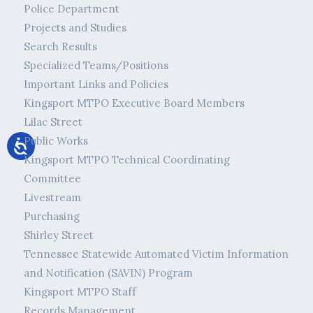
Police Department
Projects and Studies
Search Results
Specialized Teams/Positions
Important Links and Policies
Kingsport MTPO Executive Board Members
Lilac Street
Public Works
Kingsport MTPO Technical Coordinating
Committee
Livestream
Purchasing
Shirley Street
Tennessee Statewide Automated Victim Information
and Notification (SAVIN) Program
Kingsport MTPO Staff
Records Management