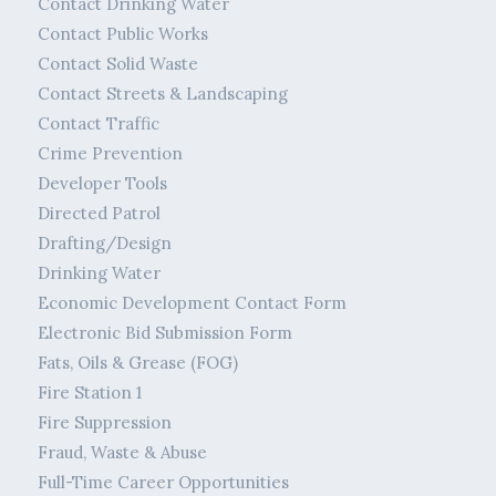
Contact Drinking Water
Contact Public Works
Contact Solid Waste
Contact Streets & Landscaping
Contact Traffic
Crime Prevention
Developer Tools
Directed Patrol
Drafting/Design
Drinking Water
Economic Development Contact Form
Electronic Bid Submission Form
Fats, Oils & Grease (FOG)
Fire Station 1
Fire Suppression
Fraud, Waste & Abuse
Full-Time Career Opportunities