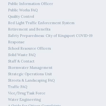
Public Information Officer
Public Works FAQ
Quality Control
Red Light Traffic Enforcement System
Retirement and Benefits
Safety Preparedness: City of Kingsport COVID-19
Response
School Resource Officers
Solid Waste FAQ
Staff & Contact
Stormwater Management
Strategic Operations Unit
Streets & Landscaping FAQ
Traffic FAQ
Vice/Drug Task Force
Water Engineering
A Guide for Citizen Complaints