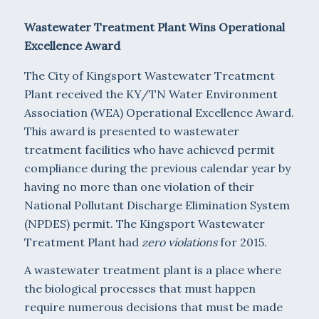
Wastewater Treatment Plant Wins Operational
Excellence Award
The City of Kingsport Wastewater Treatment
Plant received the KY/TN Water Environment
Association (WEA) Operational Excellence Award.
This award is presented to wastewater
treatment facilities who have achieved permit
compliance during the previous calendar year by
having no more than one violation of their
National Pollutant Discharge Elimination System
(NPDES) permit. The Kingsport Wastewater
Treatment Plant had
zero violations
for 2015.
A wastewater treatment plant is a place where
the biological processes that must happen
require numerous decisions that must be made