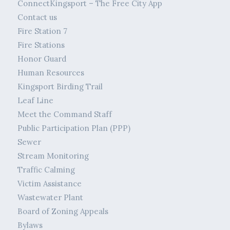
ConnectKingsport – The Free City App
Contact us
Fire Station 7
Fire Stations
Honor Guard
Human Resources
Kingsport Birding Trail
Leaf Line
Meet the Command Staff
Public Participation Plan (PPP)
Sewer
Stream Monitoring
Traffic Calming
Victim Assistance
Wastewater Plant
Board of Zoning Appeals
Bylaws