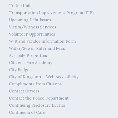
Traffic Unit
Transportation Improvement Program (TIP)
Upcoming Debt Issues
Victim/Witness Services
Volunteer Opportunities
W-9 and Vendor Information Form
Water/Sewer Rates and Fees
Available Properties
Citizen’s Fire Academy
City Budget
City of Kingsport – Web Accessibility
Compliments from Citizens
Contact Sewers
Contact the Police Department
Continuing Disclosure Events
Continuum of Care