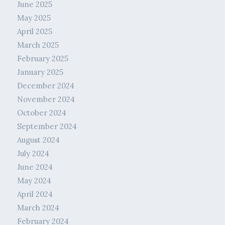
June 2025
May 2025
April 2025
March 2025
February 2025
January 2025
December 2024
November 2024
October 2024
September 2024
August 2024
July 2024
June 2024
May 2024
April 2024
March 2024
February 2024