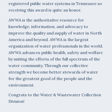
registered public water systems in Tennessee so
receiving this award is quite an honor.
AWWA is the authoritative resource for
knowledge, information, and advocacy to
improve the quality and supply of water in North
America and beyond. AWWA is the largest
organization of water professionals in the world.
AWWA advances public health, safety and welfare
by uniting the efforts of the full spectrum of the
water community. Through our collective
strength we become better stewards of water
for the greatest good of the people and the
environment.
Congrats to the Water & Wastewater Collection
Division!