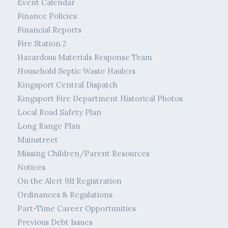
Event Calendar
Finance Policies
Financial Reports
Fire Station 2
Hazardous Materials Response Team
Household Septic Waste Haulers
Kingsport Central Dispatch
Kingsport Fire Department Historical Photos
Local Road Safety Plan
Long Range Plan
Mainstreet
Missing Children/Parent Resources
Notices
On the Alert 911 Registration
Ordinances & Regulations
Part-Time Career Opportunities
Previous Debt Issues