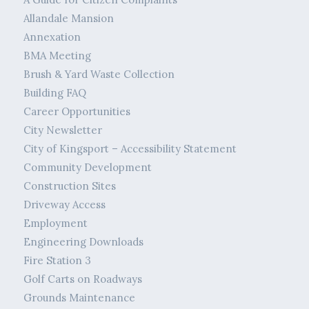
Allandale Mansion
Annexation
BMA Meeting
Brush & Yard Waste Collection
Building FAQ
Career Opportunities
City Newsletter
City of Kingsport – Accessibility Statement
Community Development
Construction Sites
Driveway Access
Employment
Engineering Downloads
Fire Station 3
Golf Carts on Roadways
Grounds Maintenance