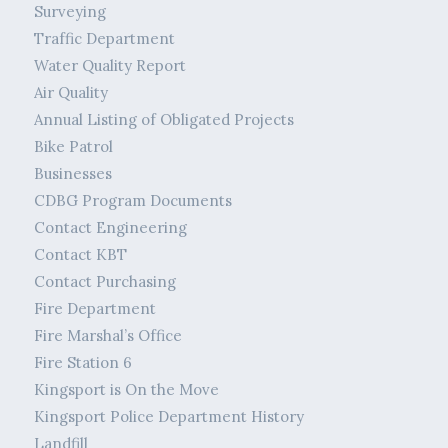
Surveying
Traffic Department
Water Quality Report
Air Quality
Annual Listing of Obligated Projects
Bike Patrol
Businesses
CDBG Program Documents
Contact Engineering
Contact KBT
Contact Purchasing
Fire Department
Fire Marshal’s Office
Fire Station 6
Kingsport is On the Move
Kingsport Police Department History
Landfill