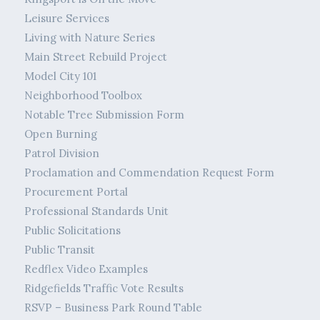
Leisure Services
Living with Nature Series
Main Street Rebuild Project
Model City 101
Neighborhood Toolbox
Notable Tree Submission Form
Open Burning
Patrol Division
Proclamation and Commendation Request Form
Procurement Portal
Professional Standards Unit
Public Solicitations
Public Transit
Redflex Video Examples
Ridgefields Traffic Vote Results
RSVP – Business Park Round Table