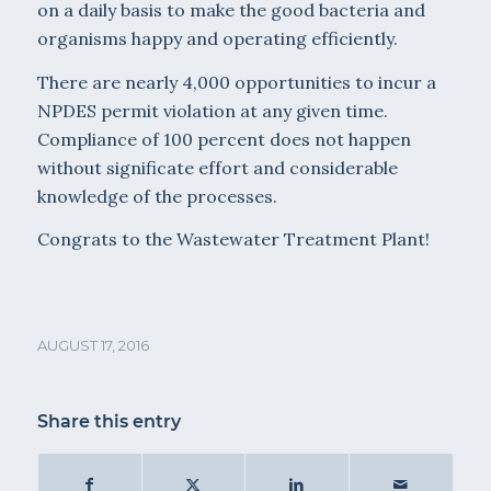
on a daily basis to make the good bacteria and
organisms happy and operating efficiently.
There are nearly 4,000 opportunities to incur a
NPDES permit violation at any given time.
Compliance of 100 percent does not happen
without significate effort and considerable
knowledge of the processes.
Congrats to the Wastewater Treatment Plant!
AUGUST 17, 2016
Share this entry