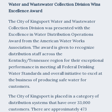
Water and Wastewater Collection Division Wins
Excellence Award
The City of Kingsport Water and Wastewater
Collection Division was presented with the
Excellence in Water Distribution Operations
Award from the American Water Works
Association. The award is given to recognize
distribution staff across the
Kentucky/Tennessee region for their exceptional
performance in meeting all Federal Drinking
Water Standards and overall initiative to excel at
the business of producing safe water for
customers.
The City of Kingsport is placed in a category of
distribution systems that have over 33,000
customers. There are approximately 473