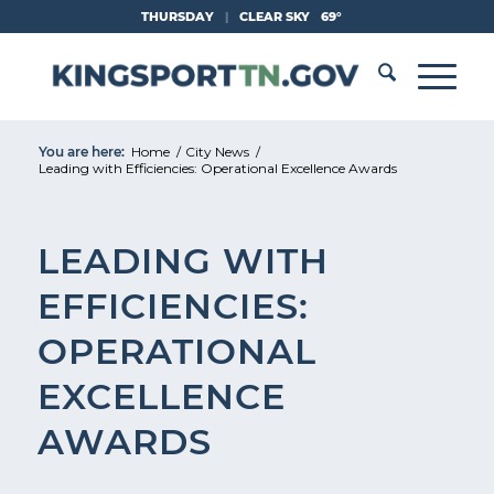
Skip
THURSDAY
|
CLEAR SKY
69°
to
Content
You are here:
Home
/
City News
/
Leading with Efficiencies: Operational Excellence Awards
LEADING WITH
EFFICIENCIES:
OPERATIONAL
EXCELLENCE
AWARDS