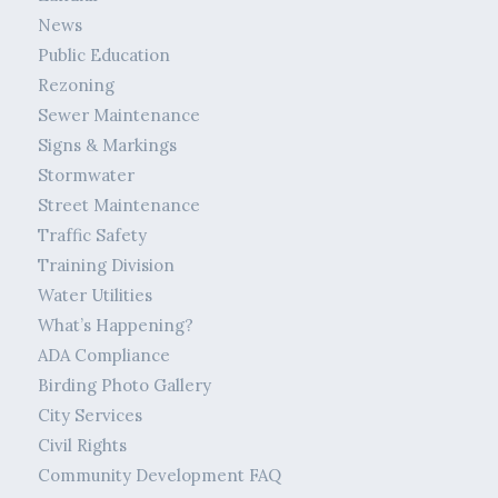
News
Public Education
Rezoning
Sewer Maintenance
Signs & Markings
Stormwater
Street Maintenance
Traffic Safety
Training Division
Water Utilities
What’s Happening?
ADA Compliance
Birding Photo Gallery
City Services
Civil Rights
Community Development FAQ