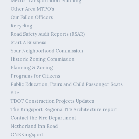
Metro Transportation Planning
Other Area MTPO’s
Our Fallen Officers
Recycling
Road Safety Audit Reports (RSAR)
Start A Business
Your Neighborhood Commission
Historic Zoning Commission
Planning & Zoning
Programs for Citizens
Public Education, Tours and Child Passenger Seats
Site
TDOT Construction Projects Updates
The Kingsport Regional ITS Architecture report
Contact the Fire Department
Netherland Inn Road
ONEKingsport