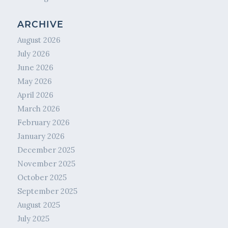
ARCHIVE
August 2026
July 2026
June 2026
May 2026
April 2026
March 2026
February 2026
January 2026
December 2025
November 2025
October 2025
September 2025
August 2025
July 2025