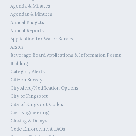
Agenda & Minutes
Agendas & Minutes
Annual Budgets
Annual Reports
Application for Water Service
Arson
Beverage Board Applications & Information Forms
Building
Category Alerts
Citizen Survey
City Alert/Notification Options
City of Kingsport
City of Kingsport Codes
Civil Engineering
Closing & Delays
Code Enforcement FAQs