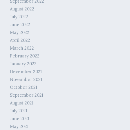
September 2022
August 2022
July 2022
June 2022
May 2022
April 2022
March 2022
February 2022
January 2022
December 2021
November 2021
October 2021
September 2021
August 2021
July 2021
June 2021
May 2021