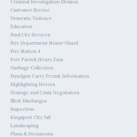
Criminal Investigation Division
Customer Service
Domestic Violence
Education
Find City Services
Fire Department Honor Guard
Fire Station 4
Fort Patrick Henry Dam
Garbage Collection
Handgun Carry Permit Information
Highlighting Heroes
Hostage and Crisis Negotiators
Illicit Discharges
Inspection
Kingsport City Jail
Landscaping
Plans & Documents