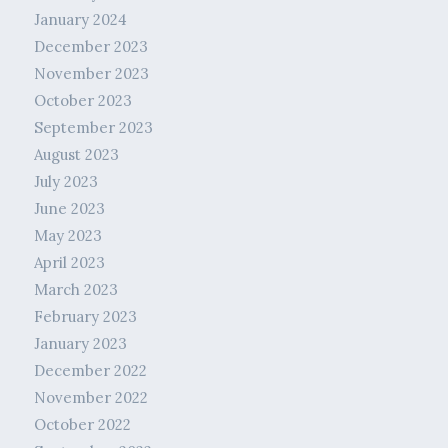
January 2024
December 2023
November 2023
October 2023
September 2023
August 2023
July 2023
June 2023
May 2023
April 2023
March 2023
February 2023
January 2023
December 2022
November 2022
October 2022