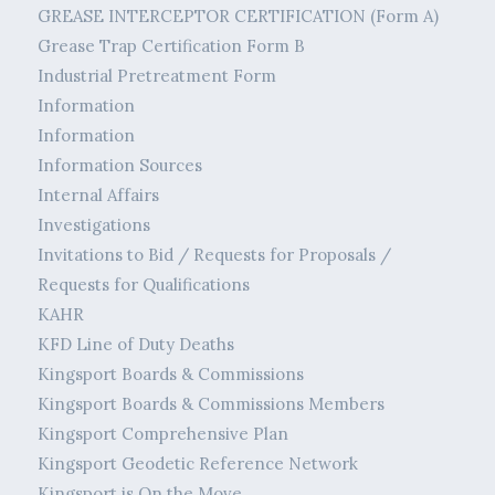
GREASE INTERCEPTOR CERTIFICATION (Form A)
Grease Trap Certification Form B
Industrial Pretreatment Form
Information
Information
Information Sources
Internal Affairs
Investigations
Invitations to Bid / Requests for Proposals /
Requests for Qualifications
KAHR
KFD Line of Duty Deaths
Kingsport Boards & Commissions
Kingsport Boards & Commissions Members
Kingsport Comprehensive Plan
Kingsport Geodetic Reference Network
Kingsport is On the Move