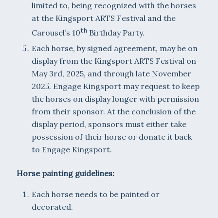
limited to, being recognized with the horses
at the Kingsport ARTS Festival and the
th
Carousel’s 10
Birthday Party.
Each horse, by signed agreement, may be on
display from the Kingsport ARTS Festival on
May 3rd, 2025, and through late November
2025. Engage Kingsport may request to keep
the horses on display longer with permission
from their sponsor. At the conclusion of the
display period, sponsors must either take
possession of their horse or donate it back
to Engage Kingsport.
Horse painting guidelines:
Each horse needs to be painted or
decorated.