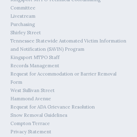
Committee
Livestream
Purchasing
Shirley Street
Tennessee Statewide Automated Victim Information
and Notification (SAVIN) Program
Kingsport MTPO Staff
Records Management
Request for Accommodation or Barrier Removal
Form
West Sullivan Street
Hammond Avenue
Request for ADA Grievance Resolution
Snow Removal Guidelines
Compton Terrace
Privacy Statement