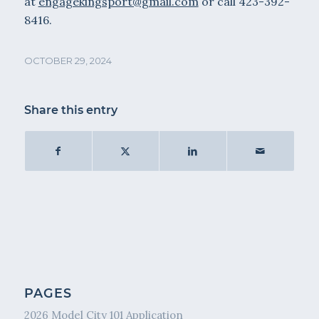
at
engagekingsport@gmail.com
or call 423-392-
8416.
OCTOBER 29, 2024
Share this entry
PAGES
2026 Model City 101 Application