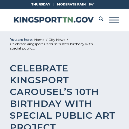
Skip
THURSDAY
|
MODERATE RAIN
84°
to
Content
You are here:
Home
/
City News
/
Celebrate Kingsport Carousel’s 10th birthday with
special public...
CELEBRATE
KINGSPORT
CAROUSEL’S 10TH
BIRTHDAY WITH
SPECIAL PUBLIC ART
PROJECT