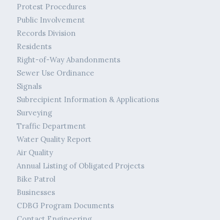
Protest Procedures
Public Involvement
Records Division
Residents
Right-of-Way Abandonments
Sewer Use Ordinance
Signals
Subrecipient Information & Applications
Surveying
Traffic Department
Water Quality Report
Air Quality
Annual Listing of Obligated Projects
Bike Patrol
Businesses
CDBG Program Documents
Contact Engineering