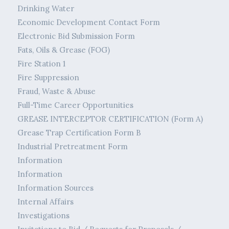
Drinking Water
Economic Development Contact Form
Electronic Bid Submission Form
Fats, Oils & Grease (FOG)
Fire Station 1
Fire Suppression
Fraud, Waste & Abuse
Full-Time Career Opportunities
GREASE INTERCEPTOR CERTIFICATION (Form A)
Grease Trap Certification Form B
Industrial Pretreatment Form
Information
Information
Information Sources
Internal Affairs
Investigations