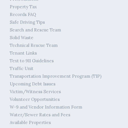
Property Tax
Records FAQ
Safe Driving Tips
Search and Rescue Team
Solid Waste
Technical Rescue Team
Tenant Links
Text to 911 Guidelines
Traffic Unit
Transportation Improvement Program (TIP)
Upcoming Debt Issues
Victim/Witness Services
Volunteer Opportunities
W-9 and Vendor Information Form
Water/Sewer Rates and Fees
Available Properties