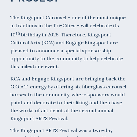
The Kingsport Carousel – one of the most unique
attractions in the Tri-Cities – will celebrate its
th
10
birthday in 2025. Therefore, Kingsport
Cultural Arts (KCA) and Engage Kingsport are
pleased to announce a special sponsorship
opportunity to the community to help celebrate
this milestone event.
KCA and Engage Kingsport are bringing back the
G.O.A.T. energy by offering six fiberglass carousel
horses to the community, where sponsors would
paint and decorate to their liking and then have
the works of art debut at the second annual
Kingsport ARTS Festival.
The Kingsport ARTS Festival was a two-day