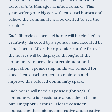
Cultural Arts Manager Kristie Leonard. “This
year, we’ve gone bigger with carousel horses and
believe the community will be excited to see the
results.”
Each fiberglass carousel horse will be cloaked in
creativity, directed by a sponsor and executed by
a local artist. After their premiere at the festival,
the horses will be displayed throughout the
community to provide entertainment and
inspiration. Sponsorship funds will be used for
special carousel projects to maintain and
improve this beloved community space.
Each horse will need a sponsor (for $2,500),
someone who is passionate about the arts and
our Kingsport Carousel. Please consider
sponsoring this unique, fun, festive and creative