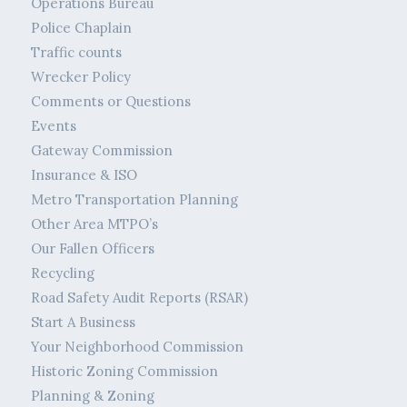
Operations Bureau
Police Chaplain
Traffic counts
Wrecker Policy
Comments or Questions
Events
Gateway Commission
Insurance & ISO
Metro Transportation Planning
Other Area MTPO’s
Our Fallen Officers
Recycling
Road Safety Audit Reports (RSAR)
Start A Business
Your Neighborhood Commission
Historic Zoning Commission
Planning & Zoning