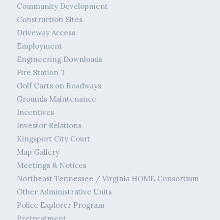
Community Development
Construction Sites
Driveway Access
Employment
Engineering Downloads
Fire Station 3
Golf Carts on Roadways
Grounds Maintenance
Incentives
Investor Relations
Kingsport City Court
Map Gallery
Meetings & Notices
Northeast Tennessee / Virginia HOME Consortium
Other Administrative Units
Police Explorer Program
Pretreatment