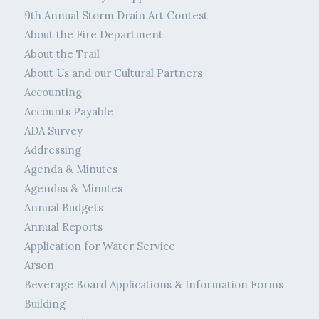
9th Annual Storm Drain Art Contest
About the Fire Department
About the Trail
About Us and our Cultural Partners
Accounting
Accounts Payable
ADA Survey
Addressing
Agenda & Minutes
Agendas & Minutes
Annual Budgets
Annual Reports
Application for Water Service
Arson
Beverage Board Applications & Information Forms
Building