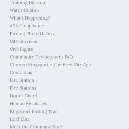
Training Division
Water Utilities
What’s Happening?
ADA Compliance
Birding Photo Gallery
City Services
Civil Rights
Community Development FAQ
ConnectKingsport – The Free City App
Contact us
Fire Station 7
Fire Stations
Honor Guard
Human Resources
Kingsport Birding Trail
Leaf Line
Meet the Command Staff