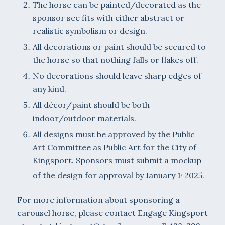
The horse can be painted/decorated as the
sponsor see fits with either abstract or
realistic symbolism or design.
All decorations or paint should be secured to
the horse so that nothing falls or flakes off.
No decorations should leave sharp edges of
any kind.
All décor/paint should be both
indoor/outdoor materials.
All designs must be approved by the Public
Art Committee as Public Art for the City of
Kingsport. Sponsors must submit a mockup
,
of the design for approval by January 1
2025.
For more information about sponsoring a
carousel horse, please contact Engage Kingsport