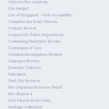
Citizen’s Fire Academy
City Budget
City of Kingsport – Web Accessibility
Compliments from Citizens
Contact Sewers
Contact the Police Department
Continuing Disclosure Events
Continuum of Care
Criminal Investigation Division
Customer Service
Domestic Violence
Education
Find City Services
Fire Department Honor Guard
Fire Station 4
Fort Patrick Henry Dam
Garbage Collection