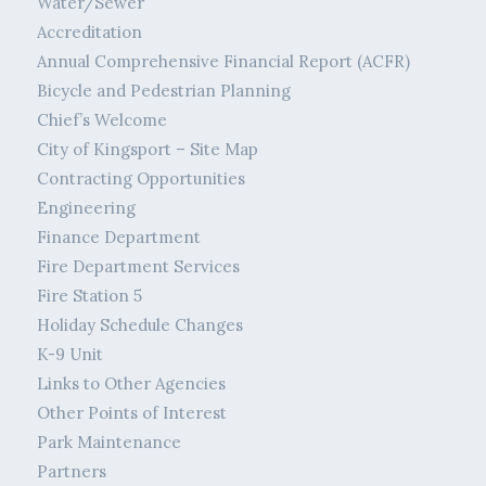
Water/Sewer
Accreditation
Annual Comprehensive Financial Report (ACFR)
Bicycle and Pedestrian Planning
Chief’s Welcome
City of Kingsport – Site Map
Contracting Opportunities
Engineering
Finance Department
Fire Department Services
Fire Station 5
Holiday Schedule Changes
K-9 Unit
Links to Other Agencies
Other Points of Interest
Park Maintenance
Partners