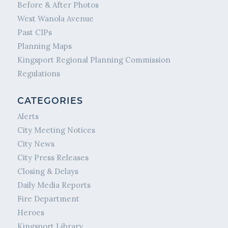
Before & After Photos
West Wanola Avenue
Past CIPs
Planning Maps
Kingsport Regional Planning Commission
Regulations
CATEGORIES
Alerts
City Meeting Notices
City News
City Press Releases
Closing & Delays
Daily Media Reports
Fire Department
Heroes
Kingsport Library