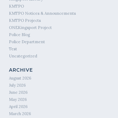
KMTPO
KMTPO Notices & Announcements
KMTPO Projects
ONEKingsport Project
Police Blog
Police Department
Test
Uncategorized
ARCHIVE
August 2026
July 2026
June 2026
May 2026
April 2026
March 2026