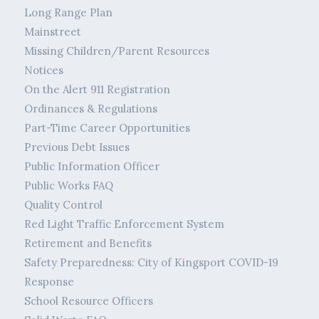
Long Range Plan
Mainstreet
Missing Children/Parent Resources
Notices
On the Alert 911 Registration
Ordinances & Regulations
Part-Time Career Opportunities
Previous Debt Issues
Public Information Officer
Public Works FAQ
Quality Control
Red Light Traffic Enforcement System
Retirement and Benefits
Safety Preparedness: City of Kingsport COVID-19
Response
School Resource Officers