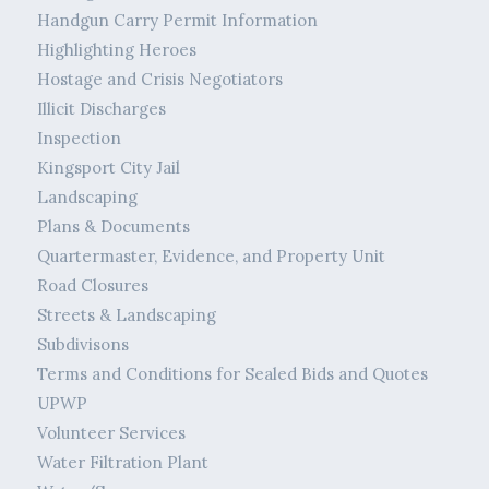
Handgun Carry Permit Information
Highlighting Heroes
Hostage and Crisis Negotiators
Illicit Discharges
Inspection
Kingsport City Jail
Landscaping
Plans & Documents
Quartermaster, Evidence, and Property Unit
Road Closures
Streets & Landscaping
Subdivisons
Terms and Conditions for Sealed Bids and Quotes
UPWP
Volunteer Services
Water Filtration Plant