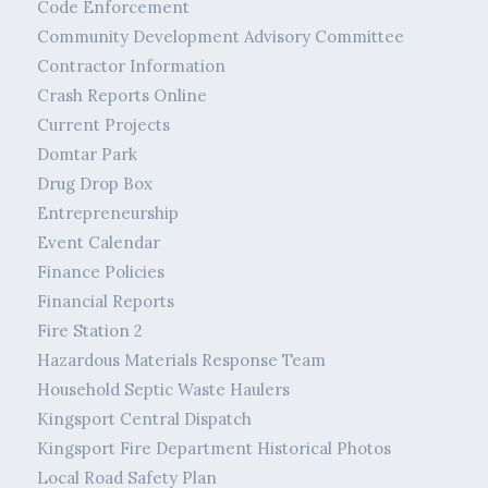
Code Enforcement
Community Development Advisory Committee
Contractor Information
Crash Reports Online
Current Projects
Domtar Park
Drug Drop Box
Entrepreneurship
Event Calendar
Finance Policies
Financial Reports
Fire Station 2
Hazardous Materials Response Team
Household Septic Waste Haulers
Kingsport Central Dispatch
Kingsport Fire Department Historical Photos
Local Road Safety Plan