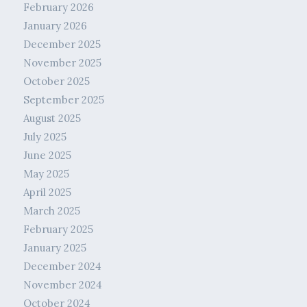
February 2026
January 2026
December 2025
November 2025
October 2025
September 2025
August 2025
July 2025
June 2025
May 2025
April 2025
March 2025
February 2025
January 2025
December 2024
November 2024
October 2024