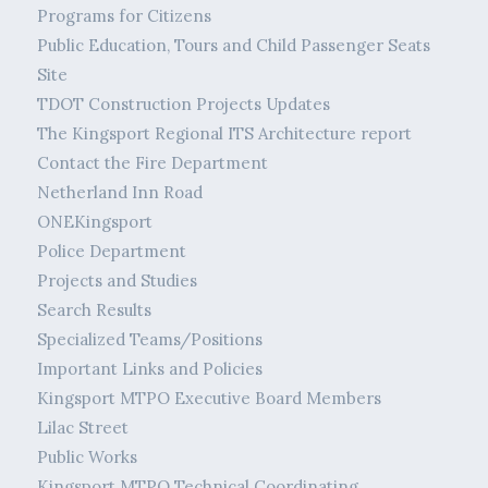
Programs for Citizens
Public Education, Tours and Child Passenger Seats
Site
TDOT Construction Projects Updates
The Kingsport Regional ITS Architecture report
Contact the Fire Department
Netherland Inn Road
ONEKingsport
Police Department
Projects and Studies
Search Results
Specialized Teams/Positions
Important Links and Policies
Kingsport MTPO Executive Board Members
Lilac Street
Public Works
Kingsport MTPO Technical Coordinating