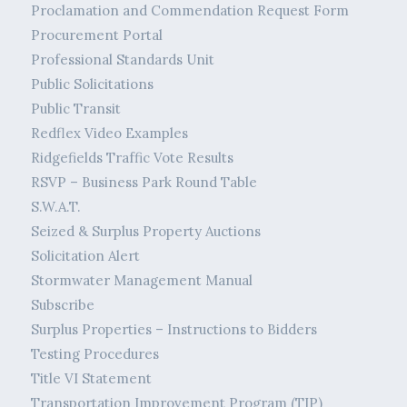
Proclamation and Commendation Request Form
Procurement Portal
Professional Standards Unit
Public Solicitations
Public Transit
Redflex Video Examples
Ridgefields Traffic Vote Results
RSVP – Business Park Round Table
S.W.A.T.
Seized & Surplus Property Auctions
Solicitation Alert
Stormwater Management Manual
Subscribe
Surplus Properties – Instructions to Bidders
Testing Procedures
Title VI Statement
Transportation Improvement Program (TIP)