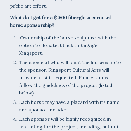
public art effort.
What do I get for a $2500 fiberglass carousel
horse sponsorship?
Ownership of the horse sculpture, with the
option to donate it back to Engage
Kingsport.
The choice of who will paint the horse is up to
the sponsor. Kingsport Cultural Arts will
provide a list if requested. Painters must
follow the guidelines of the project (listed
below).
Each horse may have a placard with its name
and sponsor included.
Each sponsor will be highly recognized in
marketing for the project, including, but not