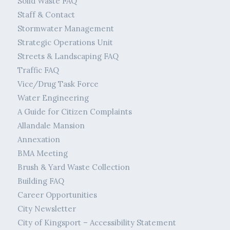
Solid Waste FAQ
Staff & Contact
Stormwater Management
Strategic Operations Unit
Streets & Landscaping FAQ
Traffic FAQ
Vice/Drug Task Force
Water Engineering
A Guide for Citizen Complaints
Allandale Mansion
Annexation
BMA Meeting
Brush & Yard Waste Collection
Building FAQ
Career Opportunities
City Newsletter
City of Kingsport – Accessibility Statement