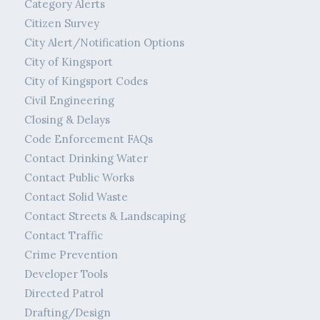
Category Alerts
Citizen Survey
City Alert/Notification Options
City of Kingsport
City of Kingsport Codes
Civil Engineering
Closing & Delays
Code Enforcement FAQs
Contact Drinking Water
Contact Public Works
Contact Solid Waste
Contact Streets & Landscaping
Contact Traffic
Crime Prevention
Developer Tools
Directed Patrol
Drafting/Design