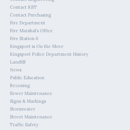
Contact KBT
Contact Purchasing
Fire Department
Fire Marshal’s Office
Fire Station 6
Kingsport is On the Move
Kingsport Police Department History
Landfill
News
Public Education
Rezoning
Sewer Maintenance
Signs & Markings
Stormwater
Street Maintenance
Traffic Safety