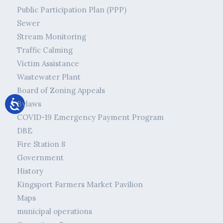
Public Participation Plan (PPP)
Sewer
Stream Monitoring
Traffic Calming
Victim Assistance
Wastewater Plant
Board of Zoning Appeals
Bylaws
COVID-19 Emergency Payment Program
DBE
Fire Station 8
Government
History
Kingsport Farmers Market Pavilion
Maps
municipal operations