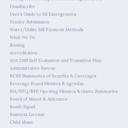
Unsubscribe
User’s Guide to 911 Emergencies
Vendor Submission
Water/Utility Bill Payment Methods
What We Do
Zoning
Accreditation
ADA 2019 Self Evaluation and Transition Plan
Administrative Bureau
BCBS Summaries of Benefits & Coverages
Beverage Board Minutes & Agendas
Bid/RFQ/RFP Opening Minutes & Quote Summaries
Board of Mayor & Aldermen
Bomb Squad
Business License
Child Abuse