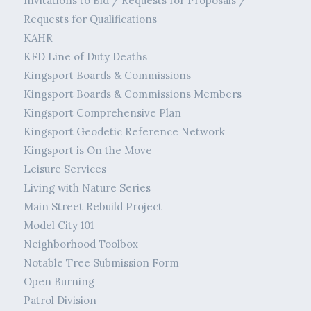
Invitations to Bid / Requests for Proposals /
Requests for Qualifications
KAHR
KFD Line of Duty Deaths
Kingsport Boards & Commissions
Kingsport Boards & Commissions Members
Kingsport Comprehensive Plan
Kingsport Geodetic Reference Network
Kingsport is On the Move
Leisure Services
Living with Nature Series
Main Street Rebuild Project
Model City 101
Neighborhood Toolbox
Notable Tree Submission Form
Open Burning
Patrol Division