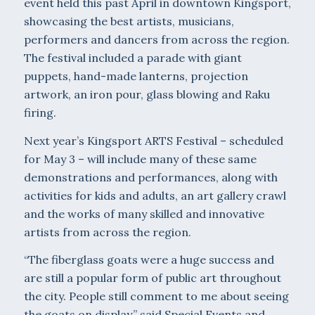
event held this past April in downtown Kingsport,
showcasing the best artists, musicians,
performers and dancers from across the region.
The festival included a parade with giant
puppets, hand-made lanterns, projection
artwork, an iron pour, glass blowing and Raku
firing.
Next year’s Kingsport ARTS Festival – scheduled
for May 3 – will include many of these same
demonstrations and performances, along with
activities for kids and adults, an art gallery crawl
and the works of many skilled and innovative
artists from across the region.
“The fiberglass goats were a huge success and
are still a popular form of public art throughout
the city. People still comment to me about seeing
the goats on display,” said Special Events and