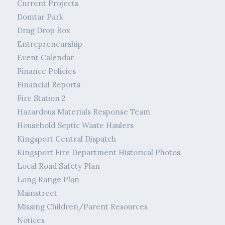
Current Projects
Domtar Park
Drug Drop Box
Entrepreneurship
Event Calendar
Finance Policies
Financial Reports
Fire Station 2
Hazardous Materials Response Team
Household Septic Waste Haulers
Kingsport Central Dispatch
Kingsport Fire Department Historical Photos
Local Road Safety Plan
Long Range Plan
Mainstreet
Missing Children/Parent Resources
Notices