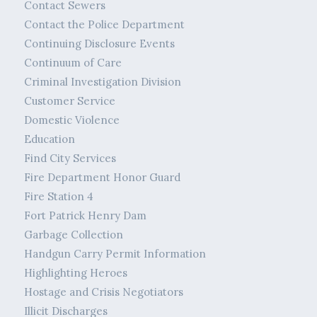
Contact Sewers
Contact the Police Department
Continuing Disclosure Events
Continuum of Care
Criminal Investigation Division
Customer Service
Domestic Violence
Education
Find City Services
Fire Department Honor Guard
Fire Station 4
Fort Patrick Henry Dam
Garbage Collection
Handgun Carry Permit Information
Highlighting Heroes
Hostage and Crisis Negotiators
Illicit Discharges