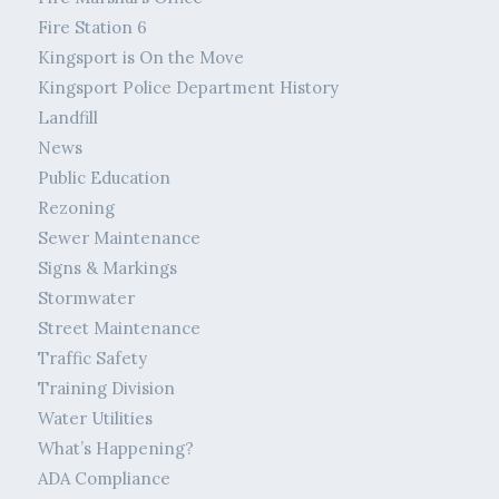
Fire Station 6
Kingsport is On the Move
Kingsport Police Department History
Landfill
News
Public Education
Rezoning
Sewer Maintenance
Signs & Markings
Stormwater
Street Maintenance
Traffic Safety
Training Division
Water Utilities
What’s Happening?
ADA Compliance