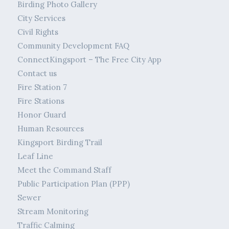
Birding Photo Gallery
City Services
Civil Rights
Community Development FAQ
ConnectKingsport – The Free City App
Contact us
Fire Station 7
Fire Stations
Honor Guard
Human Resources
Kingsport Birding Trail
Leaf Line
Meet the Command Staff
Public Participation Plan (PPP)
Sewer
Stream Monitoring
Traffic Calming