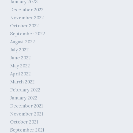
January 2023
December 2022
November 2022
October 2022
September 2022
August 2022
July 2022
June 2022
May 2022
April 2022
March 2022
February 2022
January 2022
December 2021
November 2021
October 2021
September 2021