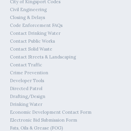
City of Kingsport Codes
Civil Engineering
Closing & Delays
Code Enforcement FAQs
Contact Drinking Water
Contact Public Works
Contact Solid Waste
Contact Streets & Landscaping
Contact Traffic
Crime Prevention
Developer Tools
Directed Patrol
Drafting/Design
Drinking Water
Economic Development Contact Form
Electronic Bid Submission Form
Fats, Oils & Grease (FOG)