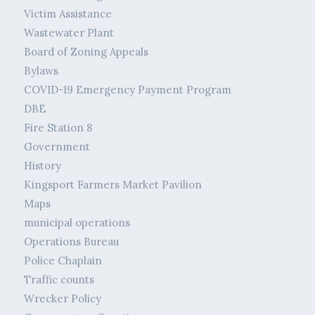
Victim Assistance
Wastewater Plant
Board of Zoning Appeals
Bylaws
COVID-19 Emergency Payment Program
DBE
Fire Station 8
Government
History
Kingsport Farmers Market Pavilion
Maps
municipal operations
Operations Bureau
Police Chaplain
Traffic counts
Wrecker Policy