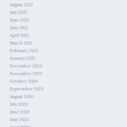
August 2021
July 2021
June 2021
May 2021
April 2021
March 2021
February 2021
January 2021
December 2020
November 2020
October 2020
September 2020
August 2020
July 2020
June 2020
May 2020