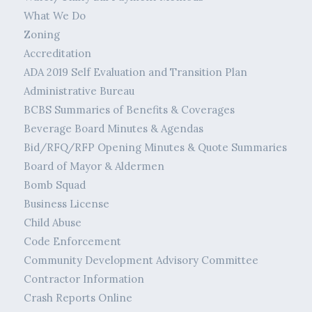
What We Do
Zoning
Accreditation
ADA 2019 Self Evaluation and Transition Plan
Administrative Bureau
BCBS Summaries of Benefits & Coverages
Beverage Board Minutes & Agendas
Bid/RFQ/RFP Opening Minutes & Quote Summaries
Board of Mayor & Aldermen
Bomb Squad
Business License
Child Abuse
Code Enforcement
Community Development Advisory Committee
Contractor Information
Crash Reports Online