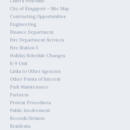
Chief’s Welcome
City of Kingsport – Site Map
Contracting Opportunities
Engineering
Finance Department
Fire Department Services
Fire Station 5
Holiday Schedule Changes
K-9 Unit
Links to Other Agencies
Other Points of Interest
Park Maintenance
Partners
Protest Procedures
Public Involvement
Records Division
Residents