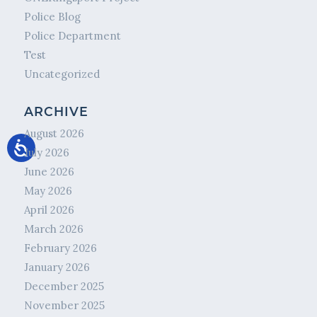
Police Blog
Police Department
Test
Uncategorized
ARCHIVE
August 2026
July 2026
June 2026
May 2026
April 2026
March 2026
February 2026
January 2026
December 2025
November 2025