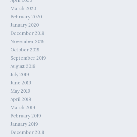
April 2020
March 2020
February 2020
January 2020
December 2019
November 2019
October 2019
September 2019
August 2019
July 2019
June 2019
May 2019
April 2019
March 2019
February 2019
January 2019
December 2018