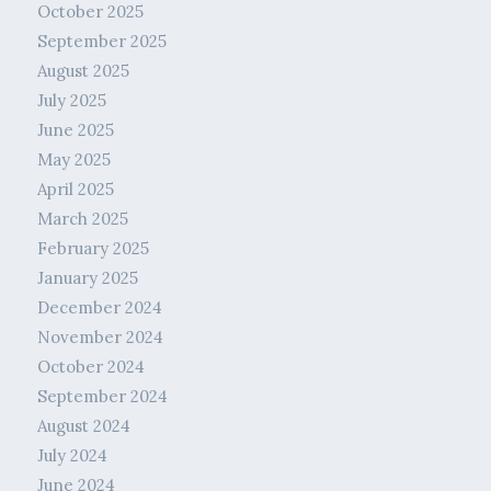
October 2025
September 2025
August 2025
July 2025
June 2025
May 2025
April 2025
March 2025
February 2025
January 2025
December 2024
November 2024
October 2024
September 2024
August 2024
July 2024
June 2024