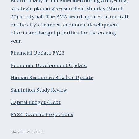
Board of Mayor and Aldermen during a day-long,
strategic planning session held Monday (March
20) at city hall. The BMA heard updates from staff
on the city’s finances, economic development
efforts and budget priorities for the coming
year.
Financial Update FY23
Economic Development Update
Human Resources & Labor Update
Sanitation Study Review
Capital Budget/Debt
FY24 Revenue Projections
MARCH 20, 2023