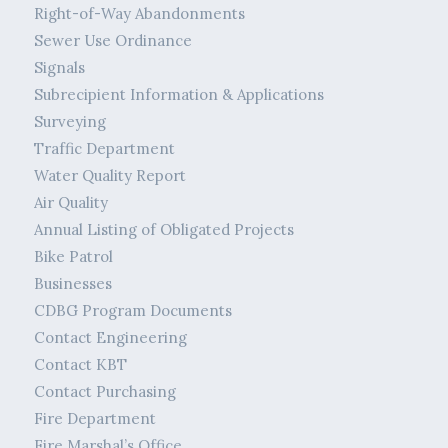
Right-of-Way Abandonments
Sewer Use Ordinance
Signals
Subrecipient Information & Applications
Surveying
Traffic Department
Water Quality Report
Air Quality
Annual Listing of Obligated Projects
Bike Patrol
Businesses
CDBG Program Documents
Contact Engineering
Contact KBT
Contact Purchasing
Fire Department
Fire Marshal’s Office