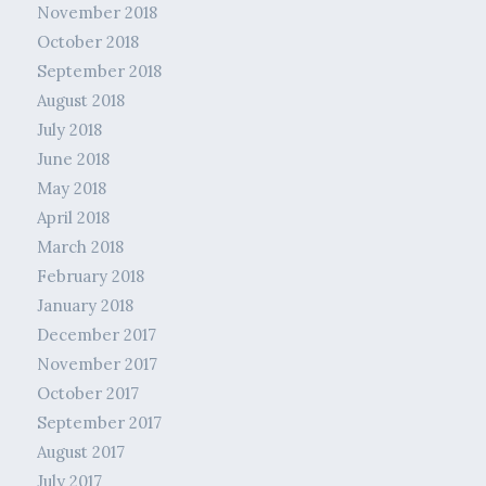
November 2018
October 2018
September 2018
August 2018
July 2018
June 2018
May 2018
April 2018
March 2018
February 2018
January 2018
December 2017
November 2017
October 2017
September 2017
August 2017
July 2017