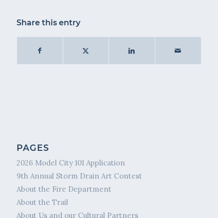
Share this entry
PAGES
2026 Model City 101 Application
9th Annual Storm Drain Art Contest
About the Fire Department
About the Trail
About Us and our Cultural Partners