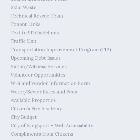
Solid Waste
Technical Rescue Team
Tenant Links
Text to 911 Guidelines
Traffic Unit
Transportation Improvement Program (TIP)
Upcoming Debt Issues
Victim/Witness Services
Volunteer Opportunities
W-9 and Vendor Information Form
Water/Sewer Rates and Fees
Available Properties
Citizen’s Fire Academy
City Budget
City of Kingsport – Web Accessibility
Compliments from Citizens