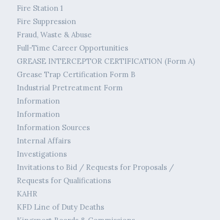
Fire Station 1
Fire Suppression
Fraud, Waste & Abuse
Full-Time Career Opportunities
GREASE INTERCEPTOR CERTIFICATION (Form A)
Grease Trap Certification Form B
Industrial Pretreatment Form
Information
Information
Information Sources
Internal Affairs
Investigations
Invitations to Bid / Requests for Proposals /
Requests for Qualifications
KAHR
KFD Line of Duty Deaths