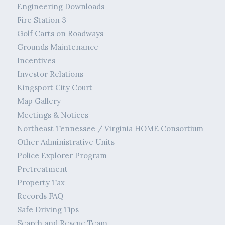
Engineering Downloads
Fire Station 3
Golf Carts on Roadways
Grounds Maintenance
Incentives
Investor Relations
Kingsport City Court
Map Gallery
Meetings & Notices
Northeast Tennessee / Virginia HOME Consortium
Other Administrative Units
Police Explorer Program
Pretreatment
Property Tax
Records FAQ
Safe Driving Tips
Search and Rescue Team