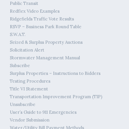
Public Transit
Redflex Video Examples
Ridgefields Traffic Vote Results
RSVP – Business Park Round Table
S.W.A.T.
Seized & Surplus Property Auctions
Solicitation Alert
Stormwater Management Manual
Subscribe
Surplus Properties – Instructions to Bidders
Testing Procedures
Title VI Statement
Transportation Improvement Program (TIP)
Unsubscribe
User’s Guide to 911 Emergencies
Vendor Submission
Water/Utility Bill Payment Methods