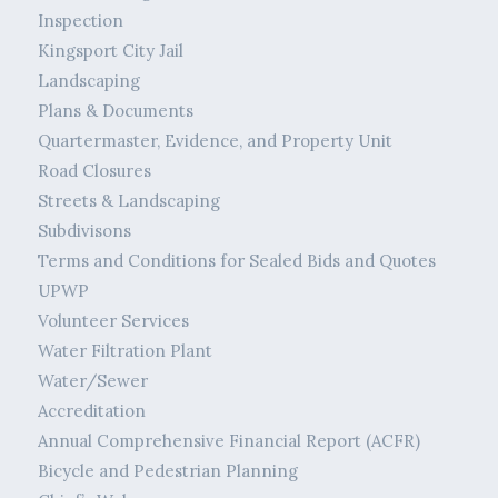
Inspection
Kingsport City Jail
Landscaping
Plans & Documents
Quartermaster, Evidence, and Property Unit
Road Closures
Streets & Landscaping
Subdivisons
Terms and Conditions for Sealed Bids and Quotes
UPWP
Volunteer Services
Water Filtration Plant
Water/Sewer
Accreditation
Annual Comprehensive Financial Report (ACFR)
Bicycle and Pedestrian Planning