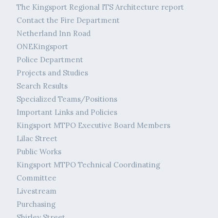
The Kingsport Regional ITS Architecture report
Contact the Fire Department
Netherland Inn Road
ONEKingsport
Police Department
Projects and Studies
Search Results
Specialized Teams/Positions
Important Links and Policies
Kingsport MTPO Executive Board Members
Lilac Street
Public Works
Kingsport MTPO Technical Coordinating
Committee
Livestream
Purchasing
Shirley Street