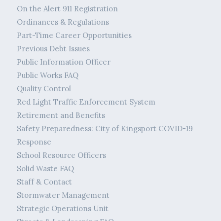
On the Alert 911 Registration
Ordinances & Regulations
Part-Time Career Opportunities
Previous Debt Issues
Public Information Officer
Public Works FAQ
Quality Control
Red Light Traffic Enforcement System
Retirement and Benefits
Safety Preparedness: City of Kingsport COVID-19
Response
School Resource Officers
Solid Waste FAQ
Staff & Contact
Stormwater Management
Strategic Operations Unit