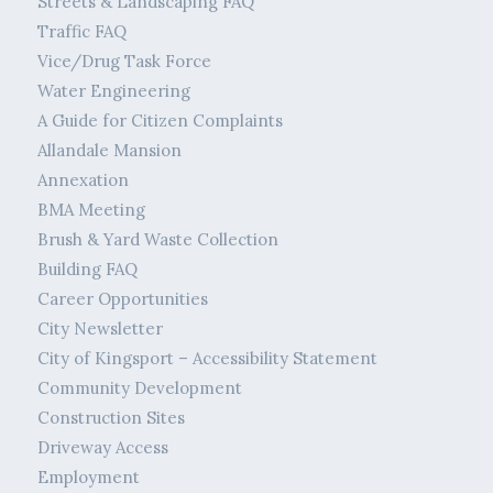
Streets & Landscaping FAQ
Traffic FAQ
Vice/Drug Task Force
Water Engineering
A Guide for Citizen Complaints
Allandale Mansion
Annexation
BMA Meeting
Brush & Yard Waste Collection
Building FAQ
Career Opportunities
City Newsletter
City of Kingsport – Accessibility Statement
Community Development
Construction Sites
Driveway Access
Employment