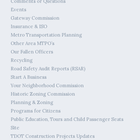
Comments or Questions
Events
Gateway Commission
Insurance & ISO
Metro Transportation Planning
Other Area MTPO’s
Our Fallen Officers
Recycling
Road Safety Audit Reports (RSAR)
Start A Business
Your Neighborhood Commission
Historic Zoning Commission
Planning & Zoning
Programs for Citizens
Public Education, Tours and Child Passenger Seats
Site
TDOT Construction Projects Updates