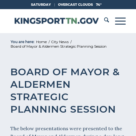
Skip
SATURDAY
|
OVERCAST CLOUDS
74°
to
Content
You are here:
Home
/
City News
/
Board of Mayor & Aldermen Strategic Planning Session
BOARD OF MAYOR &
ALDERMEN
STRATEGIC
PLANNING SESSION
The below presentations were presented to the