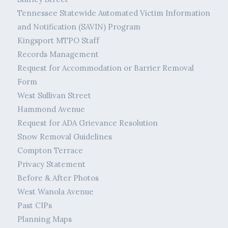
Tennessee Statewide Automated Victim Information
and Notification (SAVIN) Program
Kingsport MTPO Staff
Records Management
Request for Accommodation or Barrier Removal
Form
West Sullivan Street
Hammond Avenue
Request for ADA Grievance Resolution
Snow Removal Guidelines
Compton Terrace
Privacy Statement
Before & After Photos
West Wanola Avenue
Past CIPs
Planning Maps