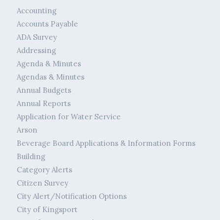
Accounting
Accounts Payable
ADA Survey
Addressing
Agenda & Minutes
Agendas & Minutes
Annual Budgets
Annual Reports
Application for Water Service
Arson
Beverage Board Applications & Information Forms
Building
Category Alerts
Citizen Survey
City Alert/Notification Options
City of Kingsport