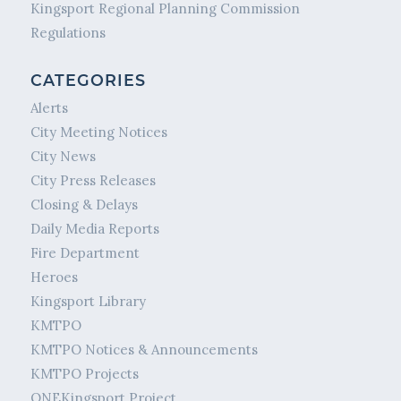
Kingsport Regional Planning Commission
Regulations
CATEGORIES
Alerts
City Meeting Notices
City News
City Press Releases
Closing & Delays
Daily Media Reports
Fire Department
Heroes
Kingsport Library
KMTPO
KMTPO Notices & Announcements
KMTPO Projects
ONEKingsport Project