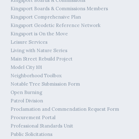
Kingsport Boards & Commissions
Kingsport Boards & Commissions Members
Kingsport Comprehensive Plan
Kingsport Geodetic Reference Network
Kingsport is On the Move
Leisure Services
Living with Nature Series
Main Street Rebuild Project
Model City 101
Neighborhood Toolbox
Notable Tree Submission Form
Open Burning
Patrol Division
Proclamation and Commendation Request Form
Procurement Portal
Professional Standards Unit
Public Solicitations