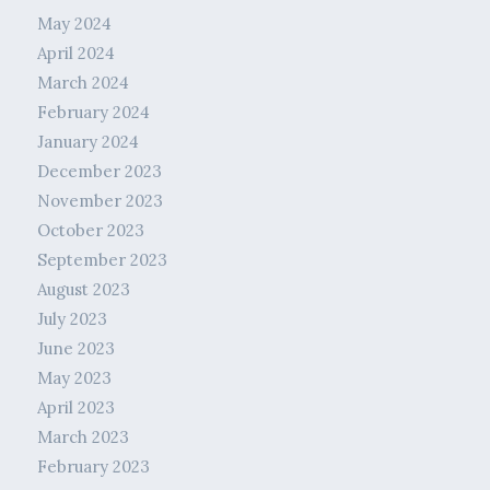
May 2024
April 2024
March 2024
February 2024
January 2024
December 2023
November 2023
October 2023
September 2023
August 2023
July 2023
June 2023
May 2023
April 2023
March 2023
February 2023