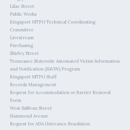
Lilac Street
Public Works
Kingsport MTPO Technical Coordinating
Committee
Livestream
Purchasing
Shirley Street
Tennessee Statewide Automated Victim Information
and Notification (SAVIN) Program
Kingsport MTPO Staff
Records Management
Request for Accommodation or Barrier Removal
Form
West Sullivan Street
Hammond Avenue
Request for ADA Grievance Resolution