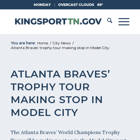
Skip
MONDAY
|
OVERCAST CLOUDS
69°
to
Content
You are here:
Home
/
City News
/
Atlanta Braves’ trophy tour making stop in Model City
ATLANTA BRAVES’
TROPHY TOUR
MAKING STOP IN
MODEL CITY
The Atlanta Braves’ World Champions Trophy