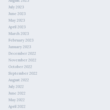
August 2023
July 2023
June 2023
May 2023
April 2023
March 2023
February 2023
January 2023
December 2022
November 2022
October 2022
September 2022
August 2022
July 2022
June 2022
May 2022
April 2022