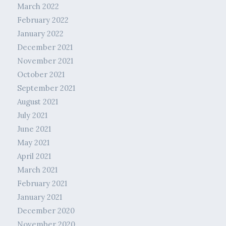
March 2022
February 2022
January 2022
December 2021
November 2021
October 2021
September 2021
August 2021
July 2021
June 2021
May 2021
April 2021
March 2021
February 2021
January 2021
December 2020
November 2020