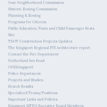
Your Neighborhood Commission
Historic Zoning Commission
Planning & Zoning
Programs for Citizens
Public Education, Tours and Child Passenger Seats
Site
TDOT Construction Projects Updates
The Kingsport Regional ITS Architecture report
Contact the Fire Department
Netherland Inn Road
ONEKingsport
Police Department
Projects and Studies
Search Results
Specialized Teams/Positions
Important Links and Policies
Kingsport MTPO Executive Board Members