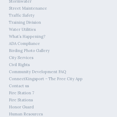
Stormwater
Street Maintenance
Traffic Safety
Training Division
Water Utilities
What’s Happening?
ADA Compliance
Birding Photo Gallery
City Services
Civil Rights
Community Development FAQ
ConnectKingsport – The Free City App
Contact us
Fire Station 7
Fire Stations
Honor Guard
Human Resources