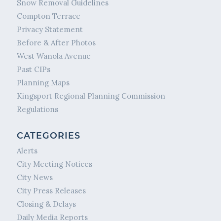
Snow Removal Guidelines
Compton Terrace
Privacy Statement
Before & After Photos
West Wanola Avenue
Past CIPs
Planning Maps
Kingsport Regional Planning Commission
Regulations
CATEGORIES
Alerts
City Meeting Notices
City News
City Press Releases
Closing & Delays
Daily Media Reports