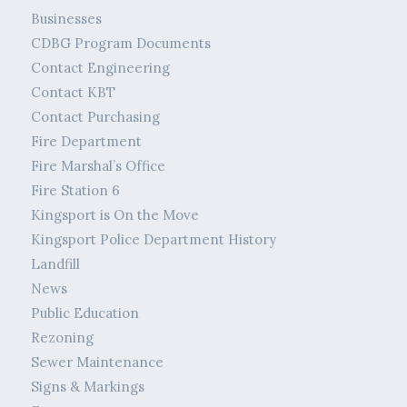
Businesses
CDBG Program Documents
Contact Engineering
Contact KBT
Contact Purchasing
Fire Department
Fire Marshal’s Office
Fire Station 6
Kingsport is On the Move
Kingsport Police Department History
Landfill
News
Public Education
Rezoning
Sewer Maintenance
Signs & Markings