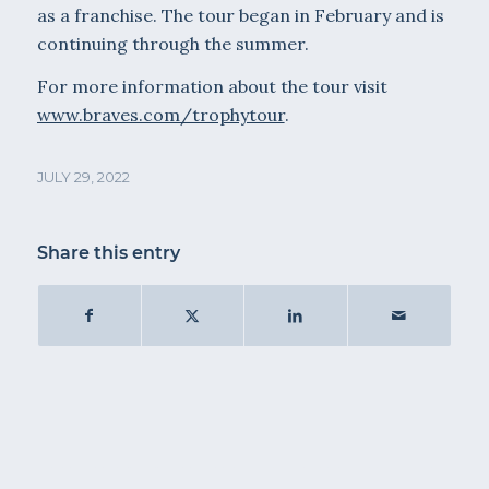
as a franchise. The tour began in February and is
continuing through the summer.
For more information about the tour visit
www.braves.com/trophytour
.
JULY 29, 2022
Share this entry