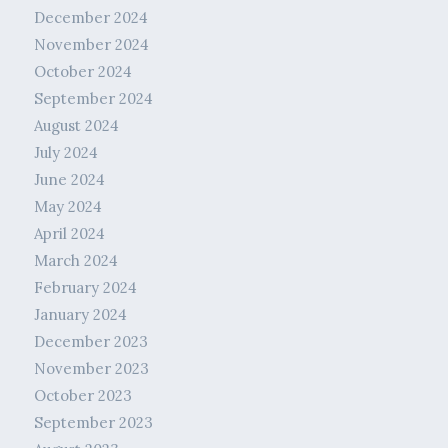
December 2024
November 2024
October 2024
September 2024
August 2024
July 2024
June 2024
May 2024
April 2024
March 2024
February 2024
January 2024
December 2023
November 2023
October 2023
September 2023