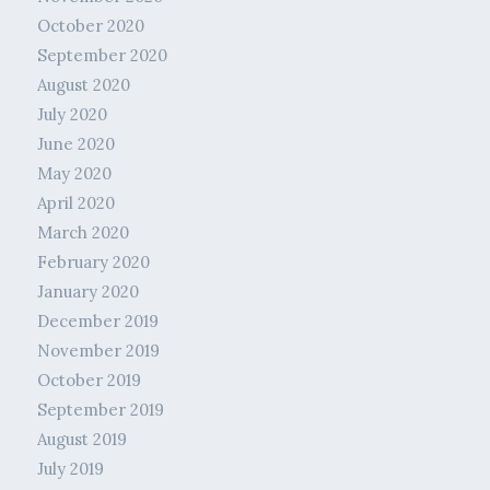
October 2020
September 2020
August 2020
July 2020
June 2020
May 2020
April 2020
March 2020
February 2020
January 2020
December 2019
November 2019
October 2019
September 2019
August 2019
July 2019