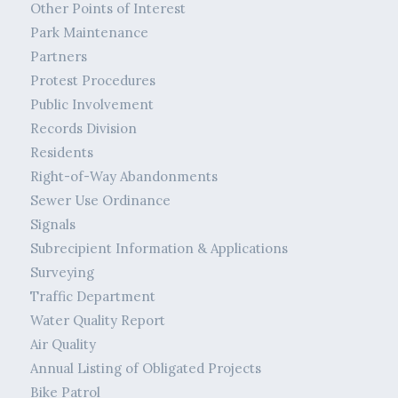
Other Points of Interest
Park Maintenance
Partners
Protest Procedures
Public Involvement
Records Division
Residents
Right-of-Way Abandonments
Sewer Use Ordinance
Signals
Subrecipient Information & Applications
Surveying
Traffic Department
Water Quality Report
Air Quality
Annual Listing of Obligated Projects
Bike Patrol