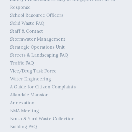
Response
School Resource Officers
Solid Waste FAQ
Staff & Contact
Stormwater Management
Strategic Operations Unit
Streets & Landscaping FAQ
Traffic FAQ
Vice/Drug Task Force
Water Engineering
A Guide for Citizen Complaints
Allandale Mansion
Annexation
BMA Meeting
Brush & Yard Waste Collection
Building FAQ