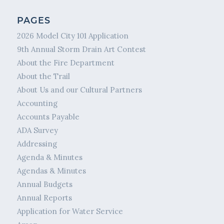
PAGES
2026 Model City 101 Application
9th Annual Storm Drain Art Contest
About the Fire Department
About the Trail
About Us and our Cultural Partners
Accounting
Accounts Payable
ADA Survey
Addressing
Agenda & Minutes
Agendas & Minutes
Annual Budgets
Annual Reports
Application for Water Service