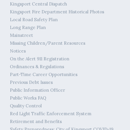
Kingsport Central Dispatch
Kingsport Fire Department Historical Photos
Local Road Safety Plan
Long Range Plan
Mainstreet
Missing Children/Parent Resources
Notices
On the Alert 911 Registration
Ordinances & Regulations
Part-Time Career Opportunities
Previous Debt Issues
Public Information Officer
Public Works FAQ
Quality Control
Red Light Traffic Enforcement System
Retirement and Benefits
Safety Preparedness: City of Kingsport COVID-19