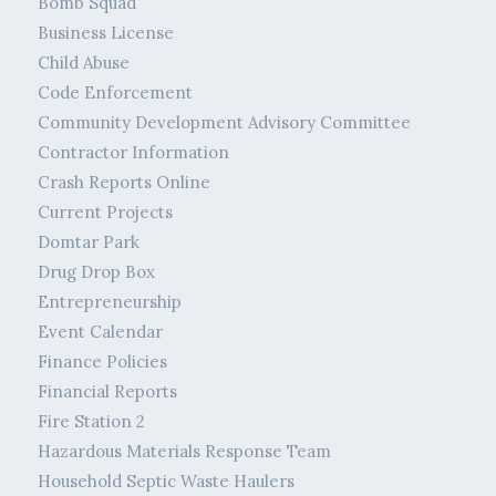
Bomb Squad
Business License
Child Abuse
Code Enforcement
Community Development Advisory Committee
Contractor Information
Crash Reports Online
Current Projects
Domtar Park
Drug Drop Box
Entrepreneurship
Event Calendar
Finance Policies
Financial Reports
Fire Station 2
Hazardous Materials Response Team
Household Septic Waste Haulers