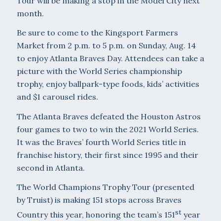
Tour will be making a stop in the Model City next
month.
Be sure to come to the Kingsport Farmers
Market from 2 p.m. to 5 p.m. on Sunday, Aug. 14
to enjoy Atlanta Braves Day. Attendees can take a
picture with the World Series championship
trophy, enjoy ballpark-type foods, kids’ activities
and $1 carousel rides.
The Atlanta Braves defeated the Houston Astros
four games to two to win the 2021 World Series.
It was the Braves’ fourth World Series title in
franchise history, their first since 1995 and their
second in Atlanta.
The World Champions Trophy Tour (presented
by Truist) is making 151 stops across Braves
st
Country this year, honoring the team’s 151
year