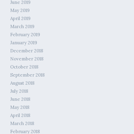
June 2019
May 2019
April 2019
March 2019
February 2019
January 2019
December 2018
November 2018
October 2018
September 2018
August 2018
July 2018
June 2018
May 2018
April 2018
March 2018
February 2018