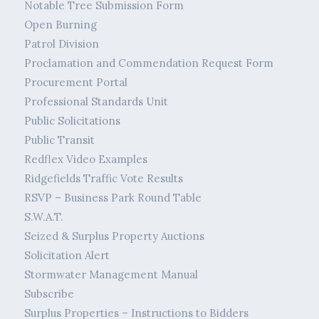
Notable Tree Submission Form
Open Burning
Patrol Division
Proclamation and Commendation Request Form
Procurement Portal
Professional Standards Unit
Public Solicitations
Public Transit
Redflex Video Examples
Ridgefields Traffic Vote Results
RSVP – Business Park Round Table
S.W.A.T.
Seized & Surplus Property Auctions
Solicitation Alert
Stormwater Management Manual
Subscribe
Surplus Properties – Instructions to Bidders