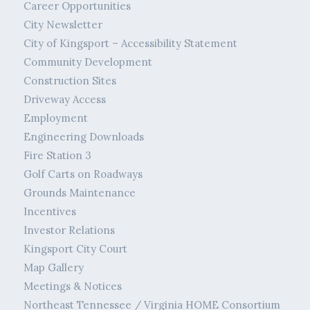
Career Opportunities
City Newsletter
City of Kingsport – Accessibility Statement
Community Development
Construction Sites
Driveway Access
Employment
Engineering Downloads
Fire Station 3
Golf Carts on Roadways
Grounds Maintenance
Incentives
Investor Relations
Kingsport City Court
Map Gallery
Meetings & Notices
Northeast Tennessee / Virginia HOME Consortium