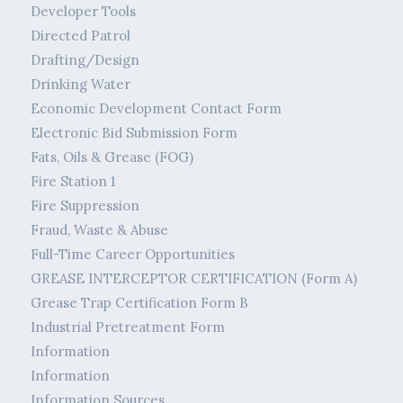
Developer Tools
Directed Patrol
Drafting/Design
Drinking Water
Economic Development Contact Form
Electronic Bid Submission Form
Fats, Oils & Grease (FOG)
Fire Station 1
Fire Suppression
Fraud, Waste & Abuse
Full-Time Career Opportunities
GREASE INTERCEPTOR CERTIFICATION (Form A)
Grease Trap Certification Form B
Industrial Pretreatment Form
Information
Information
Information Sources