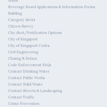
Arson
Beverage Board Applications & Information Forms
Building
Category Alerts
Citizen Survey
City Alert/Notification Options
City of Kingsport
City of Kingsport Codes
Civil Engineering
Closing & Delays
Code Enforcement FAQs
Contact Drinking Water
Contact Public Works
Contact Solid Waste
Contact Streets & Landscaping
Contact Traffic
Crime Prevention