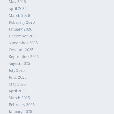
May 2026
April 2026
March 2026
February 2026
January 2026
December 2025
November 2025
October 2025
September 2025
August 2025
July 2025
June 2025
May 2025
April 2025
March 2025
February 2025
January 2025