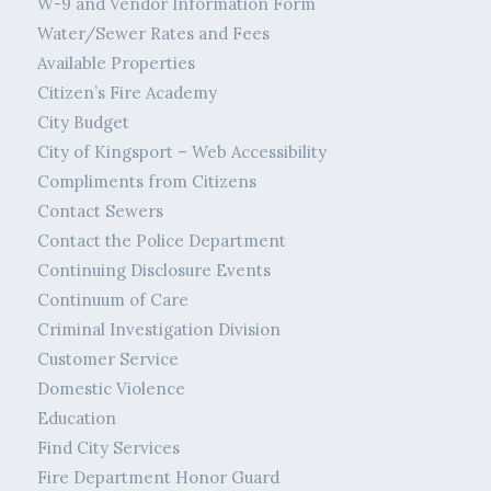
W-9 and Vendor Information Form
Water/Sewer Rates and Fees
Available Properties
Citizen’s Fire Academy
City Budget
City of Kingsport – Web Accessibility
Compliments from Citizens
Contact Sewers
Contact the Police Department
Continuing Disclosure Events
Continuum of Care
Criminal Investigation Division
Customer Service
Domestic Violence
Education
Find City Services
Fire Department Honor Guard