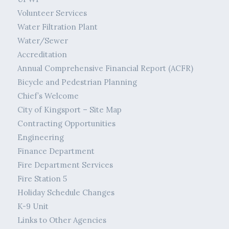
Volunteer Services
Water Filtration Plant
Water/Sewer
Accreditation
Annual Comprehensive Financial Report (ACFR)
Bicycle and Pedestrian Planning
Chief’s Welcome
City of Kingsport – Site Map
Contracting Opportunities
Engineering
Finance Department
Fire Department Services
Fire Station 5
Holiday Schedule Changes
K-9 Unit
Links to Other Agencies