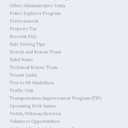
Other Administrative Units
Police Explorer Program
Pretreatment
Property Tax
Records FAQ
Safe Driving Tips
Search and Rescue Team
Solid Waste
Technical Rescue Team
Tenant Links
Text to 911 Guidelines
Traffic Unit
Transportation Improvement Program (TIP)
Upcoming Debt Issues
Victim/Witness Services
Volunteer Opportunities