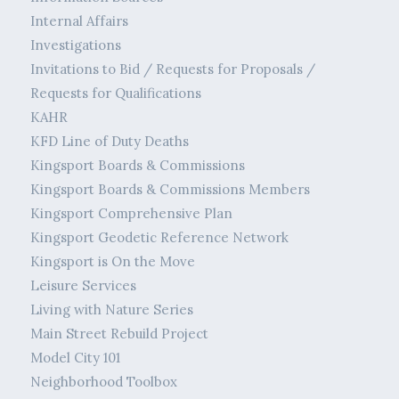
Internal Affairs
Investigations
Invitations to Bid / Requests for Proposals /
Requests for Qualifications
KAHR
KFD Line of Duty Deaths
Kingsport Boards & Commissions
Kingsport Boards & Commissions Members
Kingsport Comprehensive Plan
Kingsport Geodetic Reference Network
Kingsport is On the Move
Leisure Services
Living with Nature Series
Main Street Rebuild Project
Model City 101
Neighborhood Toolbox