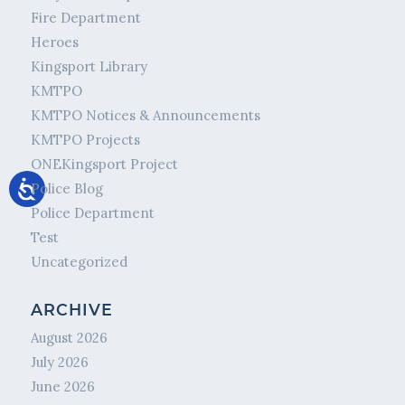
Fire Department
Heroes
Kingsport Library
KMTPO
KMTPO Notices & Announcements
KMTPO Projects
ONEKingsport Project
Police Blog
Police Department
Test
Uncategorized
ARCHIVE
August 2026
July 2026
June 2026