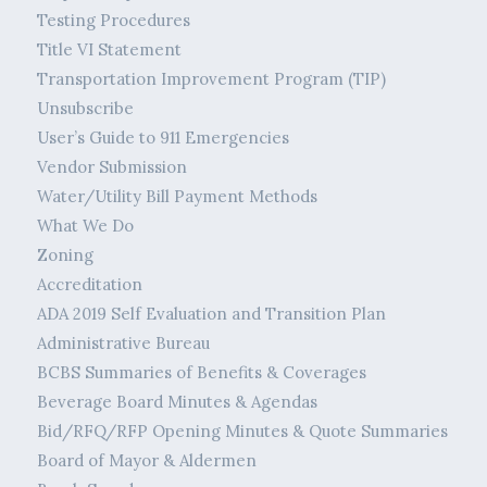
Testing Procedures
Title VI Statement
Transportation Improvement Program (TIP)
Unsubscribe
User’s Guide to 911 Emergencies
Vendor Submission
Water/Utility Bill Payment Methods
What We Do
Zoning
Accreditation
ADA 2019 Self Evaluation and Transition Plan
Administrative Bureau
BCBS Summaries of Benefits & Coverages
Beverage Board Minutes & Agendas
Bid/RFQ/RFP Opening Minutes & Quote Summaries
Board of Mayor & Aldermen