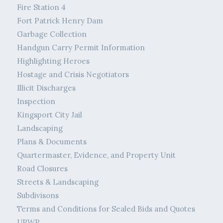
Fire Station 4
Fort Patrick Henry Dam
Garbage Collection
Handgun Carry Permit Information
Highlighting Heroes
Hostage and Crisis Negotiators
Illicit Discharges
Inspection
Kingsport City Jail
Landscaping
Plans & Documents
Quartermaster, Evidence, and Property Unit
Road Closures
Streets & Landscaping
Subdivisons
Terms and Conditions for Sealed Bids and Quotes
UPWP