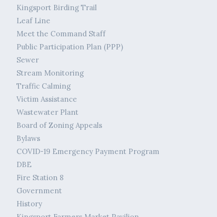
Kingsport Birding Trail
Leaf Line
Meet the Command Staff
Public Participation Plan (PPP)
Sewer
Stream Monitoring
Traffic Calming
Victim Assistance
Wastewater Plant
Board of Zoning Appeals
Bylaws
COVID-19 Emergency Payment Program
DBE
Fire Station 8
Government
History
Kingsport Farmers Market Pavilion