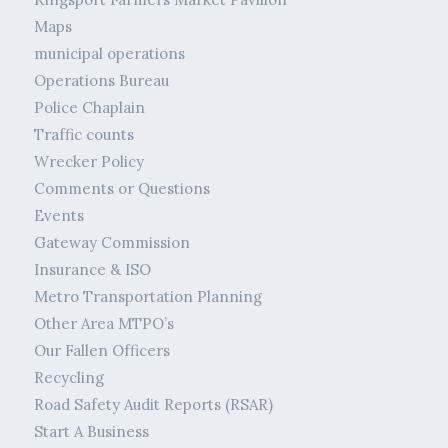
Maps
municipal operations
Operations Bureau
Police Chaplain
Traffic counts
Wrecker Policy
Comments or Questions
Events
Gateway Commission
Insurance & ISO
Metro Transportation Planning
Other Area MTPO’s
Our Fallen Officers
Recycling
Road Safety Audit Reports (RSAR)
Start A Business