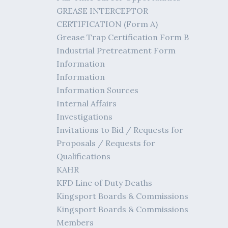
GREASE INTERCEPTOR
CERTIFICATION (Form A)
Grease Trap Certification Form B
Industrial Pretreatment Form
Information
Information
Information Sources
Internal Affairs
Investigations
Invitations to Bid / Requests for
Proposals / Requests for
Qualifications
KAHR
KFD Line of Duty Deaths
Kingsport Boards & Commissions
Kingsport Boards & Commissions
Members