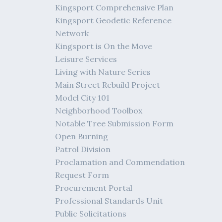
Kingsport Comprehensive Plan
Kingsport Geodetic Reference
Network
Kingsport is On the Move
Leisure Services
Living with Nature Series
Main Street Rebuild Project
Model City 101
Neighborhood Toolbox
Notable Tree Submission Form
Open Burning
Patrol Division
Proclamation and Commendation
Request Form
Procurement Portal
Professional Standards Unit
Public Solicitations