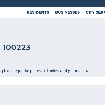
RESIDENTS
BUSINESSES
CITY SER
 100223
, please type the password below and get access.