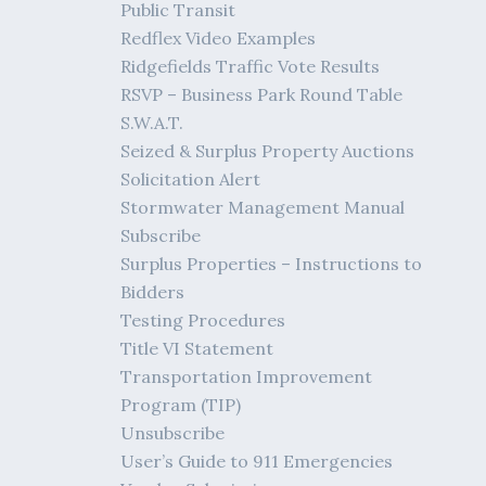
Public Transit
Redflex Video Examples
Ridgefields Traffic Vote Results
RSVP – Business Park Round Table
S.W.A.T.
Seized & Surplus Property Auctions
Solicitation Alert
Stormwater Management Manual
Subscribe
Surplus Properties – Instructions to
Bidders
Testing Procedures
Title VI Statement
Transportation Improvement
Program (TIP)
Unsubscribe
User’s Guide to 911 Emergencies