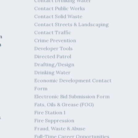
Contact Drinking Water
Contact Public Works
Contact Solid Waste
Contact Streets & Landscaping
Contact Traffic
n
Crime Prevention
h
Developer Tools
Directed Patrol
Drafting/Design
Drinking Water
Economic Development Contact
Form
Electronic Bid Submission Form
Fats, Oils & Grease (FOG)
Fire Station 1
6
Fire Suppression
Fraud, Waste & Abuse
Full-Time Career Opportunities