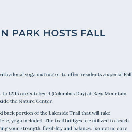
N PARK HOSTS FALL
th a local yoga instructor to offer residents a special Fall
.m. to 12:15 on October 9 (Columbus Day) at Bays Mountain
side the Nature Center.
nd back portion of the Lakeside Trail that will take
te, yoga included. The trail bridges are utilized to teach
ng your strength, flexibility and balance. Isometric core