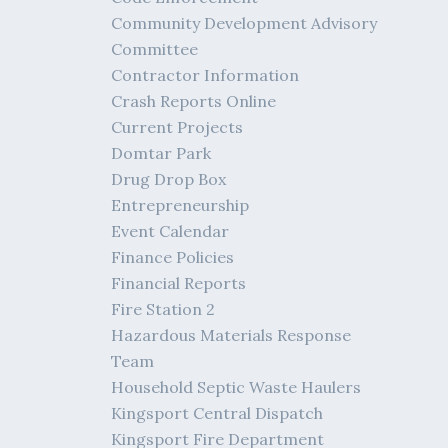
Community Development Advisory
Committee
Contractor Information
Crash Reports Online
Current Projects
Domtar Park
Drug Drop Box
Entrepreneurship
Event Calendar
Finance Policies
Financial Reports
Fire Station 2
Hazardous Materials Response
Team
Household Septic Waste Haulers
Kingsport Central Dispatch
Kingsport Fire Department