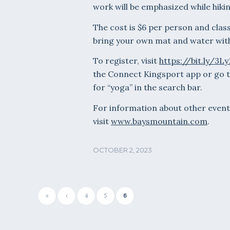
work will be emphasized while hikin
The cost is $6 per person and class
bring your own mat and water with 
To register, visit
https://bit.ly/3L
the Connect Kingsport app or go 
for “yoga” in the search bar.
For information about other event
visit
www.baysmountain.com
.
OCTOBER 2, 2023
«
‹
4
5
6