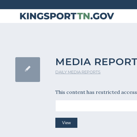
Skip
to
Content
MEDIA REPORT
DAILY MEDIA REPORTS
This content has restricted access