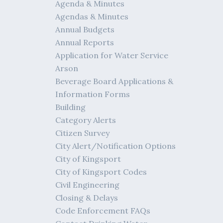
Agenda & Minutes
Agendas & Minutes
Annual Budgets
Annual Reports
Application for Water Service
Arson
Beverage Board Applications &
Information Forms
Building
Category Alerts
Citizen Survey
City Alert/Notification Options
City of Kingsport
City of Kingsport Codes
Civil Engineering
Closing & Delays
Code Enforcement FAQs