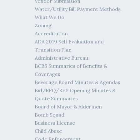
Vendor Submission
Water/Utility Bill Payment Methods
What We Do
Zoning
Accreditation
ADA 2019 Self Evaluation and
Transition Plan
Administrative Bureau
BCBS Summaries of Benefits &
Coverages
Beverage Board Minutes & Agendas
Bid/RFQ/RFP Opening Minutes &
Quote Summaries
Board of Mayor & Aldermen
Bomb Squad
Business License
Child Abuse
Code Enforcement