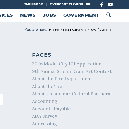
THURSDAY
|
OVERCAST CLOUDS
86°
VICES
NEWS
JOBS
GOVERNMENT
You are here:
Home
/
Lead Survey
/
2023
/
October
PAGES
2026 Model City 101 Application
9th Annual Storm Drain Art Contest
About the Fire Department
About the Trail
About Us and our Cultural Partners
Accounting
Accounts Payable
ADA Survey
Addressing