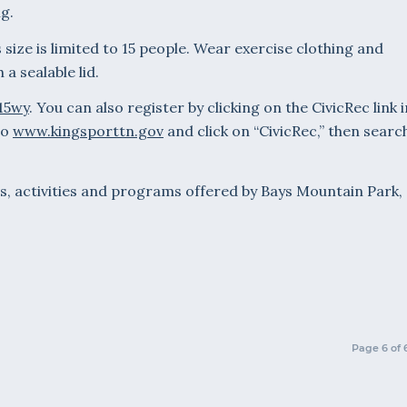
g.
 size is limited to 15 people. Wear exercise clothing and
a sealable lid.
y15wy
. You can also register by clicking on the CivicRec link i
to
www.kingsporttn.gov
and click on “CivicRec,” then searc
s, activities and programs offered by Bays Mountain Park,
Page 6 of 