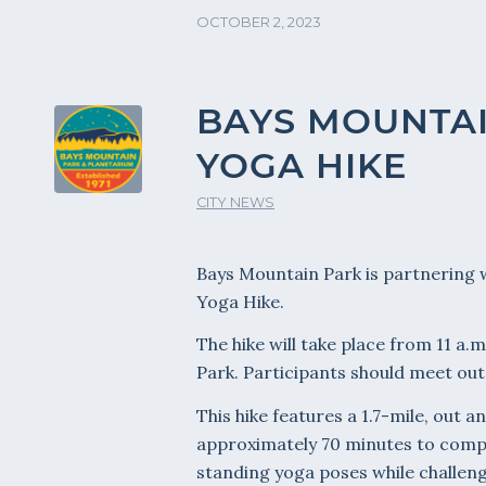
OCTOBER 2, 2023
BAYS MOUNTAI
YOGA HIKE
CITY NEWS
Bays Mountain Park is partnering wi
Yoga Hike.
The hike will take place from 11 a
Park. Participants should meet out
This hike features a 1.7-mile, out a
approximately 70 minutes to comple
standing yoga poses while challengi