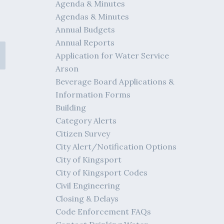
Agenda & Minutes
Agendas & Minutes
Annual Budgets
Annual Reports
Application for Water Service
Arson
Beverage Board Applications &
Information Forms
Building
Category Alerts
Citizen Survey
City Alert/Notification Options
City of Kingsport
City of Kingsport Codes
Civil Engineering
Closing & Delays
Code Enforcement FAQs