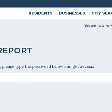
RESIDENTS
BUSINESSES
CITY SER
You are here:
Ho
 REPORT
, please type the password below and get access.