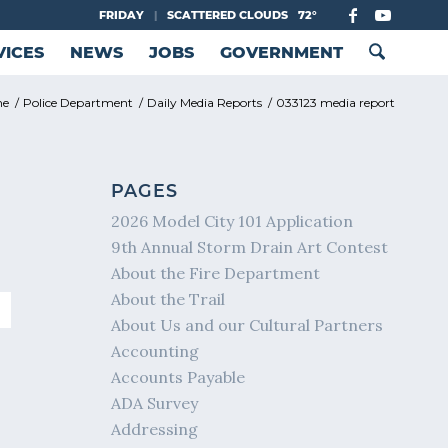
FRIDAY
|
SCATTERED CLOUDS
72°
VICES
NEWS
JOBS
GOVERNMENT
me
/
Police Department
/
Daily Media Reports
/
033123 media report
PAGES
2026 Model City 101 Application
9th Annual Storm Drain Art Contest
About the Fire Department
About the Trail
About Us and our Cultural Partners
Accounting
Accounts Payable
ADA Survey
Addressing