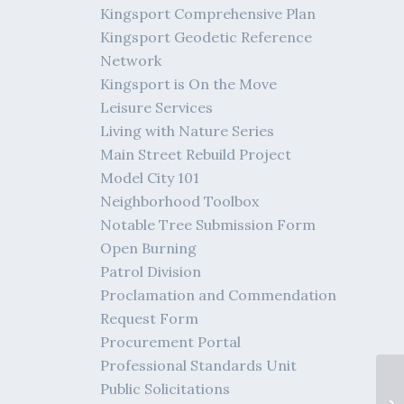
Kingsport Comprehensive Plan
Kingsport Geodetic Reference
Network
Kingsport is On the Move
Leisure Services
Living with Nature Series
Main Street Rebuild Project
Model City 101
Neighborhood Toolbox
Notable Tree Submission Form
Open Burning
Patrol Division
Proclamation and Commendation
Request Form
Procurement Portal
Professional Standards Unit
Public Solicitations