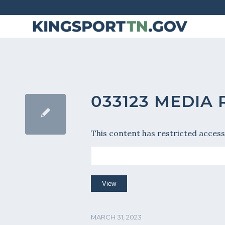
Skip
to
Content
033123 MEDIA
This content has restricted access
MARCH 31, 2023