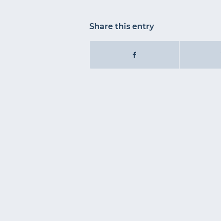
Share this entry