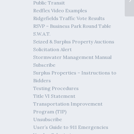
Public Transit
Redflex Video Examples
Ridgefields Traffic Vote Results
RSVP – Business Park Round Table
S.W.A.T.
Seized & Surplus Property Auctions
Solicitation Alert
Stormwater Management Manual
Subscribe
Surplus Properties – Instructions to
Bidders
Testing Procedures
Title VI Statement
Transportation Improvement
Program (TIP)
Unsubscribe
User’s Guide to 911 Emergencies