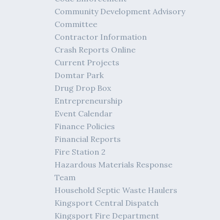
Community Development Advisory
Committee
Contractor Information
Crash Reports Online
Current Projects
Domtar Park
Drug Drop Box
Entrepreneurship
Event Calendar
Finance Policies
Financial Reports
Fire Station 2
Hazardous Materials Response
Team
Household Septic Waste Haulers
Kingsport Central Dispatch
Kingsport Fire Department