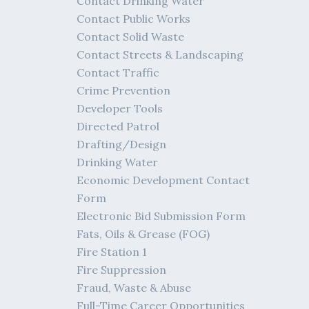
Contact Drinking Water
Contact Public Works
Contact Solid Waste
Contact Streets & Landscaping
Contact Traffic
Crime Prevention
Developer Tools
Directed Patrol
Drafting/Design
Drinking Water
Economic Development Contact
Form
Electronic Bid Submission Form
Fats, Oils & Grease (FOG)
Fire Station 1
Fire Suppression
Fraud, Waste & Abuse
Full-Time Career Opportunities