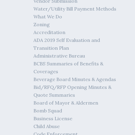
Vendor Submission
Water/Utility Bill Payment Methods
What We Do
Zoning
Accreditation
ADA 2019 Self Evaluation and
Transition Plan
Administrative Bureau
BCBS Summaries of Benefits &
Coverages
Beverage Board Minutes & Agendas
Bid/RFQ/RFP Opening Minutes &
Quote Summaries
Board of Mayor & Aldermen
Bomb Squad
Business License
Child Abuse
Code Enforcement