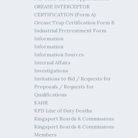
GREASE INTERCEPTOR
CERTIFICATION (Form A)
Grease Trap Certification Form B
Industrial Pretreatment Form
Information
Information
Information Sources
Internal Affairs
Investigations
Invitations to Bid / Requests for
Proposals / Requests for
Qualifications
KAHR
KFD Line of Duty Deaths
Kingsport Boards & Commissions
Kingsport Boards & Commissions
Members