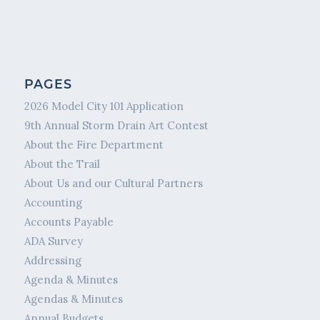
PAGES
2026 Model City 101 Application
9th Annual Storm Drain Art Contest
About the Fire Department
About the Trail
About Us and our Cultural Partners
Accounting
Accounts Payable
ADA Survey
Addressing
Agenda & Minutes
Agendas & Minutes
Annual Budgets