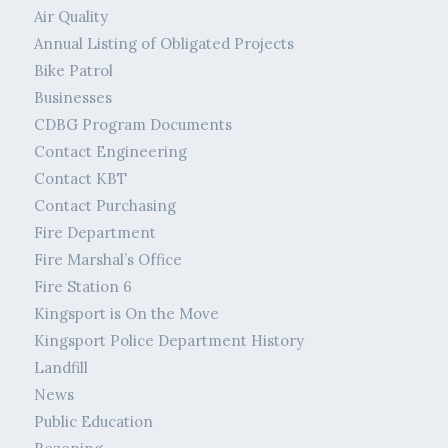
Air Quality
Annual Listing of Obligated Projects
Bike Patrol
Businesses
CDBG Program Documents
Contact Engineering
Contact KBT
Contact Purchasing
Fire Department
Fire Marshal’s Office
Fire Station 6
Kingsport is On the Move
Kingsport Police Department History
Landfill
News
Public Education