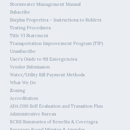
Stormwater Management Manual
Subscribe
Surplus Properties – Instructions to Bidders
Testing Procedures
Title VI Statement
Transportation Improvement Program (TIP)
Unsubscribe
User’s Guide to 911 Emergencies
Vendor Submission
Water/Utility Bill Payment Methods
What We Do
Zoning
Accreditation
ADA 2019 Self Evaluation and Transition Plan
Administrative Bureau
BCBS Summaries of Benefits & Coverages
Beverage Board Minutes & Agendas