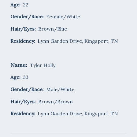
Age:
22
Gender/Race:
Female/White
Hair/Eyes:
Brown/Blue
Residency:
Lynn Garden Drive, Kingsport, TN
Name:
Tyler Holly
Age:
33
Gender/Race:
Male/White
Hair/Eyes:
Brown/Brown
Residency:
Lynn Garden Drive, Kingsport, TN