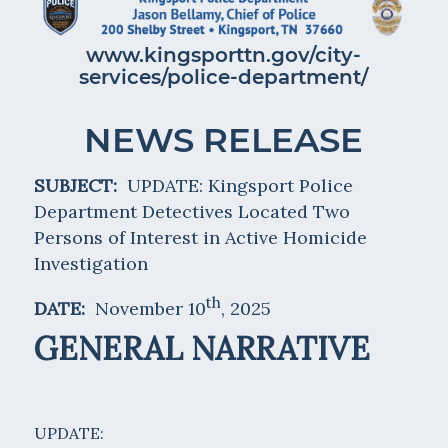
www.kingsporttn.gov/city-
services/police-department/
NEWS RELEASE
SUBJECT:
UPDATE: Kingsport Police
Department Detectives Located Two
Persons of Interest in Active Homicide
Investigation
th
DATE:
November 10
, 2025
GENERAL NARRATIVE
UPDATE: