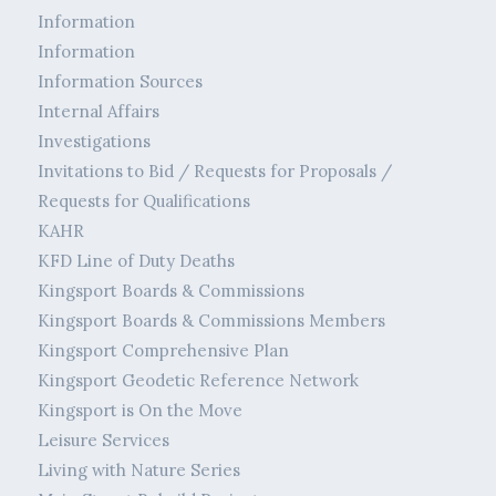
Information
Information
Information Sources
Internal Affairs
Investigations
Invitations to Bid / Requests for Proposals /
Requests for Qualifications
KAHR
KFD Line of Duty Deaths
Kingsport Boards & Commissions
Kingsport Boards & Commissions Members
Kingsport Comprehensive Plan
Kingsport Geodetic Reference Network
Kingsport is On the Move
Leisure Services
Living with Nature Series