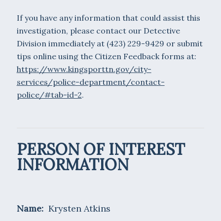
If you have any information that could assist this
investigation, please contact our Detective
Division immediately at (423) 229-9429 or submit
tips online using the Citizen Feedback forms at:
https://www.kingsporttn.gov/city-
services/police-department/contact-
police/#tab-id-2
.
PERSON OF INTEREST
INFORMATION
Name:
Krysten Atkins