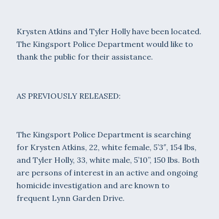
Krysten Atkins and Tyler Holly have been located.
The Kingsport Police Department would like to
thank the public for their assistance.
AS PREVIOUSLY RELEASED:
The Kingsport Police Department is searching
for Krysten Atkins, 22, white female, 5’3″, 154 lbs,
and Tyler Holly, 33, white male, 5’10”, 150 lbs. Both
are persons of interest in an active and ongoing
homicide investigation and are known to
frequent Lynn Garden Drive.