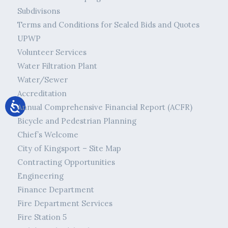
Subdivisons
Terms and Conditions for Sealed Bids and Quotes
UPWP
Volunteer Services
Water Filtration Plant
Water/Sewer
Accreditation
Annual Comprehensive Financial Report (ACFR)
Bicycle and Pedestrian Planning
Chief’s Welcome
City of Kingsport – Site Map
Contracting Opportunities
Engineering
Finance Department
Fire Department Services
Fire Station 5