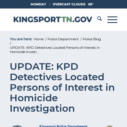
Skip
MONDAY
|
OVERCAST CLOUDS
69°
to
Content
You are here:
Home
/
Police Department
/
Police Blog
/
UPDATE: KPD Detectives Located Persons of Interest in
Homicide Investi...
UPDATE: KPD
Detectives Located
Persons of Interest in
Homicide
Investigation