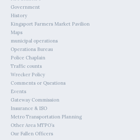
Government
History
Kingsport Farmers Market Pavilion
Maps
municipal operations
Operations Bureau
Police Chaplain
Traffic counts
Wrecker Policy
Comments or Questions
Events
Gateway Commission
Insurance & ISO
Metro Transportation Planning
Other Area MTPO’s
Our Fallen Officers