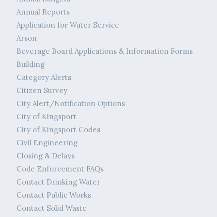
Annual Reports
Application for Water Service
Arson
Beverage Board Applications & Information Forms
Building
Category Alerts
Citizen Survey
City Alert/Notification Options
City of Kingsport
City of Kingsport Codes
Civil Engineering
Closing & Delays
Code Enforcement FAQs
Contact Drinking Water
Contact Public Works
Contact Solid Waste