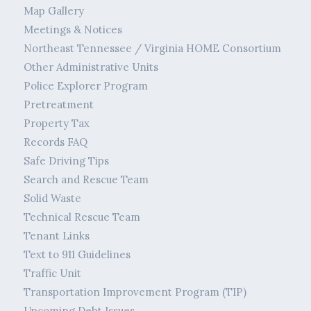
Map Gallery
Meetings & Notices
Northeast Tennessee / Virginia HOME Consortium
Other Administrative Units
Police Explorer Program
Pretreatment
Property Tax
Records FAQ
Safe Driving Tips
Search and Rescue Team
Solid Waste
Technical Rescue Team
Tenant Links
Text to 911 Guidelines
Traffic Unit
Transportation Improvement Program (TIP)
Upcoming Debt Issues