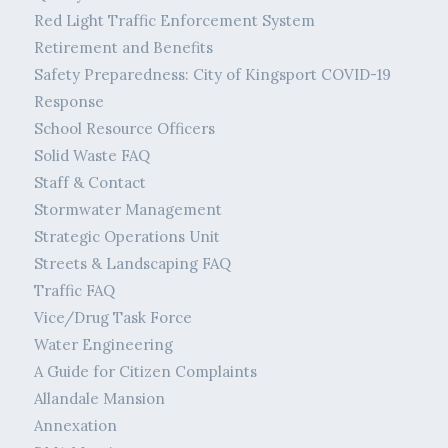
Red Light Traffic Enforcement System
Retirement and Benefits
Safety Preparedness: City of Kingsport COVID-19
Response
School Resource Officers
Solid Waste FAQ
Staff & Contact
Stormwater Management
Strategic Operations Unit
Streets & Landscaping FAQ
Traffic FAQ
Vice/Drug Task Force
Water Engineering
A Guide for Citizen Complaints
Allandale Mansion
Annexation