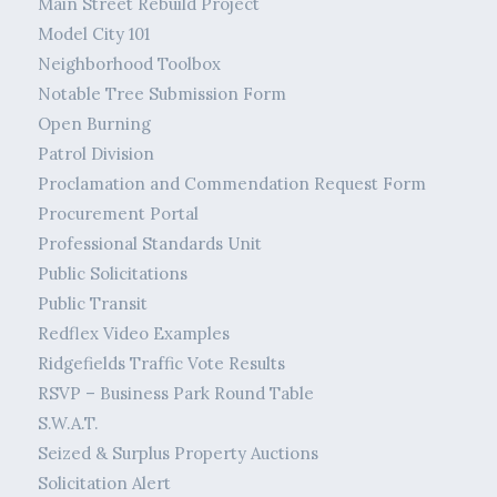
Main Street Rebuild Project
Model City 101
Neighborhood Toolbox
Notable Tree Submission Form
Open Burning
Patrol Division
Proclamation and Commendation Request Form
Procurement Portal
Professional Standards Unit
Public Solicitations
Public Transit
Redflex Video Examples
Ridgefields Traffic Vote Results
RSVP – Business Park Round Table
S.W.A.T.
Seized & Surplus Property Auctions
Solicitation Alert