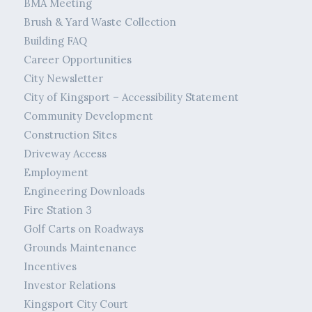
BMA Meeting
Brush & Yard Waste Collection
Building FAQ
Career Opportunities
City Newsletter
City of Kingsport – Accessibility Statement
Community Development
Construction Sites
Driveway Access
Employment
Engineering Downloads
Fire Station 3
Golf Carts on Roadways
Grounds Maintenance
Incentives
Investor Relations
Kingsport City Court