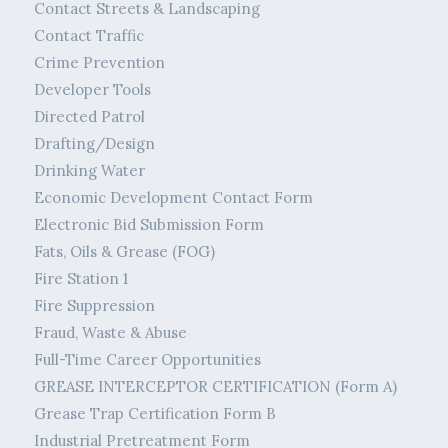
Contact Streets & Landscaping
Contact Traffic
Crime Prevention
Developer Tools
Directed Patrol
Drafting/Design
Drinking Water
Economic Development Contact Form
Electronic Bid Submission Form
Fats, Oils & Grease (FOG)
Fire Station 1
Fire Suppression
Fraud, Waste & Abuse
Full-Time Career Opportunities
GREASE INTERCEPTOR CERTIFICATION (Form A)
Grease Trap Certification Form B
Industrial Pretreatment Form