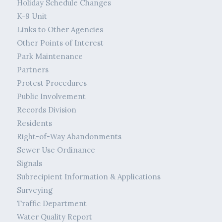
Holiday Schedule Changes
K-9 Unit
Links to Other Agencies
Other Points of Interest
Park Maintenance
Partners
Protest Procedures
Public Involvement
Records Division
Residents
Right-of-Way Abandonments
Sewer Use Ordinance
Signals
Subrecipient Information & Applications
Surveying
Traffic Department
Water Quality Report