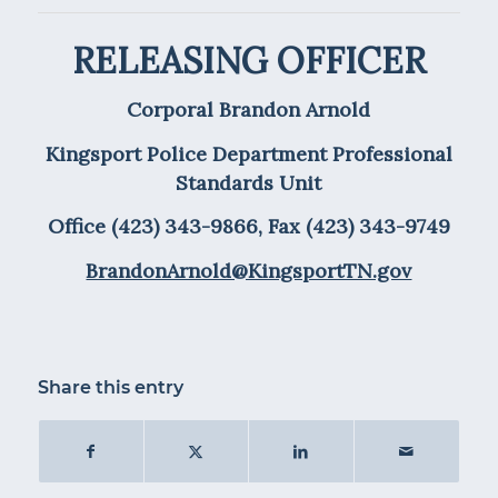
RELEASING OFFICER
Corporal Brandon Arnold
Kingsport Police Department Professional
Standards Unit
Office (423) 343-9866, Fax (423) 343-9749
BrandonArnold@KingsportTN.gov
Share this entry