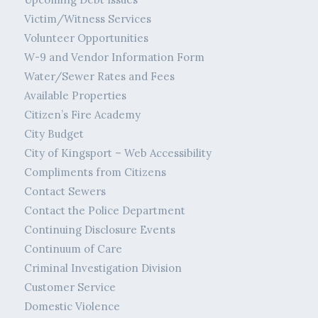
Victim/Witness Services
Volunteer Opportunities
W-9 and Vendor Information Form
Water/Sewer Rates and Fees
Available Properties
Citizen’s Fire Academy
City Budget
City of Kingsport – Web Accessibility
Compliments from Citizens
Contact Sewers
Contact the Police Department
Continuing Disclosure Events
Continuum of Care
Criminal Investigation Division
Customer Service
Domestic Violence