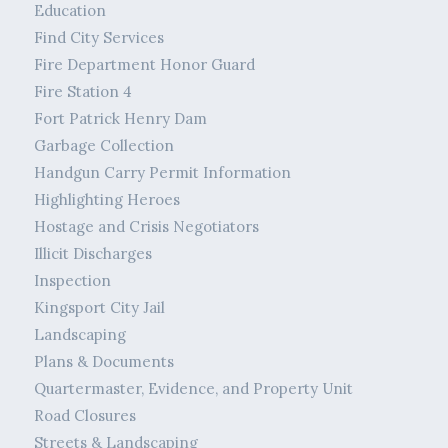
Education
Find City Services
Fire Department Honor Guard
Fire Station 4
Fort Patrick Henry Dam
Garbage Collection
Handgun Carry Permit Information
Highlighting Heroes
Hostage and Crisis Negotiators
Illicit Discharges
Inspection
Kingsport City Jail
Landscaping
Plans & Documents
Quartermaster, Evidence, and Property Unit
Road Closures
Streets & Landscaping