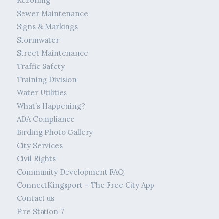
Rezoning
Sewer Maintenance
Signs & Markings
Stormwater
Street Maintenance
Traffic Safety
Training Division
Water Utilities
What’s Happening?
ADA Compliance
Birding Photo Gallery
City Services
Civil Rights
Community Development FAQ
ConnectKingsport – The Free City App
Contact us
Fire Station 7