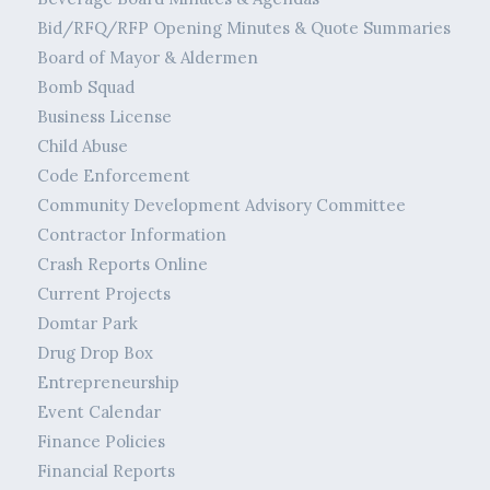
Bid/RFQ/RFP Opening Minutes & Quote Summaries
Board of Mayor & Aldermen
Bomb Squad
Business License
Child Abuse
Code Enforcement
Community Development Advisory Committee
Contractor Information
Crash Reports Online
Current Projects
Domtar Park
Drug Drop Box
Entrepreneurship
Event Calendar
Finance Policies
Financial Reports