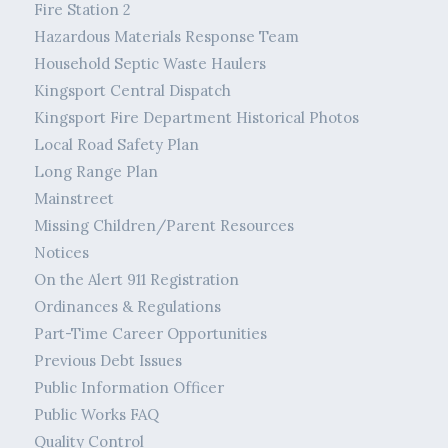
Fire Station 2
Hazardous Materials Response Team
Household Septic Waste Haulers
Kingsport Central Dispatch
Kingsport Fire Department Historical Photos
Local Road Safety Plan
Long Range Plan
Mainstreet
Missing Children/Parent Resources
Notices
On the Alert 911 Registration
Ordinances & Regulations
Part-Time Career Opportunities
Previous Debt Issues
Public Information Officer
Public Works FAQ
Quality Control