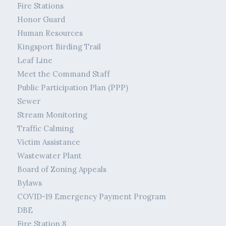
Fire Stations
Honor Guard
Human Resources
Kingsport Birding Trail
Leaf Line
Meet the Command Staff
Public Participation Plan (PPP)
Sewer
Stream Monitoring
Traffic Calming
Victim Assistance
Wastewater Plant
Board of Zoning Appeals
Bylaws
COVID-19 Emergency Payment Program
DBE
Fire Station 8