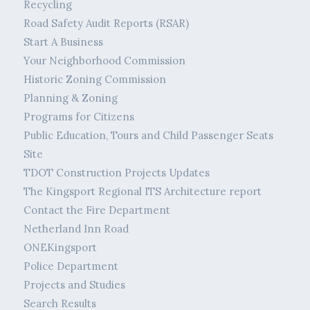
Recycling
Road Safety Audit Reports (RSAR)
Start A Business
Your Neighborhood Commission
Historic Zoning Commission
Planning & Zoning
Programs for Citizens
Public Education, Tours and Child Passenger Seats
Site
TDOT Construction Projects Updates
The Kingsport Regional ITS Architecture report
Contact the Fire Department
Netherland Inn Road
ONEKingsport
Police Department
Projects and Studies
Search Results