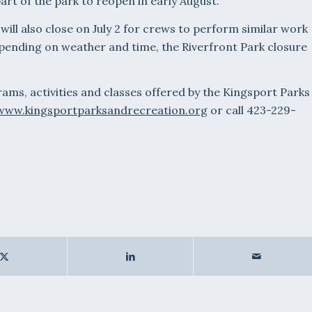
part of the park to reopen in early August.
ill also close on July 2 for crews to perform similar work
epending on weather and time, the Riverfront Park closure
ms, activities and classes offered by the Kingsport Parks
www.kingsportparksandrecreation.org
or call 423-229-