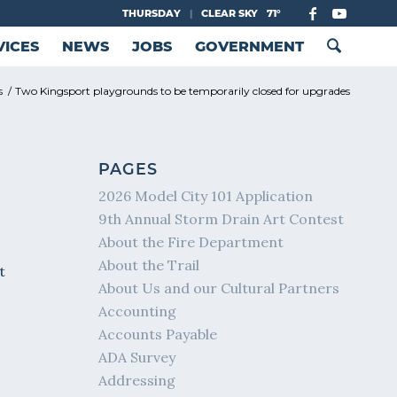
THURSDAY
|
CLEAR SKY
71°
VICES
NEWS
JOBS
GOVERNMENT
s
/
Two Kingsport playgrounds to be temporarily closed for upgrades
PAGES
2026 Model City 101 Application
9th Annual Storm Drain Art Contest
About the Fire Department
About the Trail
t
About Us and our Cultural Partners
Accounting
Accounts Payable
ADA Survey
Addressing