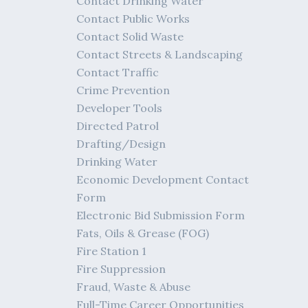
Contact Drinking Water
Contact Public Works
Contact Solid Waste
Contact Streets & Landscaping
Contact Traffic
Crime Prevention
Developer Tools
Directed Patrol
Drafting/Design
Drinking Water
Economic Development Contact
Form
Electronic Bid Submission Form
Fats, Oils & Grease (FOG)
Fire Station 1
Fire Suppression
Fraud, Waste & Abuse
Full-Time Career Opportunities