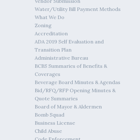
Vendor Submission
Water/Utility Bill Payment Methods
What We Do
Zoning
Accreditation
ADA 2019 Self Evaluation and
Transition Plan
Administrative Bureau
BCBS Summaries of Benefits &
Coverages
Beverage Board Minutes & Agendas
Bid/RFQ/RFP Opening Minutes &
Quote Summaries
Board of Mayor & Aldermen
Bomb Squad
Business License
Child Abuse
Code Enforcement