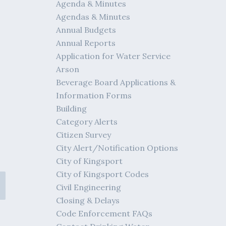
Agenda & Minutes
Agendas & Minutes
Annual Budgets
Annual Reports
Application for Water Service
Arson
Beverage Board Applications &
Information Forms
Building
Category Alerts
Citizen Survey
City Alert/Notification Options
City of Kingsport
City of Kingsport Codes
Civil Engineering
Closing & Delays
Code Enforcement FAQs