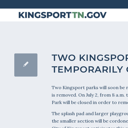
Skip
to
Content
TWO KINGSPO
TEMPORARILY
Two Kingsport parks will soon be
is removed. On July 2, from 8 a.m.
Park will be closed in order to r
The splash pad and larger playgrou
the smaller section will be cordone