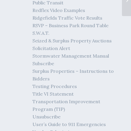
Public Transit
Redflex Video Examples
Ridgefields Traffic Vote Results
RSVP – Business Park Round Table
S.W.A.T.
Seized & Surplus Property Auctions
Solicitation Alert
Stormwater Management Manual
Subscribe
Surplus Properties – Instructions to
Bidders
Testing Procedures
Title VI Statement
Transportation Improvement
Program (TIP)
Unsubscribe
User’s Guide to 911 Emergencies