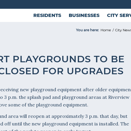
RESIDENTS
BUSINESSES
CITY SER
You are here:
Home
/
City New
RT PLAYGROUNDS TO BE
 CLOSED FOR UPGRADES
 receiving new playground equipment after older equipmen
 to 3 p.m. the splash pad and playground areas at Riverview
emove some of the playground equipment.
nd area will reopen at approximately 3 p.m. that day, but
d off until the new playground equipment is installed. The