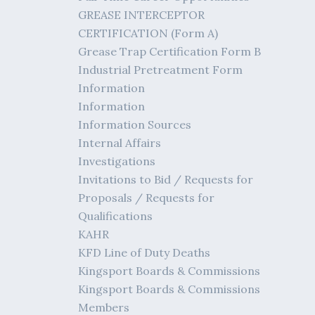
GREASE INTERCEPTOR
CERTIFICATION (Form A)
Grease Trap Certification Form B
Industrial Pretreatment Form
Information
Information
Information Sources
Internal Affairs
Investigations
Invitations to Bid / Requests for
Proposals / Requests for
Qualifications
KAHR
KFD Line of Duty Deaths
Kingsport Boards & Commissions
Kingsport Boards & Commissions
Members