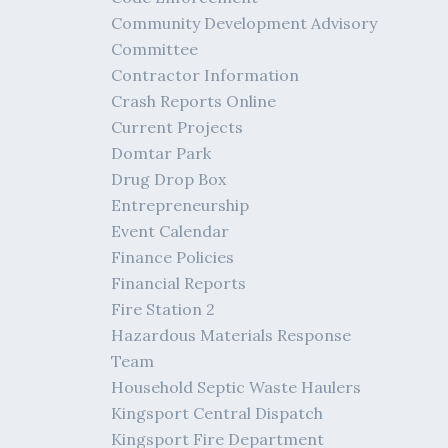
Community Development Advisory
Committee
Contractor Information
Crash Reports Online
Current Projects
Domtar Park
Drug Drop Box
Entrepreneurship
Event Calendar
Finance Policies
Financial Reports
Fire Station 2
Hazardous Materials Response
Team
Household Septic Waste Haulers
Kingsport Central Dispatch
Kingsport Fire Department