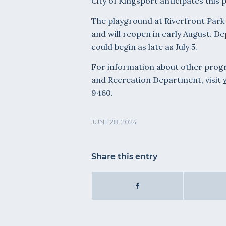
City of Kingsport anticipates this 
The playground at Riverfront Park w
and will reopen in early August. D
could begin as late as July 5.
For information about other progra
and Recreation Department, visit
9460.
JUNE 28, 2024
Share this entry