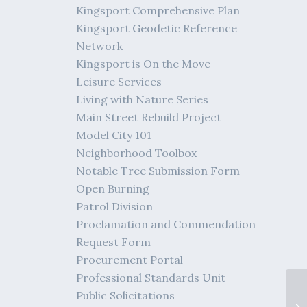
Kingsport Comprehensive Plan
Kingsport Geodetic Reference
Network
Kingsport is On the Move
Leisure Services
Living with Nature Series
Main Street Rebuild Project
Model City 101
Neighborhood Toolbox
Notable Tree Submission Form
Open Burning
Patrol Division
Proclamation and Commendation
Request Form
Procurement Portal
Professional Standards Unit
Public Solicitations
Me