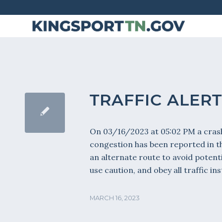
Skip
to
Content
TRAFFIC ALERT
On 03/16/2023 at 05:02 PM a crash
congestion has been reported in 
an alternate route to avoid potenti
use caution, and obey all traffic i
MARCH 16, 2023