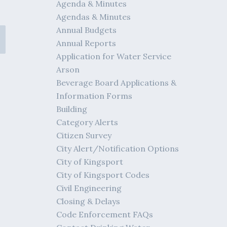
Agenda & Minutes
Agendas & Minutes
Annual Budgets
Annual Reports
Application for Water Service
Arson
Beverage Board Applications &
Information Forms
Building
Category Alerts
Citizen Survey
City Alert/Notification Options
City of Kingsport
City of Kingsport Codes
Civil Engineering
Closing & Delays
Code Enforcement FAQs