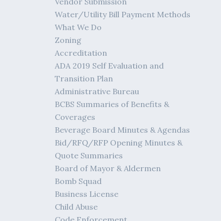
Vendor Submission
Water/Utility Bill Payment Methods
What We Do
Zoning
Accreditation
ADA 2019 Self Evaluation and
Transition Plan
Administrative Bureau
BCBS Summaries of Benefits &
Coverages
Beverage Board Minutes & Agendas
Bid/RFQ/RFP Opening Minutes &
Quote Summaries
Board of Mayor & Aldermen
Bomb Squad
Business License
Child Abuse
Code Enforcement