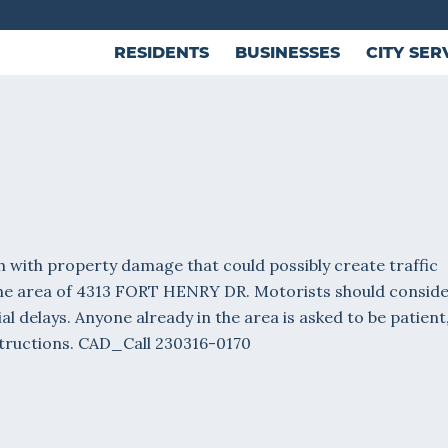
RESIDENTS
BUSINESSES
CITY SER
 with property damage that could possibly create traffic
the area of 4313 FORT HENRY DR. Motorists should consid
al delays. Anyone already in the area is asked to be patient
nstructions. CAD_Call 230316-0170