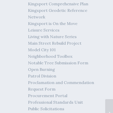
Kingsport Comprehensive Plan
Kingsport Geodetic Reference
Network
Kingsport is On the Move
Leisure Services
Living with Nature Series
Main Street Rebuild Project
Model City 101
Neighborhood Toolbox
Notable Tree Submission Form
Open Burning
Patrol Division
Proclamation and Commendation
Request Form
Procurement Portal
Professional Standards Unit
Public Solicitations
Tr