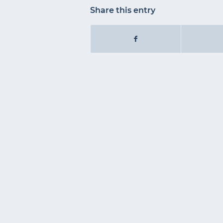
Share this entry