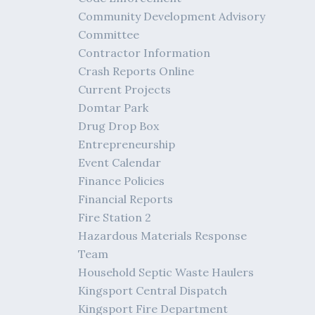
Community Development Advisory
Committee
Contractor Information
Crash Reports Online
Current Projects
Domtar Park
Drug Drop Box
Entrepreneurship
Event Calendar
Finance Policies
Financial Reports
Fire Station 2
Hazardous Materials Response
Team
Household Septic Waste Haulers
Kingsport Central Dispatch
Kingsport Fire Department