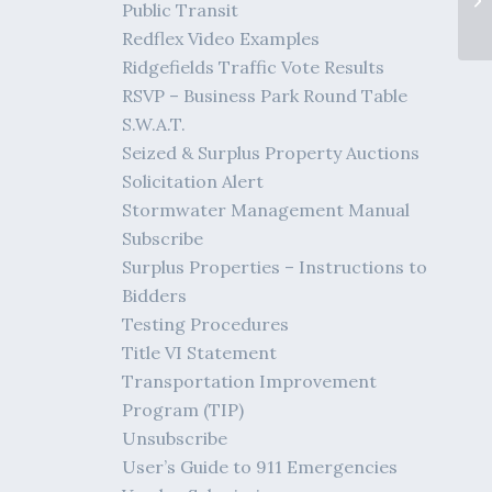
Public Transit
Redflex Video Examples
Ridgefields Traffic Vote Results
RSVP – Business Park Round Table
S.W.A.T.
Seized & Surplus Property Auctions
Solicitation Alert
Stormwater Management Manual
Subscribe
Surplus Properties – Instructions to
Bidders
Testing Procedures
Title VI Statement
Transportation Improvement
Program (TIP)
Unsubscribe
User’s Guide to 911 Emergencies