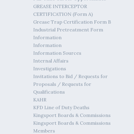
GREASE INTERCEPTOR
CERTIFICATION (Form A)
Grease Trap Certification Form B
Industrial Pretreatment Form
Information
Information
Information Sources
Internal Affairs
Investigations
Invitations to Bid / Requests for
Proposals / Requests for
Qualifications
KAHR
KFD Line of Duty Deaths
Kingsport Boards & Commissions
Kingsport Boards & Commissions
Members