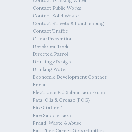
Contact Drinking Water
Contact Public Works
Contact Solid Waste
Contact Streets & Landscaping
Contact Traffic
Crime Prevention
Developer Tools
Directed Patrol
Drafting/Design
Drinking Water
Economic Development Contact
Form
Electronic Bid Submission Form
Fats, Oils & Grease (FOG)
Fire Station 1
Fire Suppression
Fraud, Waste & Abuse
Full-Time Career Opportunities