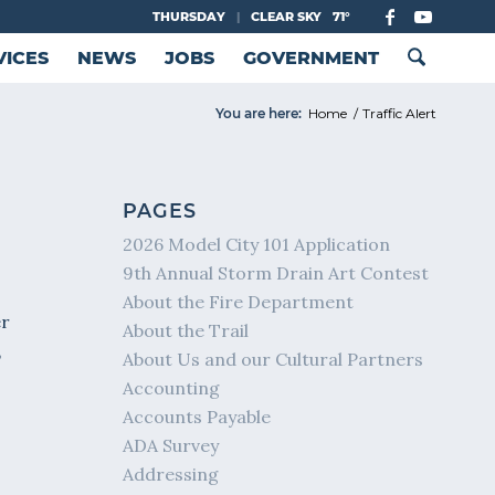
THURSDAY
|
CLEAR SKY
71°
VICES
NEWS
JOBS
GOVERNMENT
You are here:
Home
/
Traffic Alert
PAGES
2026 Model City 101 Application
9th Annual Storm Drain Art Contest
About the Fire Department
er
About the Trail
,
About Us and our Cultural Partners
Accounting
Accounts Payable
ADA Survey
Addressing