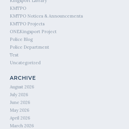
Kingsport Library
KMTPO
KMTPO Notices & Announcements
KMTPO Projects
ONEKingsport Project
Police Blog
Police Department
Test
Uncategorized
ARCHIVE
August 2026
July 2026
June 2026
May 2026
April 2026
March 2026