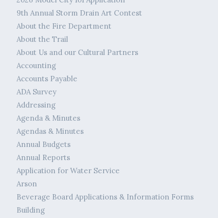
9th Annual Storm Drain Art Contest
About the Fire Department
About the Trail
About Us and our Cultural Partners
Accounting
Accounts Payable
ADA Survey
Addressing
Agenda & Minutes
Agendas & Minutes
Annual Budgets
Annual Reports
Application for Water Service
Arson
Beverage Board Applications & Information Forms
Building