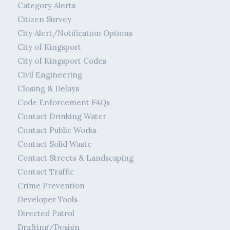
Category Alerts
Citizen Survey
City Alert/Notification Options
City of Kingsport
City of Kingsport Codes
Civil Engineering
Closing & Delays
Code Enforcement FAQs
Contact Drinking Water
Contact Public Works
Contact Solid Waste
Contact Streets & Landscaping
Contact Traffic
Crime Prevention
Developer Tools
Directed Patrol
Drafting/Design