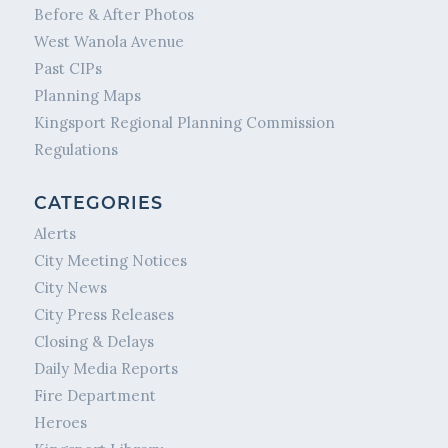
Before & After Photos
West Wanola Avenue
Past CIPs
Planning Maps
Kingsport Regional Planning Commission
Regulations
CATEGORIES
Alerts
City Meeting Notices
City News
City Press Releases
Closing & Delays
Daily Media Reports
Fire Department
Heroes