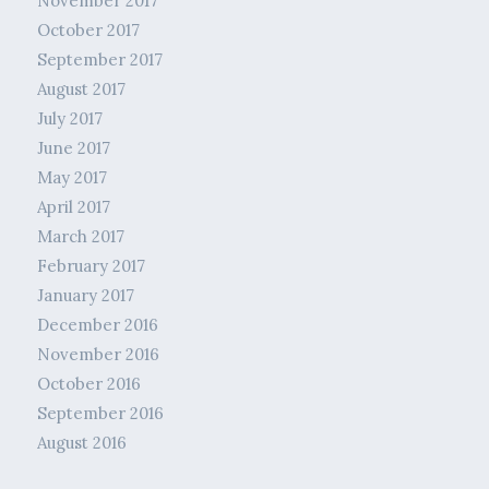
November 2017
October 2017
September 2017
August 2017
July 2017
June 2017
May 2017
April 2017
March 2017
February 2017
January 2017
December 2016
November 2016
October 2016
September 2016
August 2016