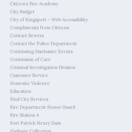
Citizen’s Fire Academy
City Budget
City of Kingsport – Web Accessibility
Compliments from Citizens
Contact Sewers
Contact the Police Department
Continuing Disclosure Events
Continuum of Care
Criminal Investigation Division
Customer Service
Domestic Violence
Education
Find City Services
Fire Department Honor Guard
Fire Station 4
Fort Patrick Henry Dam
Garbage Collection