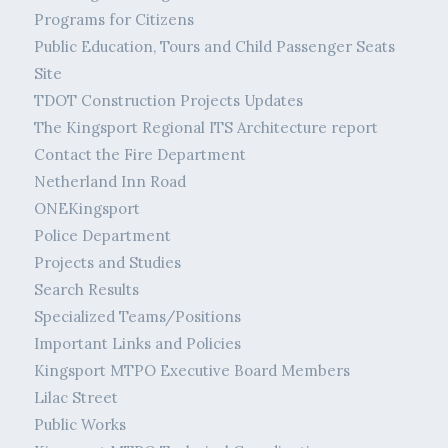
Programs for Citizens
Public Education, Tours and Child Passenger Seats
Site
TDOT Construction Projects Updates
The Kingsport Regional ITS Architecture report
Contact the Fire Department
Netherland Inn Road
ONEKingsport
Police Department
Projects and Studies
Search Results
Specialized Teams/Positions
Important Links and Policies
Kingsport MTPO Executive Board Members
Lilac Street
Public Works