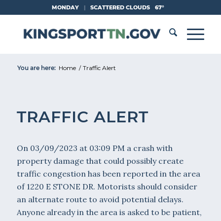
Skip
MONDAY
|
SCATTERED CLOUDS
67°
to
Content
You are here:
Home
/
Traffic Alert
TRAFFIC ALERT
On 03/09/2023 at 03:09 PM a crash with
property damage that could possibly create
traffic congestion has been reported in the area
of 1220 E STONE DR. Motorists should consider
an alternate route to avoid potential delays.
Anyone already in the area is asked to be patient,