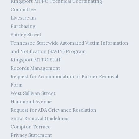
Kingsport MTPO Technical Coordinating
Committee
Livestream
Purchasing
Shirley Street
Tennessee Statewide Automated Victim Information
and Notification (SAVIN) Program
Kingsport MTPO Staff
Records Management
Request for Accommodation or Barrier Removal
Form
West Sullivan Street
Hammond Avenue
Request for ADA Grievance Resolution
Snow Removal Guidelines
Compton Terrace
Privacy Statement