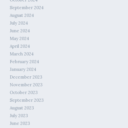
September 2024
August 2024
July 2024
June 2024
May 2024
April 2024
March 2024
February 2024
January 2024
December 2023
November 2023
October 2023
September 2023
August 2023
July 2023
June 2023