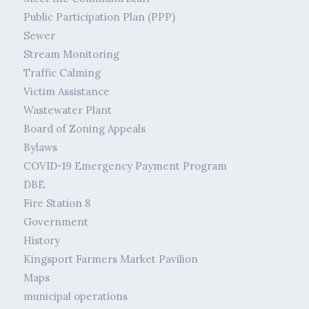
Public Participation Plan (PPP)
Sewer
Stream Monitoring
Traffic Calming
Victim Assistance
Wastewater Plant
Board of Zoning Appeals
Bylaws
COVID-19 Emergency Payment Program
DBE
Fire Station 8
Government
History
Kingsport Farmers Market Pavilion
Maps
municipal operations