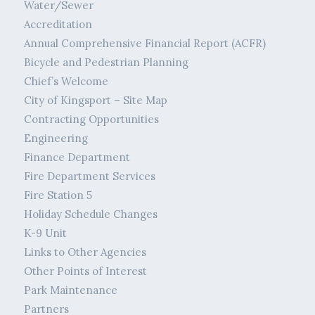
Water/Sewer
Accreditation
Annual Comprehensive Financial Report (ACFR)
Bicycle and Pedestrian Planning
Chief’s Welcome
City of Kingsport – Site Map
Contracting Opportunities
Engineering
Finance Department
Fire Department Services
Fire Station 5
Holiday Schedule Changes
K-9 Unit
Links to Other Agencies
Other Points of Interest
Park Maintenance
Partners