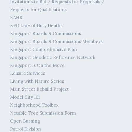
Invitations to Bid / Requests for Proposals /
Requests for Qualifications
KAHR
KFD Line of Duty Deaths
Kingsport Boards & Commissions
Kingsport Boards & Commissions Members
Kingsport Comprehensive Plan
Kingsport Geodetic Reference Network
Kingsport is On the Move
Leisure Services
Living with Nature Series
Main Street Rebuild Project
Model City 101
Neighborhood Toolbox
Notable Tree Submission Form
Open Burning
Patrol Division