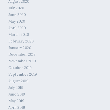
August 2020
July 2020
June 2020
May 2020
April 2020
March 2020
February 2020
January 2020
December 2019
November 2019
October 2019
September 2019
August 2019
July 2019
June 2019
May 2019
April 2019