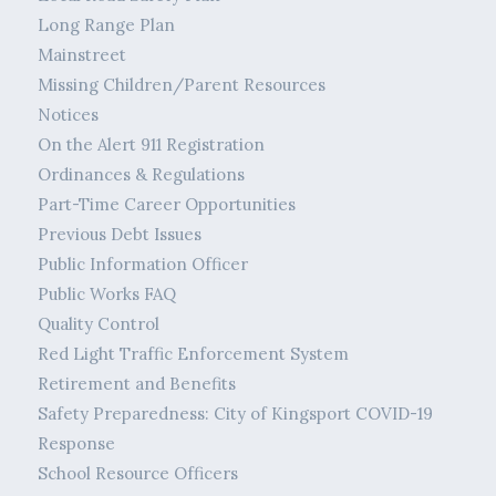
Long Range Plan
Mainstreet
Missing Children/Parent Resources
Notices
On the Alert 911 Registration
Ordinances & Regulations
Part-Time Career Opportunities
Previous Debt Issues
Public Information Officer
Public Works FAQ
Quality Control
Red Light Traffic Enforcement System
Retirement and Benefits
Safety Preparedness: City of Kingsport COVID-19
Response
School Resource Officers