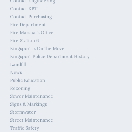
Contact Engineering
Contact KBT
Contact Purchasing
Fire Department
Fire Marshal’s Office
Fire Station 6
Kingsport is On the Move
Kingsport Police Department History
Landfill
News
Public Education
Rezoning
Sewer Maintenance
Signs & Markings
Stormwater
Street Maintenance
Traffic Safety