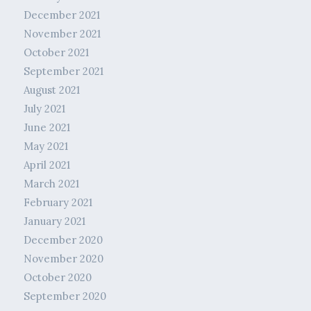
December 2021
November 2021
October 2021
September 2021
August 2021
July 2021
June 2021
May 2021
April 2021
March 2021
February 2021
January 2021
December 2020
November 2020
October 2020
September 2020