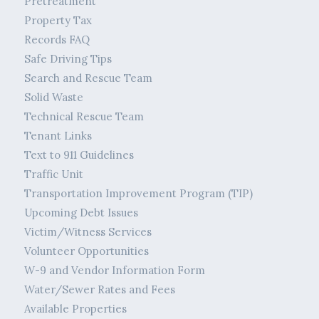
Pretreatment
Property Tax
Records FAQ
Safe Driving Tips
Search and Rescue Team
Solid Waste
Technical Rescue Team
Tenant Links
Text to 911 Guidelines
Traffic Unit
Transportation Improvement Program (TIP)
Upcoming Debt Issues
Victim/Witness Services
Volunteer Opportunities
W-9 and Vendor Information Form
Water/Sewer Rates and Fees
Available Properties