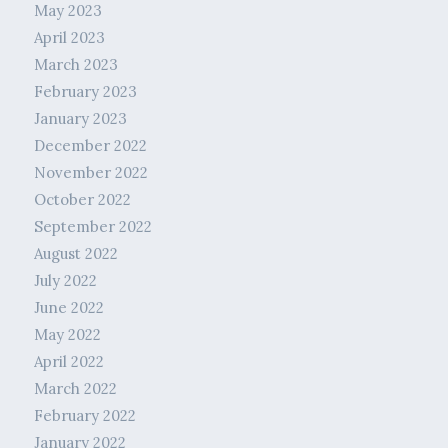
May 2023
April 2023
March 2023
February 2023
January 2023
December 2022
November 2022
October 2022
September 2022
August 2022
July 2022
June 2022
May 2022
April 2022
March 2022
February 2022
January 2022