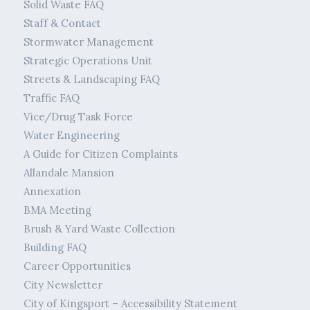
Solid Waste FAQ
Staff & Contact
Stormwater Management
Strategic Operations Unit
Streets & Landscaping FAQ
Traffic FAQ
Vice/Drug Task Force
Water Engineering
A Guide for Citizen Complaints
Allandale Mansion
Annexation
BMA Meeting
Brush & Yard Waste Collection
Building FAQ
Career Opportunities
City Newsletter
City of Kingsport – Accessibility Statement