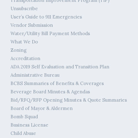
Transportation Improvement Program (TIP)
Unsubscribe
User’s Guide to 911 Emergencies
Vendor Submission
Water/Utility Bill Payment Methods
What We Do
Zoning
Accreditation
ADA 2019 Self Evaluation and Transition Plan
Administrative Bureau
BCBS Summaries of Benefits & Coverages
Beverage Board Minutes & Agendas
Bid/RFQ/RFP Opening Minutes & Quote Summaries
Board of Mayor & Aldermen
Bomb Squad
Business License
Child Abuse