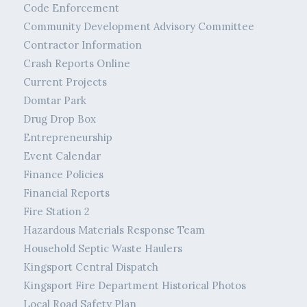
Code Enforcement
Community Development Advisory Committee
Contractor Information
Crash Reports Online
Current Projects
Domtar Park
Drug Drop Box
Entrepreneurship
Event Calendar
Finance Policies
Financial Reports
Fire Station 2
Hazardous Materials Response Team
Household Septic Waste Haulers
Kingsport Central Dispatch
Kingsport Fire Department Historical Photos
Local Road Safety Plan