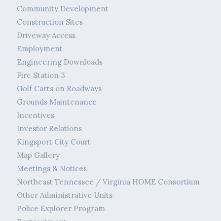
Community Development
Construction Sites
Driveway Access
Employment
Engineering Downloads
Fire Station 3
Golf Carts on Roadways
Grounds Maintenance
Incentives
Investor Relations
Kingsport City Court
Map Gallery
Meetings & Notices
Northeast Tennessee / Virginia HOME Consortium
Other Administrative Units
Police Explorer Program