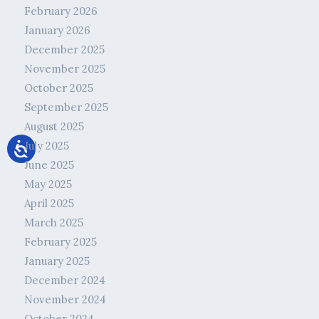
February 2026
January 2026
December 2025
November 2025
October 2025
September 2025
August 2025
July 2025
June 2025
May 2025
April 2025
March 2025
February 2025
January 2025
December 2024
November 2024
October 2024