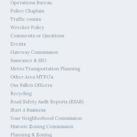
Operations Bureau
Police Chaplain
Traffic counts
Wrecker Policy
Comments or Questions
Events
Gateway Commission
Insurance & ISO
Metro Transportation Planning
Other Area MTPO’s
Our Fallen Officers
Recycling
Road Safety Audit Reports (RSAR)
Start A Business
Your Neighborhood Commission
Historic Zoning Commission
Planning & Zoning