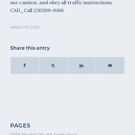
use caution, and obey all traffic instructions.
CAD_Call 230309-0166
MARCH 9, 2023
Share this entry
PAGES
2026 Model City 101 Application