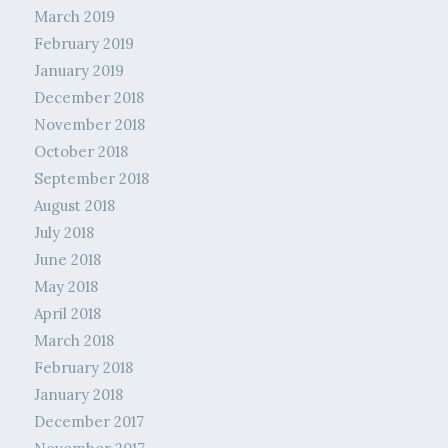
March 2019
February 2019
January 2019
December 2018
November 2018
October 2018
September 2018
August 2018
July 2018
June 2018
May 2018
April 2018
March 2018
February 2018
January 2018
December 2017