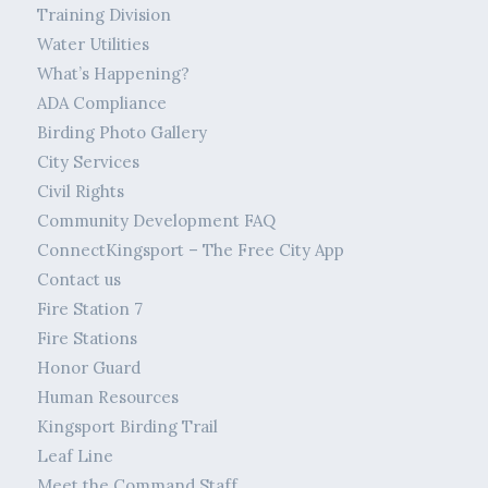
Training Division
Water Utilities
What’s Happening?
ADA Compliance
Birding Photo Gallery
City Services
Civil Rights
Community Development FAQ
ConnectKingsport – The Free City App
Contact us
Fire Station 7
Fire Stations
Honor Guard
Human Resources
Kingsport Birding Trail
Leaf Line
Meet the Command Staff