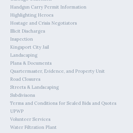
Handgun Carry Permit Information
Highlighting Heroes
Hostage and Crisis Negotiators
Illicit Discharges
Inspection
Kingsport City Jail
Landscaping
Plans & Documents
Quartermaster, Evidence, and Property Unit
Road Closures
Streets & Landscaping
Subdivisons
Terms and Conditions for Sealed Bids and Quotes
UPWP
Volunteer Services
Water Filtration Plant