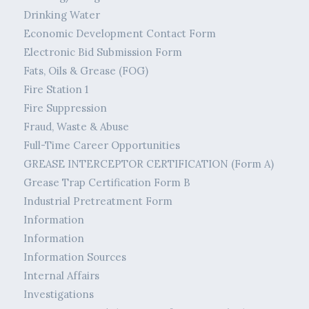
Drinking Water
Economic Development Contact Form
Electronic Bid Submission Form
Fats, Oils & Grease (FOG)
Fire Station 1
Fire Suppression
Fraud, Waste & Abuse
Full-Time Career Opportunities
GREASE INTERCEPTOR CERTIFICATION (Form A)
Grease Trap Certification Form B
Industrial Pretreatment Form
Information
Information
Information Sources
Internal Affairs
Investigations