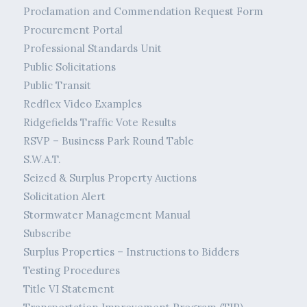
Proclamation and Commendation Request Form
Procurement Portal
Professional Standards Unit
Public Solicitations
Public Transit
Redflex Video Examples
Ridgefields Traffic Vote Results
RSVP – Business Park Round Table
S.W.A.T.
Seized & Surplus Property Auctions
Solicitation Alert
Stormwater Management Manual
Subscribe
Surplus Properties – Instructions to Bidders
Testing Procedures
Title VI Statement