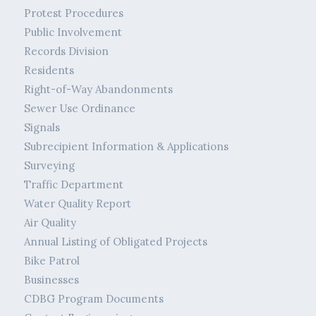
Protest Procedures
Public Involvement
Records Division
Residents
Right-of-Way Abandonments
Sewer Use Ordinance
Signals
Subrecipient Information & Applications
Surveying
Traffic Department
Water Quality Report
Air Quality
Annual Listing of Obligated Projects
Bike Patrol
Businesses
CDBG Program Documents