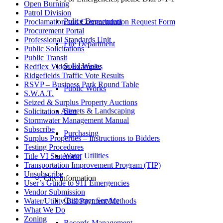
Open Burning
Patrol Division
Police Department
Proclamation and Commendation Request Form
Procurement Portal
Professional Standards Unit
Fire Department
Public Solicitations
Public Transit
Solid Waste
Redflex Video Examples
Ridgefields Traffic Vote Results
RSVP – Business Park Round Table
Public Works
S.W.A.T.
Seized & Surplus Property Auctions
Streets & Landscaping
Solicitation Alert
Stormwater Management Manual
Subscribe
Purchasing
Surplus Properties – Instructions to Bidders
Testing Procedures
Water Utilities
Title VI Statement
Transportation Improvement Program (TIP)
Unsubscribe
City Information
User’s Guide to 911 Emergencies
Vendor Submission
Customer Service
Water/Utility Bill Payment Methods
What We Do
Zoning
Records Management