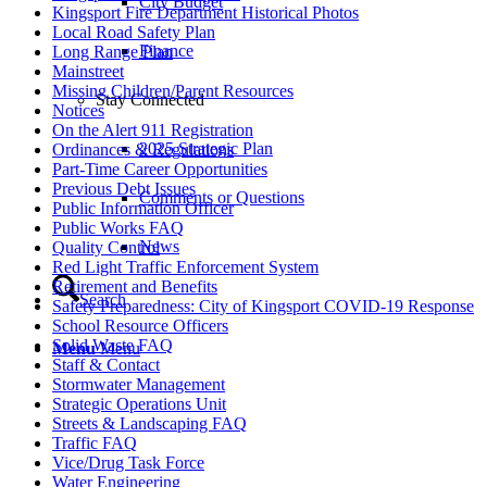
City Budget
Kingsport Fire Department Historical Photos
Local Road Safety Plan
Finance
Long Range Plan
Mainstreet
Missing Children/Parent Resources
Stay Connected
Notices
On the Alert 911 Registration
2025 Strategic Plan
Ordinances & Regulations
Part-Time Career Opportunities
Previous Debt Issues
Comments or Questions
Public Information Officer
Public Works FAQ
News
Quality Control
Red Light Traffic Enforcement System
Retirement and Benefits
Search
Safety Preparedness: City of Kingsport COVID-19 Response
School Resource Officers
Solid Waste FAQ
Menu
Menu
Staff & Contact
Stormwater Management
Strategic Operations Unit
Streets & Landscaping FAQ
Traffic FAQ
Vice/Drug Task Force
Water Engineering