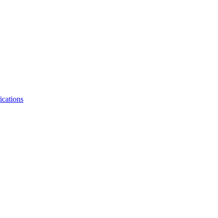
ications