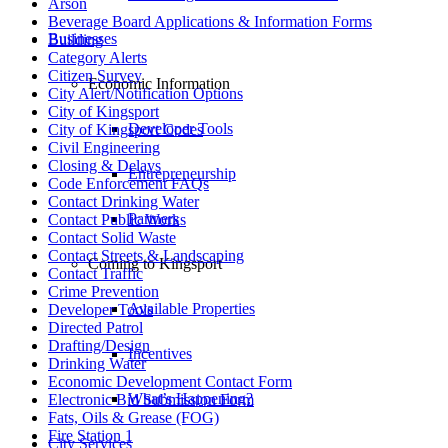
Arson
Beverage Board Applications & Information Forms
Businesses
Building
Category Alerts
Citizen Survey
Economic Information
City Alert/Notification Options
City of Kingsport
Developer Tools
City of Kingsport Codes
Civil Engineering
Closing & Delays
Entrepreneurship
Code Enforcement FAQs
Contact Drinking Water
Partners
Contact Public Works
Contact Solid Waste
Contact Streets & Landscaping
Coming to Kingsport
Contact Traffic
Crime Prevention
Available Properties
Developer Tools
Directed Patrol
Drafting/Design
Incentives
Drinking Water
Economic Development Contact Form
What’s Happening?
Electronic Bid Submission Form
Fats, Oils & Grease (FOG)
Fire Station 1
City Services