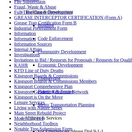
Fire Suppression
Fraud, Waste & Abuse
Building & Development
Full-Time Career Opportunities
GREASE INTERCEPTOR CERTIFICATION (Form A)
Grease Trap Certification Form B
Building
Industrial Pretreatment Form
Information
Code Enforcement
Information
Information Sources
Internal Affairs
Community Development
Investigations
Invitations to Bid / Requests for Proposals / Requests for Qualif
Economic Development
KAHR
KFD Line of Duty Deaths
Kingsport Boards & Commissions
Engineering
Kingsport Boards & Commissions Members
Kingsport Comprehensive Plan
Planning & Zoning
Kingsport Geodetic Reference Network
Kingsport is On the Move
Leisure Services
Metro Transportation Planning
Living with Nature Series
Main Street Rebuild Project
Utilities & Services
Model City 101
Neighborhood Toolbox
Notable Tree Submission Form
For Emergencies, please Dial 9-1-1