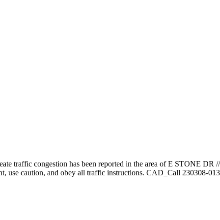
reate traffic congestion has been reported in the area of E STONE DR
ent, use caution, and obey all traffic instructions. CAD_Call 230308-01