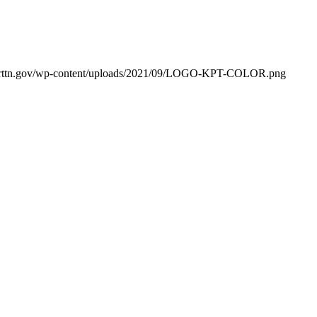
orttn.gov/wp-content/uploads/2021/09/LOGO-KPT-COLOR.png