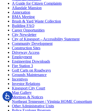
A Guide for Citizen Complaints
Allandale Mansion
Annexation
BMA Meeting
Brush & Yard Waste Collection
Building FAQ
Career Opportunities
City Newsletter
City of Kingsport – Accessibility Statement
Community Development
Construction Sites
Driveway Access
Employment
Engineering Downloads
Fire Station 3
Golf Carts on Roadways
Grounds Maintenance
Incentives
Investor Relations
Kingsport City Court
Map Gallery
Meetings & Notices
Northeast Tennessee / Virginia HOME Consortium
Other Administrative Units
Police Explorer Program