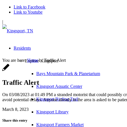
Link to Facebook
Link to Youtube
|
Residents
You are here:
Home
1
/
Traffic Alert
Explore Kingsport
Bays Mountain Park & Planetarium
Traffic Alert
Kingsport Aquatic Center
On 03/08/2023 at 01:49 PM a stranded motorist that could possibly c
Kingsport Birding Trail
avoid potential delays. Anyone already in the area is asked to be pati
March 8, 2023
Kingsport Library
Share this entry
Kingsport Farmers Market