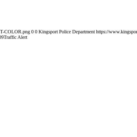
-KPT-COLOR.png
0
0
Kingsport Police Department
https://www.kingsp
09
Traffic Alert