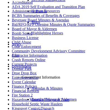
Accreditation
ADA 2019 Self Evaluation and Transition Plan
Human Resources
Administrative Bureau
BCBS Summaries of Benefits & Coverages
Beverage Board Minutes & Agendas
Maps
Bid/RFQ/RFP Opening Minutes & Quote Summaries
Board of Mayor & Aldermen
Highlighting Heroes
Bomb Squad
Business License
Child Abuse
News
Code Enforcement
Community Development Advisory Committee
Jobs
Contractor Information
Crash Reports Online
Current Projects
Government
Domtar Park
Drug Drop Box
Government Information
Entrepreneurship
Event Calendar
Finance Policies
Agendas & Minutes
Financial Reports
Fire Station 2
Board of Mayor & Aldermen
Hazardous Materials Response Team
Household Septic Waste Haulers
Kingsport Central Dispatch