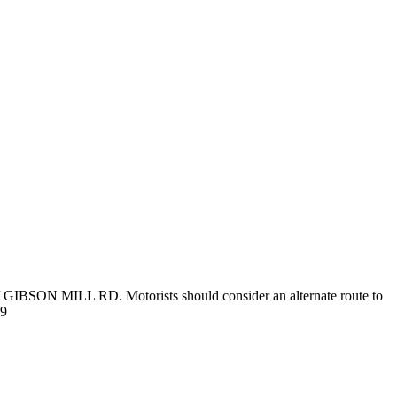
 // GIBSON MILL RD. Motorists should consider an alternate route to
39