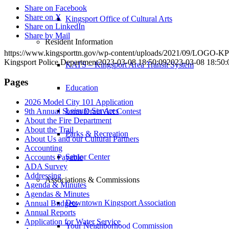
Share on Facebook
Share on X
Kingsport Office of Cultural Arts
Share on LinkedIn
Share by Mail
Resident Information
https://www.kingsporttn.gov/wp-content/uploads/2021/09/LOGO
Kingsport Police Department
2023-03-08 18:50:09
2023-03-08 18:50:
KATS – Kingsport Area Transit System
Pages
Education
2026 Model City 101 Application
Leisure Services
9th Annual Storm Drain Art Contest
About the Fire Department
About the Trail
Parks & Recreation
About Us and our Cultural Partners
Accounting
Senior Center
Accounts Payable
ADA Survey
Addressing
Associations & Commissions
Agenda & Minutes
Agendas & Minutes
Downtown Kingsport Association
Annual Budgets
Annual Reports
Application for Water Service
Your Neighborhood Commission