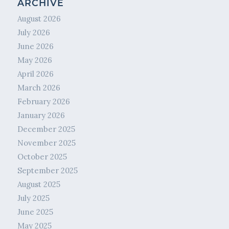
ARCHIVE
August 2026
July 2026
June 2026
May 2026
April 2026
March 2026
February 2026
January 2026
December 2025
November 2025
October 2025
September 2025
August 2025
July 2025
June 2025
May 2025