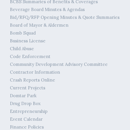
BCBS Summaries of Benefits & Coverages
Beverage Board Minutes & Agendas
Bid/RFQ/RFP Opening Minutes & Quote Summaries
Board of Mayor & Aldermen
Bomb Squad
Business License
Child Abuse
Code Enforcement
Community Development Advisory Committee
Contractor Information
Crash Reports Online
Current Projects
Domtar Park
Drug Drop Box
Entrepreneurship
Event Calendar
Finance Policies