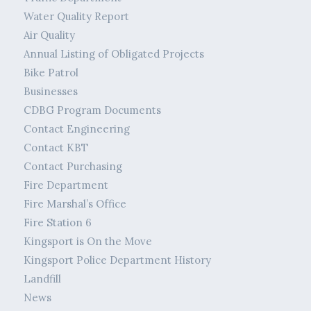
Water Quality Report
Air Quality
Annual Listing of Obligated Projects
Bike Patrol
Businesses
CDBG Program Documents
Contact Engineering
Contact KBT
Contact Purchasing
Fire Department
Fire Marshal’s Office
Fire Station 6
Kingsport is On the Move
Kingsport Police Department History
Landfill
News