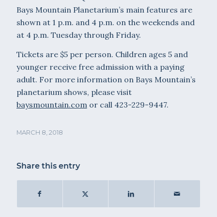
Bays Mountain Planetarium’s main features are
shown at 1 p.m. and 4 p.m. on the weekends and
at 4 p.m. Tuesday through Friday.
Tickets are $5 per person. Children ages 5 and
younger receive free admission with a paying
adult. For more information on Bays Mountain’s
planetarium shows, please visit
baysmountain.com
or call 423-229-9447.
MARCH 8, 2018
Share this entry