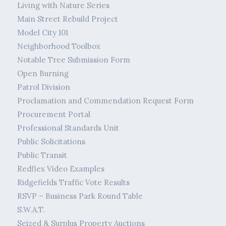
Living with Nature Series
Main Street Rebuild Project
Model City 101
Neighborhood Toolbox
Notable Tree Submission Form
Open Burning
Patrol Division
Proclamation and Commendation Request Form
Procurement Portal
Professional Standards Unit
Public Solicitations
Public Transit
Redflex Video Examples
Ridgefields Traffic Vote Results
RSVP – Business Park Round Table
S.W.A.T.
Seized & Surplus Property Auctions