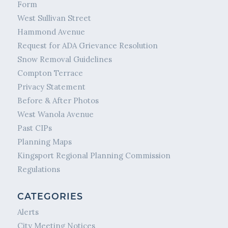
Form
West Sullivan Street
Hammond Avenue
Request for ADA Grievance Resolution
Snow Removal Guidelines
Compton Terrace
Privacy Statement
Before & After Photos
West Wanola Avenue
Past CIPs
Planning Maps
Kingsport Regional Planning Commission
Regulations
CATEGORIES
Alerts
City Meeting Notices