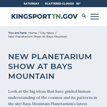
Skip
SATURDAY
|
SCATTERED CLOUDS
82°
to
Content
You are here:
Home
/
City News
/
New Planetarium Show At Bays Mountain
NEW PLANETARIUM
SHOW AT BAYS
MOUNTAIN
Look at the big ideas that have guided human
understanding of the cosmos and its patterns in
the sky! Bays Mountain Planetarium’s latest