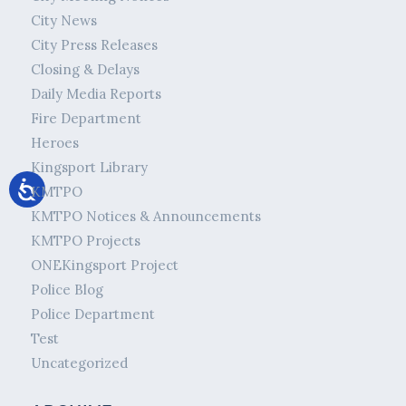
City News
City Press Releases
Closing & Delays
Daily Media Reports
Fire Department
Heroes
Kingsport Library
KMTPO
KMTPO Notices & Announcements
KMTPO Projects
ONEKingsport Project
Police Blog
Police Department
Test
Uncategorized