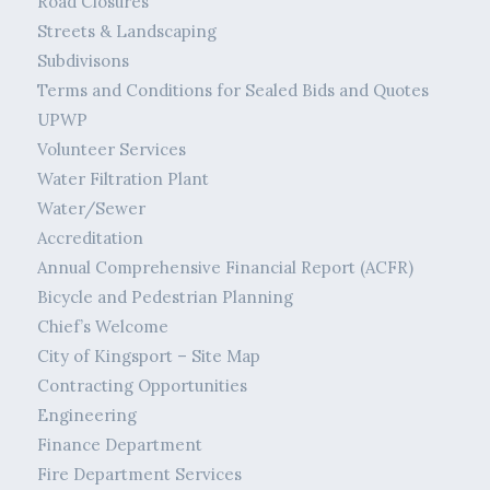
Road Closures
Streets & Landscaping
Subdivisons
Terms and Conditions for Sealed Bids and Quotes
UPWP
Volunteer Services
Water Filtration Plant
Water/Sewer
Accreditation
Annual Comprehensive Financial Report (ACFR)
Bicycle and Pedestrian Planning
Chief’s Welcome
City of Kingsport – Site Map
Contracting Opportunities
Engineering
Finance Department
Fire Department Services