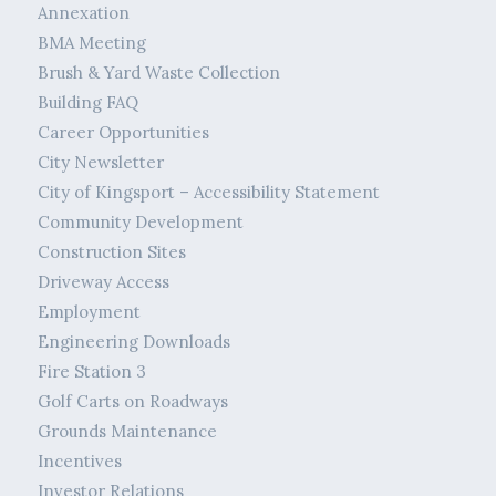
Annexation
BMA Meeting
Brush & Yard Waste Collection
Building FAQ
Career Opportunities
City Newsletter
City of Kingsport – Accessibility Statement
Community Development
Construction Sites
Driveway Access
Employment
Engineering Downloads
Fire Station 3
Golf Carts on Roadways
Grounds Maintenance
Incentives
Investor Relations