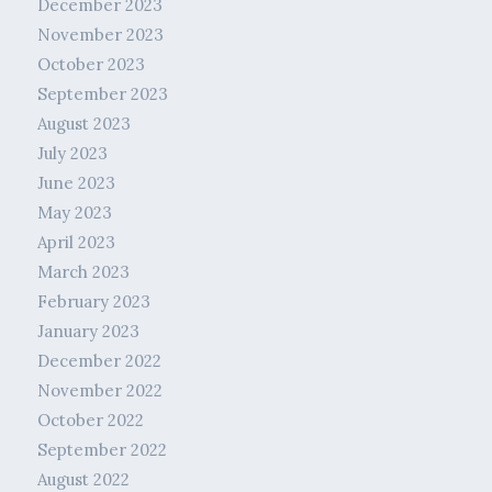
December 2023
November 2023
October 2023
September 2023
August 2023
July 2023
June 2023
May 2023
April 2023
March 2023
February 2023
January 2023
December 2022
November 2022
October 2022
September 2022
August 2022