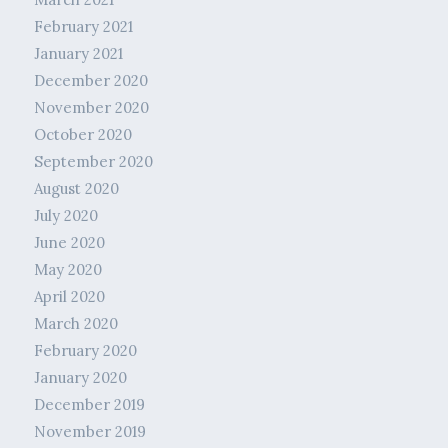
February 2021
January 2021
December 2020
November 2020
October 2020
September 2020
August 2020
July 2020
June 2020
May 2020
April 2020
March 2020
February 2020
January 2020
December 2019
November 2019