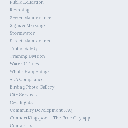
Public Education
Rezoning
Sewer Maintenance
Signs & Markings
Stormwater
Street Maintenance
Traffic Safety
Training Division
Water Utilities
What’s Happening?
ADA Compliance
Birding Photo Gallery
City Services
Civil Rights
Community Development FAQ
ConnectKingsport – The Free City App
Contact us