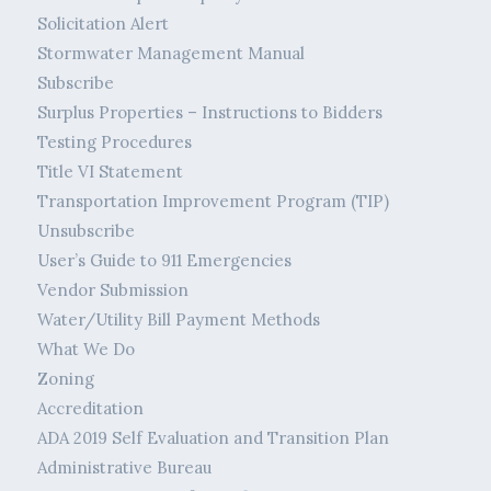
Solicitation Alert
Stormwater Management Manual
Subscribe
Surplus Properties – Instructions to Bidders
Testing Procedures
Title VI Statement
Transportation Improvement Program (TIP)
Unsubscribe
User’s Guide to 911 Emergencies
Vendor Submission
Water/Utility Bill Payment Methods
What We Do
Zoning
Accreditation
ADA 2019 Self Evaluation and Transition Plan
Administrative Bureau