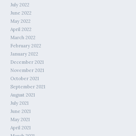
July 2022
June 2022
May 2022
April 2022
March 2022
February 2022
January 2022
December 2021
November 2021
October 2021
September 2021
August 2021
July 2021
June 2021
May 2021
April 2021
March 2021