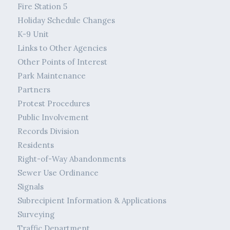
Fire Station 5
Holiday Schedule Changes
K-9 Unit
Links to Other Agencies
Other Points of Interest
Park Maintenance
Partners
Protest Procedures
Public Involvement
Records Division
Residents
Right-of-Way Abandonments
Sewer Use Ordinance
Signals
Subrecipient Information & Applications
Surveying
Traffic Department