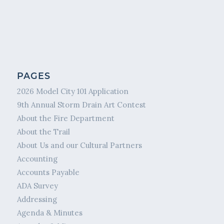
PAGES
2026 Model City 101 Application
9th Annual Storm Drain Art Contest
About the Fire Department
About the Trail
About Us and our Cultural Partners
Accounting
Accounts Payable
ADA Survey
Addressing
Agenda & Minutes