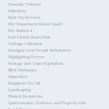
Domestic Violence
Education
Find City Services
Fire Department Honor Guard
Fire Station 4
Fort Patrick Henry Dam
Garbage Collection
Handgun Carry Permit Information
Highlighting Heroes
Hostage and Crisis Negotiators
Illicit Discharges
Inspection
Kingsport City Jail
Landscaping
Plans & Documents
Quartermaster, Evidence, and Property Unit