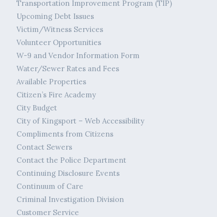
Transportation Improvement Program (TIP)
Upcoming Debt Issues
Victim/Witness Services
Volunteer Opportunities
W-9 and Vendor Information Form
Water/Sewer Rates and Fees
Available Properties
Citizen’s Fire Academy
City Budget
City of Kingsport – Web Accessibility
Compliments from Citizens
Contact Sewers
Contact the Police Department
Continuing Disclosure Events
Continuum of Care
Criminal Investigation Division
Customer Service