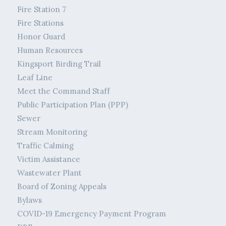
Fire Station 7
Fire Stations
Honor Guard
Human Resources
Kingsport Birding Trail
Leaf Line
Meet the Command Staff
Public Participation Plan (PPP)
Sewer
Stream Monitoring
Traffic Calming
Victim Assistance
Wastewater Plant
Board of Zoning Appeals
Bylaws
COVID-19 Emergency Payment Program