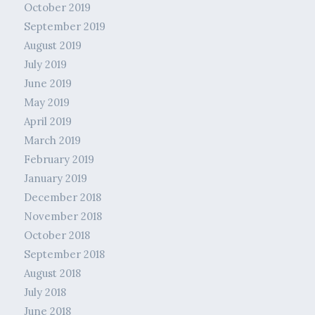
October 2019
September 2019
August 2019
July 2019
June 2019
May 2019
April 2019
March 2019
February 2019
January 2019
December 2018
November 2018
October 2018
September 2018
August 2018
July 2018
June 2018