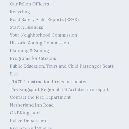
Our Fallen Officers
Recycling
Road Safety Audit Reports (RSAR)
Start A Business
Your Neighborhood Commission
Historic Zoning Commission
Planning & Zoning
Programs for Citizens
Public Education, Tours and Child Passenger Seats
Site
TDOT Construction Projects Updates
The Kingsport Regional ITS Architecture report
Contact the Fire Department
Netherland Inn Road
ONEKingsport
Police Department
Projects and Studies