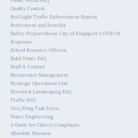
Public Works FAQ
Quality Control
Red Light Traffic Enforcement System
Retirement and Benefits
Safety Preparedness: City of Kingsport COVID-19
Response
School Resource Officers
Solid Waste FAQ
Staff & Contact
Stormwater Management
Strategic Operations Unit
Streets & Landscaping FAQ
Traffic FAQ
Vice/Drug Task Force
Water Engineering
A Guide for Citizen Complaints
Allandale Mansion