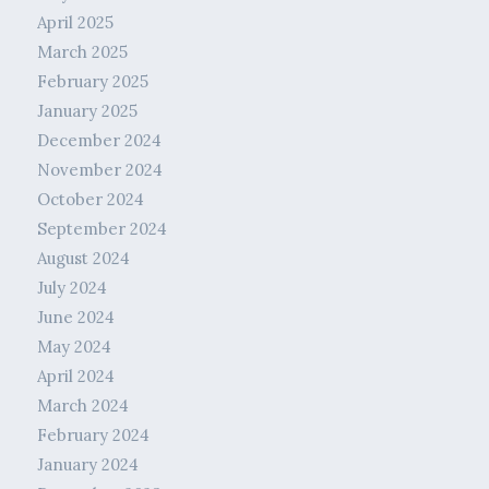
April 2025
March 2025
February 2025
January 2025
December 2024
November 2024
October 2024
September 2024
August 2024
July 2024
June 2024
May 2024
April 2024
March 2024
February 2024
January 2024