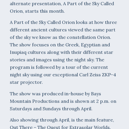
alternate presentation, A Part of the Sky Called
Orion, starts this month.
A Part of the Sky Called Orion looks at how three
different ancient cultures viewed the same part
of the sky we know as the constellation Orion.
The show focuses on the Greek, Egyptian and
Inupiaq cultures along with their different star
stories and images using the night sky. The
program is followed by a tour of the current
night sky using our exceptional Carl Zeiss ZKP-4
star projector.
The show was produced in-house by Bays
Mountain Productions and is shown at 2 p.m. on
Saturdays and Sundays through April.
Also showing through April, is the main feature,
Out There – The Quest for Extrasolar Worlds.