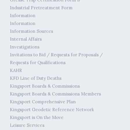
Industrial Pretreatment Form
Information
Information
Information Sources
Internal Affairs
Investigations
Invitations to Bid / Requests for Proposals /
Requests for Qualifications
KAHR
KFD Line of Duty Deaths
Kingsport Boards & Commissions
Kingsport Boards & Commissions Members
Kingsport Comprehensive Plan
Kingsport Geodetic Reference Network
Kingsport is On the Move
Leisure Services