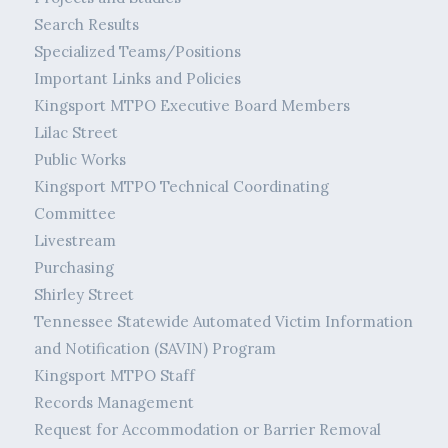
Search Results
Specialized Teams/Positions
Important Links and Policies
Kingsport MTPO Executive Board Members
Lilac Street
Public Works
Kingsport MTPO Technical Coordinating
Committee
Livestream
Purchasing
Shirley Street
Tennessee Statewide Automated Victim Information
and Notification (SAVIN) Program
Kingsport MTPO Staff
Records Management
Request for Accommodation or Barrier Removal