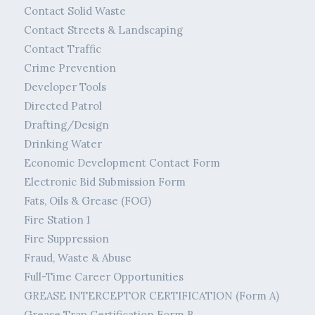
Contact Solid Waste
Contact Streets & Landscaping
Contact Traffic
Crime Prevention
Developer Tools
Directed Patrol
Drafting/Design
Drinking Water
Economic Development Contact Form
Electronic Bid Submission Form
Fats, Oils & Grease (FOG)
Fire Station 1
Fire Suppression
Fraud, Waste & Abuse
Full-Time Career Opportunities
GREASE INTERCEPTOR CERTIFICATION (Form A)
Grease Trap Certification Form B