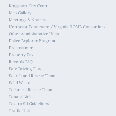
Kingsport City Court
Map Gallery
Meetings & Notices
Northeast Tennessee / Virginia HOME Consortium
Other Administrative Units
Police Explorer Program
Pretreatment
Property Tax
Records FAQ
Safe Driving Tips
Search and Rescue Team
Solid Waste
Technical Rescue Team
Tenant Links
Text to 911 Guidelines
Traffic Unit