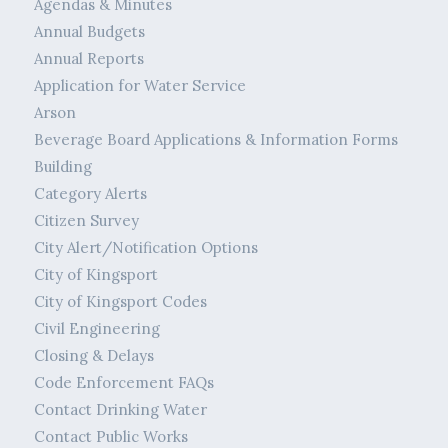
Agendas & Minutes
Annual Budgets
Annual Reports
Application for Water Service
Arson
Beverage Board Applications & Information Forms
Building
Category Alerts
Citizen Survey
City Alert/Notification Options
City of Kingsport
City of Kingsport Codes
Civil Engineering
Closing & Delays
Code Enforcement FAQs
Contact Drinking Water
Contact Public Works