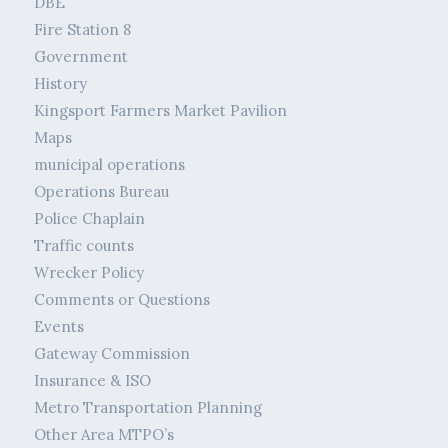
DBE
Fire Station 8
Government
History
Kingsport Farmers Market Pavilion
Maps
municipal operations
Operations Bureau
Police Chaplain
Traffic counts
Wrecker Policy
Comments or Questions
Events
Gateway Commission
Insurance & ISO
Metro Transportation Planning
Other Area MTPO’s