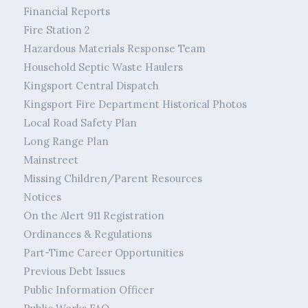
Financial Reports
Fire Station 2
Hazardous Materials Response Team
Household Septic Waste Haulers
Kingsport Central Dispatch
Kingsport Fire Department Historical Photos
Local Road Safety Plan
Long Range Plan
Mainstreet
Missing Children/Parent Resources
Notices
On the Alert 911 Registration
Ordinances & Regulations
Part-Time Career Opportunities
Previous Debt Issues
Public Information Officer