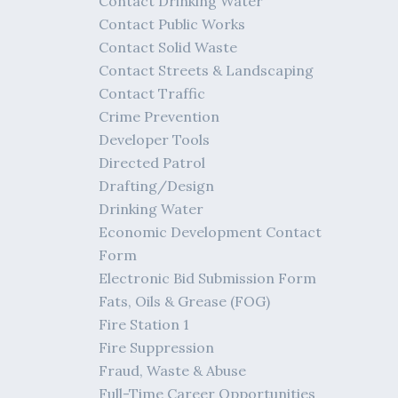
Contact Drinking Water
Contact Public Works
Contact Solid Waste
Contact Streets & Landscaping
Contact Traffic
Crime Prevention
Developer Tools
Directed Patrol
Drafting/Design
Drinking Water
Economic Development Contact
Form
Electronic Bid Submission Form
Fats, Oils & Grease (FOG)
Fire Station 1
Fire Suppression
Fraud, Waste & Abuse
Full-Time Career Opportunities