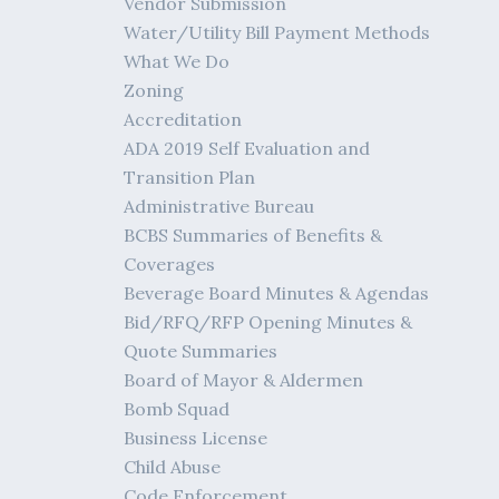
Vendor Submission
Water/Utility Bill Payment Methods
What We Do
Zoning
Accreditation
ADA 2019 Self Evaluation and
Transition Plan
Administrative Bureau
BCBS Summaries of Benefits &
Coverages
Beverage Board Minutes & Agendas
Bid/RFQ/RFP Opening Minutes &
Quote Summaries
Board of Mayor & Aldermen
Bomb Squad
Business License
Child Abuse
Code Enforcement