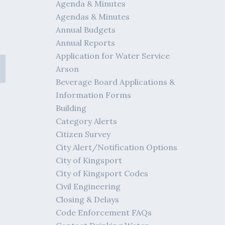
Agenda & Minutes
Agendas & Minutes
Annual Budgets
Annual Reports
Application for Water Service
Arson
Beverage Board Applications &
Information Forms
Building
Category Alerts
Citizen Survey
City Alert/Notification Options
City of Kingsport
City of Kingsport Codes
Civil Engineering
Closing & Delays
Code Enforcement FAQs