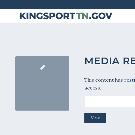
Skip
to
Content
MEDIA R
This content has rest
access.