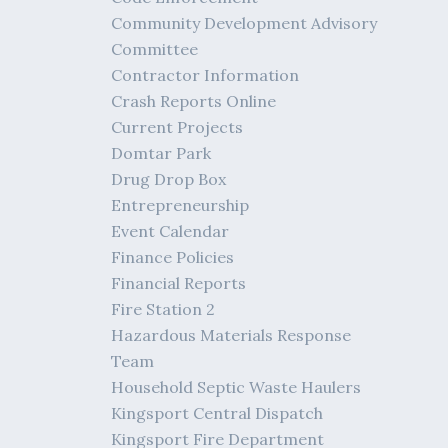
Community Development Advisory
Committee
Contractor Information
Crash Reports Online
Current Projects
Domtar Park
Drug Drop Box
Entrepreneurship
Event Calendar
Finance Policies
Financial Reports
Fire Station 2
Hazardous Materials Response
Team
Household Septic Waste Haulers
Kingsport Central Dispatch
Kingsport Fire Department