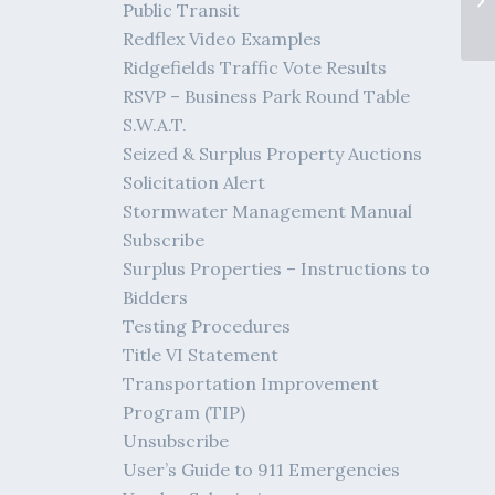
Public Transit
Redflex Video Examples
Ridgefields Traffic Vote Results
RSVP – Business Park Round Table
S.W.A.T.
Seized & Surplus Property Auctions
Solicitation Alert
Stormwater Management Manual
Subscribe
Surplus Properties – Instructions to
Bidders
Testing Procedures
Title VI Statement
Transportation Improvement
Program (TIP)
Unsubscribe
User’s Guide to 911 Emergencies