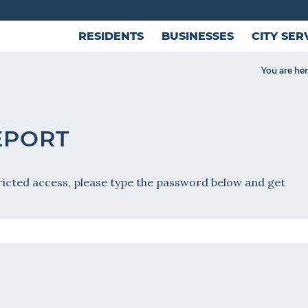
RESIDENTS
BUSINESSES
CITY SER
You are her
EPORT
ricted access, please type the password below and get