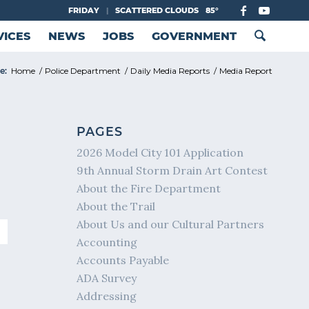
FRIDAY
|
SCATTERED CLOUDS
85°
VICES
NEWS
JOBS
GOVERNMENT
e:
Home
/
Police Department
/
Daily Media Reports
/
Media Report
PAGES
2026 Model City 101 Application
9th Annual Storm Drain Art Contest
About the Fire Department
About the Trail
About Us and our Cultural Partners
Accounting
Accounts Payable
ADA Survey
Addressing