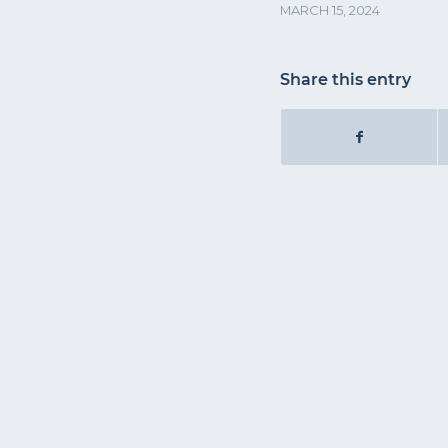
MARCH 15, 2024
Share this entry