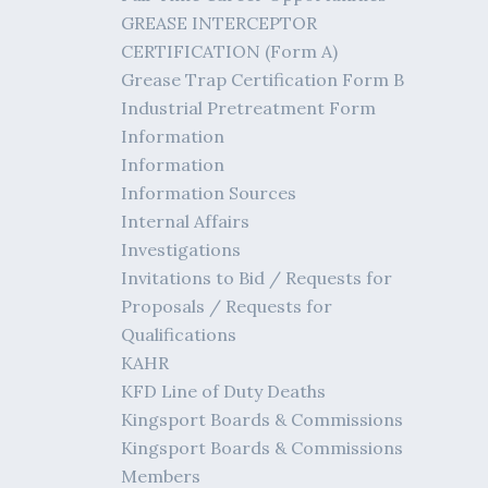
GREASE INTERCEPTOR
CERTIFICATION (Form A)
Grease Trap Certification Form B
Industrial Pretreatment Form
Information
Information
Information Sources
Internal Affairs
Investigations
Invitations to Bid / Requests for
Proposals / Requests for
Qualifications
KAHR
KFD Line of Duty Deaths
Kingsport Boards & Commissions
Kingsport Boards & Commissions
Members