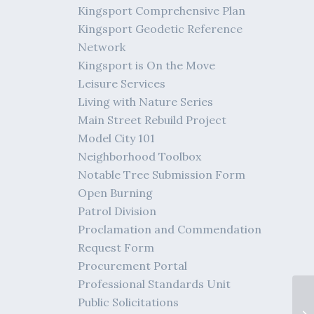
Kingsport Comprehensive Plan
Kingsport Geodetic Reference
Network
Kingsport is On the Move
Leisure Services
Living with Nature Series
Main Street Rebuild Project
Model City 101
Neighborhood Toolbox
Notable Tree Submission Form
Open Burning
Patrol Division
Proclamation and Commendation
Request Form
Procurement Portal
Professional Standards Unit
Public Solicitations