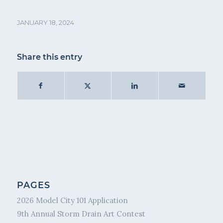
JANUARY 18, 2024
Share this entry
PAGES
2026 Model City 101 Application
9th Annual Storm Drain Art Contest