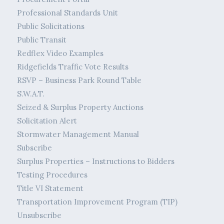
Professional Standards Unit
Public Solicitations
Public Transit
Redflex Video Examples
Ridgefields Traffic Vote Results
RSVP – Business Park Round Table
S.W.A.T.
Seized & Surplus Property Auctions
Solicitation Alert
Stormwater Management Manual
Subscribe
Surplus Properties – Instructions to Bidders
Testing Procedures
Title VI Statement
Transportation Improvement Program (TIP)
Unsubscribe