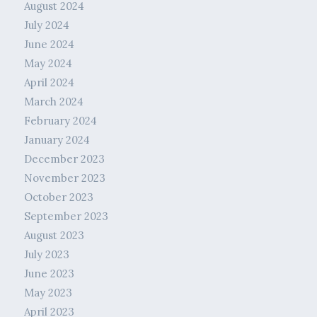
August 2024
July 2024
June 2024
May 2024
April 2024
March 2024
February 2024
January 2024
December 2023
November 2023
October 2023
September 2023
August 2023
July 2023
June 2023
May 2023
April 2023