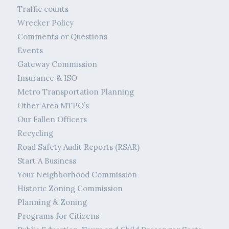
Traffic counts
Wrecker Policy
Comments or Questions
Events
Gateway Commission
Insurance & ISO
Metro Transportation Planning
Other Area MTPO’s
Our Fallen Officers
Recycling
Road Safety Audit Reports (RSAR)
Start A Business
Your Neighborhood Commission
Historic Zoning Commission
Planning & Zoning
Programs for Citizens