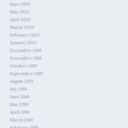
June 2020
May 2020
April 2020
March 2020
February 2020
January 2020
December 2019
November 2019
October 2019
September 2019
August 2019
July 2019
June 2019
May 2019
April 2019
March 2019
February 2019