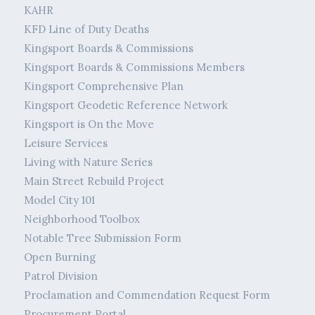
KAHR
KFD Line of Duty Deaths
Kingsport Boards & Commissions
Kingsport Boards & Commissions Members
Kingsport Comprehensive Plan
Kingsport Geodetic Reference Network
Kingsport is On the Move
Leisure Services
Living with Nature Series
Main Street Rebuild Project
Model City 101
Neighborhood Toolbox
Notable Tree Submission Form
Open Burning
Patrol Division
Proclamation and Commendation Request Form
Procurement Portal