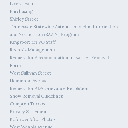
Livestream
Purchasing
Shirley Street
Tennessee Statewide Automated Victim Information
and Notification (SAVIN) Program
Kingsport MTPO Staff
Records Management
Request for Accommodation or Barrier Removal
Form
West Sullivan Street
Hammond Avenue
Request for ADA Grievance Resolution
Snow Removal Guidelines
Compton Terrace
Privacy Statement
Before & After Photos
West Wanola Avenue