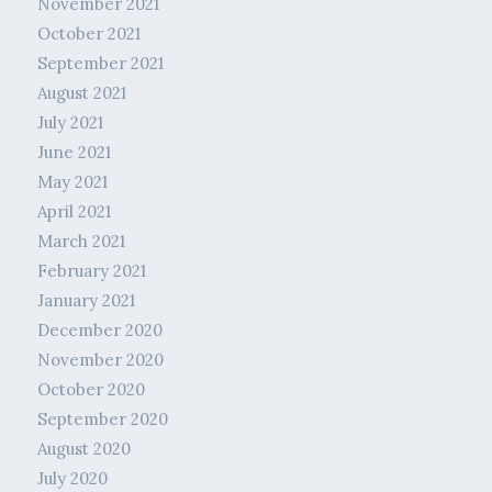
November 2021
October 2021
September 2021
August 2021
July 2021
June 2021
May 2021
April 2021
March 2021
February 2021
January 2021
December 2020
November 2020
October 2020
September 2020
August 2020
July 2020