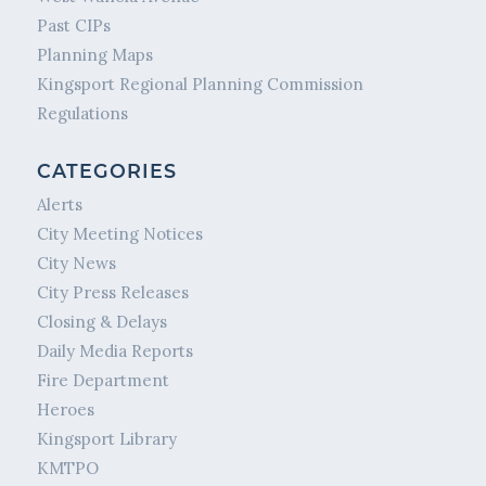
Past CIPs
Planning Maps
Kingsport Regional Planning Commission
Regulations
CATEGORIES
Alerts
City Meeting Notices
City News
City Press Releases
Closing & Delays
Daily Media Reports
Fire Department
Heroes
Kingsport Library
KMTPO