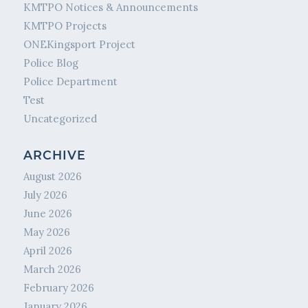
KMTPO Notices & Announcements
KMTPO Projects
ONEKingsport Project
Police Blog
Police Department
Test
Uncategorized
ARCHIVE
August 2026
July 2026
June 2026
May 2026
April 2026
March 2026
February 2026
January 2026