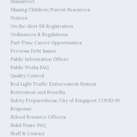
Mainstreet
Missing Children/Parent Resources
Notices
On the Alert 911 Registration
Ordinances & Regulations
Part-Time Career Opportunities
Previous Debt Issues
Public Information Officer
Public Works FAQ
Quality Control
Red Light Traffic Enforcement System
Retirement and Benefits
Safety Preparedness: City of Kingsport COVID-19
Response
School Resource Officers
Solid Waste FAQ
Staff & Contact