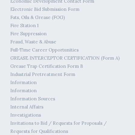
Economic Development Contact Form
Electronic Bid Submission Form
Fats, Oils & Grease (FOG)
Fire Station 1
Fire Suppression
Fraud, Waste & Abuse
Full-Time Career Opportunities
GREASE INTERCEPTOR CERTIFICATION (Form A)
Grease Trap Certification Form B
Industrial Pretreatment Form
Information
Information
Information Sources
Internal Affairs
Investigations
Invitations to Bid / Requests for Proposals /
Requests for Qualifications