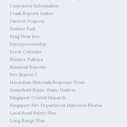
Contractor Information
Crash Reports Online
Current Projects
Domtar Park
Drug Drop Box
Entrepreneurship
Event Calendar
Finance Policies
Financial Reports
Fire Station 2
Hazardous Materials Response Team
Household Septic Waste Haulers
Kingsport Central Dispatch
Kingsport Fire Department Historical Photos
Local Road Safety Plan
Long Range Plan