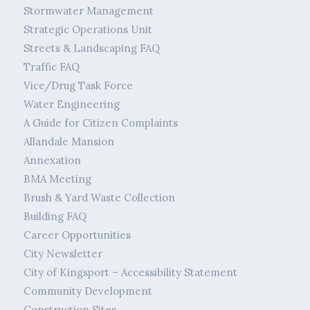
Stormwater Management
Strategic Operations Unit
Streets & Landscaping FAQ
Traffic FAQ
Vice/Drug Task Force
Water Engineering
A Guide for Citizen Complaints
Allandale Mansion
Annexation
BMA Meeting
Brush & Yard Waste Collection
Building FAQ
Career Opportunities
City Newsletter
City of Kingsport – Accessibility Statement
Community Development
Construction Sites