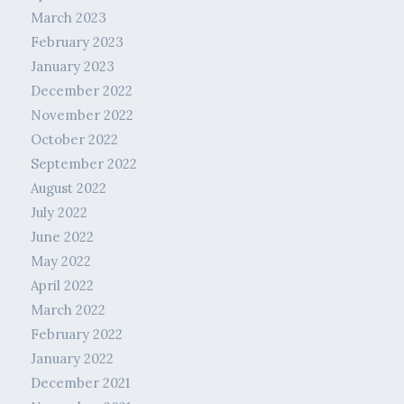
March 2023
February 2023
January 2023
December 2022
November 2022
October 2022
September 2022
August 2022
July 2022
June 2022
May 2022
April 2022
March 2022
February 2022
January 2022
December 2021