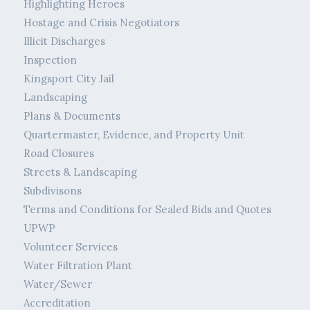
Highlighting Heroes
Hostage and Crisis Negotiators
Illicit Discharges
Inspection
Kingsport City Jail
Landscaping
Plans & Documents
Quartermaster, Evidence, and Property Unit
Road Closures
Streets & Landscaping
Subdivisons
Terms and Conditions for Sealed Bids and Quotes
UPWP
Volunteer Services
Water Filtration Plant
Water/Sewer
Accreditation