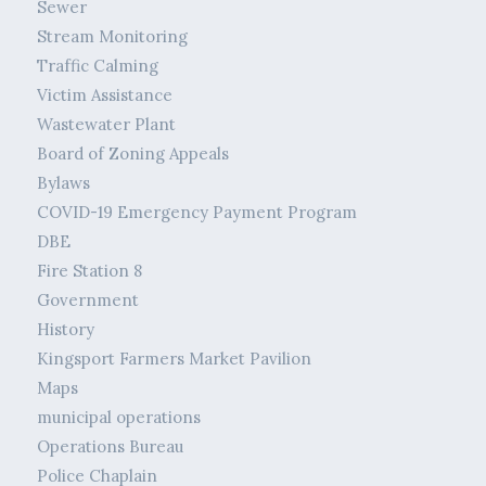
Sewer
Stream Monitoring
Traffic Calming
Victim Assistance
Wastewater Plant
Board of Zoning Appeals
Bylaws
COVID-19 Emergency Payment Program
DBE
Fire Station 8
Government
History
Kingsport Farmers Market Pavilion
Maps
municipal operations
Operations Bureau
Police Chaplain