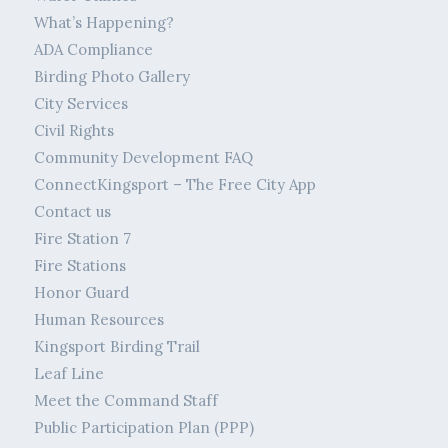
What’s Happening?
ADA Compliance
Birding Photo Gallery
City Services
Civil Rights
Community Development FAQ
ConnectKingsport – The Free City App
Contact us
Fire Station 7
Fire Stations
Honor Guard
Human Resources
Kingsport Birding Trail
Leaf Line
Meet the Command Staff
Public Participation Plan (PPP)