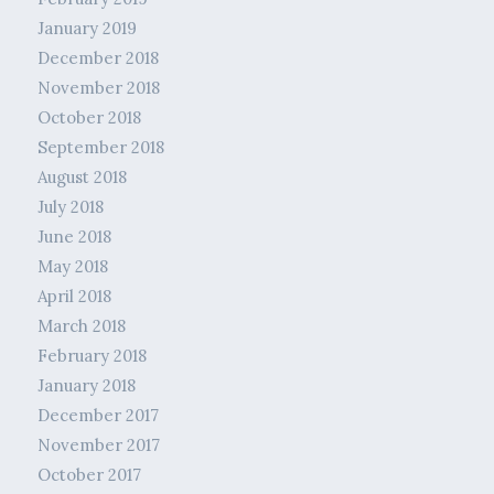
January 2019
December 2018
November 2018
October 2018
September 2018
August 2018
July 2018
June 2018
May 2018
April 2018
March 2018
February 2018
January 2018
December 2017
November 2017
October 2017