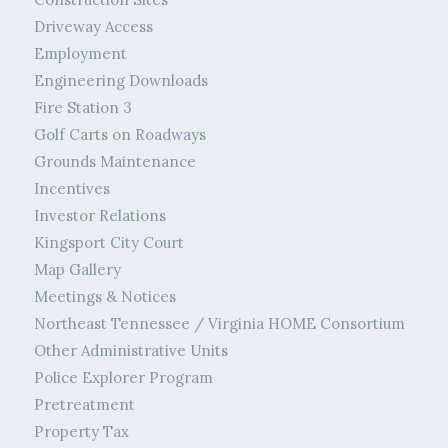
Driveway Access
Employment
Engineering Downloads
Fire Station 3
Golf Carts on Roadways
Grounds Maintenance
Incentives
Investor Relations
Kingsport City Court
Map Gallery
Meetings & Notices
Northeast Tennessee / Virginia HOME Consortium
Other Administrative Units
Police Explorer Program
Pretreatment
Property Tax