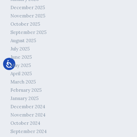
December 2025
November 2025
October 2025
September 2025
August 2025
July 2025
June 2025
May 2025
April 2025
March 2025
February 2025
January 2025
December 2024
November 2024
October 2024
September 2024