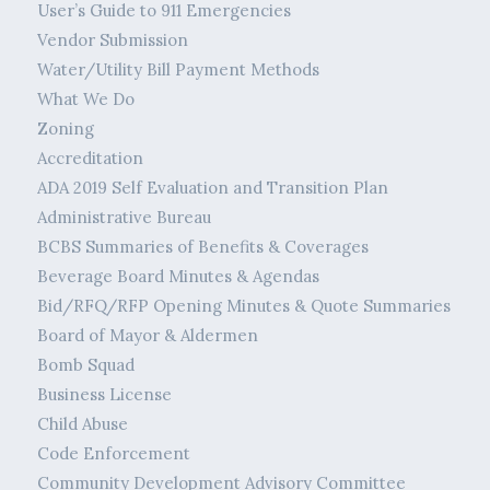
User’s Guide to 911 Emergencies
Vendor Submission
Water/Utility Bill Payment Methods
What We Do
Zoning
Accreditation
ADA 2019 Self Evaluation and Transition Plan
Administrative Bureau
BCBS Summaries of Benefits & Coverages
Beverage Board Minutes & Agendas
Bid/RFQ/RFP Opening Minutes & Quote Summaries
Board of Mayor & Aldermen
Bomb Squad
Business License
Child Abuse
Code Enforcement
Community Development Advisory Committee