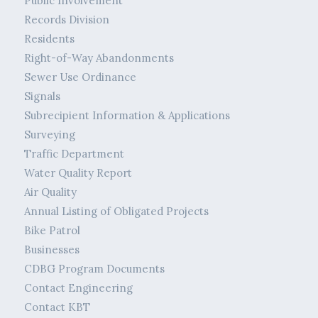
Public Involvement
Records Division
Residents
Right-of-Way Abandonments
Sewer Use Ordinance
Signals
Subrecipient Information & Applications
Surveying
Traffic Department
Water Quality Report
Air Quality
Annual Listing of Obligated Projects
Bike Patrol
Businesses
CDBG Program Documents
Contact Engineering
Contact KBT