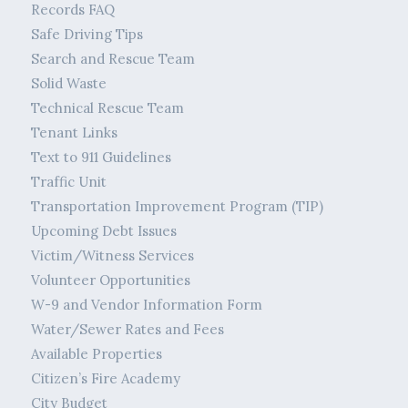
Records FAQ
Safe Driving Tips
Search and Rescue Team
Solid Waste
Technical Rescue Team
Tenant Links
Text to 911 Guidelines
Traffic Unit
Transportation Improvement Program (TIP)
Upcoming Debt Issues
Victim/Witness Services
Volunteer Opportunities
W-9 and Vendor Information Form
Water/Sewer Rates and Fees
Available Properties
Citizen’s Fire Academy
City Budget