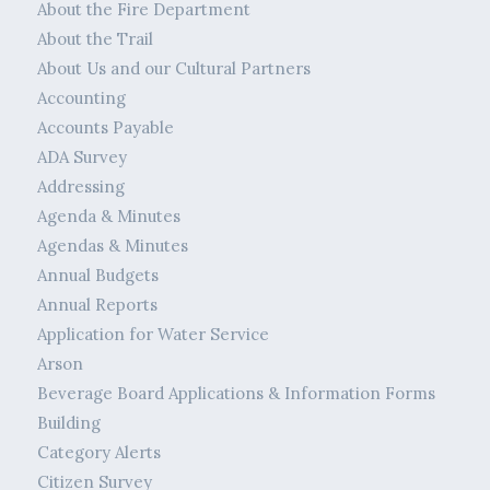
About the Fire Department
About the Trail
About Us and our Cultural Partners
Accounting
Accounts Payable
ADA Survey
Addressing
Agenda & Minutes
Agendas & Minutes
Annual Budgets
Annual Reports
Application for Water Service
Arson
Beverage Board Applications & Information Forms
Building
Category Alerts
Citizen Survey