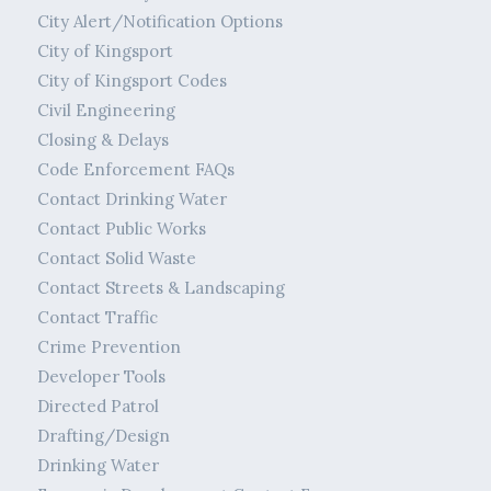
City Alert/Notification Options
City of Kingsport
City of Kingsport Codes
Civil Engineering
Closing & Delays
Code Enforcement FAQs
Contact Drinking Water
Contact Public Works
Contact Solid Waste
Contact Streets & Landscaping
Contact Traffic
Crime Prevention
Developer Tools
Directed Patrol
Drafting/Design
Drinking Water