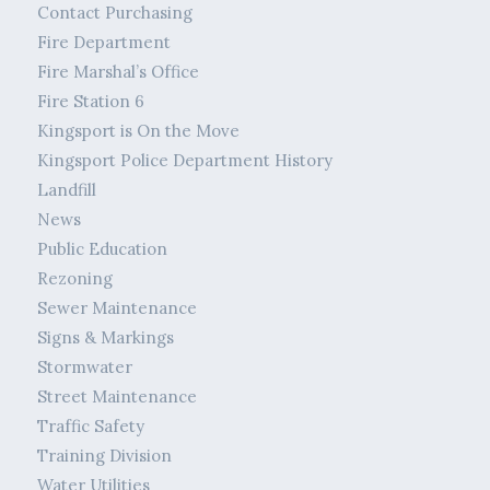
Contact Purchasing
Fire Department
Fire Marshal’s Office
Fire Station 6
Kingsport is On the Move
Kingsport Police Department History
Landfill
News
Public Education
Rezoning
Sewer Maintenance
Signs & Markings
Stormwater
Street Maintenance
Traffic Safety
Training Division
Water Utilities