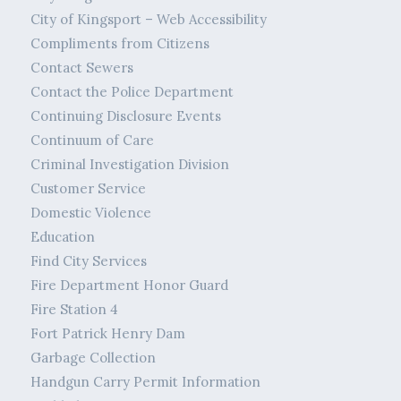
City of Kingsport – Web Accessibility
Compliments from Citizens
Contact Sewers
Contact the Police Department
Continuing Disclosure Events
Continuum of Care
Criminal Investigation Division
Customer Service
Domestic Violence
Education
Find City Services
Fire Department Honor Guard
Fire Station 4
Fort Patrick Henry Dam
Garbage Collection
Handgun Carry Permit Information