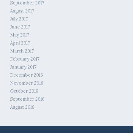
September 2017
August 2017
July 2017
June 2017
May 2017
April 2017
March 2017
February 2017
January 2017
December 2016
November 2016
October 2016
September 2016
August 2016