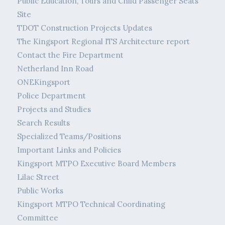
Public Education, Tours and Child Passenger Seats
Site
TDOT Construction Projects Updates
The Kingsport Regional ITS Architecture report
Contact the Fire Department
Netherland Inn Road
ONEKingsport
Police Department
Projects and Studies
Search Results
Specialized Teams/Positions
Important Links and Policies
Kingsport MTPO Executive Board Members
Lilac Street
Public Works
Kingsport MTPO Technical Coordinating
Committee