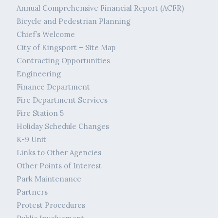
Annual Comprehensive Financial Report (ACFR)
Bicycle and Pedestrian Planning
Chief’s Welcome
City of Kingsport – Site Map
Contracting Opportunities
Engineering
Finance Department
Fire Department Services
Fire Station 5
Holiday Schedule Changes
K-9 Unit
Links to Other Agencies
Other Points of Interest
Park Maintenance
Partners
Protest Procedures