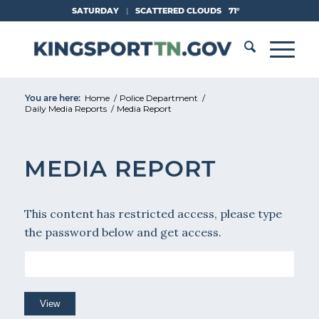
Skip
SATURDAY
|
SCATTERED CLOUDS
71°
to
Content
You are here:
Home
/
Police Department
/
Daily Media Reports
/
Media Report
MEDIA REPORT
This content has restricted access, please type
the password below and get access.