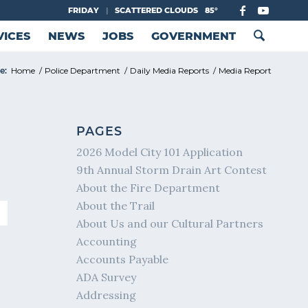
FRIDAY
|
SCATTERED CLOUDS
85°
VICES
NEWS
JOBS
GOVERNMENT
e:
Home
/
Police Department
/
Daily Media Reports
/
Media Report
PAGES
2026 Model City 101 Application
9th Annual Storm Drain Art Contest
About the Fire Department
About the Trail
About Us and our Cultural Partners
Accounting
Accounts Payable
ADA Survey
Addressing