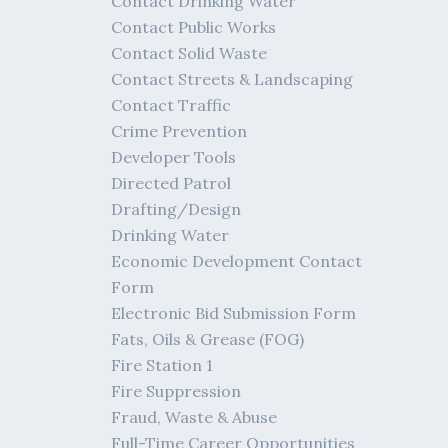
Contact Drinking Water
Contact Public Works
Contact Solid Waste
Contact Streets & Landscaping
Contact Traffic
Crime Prevention
Developer Tools
Directed Patrol
Drafting/Design
Drinking Water
Economic Development Contact
Form
Electronic Bid Submission Form
Fats, Oils & Grease (FOG)
Fire Station 1
Fire Suppression
Fraud, Waste & Abuse
Full-Time Career Opportunities