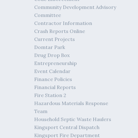
Community Development Advisory
Committee
Contractor Information
Crash Reports Online
Current Projects
Domtar Park
Drug Drop Box
Entrepreneurship
Event Calendar
Finance Policies
Financial Reports
Fire Station 2
Hazardous Materials Response
Team
Household Septic Waste Haulers
Kingsport Central Dispatch
Kingsport Fire Department