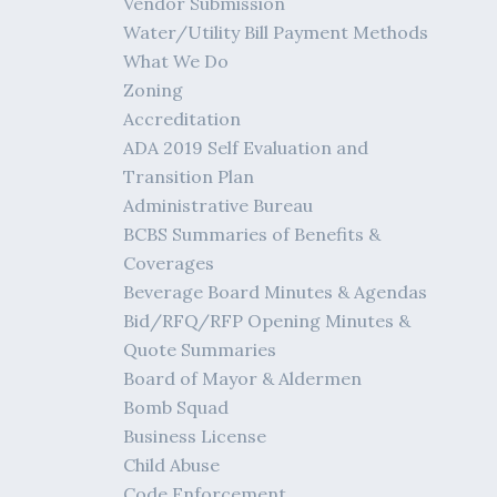
Vendor Submission
Water/Utility Bill Payment Methods
What We Do
Zoning
Accreditation
ADA 2019 Self Evaluation and
Transition Plan
Administrative Bureau
BCBS Summaries of Benefits &
Coverages
Beverage Board Minutes & Agendas
Bid/RFQ/RFP Opening Minutes &
Quote Summaries
Board of Mayor & Aldermen
Bomb Squad
Business License
Child Abuse
Code Enforcement