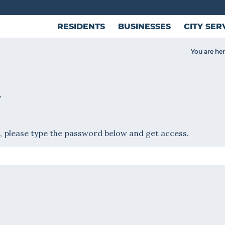
RESIDENTS
BUSINESSES
CITY SER
You are her
T
, please type the password below and get access.