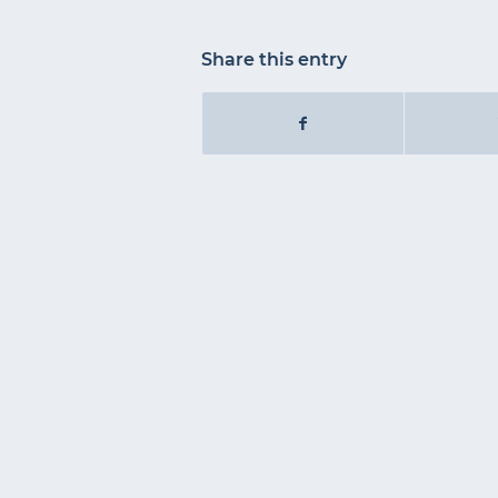
Share this entry