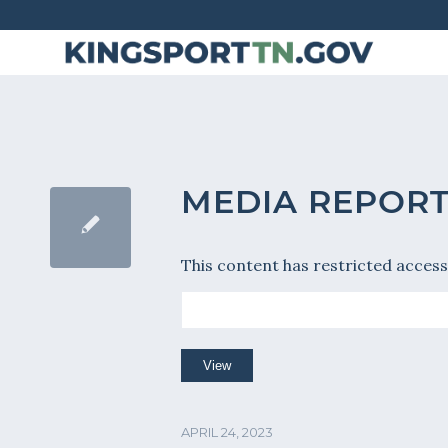
Skip
to
Content
MEDIA REPOR
This content has restricted access
APRIL 24, 2023