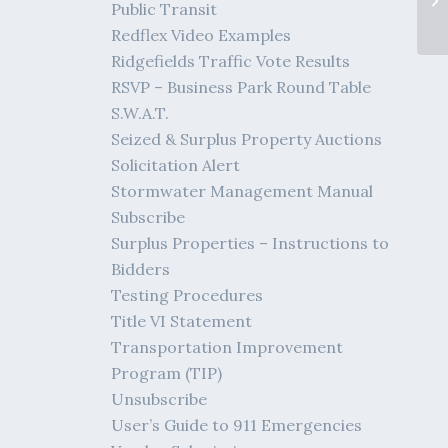
Public Transit
Redflex Video Examples
Ridgefields Traffic Vote Results
RSVP – Business Park Round Table
S.W.A.T.
Seized & Surplus Property Auctions
Solicitation Alert
Stormwater Management Manual
Subscribe
Surplus Properties – Instructions to
Bidders
Testing Procedures
Title VI Statement
Transportation Improvement
Program (TIP)
Unsubscribe
User’s Guide to 911 Emergencies