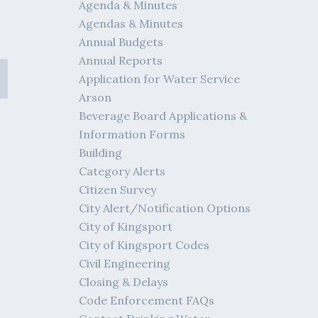
Agenda & Minutes
Agendas & Minutes
Annual Budgets
Annual Reports
Application for Water Service
Arson
Beverage Board Applications &
Information Forms
Building
Category Alerts
Citizen Survey
City Alert/Notification Options
City of Kingsport
City of Kingsport Codes
Civil Engineering
Closing & Delays
Code Enforcement FAQs