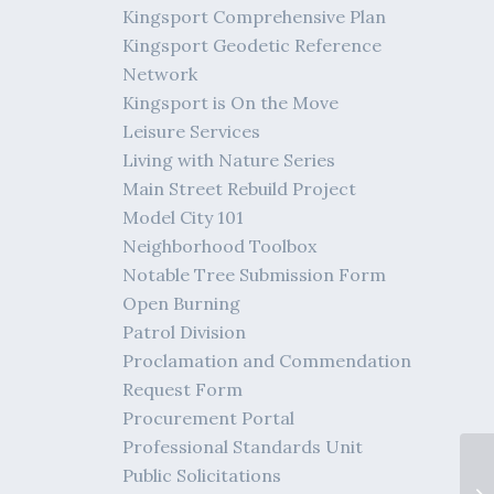
Kingsport Comprehensive Plan
Kingsport Geodetic Reference
Network
Kingsport is On the Move
Leisure Services
Living with Nature Series
Main Street Rebuild Project
Model City 101
Neighborhood Toolbox
Notable Tree Submission Form
Open Burning
Patrol Division
Proclamation and Commendation
Request Form
Procurement Portal
Professional Standards Unit
Public Solicitations
04