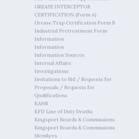
GREASE INTERCEPTOR
CERTIFICATION (Form A)
Grease Trap Certification Form B
Industrial Pretreatment Form
Information
Information
Information Sources
Internal Affairs
Investigations
Invitations to Bid / Requests for
Proposals / Requests for
Qualifications
KAHR
KFD Line of Duty Deaths
Kingsport Boards & Commissions
Kingsport Boards & Commissions
Members