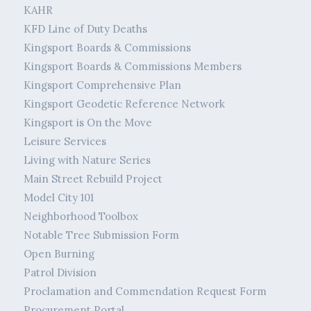
KAHR
KFD Line of Duty Deaths
Kingsport Boards & Commissions
Kingsport Boards & Commissions Members
Kingsport Comprehensive Plan
Kingsport Geodetic Reference Network
Kingsport is On the Move
Leisure Services
Living with Nature Series
Main Street Rebuild Project
Model City 101
Neighborhood Toolbox
Notable Tree Submission Form
Open Burning
Patrol Division
Proclamation and Commendation Request Form
Procurement Portal