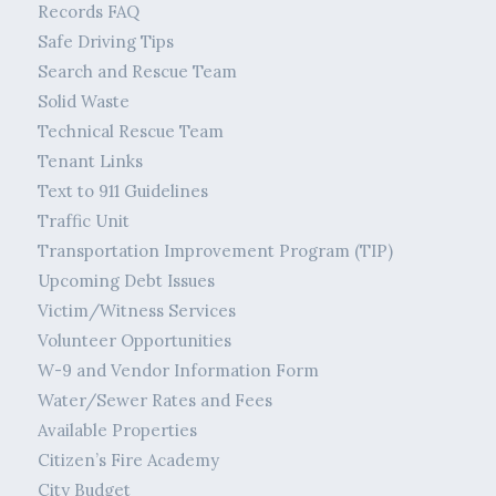
Records FAQ
Safe Driving Tips
Search and Rescue Team
Solid Waste
Technical Rescue Team
Tenant Links
Text to 911 Guidelines
Traffic Unit
Transportation Improvement Program (TIP)
Upcoming Debt Issues
Victim/Witness Services
Volunteer Opportunities
W-9 and Vendor Information Form
Water/Sewer Rates and Fees
Available Properties
Citizen’s Fire Academy
City Budget