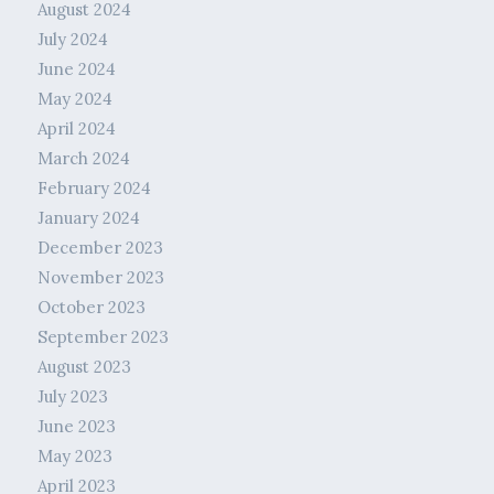
August 2024
July 2024
June 2024
May 2024
April 2024
March 2024
February 2024
January 2024
December 2023
November 2023
October 2023
September 2023
August 2023
July 2023
June 2023
May 2023
April 2023