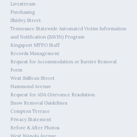
Livestream
Purchasing
Shirley Street
Tennessee Statewide Automated Victim Information
and Notification (SAVIN) Program
Kingsport MTPO Staff
Records Management
Request for Accommodation or Barrier Removal
Form
West Sullivan Street
Hammond Avenue
Request for ADA Grievance Resolution
Snow Removal Guidelines
Compton Terrace
Privacy Statement
Before & After Photos
West Wanola Avenue