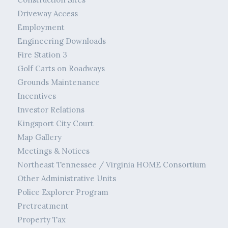
Driveway Access
Employment
Engineering Downloads
Fire Station 3
Golf Carts on Roadways
Grounds Maintenance
Incentives
Investor Relations
Kingsport City Court
Map Gallery
Meetings & Notices
Northeast Tennessee / Virginia HOME Consortium
Other Administrative Units
Police Explorer Program
Pretreatment
Property Tax