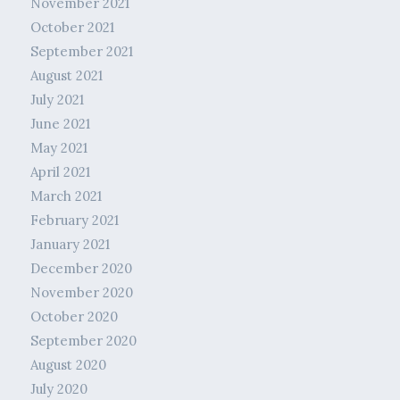
November 2021
October 2021
September 2021
August 2021
July 2021
June 2021
May 2021
April 2021
March 2021
February 2021
January 2021
December 2020
November 2020
October 2020
September 2020
August 2020
July 2020