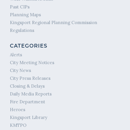
Past CIPs
Planning Maps
Kingsport Regional Planning Commission
Regulations
CATEGORIES
Alerts
City Meeting Notices
City News
City Press Releases
Closing & Delays
Daily Media Reports
Fire Department
Heroes
Kingsport Library
KMTPO