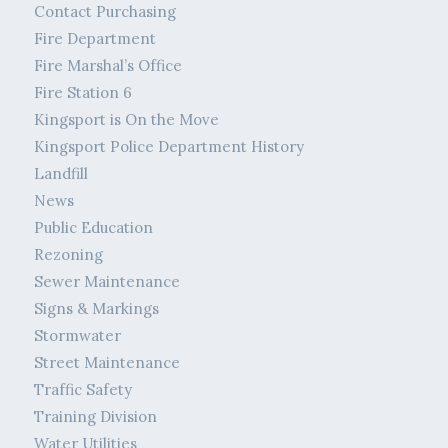
Contact Purchasing
Fire Department
Fire Marshal’s Office
Fire Station 6
Kingsport is On the Move
Kingsport Police Department History
Landfill
News
Public Education
Rezoning
Sewer Maintenance
Signs & Markings
Stormwater
Street Maintenance
Traffic Safety
Training Division
Water Utilities