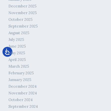
December 2025
November 2025
October 2025
September 2025
August 2025
July 2025
June 2025
May 2025
April 2025
March 2025
February 2025
January 2025
December 2024
November 2024
October 2024
September 2024