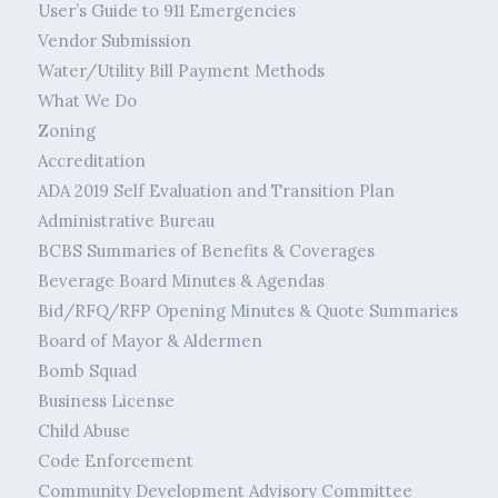
User’s Guide to 911 Emergencies
Vendor Submission
Water/Utility Bill Payment Methods
What We Do
Zoning
Accreditation
ADA 2019 Self Evaluation and Transition Plan
Administrative Bureau
BCBS Summaries of Benefits & Coverages
Beverage Board Minutes & Agendas
Bid/RFQ/RFP Opening Minutes & Quote Summaries
Board of Mayor & Aldermen
Bomb Squad
Business License
Child Abuse
Code Enforcement
Community Development Advisory Committee