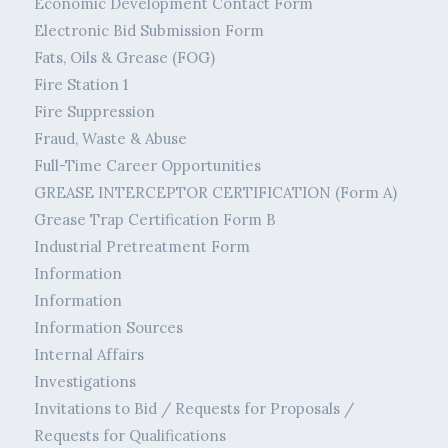
Economic Development Contact Form
Electronic Bid Submission Form
Fats, Oils & Grease (FOG)
Fire Station 1
Fire Suppression
Fraud, Waste & Abuse
Full-Time Career Opportunities
GREASE INTERCEPTOR CERTIFICATION (Form A)
Grease Trap Certification Form B
Industrial Pretreatment Form
Information
Information
Information Sources
Internal Affairs
Investigations
Invitations to Bid / Requests for Proposals /
Requests for Qualifications