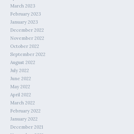
March 2023
February 2023
January 2023
December 2022
November 2022
October 2022
September 2022
August 2022
July 2022
June 2022
May 2022
April 2022
March 2022
February 2022
January 2022
December 2021