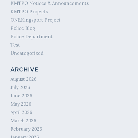
KMTPO Notices & Announcements
KMTPO Projects
ONEKingsport Project
Police Blog
Police Department
Test
Uncategorized
ARCHIVE
August 2026
July 2026
June 2026
May 2026
April 2026
March 2026
February 2026
January 2026