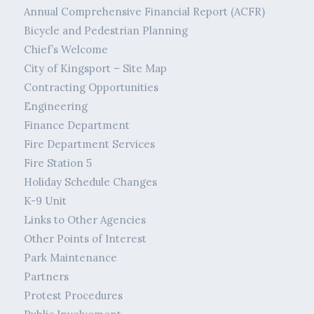
Annual Comprehensive Financial Report (ACFR)
Bicycle and Pedestrian Planning
Chief’s Welcome
City of Kingsport – Site Map
Contracting Opportunities
Engineering
Finance Department
Fire Department Services
Fire Station 5
Holiday Schedule Changes
K-9 Unit
Links to Other Agencies
Other Points of Interest
Park Maintenance
Partners
Protest Procedures