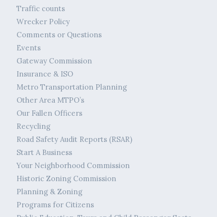
Traffic counts
Wrecker Policy
Comments or Questions
Events
Gateway Commission
Insurance & ISO
Metro Transportation Planning
Other Area MTPO’s
Our Fallen Officers
Recycling
Road Safety Audit Reports (RSAR)
Start A Business
Your Neighborhood Commission
Historic Zoning Commission
Planning & Zoning
Programs for Citizens