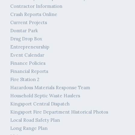
Contractor Information
Crash Reports Online
Current Projects
Domtar Park
Drug Drop Box
Entrepreneurship
Event Calendar
Finance Policies
Financial Reports
Fire Station 2
Hazardous Materials Response Team
Household Septic Waste Haulers
Kingsport Central Dispatch
Kingsport Fire Department Historical Photos
Local Road Safety Plan
Long Range Plan