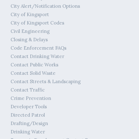
City Alert/Notification Options
City of Kingsport
City of Kingsport Codes
Civil Engineering
Closing & Delays
Code Enforcement FAQs
Contact Drinking Water
Contact Public Works
Contact Solid Waste
Contact Streets & Landscaping
Contact Traffic
Crime Prevention
Developer Tools
Directed Patrol
Drafting/Design
Drinking Water