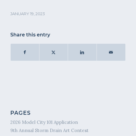
JANUARY 19, 2023
Share this entry
PAGES
2026 Model City 101 Application
9th Annual Storm Drain Art Contest