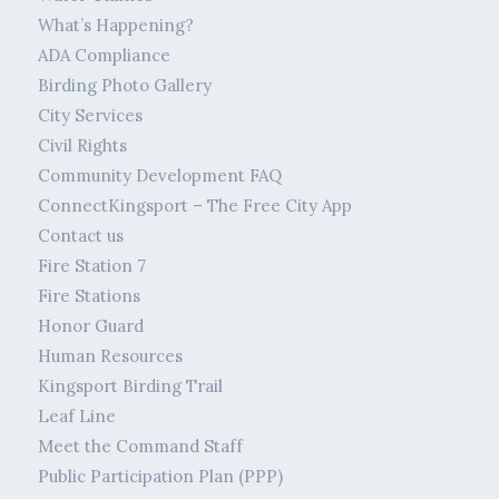
What’s Happening?
ADA Compliance
Birding Photo Gallery
City Services
Civil Rights
Community Development FAQ
ConnectKingsport – The Free City App
Contact us
Fire Station 7
Fire Stations
Honor Guard
Human Resources
Kingsport Birding Trail
Leaf Line
Meet the Command Staff
Public Participation Plan (PPP)