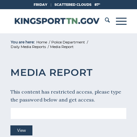
Skip
FRIDAY
|
SCATTERED CLOUDS
87°
to
Content
You are here:
Home
/
Police Department
/
Daily Media Reports
/
Media Report
MEDIA REPORT
This content has restricted access, please type
the password below and get access.