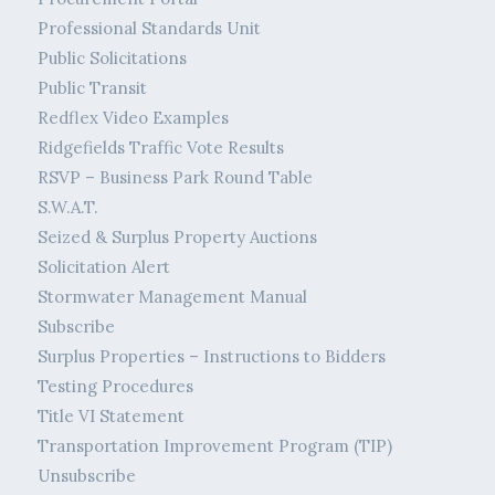
Professional Standards Unit
Public Solicitations
Public Transit
Redflex Video Examples
Ridgefields Traffic Vote Results
RSVP – Business Park Round Table
S.W.A.T.
Seized & Surplus Property Auctions
Solicitation Alert
Stormwater Management Manual
Subscribe
Surplus Properties – Instructions to Bidders
Testing Procedures
Title VI Statement
Transportation Improvement Program (TIP)
Unsubscribe