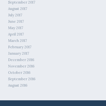
September 2017
August 2017
July 2017
June 2017
May 2017
April 2017
March 2017
February 2017
January 2017
December 2016
November 2016
October 2016
September 2016
August 2016