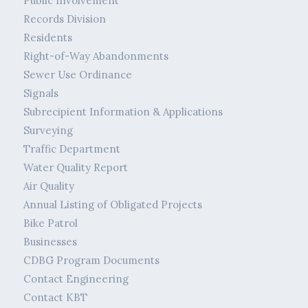
Public Involvement
Records Division
Residents
Right-of-Way Abandonments
Sewer Use Ordinance
Signals
Subrecipient Information & Applications
Surveying
Traffic Department
Water Quality Report
Air Quality
Annual Listing of Obligated Projects
Bike Patrol
Businesses
CDBG Program Documents
Contact Engineering
Contact KBT