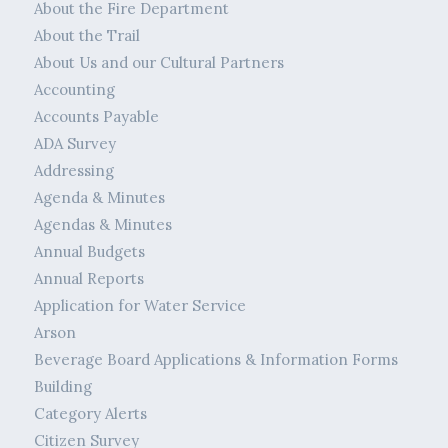
About the Fire Department
About the Trail
About Us and our Cultural Partners
Accounting
Accounts Payable
ADA Survey
Addressing
Agenda & Minutes
Agendas & Minutes
Annual Budgets
Annual Reports
Application for Water Service
Arson
Beverage Board Applications & Information Forms
Building
Category Alerts
Citizen Survey