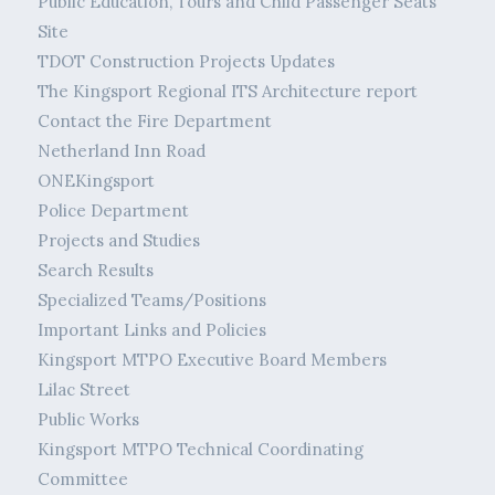
Public Education, Tours and Child Passenger Seats
Site
TDOT Construction Projects Updates
The Kingsport Regional ITS Architecture report
Contact the Fire Department
Netherland Inn Road
ONEKingsport
Police Department
Projects and Studies
Search Results
Specialized Teams/Positions
Important Links and Policies
Kingsport MTPO Executive Board Members
Lilac Street
Public Works
Kingsport MTPO Technical Coordinating
Committee