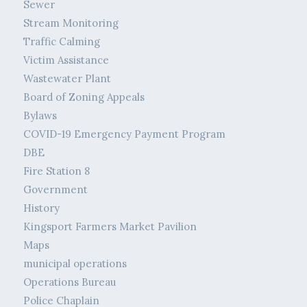
Sewer
Stream Monitoring
Traffic Calming
Victim Assistance
Wastewater Plant
Board of Zoning Appeals
Bylaws
COVID-19 Emergency Payment Program
DBE
Fire Station 8
Government
History
Kingsport Farmers Market Pavilion
Maps
municipal operations
Operations Bureau
Police Chaplain