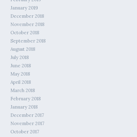
January 2019
December 2018
November 2018
October 2018
September 2018
August 2018
July 2018
June 2018
May 2018
April 2018
March 2018
February 2018
January 2018
December 2017
November 2017
October 2017