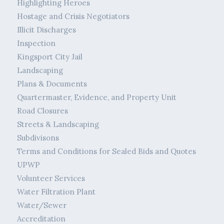
Highlighting Heroes
Hostage and Crisis Negotiators
Illicit Discharges
Inspection
Kingsport City Jail
Landscaping
Plans & Documents
Quartermaster, Evidence, and Property Unit
Road Closures
Streets & Landscaping
Subdivisons
Terms and Conditions for Sealed Bids and Quotes
UPWP
Volunteer Services
Water Filtration Plant
Water/Sewer
Accreditation