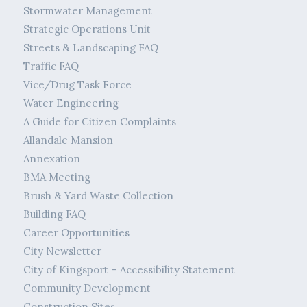
Stormwater Management
Strategic Operations Unit
Streets & Landscaping FAQ
Traffic FAQ
Vice/Drug Task Force
Water Engineering
A Guide for Citizen Complaints
Allandale Mansion
Annexation
BMA Meeting
Brush & Yard Waste Collection
Building FAQ
Career Opportunities
City Newsletter
City of Kingsport – Accessibility Statement
Community Development
Construction Sites