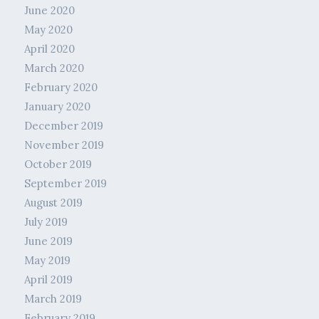
June 2020
May 2020
April 2020
March 2020
February 2020
January 2020
December 2019
November 2019
October 2019
September 2019
August 2019
July 2019
June 2019
May 2019
April 2019
March 2019
February 2019