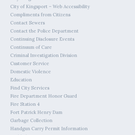
City of Kingsport – Web Accessibility
Compliments from Citizens
Contact Sewers
Contact the Police Department
Continuing Disclosure Events
Continuum of Care
Criminal Investigation Division
Customer Service
Domestic Violence
Education
Find City Services
Fire Department Honor Guard
Fire Station 4
Fort Patrick Henry Dam
Garbage Collection
Handgun Carry Permit Information