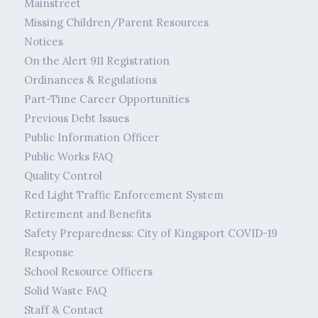
Mainstreet
Missing Children/Parent Resources
Notices
On the Alert 911 Registration
Ordinances & Regulations
Part-Time Career Opportunities
Previous Debt Issues
Public Information Officer
Public Works FAQ
Quality Control
Red Light Traffic Enforcement System
Retirement and Benefits
Safety Preparedness: City of Kingsport COVID-19
Response
School Resource Officers
Solid Waste FAQ
Staff & Contact