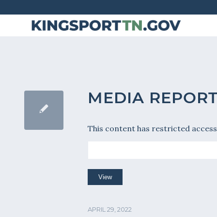
Skip
to
Content
MEDIA REPOR
This content has restricted access
APRIL 29, 2022