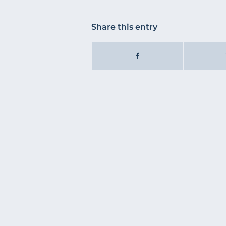
Share this entry