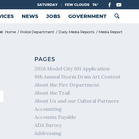
SATURDAY
|
FEW CLOUDS
74°
VICES
NEWS
JOBS
GOVERNMENT
e:
Home
/
Police Department
/
Daily Media Reports
/
Media Report
PAGES
2026 Model City 101 Application
9th Annual Storm Drain Art Contest
About the Fire Department
About the Trail
About Us and our Cultural Partners
Accounting
Accounts Payable
ADA Survey
Addressing