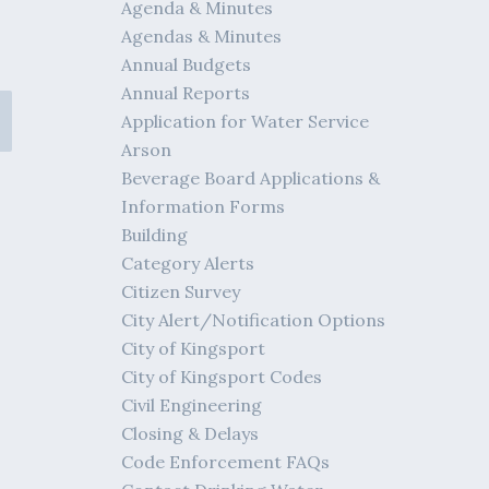
Agenda & Minutes
Agendas & Minutes
Annual Budgets
Annual Reports
Application for Water Service
Arson
Beverage Board Applications &
Information Forms
Building
Category Alerts
Citizen Survey
City Alert/Notification Options
City of Kingsport
City of Kingsport Codes
Civil Engineering
Closing & Delays
Code Enforcement FAQs