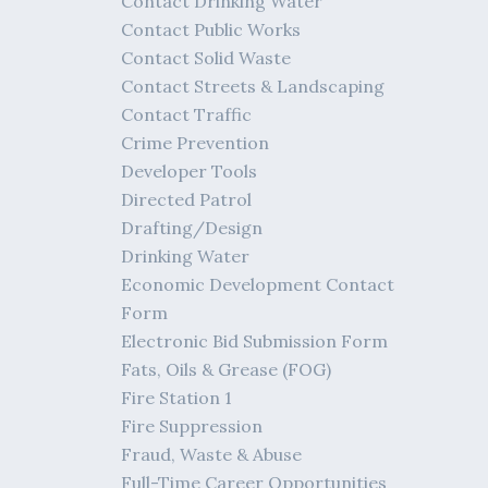
Contact Drinking Water
Contact Public Works
Contact Solid Waste
Contact Streets & Landscaping
Contact Traffic
Crime Prevention
Developer Tools
Directed Patrol
Drafting/Design
Drinking Water
Economic Development Contact
Form
Electronic Bid Submission Form
Fats, Oils & Grease (FOG)
Fire Station 1
Fire Suppression
Fraud, Waste & Abuse
Full-Time Career Opportunities