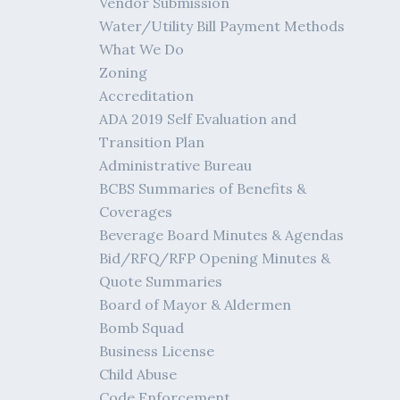
Vendor Submission
Water/Utility Bill Payment Methods
What We Do
Zoning
Accreditation
ADA 2019 Self Evaluation and
Transition Plan
Administrative Bureau
BCBS Summaries of Benefits &
Coverages
Beverage Board Minutes & Agendas
Bid/RFQ/RFP Opening Minutes &
Quote Summaries
Board of Mayor & Aldermen
Bomb Squad
Business License
Child Abuse
Code Enforcement