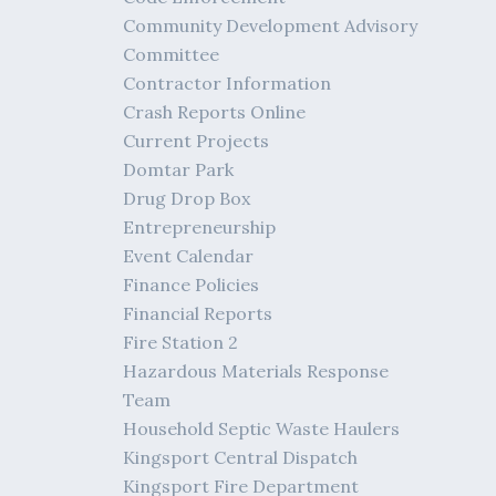
Community Development Advisory
Committee
Contractor Information
Crash Reports Online
Current Projects
Domtar Park
Drug Drop Box
Entrepreneurship
Event Calendar
Finance Policies
Financial Reports
Fire Station 2
Hazardous Materials Response
Team
Household Septic Waste Haulers
Kingsport Central Dispatch
Kingsport Fire Department