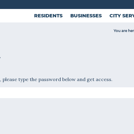
RESIDENTS
BUSINESSES
CITY SER
You are her
T
, please type the password below and get access.