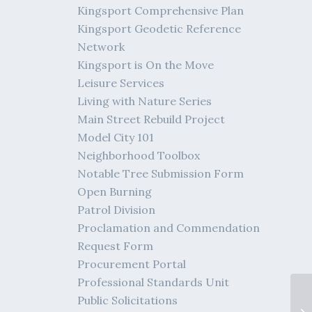
Kingsport Comprehensive Plan
Kingsport Geodetic Reference
Network
Kingsport is On the Move
Leisure Services
Living with Nature Series
Main Street Rebuild Project
Model City 101
Neighborhood Toolbox
Notable Tree Submission Form
Open Burning
Patrol Division
Proclamation and Commendation
Request Form
Procurement Portal
Professional Standards Unit
Public Solicitations
me