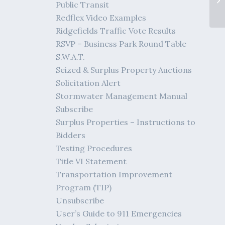
Public Transit
Redflex Video Examples
Ridgefields Traffic Vote Results
RSVP – Business Park Round Table
S.W.A.T.
Seized & Surplus Property Auctions
Solicitation Alert
Stormwater Management Manual
Subscribe
Surplus Properties – Instructions to
Bidders
Testing Procedures
Title VI Statement
Transportation Improvement
Program (TIP)
Unsubscribe
User’s Guide to 911 Emergencies