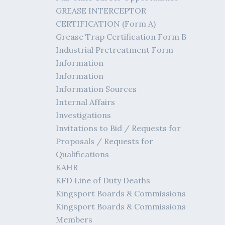
GREASE INTERCEPTOR
CERTIFICATION (Form A)
Grease Trap Certification Form B
Industrial Pretreatment Form
Information
Information
Information Sources
Internal Affairs
Investigations
Invitations to Bid / Requests for
Proposals / Requests for
Qualifications
KAHR
KFD Line of Duty Deaths
Kingsport Boards & Commissions
Kingsport Boards & Commissions
Members