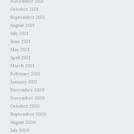
November 2021
October 2021
September 2021
August 2021
July 2021
June 2021
May 2021
April 2021
March 2021
February 2021
January 2021
December 2020
November 2020
October 2020
September 2020
August 2020
July 2020