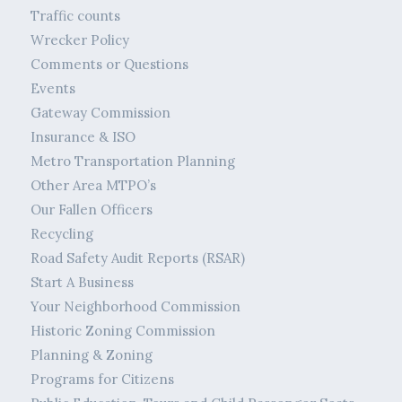
Traffic counts
Wrecker Policy
Comments or Questions
Events
Gateway Commission
Insurance & ISO
Metro Transportation Planning
Other Area MTPO’s
Our Fallen Officers
Recycling
Road Safety Audit Reports (RSAR)
Start A Business
Your Neighborhood Commission
Historic Zoning Commission
Planning & Zoning
Programs for Citizens