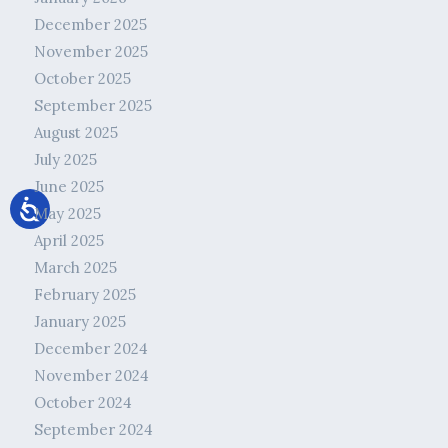
December 2025
November 2025
October 2025
September 2025
August 2025
July 2025
June 2025
May 2025
April 2025
March 2025
February 2025
January 2025
December 2024
November 2024
October 2024
September 2024