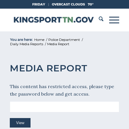
Skip
FRIDAY
|
OVERCAST CLOUDS
70°
to
Content
You are here:
Home
/
Police Department
/
Daily Media Reports
/
Media Report
MEDIA REPORT
This content has restricted access, please type
the password below and get access.