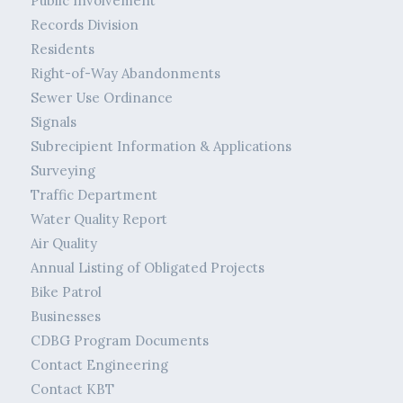
Public Involvement
Records Division
Residents
Right-of-Way Abandonments
Sewer Use Ordinance
Signals
Subrecipient Information & Applications
Surveying
Traffic Department
Water Quality Report
Air Quality
Annual Listing of Obligated Projects
Bike Patrol
Businesses
CDBG Program Documents
Contact Engineering
Contact KBT