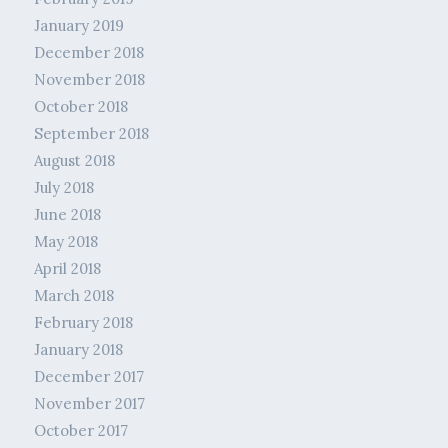
January 2019
December 2018
November 2018
October 2018
September 2018
August 2018
July 2018
June 2018
May 2018
April 2018
March 2018
February 2018
January 2018
December 2017
November 2017
October 2017