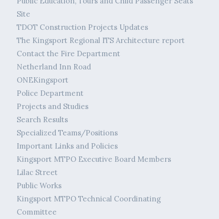
Public Education, Tours and Child Passenger Seats
Site
TDOT Construction Projects Updates
The Kingsport Regional ITS Architecture report
Contact the Fire Department
Netherland Inn Road
ONEKingsport
Police Department
Projects and Studies
Search Results
Specialized Teams/Positions
Important Links and Policies
Kingsport MTPO Executive Board Members
Lilac Street
Public Works
Kingsport MTPO Technical Coordinating
Committee