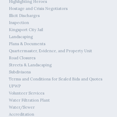
Highlighting Heroes
Hostage and Crisis Negotiators
Illicit Discharges
Inspection
Kingsport City Jail
Landscaping
Plans & Documents
Quartermaster, Evidence, and Property Unit
Road Closures
Streets & Landscaping
Subdivisons
Terms and Conditions for Sealed Bids and Quotes
UPWP
Volunteer Services
Water Filtration Plant
Water/Sewer
Accreditation