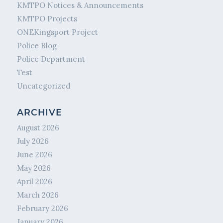
KMTPO Notices & Announcements
KMTPO Projects
ONEKingsport Project
Police Blog
Police Department
Test
Uncategorized
ARCHIVE
August 2026
July 2026
June 2026
May 2026
April 2026
March 2026
February 2026
January 2026