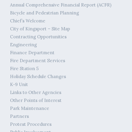
Annual Comprehensive Financial Report (ACFR)
Bicycle and Pedestrian Planning
Chief’s Welcome
City of Kingsport – Site Map
Contracting Opportunities
Engineering
Finance Department
Fire Department Services
Fire Station 5
Holiday Schedule Changes
K-9 Unit
Links to Other Agencies
Other Points of Interest
Park Maintenance
Partners
Protest Procedures