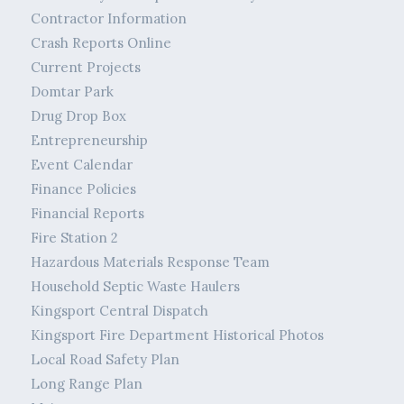
Contractor Information
Crash Reports Online
Current Projects
Domtar Park
Drug Drop Box
Entrepreneurship
Event Calendar
Finance Policies
Financial Reports
Fire Station 2
Hazardous Materials Response Team
Household Septic Waste Haulers
Kingsport Central Dispatch
Kingsport Fire Department Historical Photos
Local Road Safety Plan
Long Range Plan