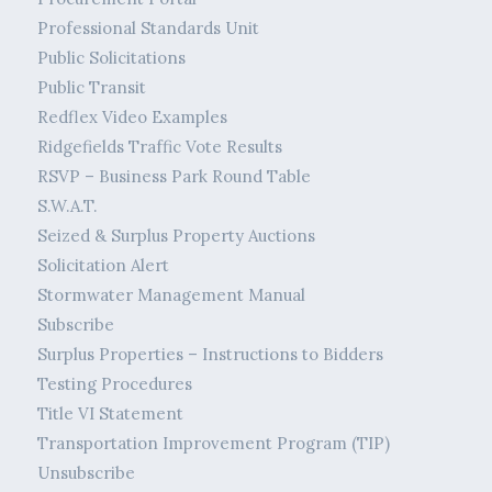
Professional Standards Unit
Public Solicitations
Public Transit
Redflex Video Examples
Ridgefields Traffic Vote Results
RSVP – Business Park Round Table
S.W.A.T.
Seized & Surplus Property Auctions
Solicitation Alert
Stormwater Management Manual
Subscribe
Surplus Properties – Instructions to Bidders
Testing Procedures
Title VI Statement
Transportation Improvement Program (TIP)
Unsubscribe