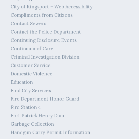
City of Kingsport – Web Accessibility
Compliments from Citizens
Contact Sewers
Contact the Police Department
Continuing Disclosure Events
Continuum of Care
Criminal Investigation Division
Customer Service
Domestic Violence
Education
Find City Services
Fire Department Honor Guard
Fire Station 4
Fort Patrick Henry Dam
Garbage Collection
Handgun Carry Permit Information