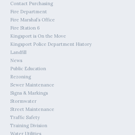
Contact Purchasing
Fire Department
Fire Marshal’s Office
Fire Station 6
Kingsport is On the Move
Kingsport Police Department History
Landfill
News
Public Education
Rezoning
Sewer Maintenance
Signs & Markings
Stormwater
Street Maintenance
Traffic Safety
Training Division
Water Utilities