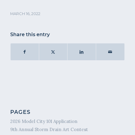
MARCH 16, 2022
Share this entry
PAGES
2026 Model City 101 Application
9th Annual Storm Drain Art Contest