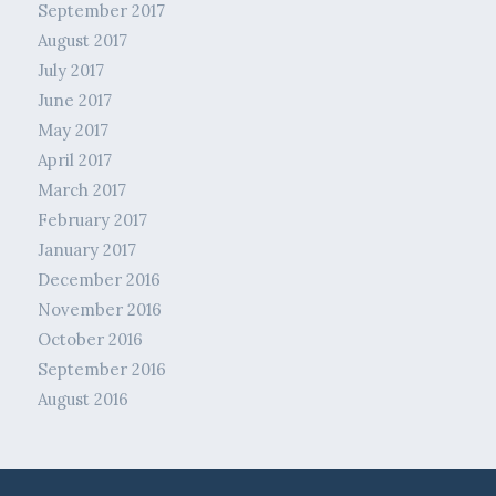
September 2017
August 2017
July 2017
June 2017
May 2017
April 2017
March 2017
February 2017
January 2017
December 2016
November 2016
October 2016
September 2016
August 2016