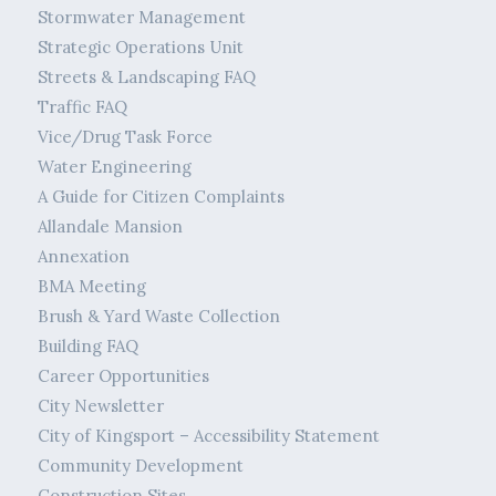
Stormwater Management
Strategic Operations Unit
Streets & Landscaping FAQ
Traffic FAQ
Vice/Drug Task Force
Water Engineering
A Guide for Citizen Complaints
Allandale Mansion
Annexation
BMA Meeting
Brush & Yard Waste Collection
Building FAQ
Career Opportunities
City Newsletter
City of Kingsport – Accessibility Statement
Community Development
Construction Sites