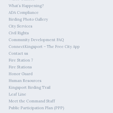
What’s Happening?
ADA Compliance
Birding Photo Gallery
City Services
Civil Rights
Community Development FAQ
ConnectKingsport – The Free City App
Contact us
Fire Station 7
Fire Stations
Honor Guard
Human Resources
Kingsport Birding Trail
Leaf Line
Meet the Command Staff
Public Participation Plan (PPP)