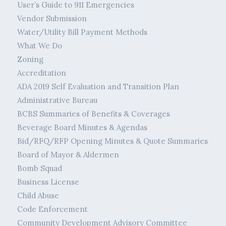
User’s Guide to 911 Emergencies
Vendor Submission
Water/Utility Bill Payment Methods
What We Do
Zoning
Accreditation
ADA 2019 Self Evaluation and Transition Plan
Administrative Bureau
BCBS Summaries of Benefits & Coverages
Beverage Board Minutes & Agendas
Bid/RFQ/RFP Opening Minutes & Quote Summaries
Board of Mayor & Aldermen
Bomb Squad
Business License
Child Abuse
Code Enforcement
Community Development Advisory Committee