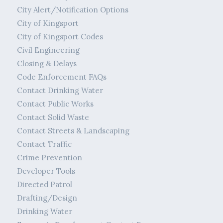
City Alert/Notification Options
City of Kingsport
City of Kingsport Codes
Civil Engineering
Closing & Delays
Code Enforcement FAQs
Contact Drinking Water
Contact Public Works
Contact Solid Waste
Contact Streets & Landscaping
Contact Traffic
Crime Prevention
Developer Tools
Directed Patrol
Drafting/Design
Drinking Water