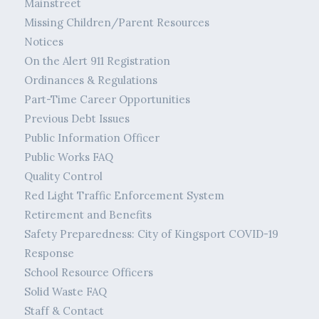
Mainstreet
Missing Children/Parent Resources
Notices
On the Alert 911 Registration
Ordinances & Regulations
Part-Time Career Opportunities
Previous Debt Issues
Public Information Officer
Public Works FAQ
Quality Control
Red Light Traffic Enforcement System
Retirement and Benefits
Safety Preparedness: City of Kingsport COVID-19
Response
School Resource Officers
Solid Waste FAQ
Staff & Contact