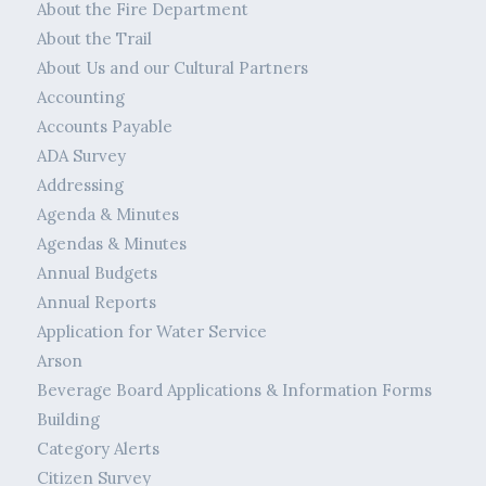
About the Fire Department
About the Trail
About Us and our Cultural Partners
Accounting
Accounts Payable
ADA Survey
Addressing
Agenda & Minutes
Agendas & Minutes
Annual Budgets
Annual Reports
Application for Water Service
Arson
Beverage Board Applications & Information Forms
Building
Category Alerts
Citizen Survey