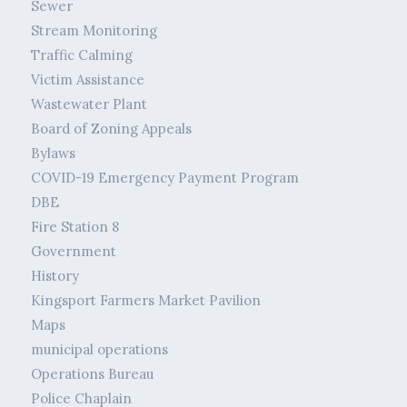
Sewer
Stream Monitoring
Traffic Calming
Victim Assistance
Wastewater Plant
Board of Zoning Appeals
Bylaws
COVID-19 Emergency Payment Program
DBE
Fire Station 8
Government
History
Kingsport Farmers Market Pavilion
Maps
municipal operations
Operations Bureau
Police Chaplain