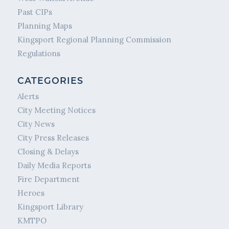
Past CIPs
Planning Maps
Kingsport Regional Planning Commission
Regulations
CATEGORIES
Alerts
City Meeting Notices
City News
City Press Releases
Closing & Delays
Daily Media Reports
Fire Department
Heroes
Kingsport Library
KMTPO