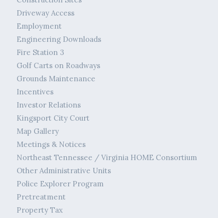
Driveway Access
Employment
Engineering Downloads
Fire Station 3
Golf Carts on Roadways
Grounds Maintenance
Incentives
Investor Relations
Kingsport City Court
Map Gallery
Meetings & Notices
Northeast Tennessee / Virginia HOME Consortium
Other Administrative Units
Police Explorer Program
Pretreatment
Property Tax