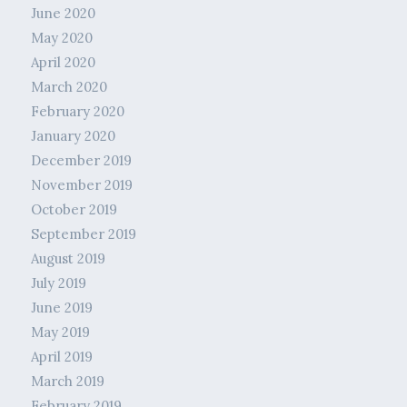
June 2020
May 2020
April 2020
March 2020
February 2020
January 2020
December 2019
November 2019
October 2019
September 2019
August 2019
July 2019
June 2019
May 2019
April 2019
March 2019
February 2019