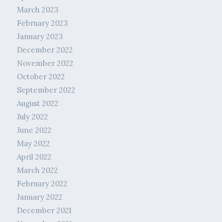
March 2023
February 2023
January 2023
December 2022
November 2022
October 2022
September 2022
August 2022
July 2022
June 2022
May 2022
April 2022
March 2022
February 2022
January 2022
December 2021