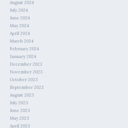
August 2024
July 2024
June 2024
May 2024
April 2024
March 2024
February 2024
January 2024
December 2023
November 2023
October 2023
September 2023
August 2023
July 2023
June 2023
May 2023
April 2023