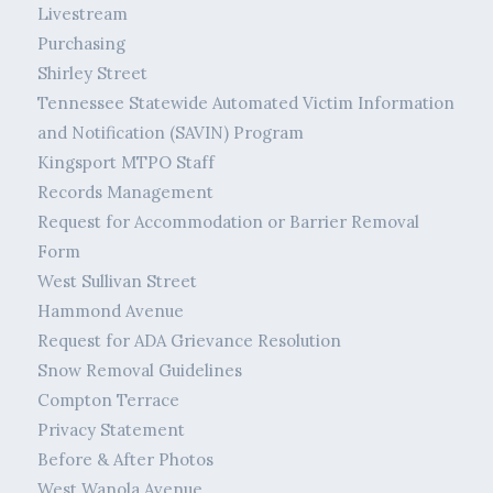
Livestream
Purchasing
Shirley Street
Tennessee Statewide Automated Victim Information
and Notification (SAVIN) Program
Kingsport MTPO Staff
Records Management
Request for Accommodation or Barrier Removal
Form
West Sullivan Street
Hammond Avenue
Request for ADA Grievance Resolution
Snow Removal Guidelines
Compton Terrace
Privacy Statement
Before & After Photos
West Wanola Avenue