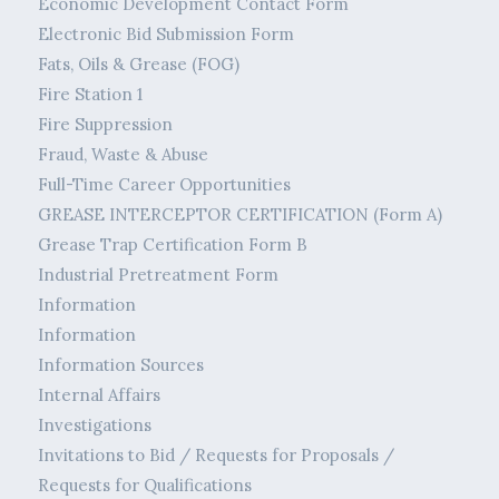
Economic Development Contact Form
Electronic Bid Submission Form
Fats, Oils & Grease (FOG)
Fire Station 1
Fire Suppression
Fraud, Waste & Abuse
Full-Time Career Opportunities
GREASE INTERCEPTOR CERTIFICATION (Form A)
Grease Trap Certification Form B
Industrial Pretreatment Form
Information
Information
Information Sources
Internal Affairs
Investigations
Invitations to Bid / Requests for Proposals /
Requests for Qualifications