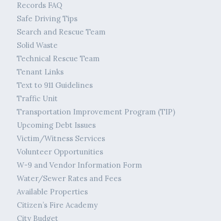
Records FAQ
Safe Driving Tips
Search and Rescue Team
Solid Waste
Technical Rescue Team
Tenant Links
Text to 911 Guidelines
Traffic Unit
Transportation Improvement Program (TIP)
Upcoming Debt Issues
Victim/Witness Services
Volunteer Opportunities
W-9 and Vendor Information Form
Water/Sewer Rates and Fees
Available Properties
Citizen’s Fire Academy
City Budget