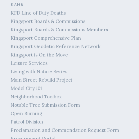
KAHR
KFD Line of Duty Deaths
Kingsport Boards & Commissions
Kingsport Boards & Commissions Members
Kingsport Comprehensive Plan
Kingsport Geodetic Reference Network
Kingsport is On the Move
Leisure Services
Living with Nature Series
Main Street Rebuild Project
Model City 101
Neighborhood Toolbox
Notable Tree Submission Form
Open Burning
Patrol Division
Proclamation and Commendation Request Form
Procurement Portal