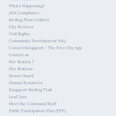
What’s Happening?
ADA Compliance
Birding Photo Gallery
City Services
Civil Rights
Community Development FAQ
ConnectKingsport – The Free City App
Contact us
Fire Station 7
Fire Stations
Honor Guard
Human Resources
Kingsport Birding Trail
Leaf Line
Meet the Command Staff
Public Participation Plan (PPP)