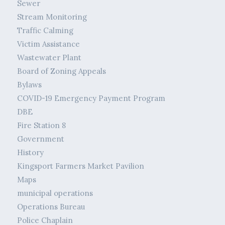
Sewer
Stream Monitoring
Traffic Calming
Victim Assistance
Wastewater Plant
Board of Zoning Appeals
Bylaws
COVID-19 Emergency Payment Program
DBE
Fire Station 8
Government
History
Kingsport Farmers Market Pavilion
Maps
municipal operations
Operations Bureau
Police Chaplain