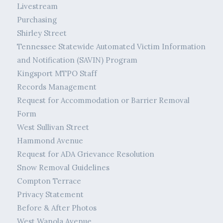
Livestream
Purchasing
Shirley Street
Tennessee Statewide Automated Victim Information
and Notification (SAVIN) Program
Kingsport MTPO Staff
Records Management
Request for Accommodation or Barrier Removal
Form
West Sullivan Street
Hammond Avenue
Request for ADA Grievance Resolution
Snow Removal Guidelines
Compton Terrace
Privacy Statement
Before & After Photos
West Wanola Avenue