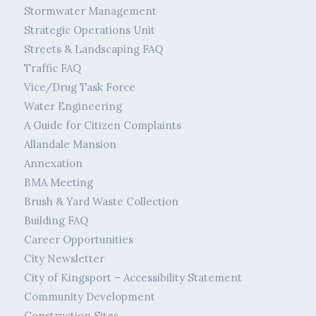
Stormwater Management
Strategic Operations Unit
Streets & Landscaping FAQ
Traffic FAQ
Vice/Drug Task Force
Water Engineering
A Guide for Citizen Complaints
Allandale Mansion
Annexation
BMA Meeting
Brush & Yard Waste Collection
Building FAQ
Career Opportunities
City Newsletter
City of Kingsport – Accessibility Statement
Community Development
Construction Sites