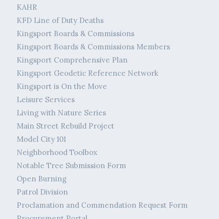
KAHR
KFD Line of Duty Deaths
Kingsport Boards & Commissions
Kingsport Boards & Commissions Members
Kingsport Comprehensive Plan
Kingsport Geodetic Reference Network
Kingsport is On the Move
Leisure Services
Living with Nature Series
Main Street Rebuild Project
Model City 101
Neighborhood Toolbox
Notable Tree Submission Form
Open Burning
Patrol Division
Proclamation and Commendation Request Form
Procurement Portal