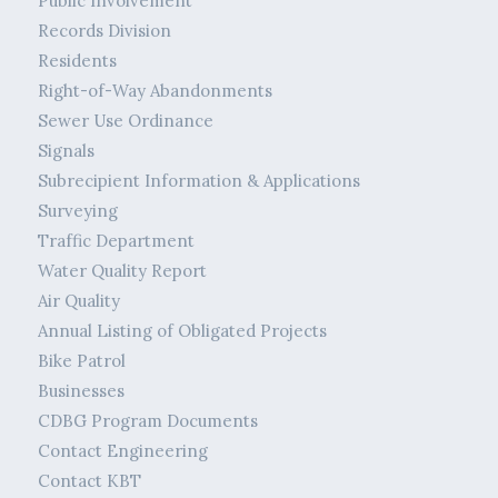
Public Involvement
Records Division
Residents
Right-of-Way Abandonments
Sewer Use Ordinance
Signals
Subrecipient Information & Applications
Surveying
Traffic Department
Water Quality Report
Air Quality
Annual Listing of Obligated Projects
Bike Patrol
Businesses
CDBG Program Documents
Contact Engineering
Contact KBT