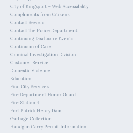
City of Kingsport – Web Accessibility
Compliments from Citizens
Contact Sewers
Contact the Police Department
Continuing Disclosure Events
Continuum of Care
Criminal Investigation Division
Customer Service
Domestic Violence
Education
Find City Services
Fire Department Honor Guard
Fire Station 4
Fort Patrick Henry Dam
Garbage Collection
Handgun Carry Permit Information