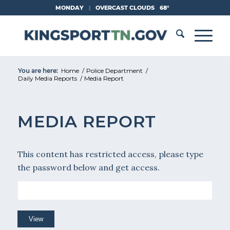
Skip
MONDAY
|
OVERCAST CLOUDS
68°
to
Content
You are here:
Home
/
Police Department
/
Daily Media Reports
/
Media Report
MEDIA REPORT
This content has restricted access, please type
the password below and get access.