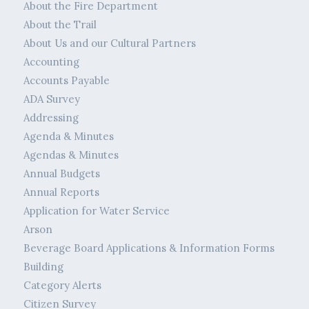
About the Fire Department
About the Trail
About Us and our Cultural Partners
Accounting
Accounts Payable
ADA Survey
Addressing
Agenda & Minutes
Agendas & Minutes
Annual Budgets
Annual Reports
Application for Water Service
Arson
Beverage Board Applications & Information Forms
Building
Category Alerts
Citizen Survey