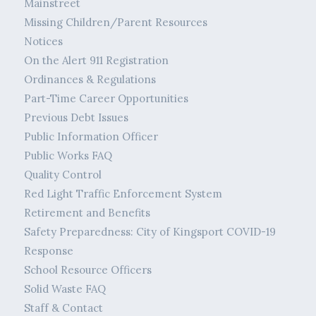
Mainstreet
Missing Children/Parent Resources
Notices
On the Alert 911 Registration
Ordinances & Regulations
Part-Time Career Opportunities
Previous Debt Issues
Public Information Officer
Public Works FAQ
Quality Control
Red Light Traffic Enforcement System
Retirement and Benefits
Safety Preparedness: City of Kingsport COVID-19
Response
School Resource Officers
Solid Waste FAQ
Staff & Contact