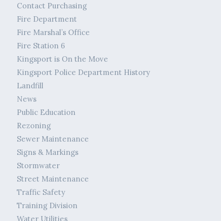
Contact Purchasing
Fire Department
Fire Marshal’s Office
Fire Station 6
Kingsport is On the Move
Kingsport Police Department History
Landfill
News
Public Education
Rezoning
Sewer Maintenance
Signs & Markings
Stormwater
Street Maintenance
Traffic Safety
Training Division
Water Utilities