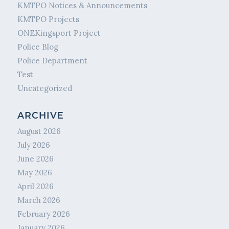
KMTPO Notices & Announcements
KMTPO Projects
ONEKingsport Project
Police Blog
Police Department
Test
Uncategorized
ARCHIVE
August 2026
July 2026
June 2026
May 2026
April 2026
March 2026
February 2026
January 2026