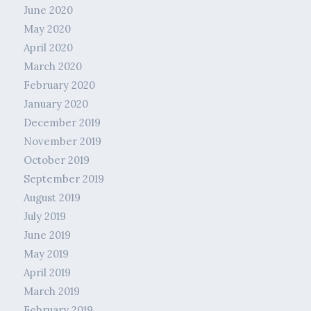
June 2020
May 2020
April 2020
March 2020
February 2020
January 2020
December 2019
November 2019
October 2019
September 2019
August 2019
July 2019
June 2019
May 2019
April 2019
March 2019
February 2019