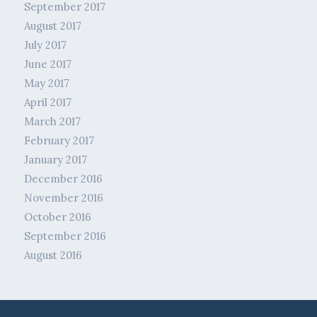
September 2017
August 2017
July 2017
June 2017
May 2017
April 2017
March 2017
February 2017
January 2017
December 2016
November 2016
October 2016
September 2016
August 2016