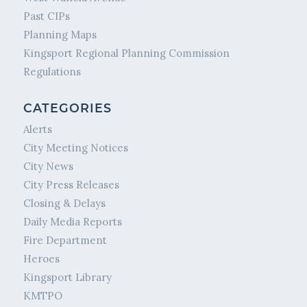
Past CIPs
Planning Maps
Kingsport Regional Planning Commission
Regulations
CATEGORIES
Alerts
City Meeting Notices
City News
City Press Releases
Closing & Delays
Daily Media Reports
Fire Department
Heroes
Kingsport Library
KMTPO