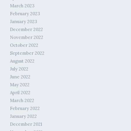
March 2023
February 2023
January 2023
December 2022
November 2022
October 2022
September 2022
August 2022
July 2022
June 2022
May 2022
April 2022
March 2022
February 2022
January 2022
December 2021