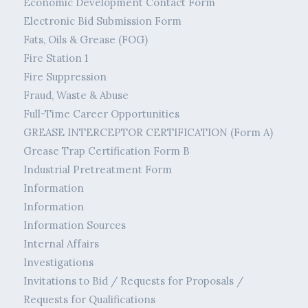
Economic Development Contact Form
Electronic Bid Submission Form
Fats, Oils & Grease (FOG)
Fire Station 1
Fire Suppression
Fraud, Waste & Abuse
Full-Time Career Opportunities
GREASE INTERCEPTOR CERTIFICATION (Form A)
Grease Trap Certification Form B
Industrial Pretreatment Form
Information
Information
Information Sources
Internal Affairs
Investigations
Invitations to Bid / Requests for Proposals /
Requests for Qualifications