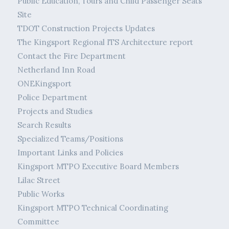
Public Education, Tours and Child Passenger Seats
Site
TDOT Construction Projects Updates
The Kingsport Regional ITS Architecture report
Contact the Fire Department
Netherland Inn Road
ONEKingsport
Police Department
Projects and Studies
Search Results
Specialized Teams/Positions
Important Links and Policies
Kingsport MTPO Executive Board Members
Lilac Street
Public Works
Kingsport MTPO Technical Coordinating
Committee