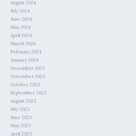
August 2024
July 2024
June 2024
May 2024
April 2024
March 2024
February 2024
January 2024
December 2023
November 2023
October 2023
September 2023
August 2023
July 2023
June 2023
May 2023
April 2023