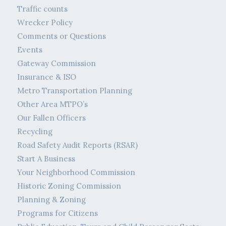
Traffic counts
Wrecker Policy
Comments or Questions
Events
Gateway Commission
Insurance & ISO
Metro Transportation Planning
Other Area MTPO’s
Our Fallen Officers
Recycling
Road Safety Audit Reports (RSAR)
Start A Business
Your Neighborhood Commission
Historic Zoning Commission
Planning & Zoning
Programs for Citizens