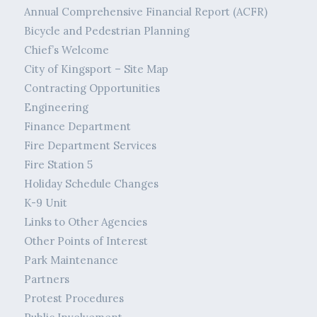
Annual Comprehensive Financial Report (ACFR)
Bicycle and Pedestrian Planning
Chief’s Welcome
City of Kingsport – Site Map
Contracting Opportunities
Engineering
Finance Department
Fire Department Services
Fire Station 5
Holiday Schedule Changes
K-9 Unit
Links to Other Agencies
Other Points of Interest
Park Maintenance
Partners
Protest Procedures