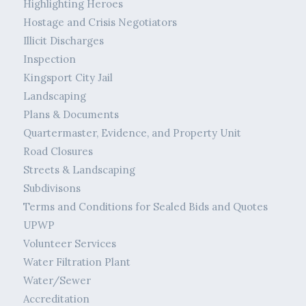
Highlighting Heroes
Hostage and Crisis Negotiators
Illicit Discharges
Inspection
Kingsport City Jail
Landscaping
Plans & Documents
Quartermaster, Evidence, and Property Unit
Road Closures
Streets & Landscaping
Subdivisons
Terms and Conditions for Sealed Bids and Quotes
UPWP
Volunteer Services
Water Filtration Plant
Water/Sewer
Accreditation