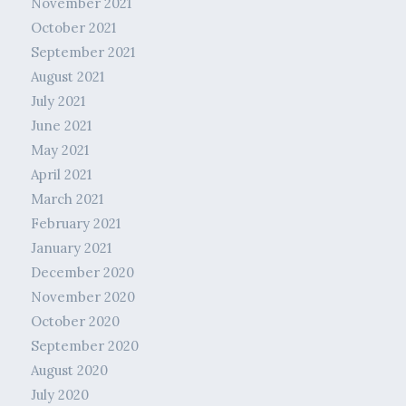
November 2021
October 2021
September 2021
August 2021
July 2021
June 2021
May 2021
April 2021
March 2021
February 2021
January 2021
December 2020
November 2020
October 2020
September 2020
August 2020
July 2020