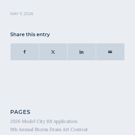
MAY 11, 2026
Share this entry
PAGES
2026 Model City 101 Application
9th Annual Storm Drain Art Contest