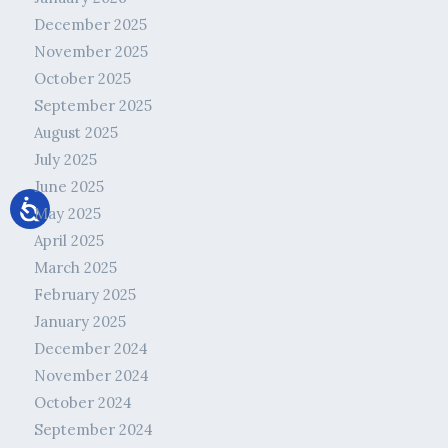
December 2025
November 2025
October 2025
September 2025
August 2025
July 2025
June 2025
May 2025
April 2025
March 2025
February 2025
January 2025
December 2024
November 2024
October 2024
September 2024