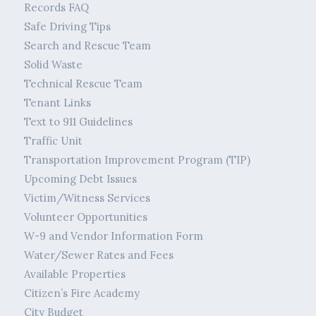
Records FAQ
Safe Driving Tips
Search and Rescue Team
Solid Waste
Technical Rescue Team
Tenant Links
Text to 911 Guidelines
Traffic Unit
Transportation Improvement Program (TIP)
Upcoming Debt Issues
Victim/Witness Services
Volunteer Opportunities
W-9 and Vendor Information Form
Water/Sewer Rates and Fees
Available Properties
Citizen’s Fire Academy
City Budget