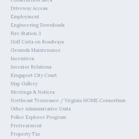
Driveway Access
Employment
Engineering Downloads
Fire Station 3
Golf Carts on Roadways
Grounds Maintenance
Incentives
Investor Relations
Kingsport City Court
Map Gallery
Meetings & Notices
Northeast Tennessee / Virginia HOME Consortium
Other Administrative Units
Police Explorer Program
Pretreatment
Property Tax