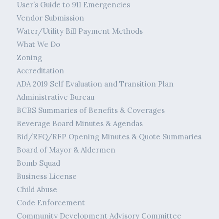
User’s Guide to 911 Emergencies
Vendor Submission
Water/Utility Bill Payment Methods
What We Do
Zoning
Accreditation
ADA 2019 Self Evaluation and Transition Plan
Administrative Bureau
BCBS Summaries of Benefits & Coverages
Beverage Board Minutes & Agendas
Bid/RFQ/RFP Opening Minutes & Quote Summaries
Board of Mayor & Aldermen
Bomb Squad
Business License
Child Abuse
Code Enforcement
Community Development Advisory Committee