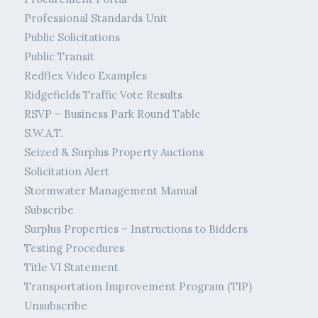
Professional Standards Unit
Public Solicitations
Public Transit
Redflex Video Examples
Ridgefields Traffic Vote Results
RSVP – Business Park Round Table
S.W.A.T.
Seized & Surplus Property Auctions
Solicitation Alert
Stormwater Management Manual
Subscribe
Surplus Properties – Instructions to Bidders
Testing Procedures
Title VI Statement
Transportation Improvement Program (TIP)
Unsubscribe