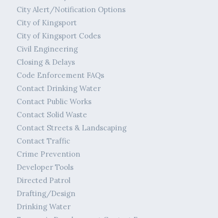
City Alert/Notification Options
City of Kingsport
City of Kingsport Codes
Civil Engineering
Closing & Delays
Code Enforcement FAQs
Contact Drinking Water
Contact Public Works
Contact Solid Waste
Contact Streets & Landscaping
Contact Traffic
Crime Prevention
Developer Tools
Directed Patrol
Drafting/Design
Drinking Water