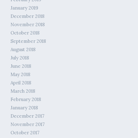
January 2019
December 2018
November 2018
October 2018
September 2018
August 2018
July 2018
June 2018
May 2018
April 2018
March 2018
February 2018
January 2018
December 2017
November 2017
October 2017