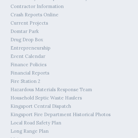
Contractor Information
Crash Reports Online
Current Projects
Domtar Park
Drug Drop Box
Entrepreneurship
Event Calendar
Finance Policies
Financial Reports
Fire Station 2
Hazardous Materials Response Team
Household Septic Waste Haulers
Kingsport Central Dispatch
Kingsport Fire Department Historical Photos
Local Road Safety Plan
Long Range Plan