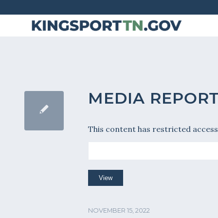
Skip
to
Content
MEDIA REPORT 
This content has restricted access
NOVEMBER 15, 2022