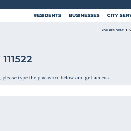
RESIDENTS
BUSINESSES
CITY SER
You are here:
H
111522
, please type the password below and get access.