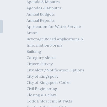
Agenda & Minutes
Agendas & Minutes
Annual Budgets
Annual Reports
Application for Water Service
Arson
Beverage Board Applications &
Information Forms
Building
Category Alerts
Citizen Survey
City Alert/Notification Options
City of Kingsport
City of Kingsport Codes
Civil Engineering
Closing & Delays
Code Enforcement FAQs