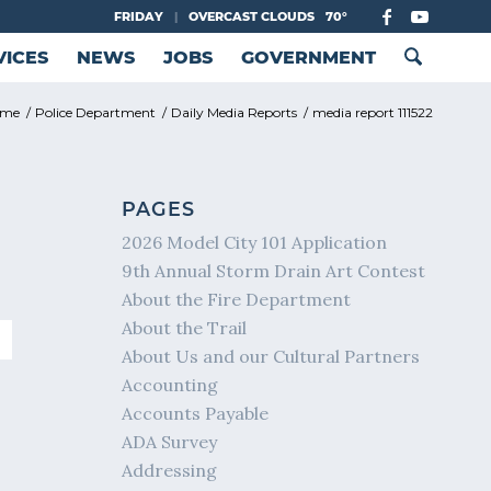
FRIDAY
|
OVERCAST CLOUDS
70°
VICES
NEWS
JOBS
GOVERNMENT
ome
/
Police Department
/
Daily Media Reports
/
media report 111522
PAGES
2026 Model City 101 Application
9th Annual Storm Drain Art Contest
About the Fire Department
About the Trail
About Us and our Cultural Partners
Accounting
Accounts Payable
ADA Survey
Addressing