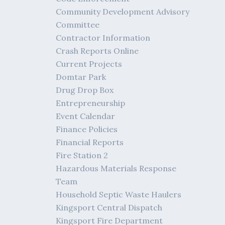
Community Development Advisory
Committee
Contractor Information
Crash Reports Online
Current Projects
Domtar Park
Drug Drop Box
Entrepreneurship
Event Calendar
Finance Policies
Financial Reports
Fire Station 2
Hazardous Materials Response
Team
Household Septic Waste Haulers
Kingsport Central Dispatch
Kingsport Fire Department