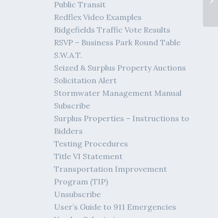
Public Transit
Redflex Video Examples
Ridgefields Traffic Vote Results
RSVP – Business Park Round Table
S.W.A.T.
Seized & Surplus Property Auctions
Solicitation Alert
Stormwater Management Manual
Subscribe
Surplus Properties – Instructions to
Bidders
Testing Procedures
Title VI Statement
Transportation Improvement
Program (TIP)
Unsubscribe
User’s Guide to 911 Emergencies