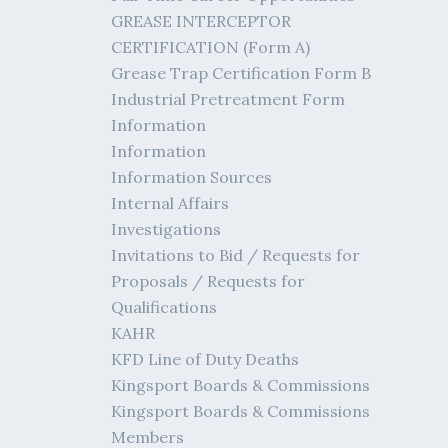
GREASE INTERCEPTOR
CERTIFICATION (Form A)
Grease Trap Certification Form B
Industrial Pretreatment Form
Information
Information
Information Sources
Internal Affairs
Investigations
Invitations to Bid / Requests for
Proposals / Requests for
Qualifications
KAHR
KFD Line of Duty Deaths
Kingsport Boards & Commissions
Kingsport Boards & Commissions
Members