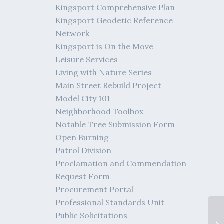
Kingsport Comprehensive Plan
Kingsport Geodetic Reference
Network
Kingsport is On the Move
Leisure Services
Living with Nature Series
Main Street Rebuild Project
Model City 101
Neighborhood Toolbox
Notable Tree Submission Form
Open Burning
Patrol Division
Proclamation and Commendation
Request Form
Procurement Portal
Professional Standards Unit
Public Solicitations
me