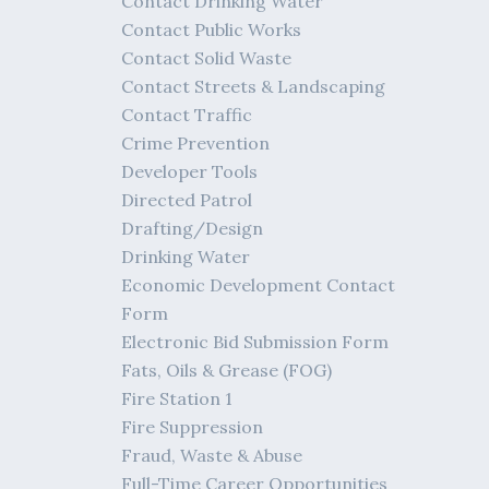
Contact Drinking Water
Contact Public Works
Contact Solid Waste
Contact Streets & Landscaping
Contact Traffic
Crime Prevention
Developer Tools
Directed Patrol
Drafting/Design
Drinking Water
Economic Development Contact
Form
Electronic Bid Submission Form
Fats, Oils & Grease (FOG)
Fire Station 1
Fire Suppression
Fraud, Waste & Abuse
Full-Time Career Opportunities