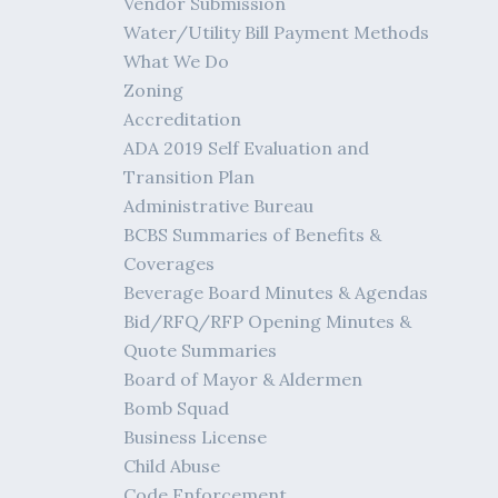
Vendor Submission
Water/Utility Bill Payment Methods
What We Do
Zoning
Accreditation
ADA 2019 Self Evaluation and
Transition Plan
Administrative Bureau
BCBS Summaries of Benefits &
Coverages
Beverage Board Minutes & Agendas
Bid/RFQ/RFP Opening Minutes &
Quote Summaries
Board of Mayor & Aldermen
Bomb Squad
Business License
Child Abuse
Code Enforcement