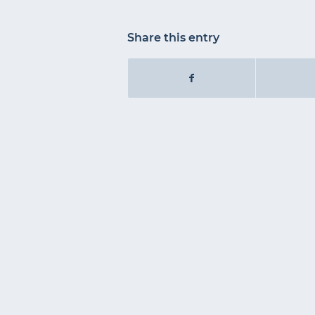
Share this entry