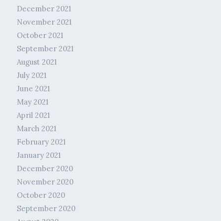
December 2021
November 2021
October 2021
September 2021
August 2021
July 2021
June 2021
May 2021
April 2021
March 2021
February 2021
January 2021
December 2020
November 2020
October 2020
September 2020