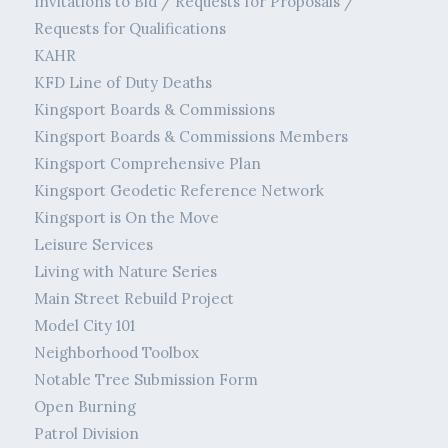
Invitations to Bid / Requests for Proposals /
Requests for Qualifications
KAHR
KFD Line of Duty Deaths
Kingsport Boards & Commissions
Kingsport Boards & Commissions Members
Kingsport Comprehensive Plan
Kingsport Geodetic Reference Network
Kingsport is On the Move
Leisure Services
Living with Nature Series
Main Street Rebuild Project
Model City 101
Neighborhood Toolbox
Notable Tree Submission Form
Open Burning
Patrol Division