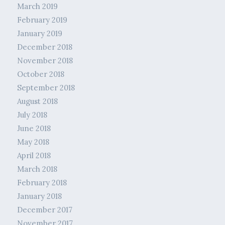
March 2019
February 2019
January 2019
December 2018
November 2018
October 2018
September 2018
August 2018
July 2018
June 2018
May 2018
April 2018
March 2018
February 2018
January 2018
December 2017
November 2017