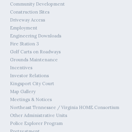
Community Development
Construction Sites
Driveway Access
Employment
Engineering Downloads
Fire Station 3
Golf Carts on Roadways
Grounds Maintenance
Incentives
Investor Relations
Kingsport City Court
Map Gallery
Meetings & Notices
Northeast Tennessee / Virginia HOME Consortium
Other Administrative Units
Police Explorer Program
Pretreatment