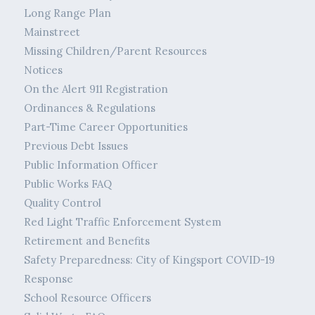
Long Range Plan
Mainstreet
Missing Children/Parent Resources
Notices
On the Alert 911 Registration
Ordinances & Regulations
Part-Time Career Opportunities
Previous Debt Issues
Public Information Officer
Public Works FAQ
Quality Control
Red Light Traffic Enforcement System
Retirement and Benefits
Safety Preparedness: City of Kingsport COVID-19
Response
School Resource Officers