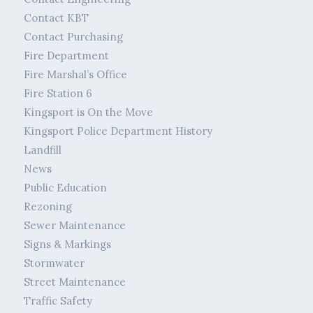
Contact KBT
Contact Purchasing
Fire Department
Fire Marshal’s Office
Fire Station 6
Kingsport is On the Move
Kingsport Police Department History
Landfill
News
Public Education
Rezoning
Sewer Maintenance
Signs & Markings
Stormwater
Street Maintenance
Traffic Safety