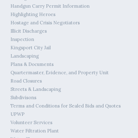
Handgun Carry Permit Information
Highlighting Heroes
Hostage and Crisis Negotiators
Illicit Discharges
Inspection
Kingsport City Jail
Landscaping
Plans & Documents
Quartermaster, Evidence, and Property Unit
Road Closures
Streets & Landscaping
Subdivisons
Terms and Conditions for Sealed Bids and Quotes
UPWP
Volunteer Services
Water Filtration Plant