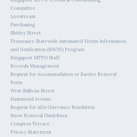
Committee
Livestream
Purchasing
Shirley Street
Tennessee Statewide Automated Victim Information
and Notification (SAVIN) Program
Kingsport MTPO Staff
Records Management
Request for Accommodation or Barrier Removal
Form
West Sullivan Street
Hammond Avenue
Request for ADA Grievance Resolution
Snow Removal Guidelines
Compton Terrace
Privacy Statement