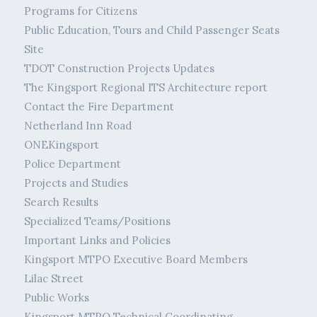
Programs for Citizens
Public Education, Tours and Child Passenger Seats
Site
TDOT Construction Projects Updates
The Kingsport Regional ITS Architecture report
Contact the Fire Department
Netherland Inn Road
ONEKingsport
Police Department
Projects and Studies
Search Results
Specialized Teams/Positions
Important Links and Policies
Kingsport MTPO Executive Board Members
Lilac Street
Public Works
Kingsport MTPO Technical Coordinating