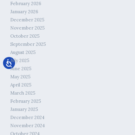
February 2026
January 2026
December 2025
November 2025
October 2025
September 2025
August 2025
July 2025
June 2025
May 2025
April 2025
March 2025
February 2025
January 2025
December 2024
November 2024
October 2024