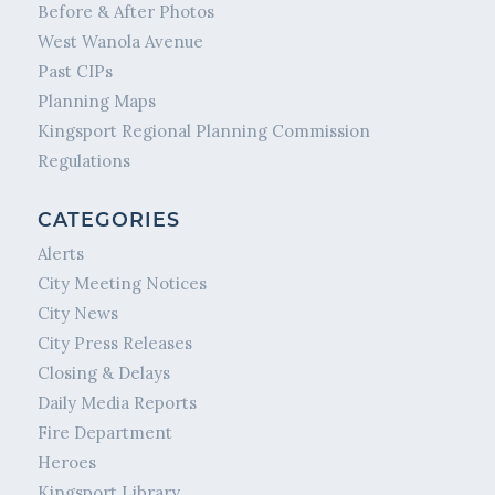
Before & After Photos
West Wanola Avenue
Past CIPs
Planning Maps
Kingsport Regional Planning Commission
Regulations
CATEGORIES
Alerts
City Meeting Notices
City News
City Press Releases
Closing & Delays
Daily Media Reports
Fire Department
Heroes
Kingsport Library