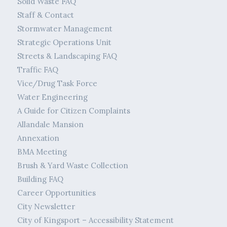
Solid Waste FAQ
Staff & Contact
Stormwater Management
Strategic Operations Unit
Streets & Landscaping FAQ
Traffic FAQ
Vice/Drug Task Force
Water Engineering
A Guide for Citizen Complaints
Allandale Mansion
Annexation
BMA Meeting
Brush & Yard Waste Collection
Building FAQ
Career Opportunities
City Newsletter
City of Kingsport – Accessibility Statement