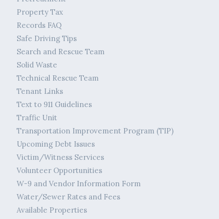
Property Tax
Records FAQ
Safe Driving Tips
Search and Rescue Team
Solid Waste
Technical Rescue Team
Tenant Links
Text to 911 Guidelines
Traffic Unit
Transportation Improvement Program (TIP)
Upcoming Debt Issues
Victim/Witness Services
Volunteer Opportunities
W-9 and Vendor Information Form
Water/Sewer Rates and Fees
Available Properties