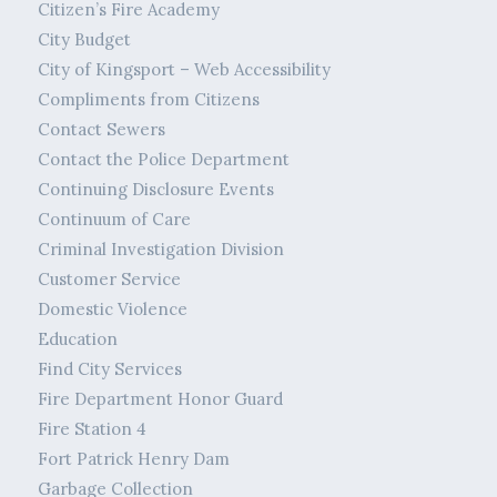
Citizen’s Fire Academy
City Budget
City of Kingsport – Web Accessibility
Compliments from Citizens
Contact Sewers
Contact the Police Department
Continuing Disclosure Events
Continuum of Care
Criminal Investigation Division
Customer Service
Domestic Violence
Education
Find City Services
Fire Department Honor Guard
Fire Station 4
Fort Patrick Henry Dam
Garbage Collection