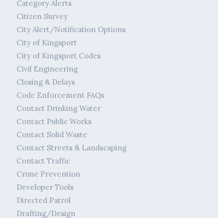
Category Alerts
Citizen Survey
City Alert/Notification Options
City of Kingsport
City of Kingsport Codes
Civil Engineering
Closing & Delays
Code Enforcement FAQs
Contact Drinking Water
Contact Public Works
Contact Solid Waste
Contact Streets & Landscaping
Contact Traffic
Crime Prevention
Developer Tools
Directed Patrol
Drafting/Design