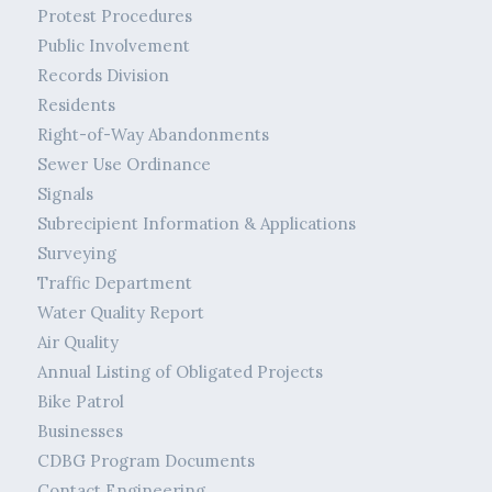
Protest Procedures
Public Involvement
Records Division
Residents
Right-of-Way Abandonments
Sewer Use Ordinance
Signals
Subrecipient Information & Applications
Surveying
Traffic Department
Water Quality Report
Air Quality
Annual Listing of Obligated Projects
Bike Patrol
Businesses
CDBG Program Documents
Contact Engineering