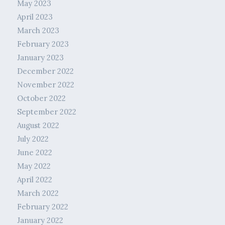
May 2023
April 2023
March 2023
February 2023
January 2023
December 2022
November 2022
October 2022
September 2022
August 2022
July 2022
June 2022
May 2022
April 2022
March 2022
February 2022
January 2022