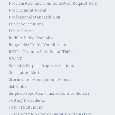
Proclamation and Commendation Request Form
Procurement Portal
Professional Standards Unit
Public Solicitations
Public Transit
Redflex Video Examples
Ridgefields Traffic Vote Results
RSVP – Business Park Round Table
S.W.A.T.
Seized & Surplus Property Auctions
Solicitation Alert
Stormwater Management Manual
Subscribe
Surplus Properties – Instructions to Bidders
Testing Procedures
Title VI Statement
Transportation Improvement Program (TIP)