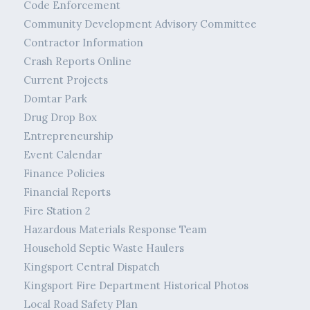
Code Enforcement
Community Development Advisory Committee
Contractor Information
Crash Reports Online
Current Projects
Domtar Park
Drug Drop Box
Entrepreneurship
Event Calendar
Finance Policies
Financial Reports
Fire Station 2
Hazardous Materials Response Team
Household Septic Waste Haulers
Kingsport Central Dispatch
Kingsport Fire Department Historical Photos
Local Road Safety Plan