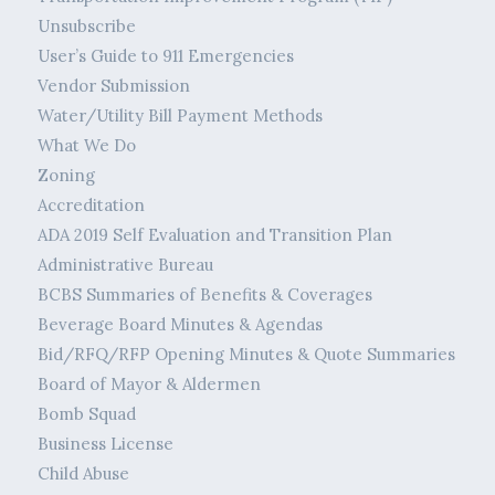
Unsubscribe
User’s Guide to 911 Emergencies
Vendor Submission
Water/Utility Bill Payment Methods
What We Do
Zoning
Accreditation
ADA 2019 Self Evaluation and Transition Plan
Administrative Bureau
BCBS Summaries of Benefits & Coverages
Beverage Board Minutes & Agendas
Bid/RFQ/RFP Opening Minutes & Quote Summaries
Board of Mayor & Aldermen
Bomb Squad
Business License
Child Abuse