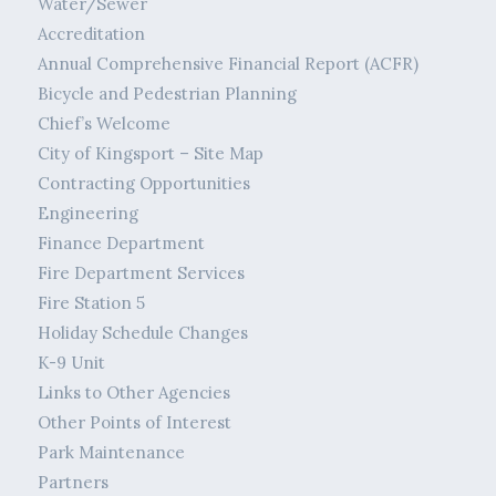
Water/Sewer
Accreditation
Annual Comprehensive Financial Report (ACFR)
Bicycle and Pedestrian Planning
Chief’s Welcome
City of Kingsport – Site Map
Contracting Opportunities
Engineering
Finance Department
Fire Department Services
Fire Station 5
Holiday Schedule Changes
K-9 Unit
Links to Other Agencies
Other Points of Interest
Park Maintenance
Partners