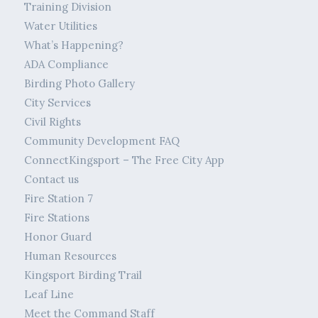
Training Division
Water Utilities
What’s Happening?
ADA Compliance
Birding Photo Gallery
City Services
Civil Rights
Community Development FAQ
ConnectKingsport – The Free City App
Contact us
Fire Station 7
Fire Stations
Honor Guard
Human Resources
Kingsport Birding Trail
Leaf Line
Meet the Command Staff