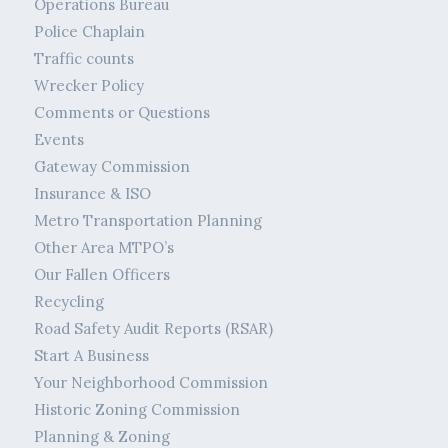
Operations Bureau
Police Chaplain
Traffic counts
Wrecker Policy
Comments or Questions
Events
Gateway Commission
Insurance & ISO
Metro Transportation Planning
Other Area MTPO’s
Our Fallen Officers
Recycling
Road Safety Audit Reports (RSAR)
Start A Business
Your Neighborhood Commission
Historic Zoning Commission
Planning & Zoning