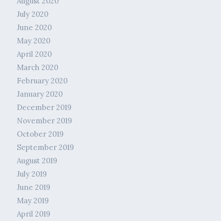
August 2020
July 2020
June 2020
May 2020
April 2020
March 2020
February 2020
January 2020
December 2019
November 2019
October 2019
September 2019
August 2019
July 2019
June 2019
May 2019
April 2019