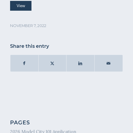
NOVEMBER 7, 2022
Share this entry
PAGES
2026 Model City 101 Application