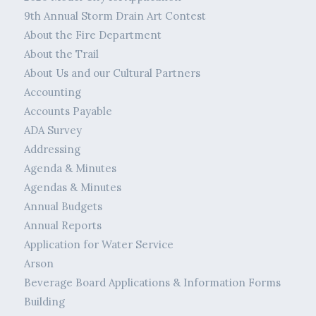
9th Annual Storm Drain Art Contest
About the Fire Department
About the Trail
About Us and our Cultural Partners
Accounting
Accounts Payable
ADA Survey
Addressing
Agenda & Minutes
Agendas & Minutes
Annual Budgets
Annual Reports
Application for Water Service
Arson
Beverage Board Applications & Information Forms
Building