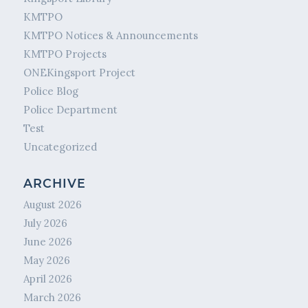
KMTPO
KMTPO Notices & Announcements
KMTPO Projects
ONEKingsport Project
Police Blog
Police Department
Test
Uncategorized
ARCHIVE
August 2026
July 2026
June 2026
May 2026
April 2026
March 2026