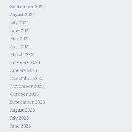
September 2024
August 2024
July 2024
June 2024
May 2024
April 2024
March 2024
February 2024
January 2024
December 2023
November 2023
October 2023
September 2023
August 2023
July 2023
June 2023