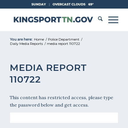
Skip
SUNDAY
|
OVERCAST CLOUDS
69°
to
Content
You are here:
Home
/
Police Department
/
Daily Media Reports
/
media report 110722
MEDIA REPORT
110722
This content has restricted access, please type
the password below and get access.