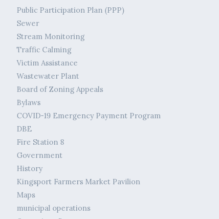
Public Participation Plan (PPP)
Sewer
Stream Monitoring
Traffic Calming
Victim Assistance
Wastewater Plant
Board of Zoning Appeals
Bylaws
COVID-19 Emergency Payment Program
DBE
Fire Station 8
Government
History
Kingsport Farmers Market Pavilion
Maps
municipal operations