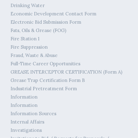
Drinking Water
Economic Development Contact Form
Electronic Bid Submission Form
Fats, Oils & Grease (FOG)
Fire Station 1
Fire Suppression
Fraud, Waste & Abuse
Full-Time Career Opportunities
GREASE INTERCEPTOR CERTIFICATION (Form A)
Grease Trap Certification Form B
Industrial Pretreatment Form
Information
Information
Information Sources
Internal Affairs
Investigations