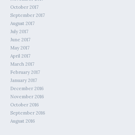
October 2017
September 2017
August 2017
July 2017
June 2017
May 2017
April 2017
March 2017
February 2017
January 2017
December 2016
November 2016
October 2016
September 2016
August 2016