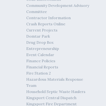
Community Development Advisory
Committee
Contractor Information
Crash Reports Online
Current Projects
Domtar Park
Drug Drop Box
Entrepreneurship
Event Calendar
Finance Policies
Financial Reports
Fire Station 2
Hazardous Materials Response
Team
Household Septic Waste Haulers
Kingsport Central Dispatch
Kingsport Fire Department