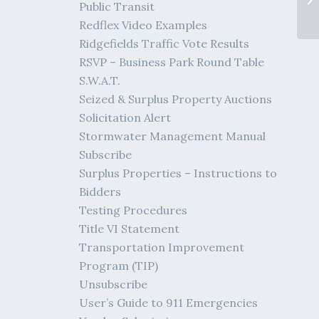
Public Transit
Redflex Video Examples
Ridgefields Traffic Vote Results
RSVP – Business Park Round Table
S.W.A.T.
Seized & Surplus Property Auctions
Solicitation Alert
Stormwater Management Manual
Subscribe
Surplus Properties – Instructions to
Bidders
Testing Procedures
Title VI Statement
Transportation Improvement
Program (TIP)
Unsubscribe
User’s Guide to 911 Emergencies