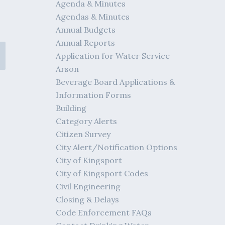
Agenda & Minutes
Agendas & Minutes
Annual Budgets
Annual Reports
Application for Water Service
Arson
Beverage Board Applications &
Information Forms
Building
Category Alerts
Citizen Survey
City Alert/Notification Options
City of Kingsport
City of Kingsport Codes
Civil Engineering
Closing & Delays
Code Enforcement FAQs