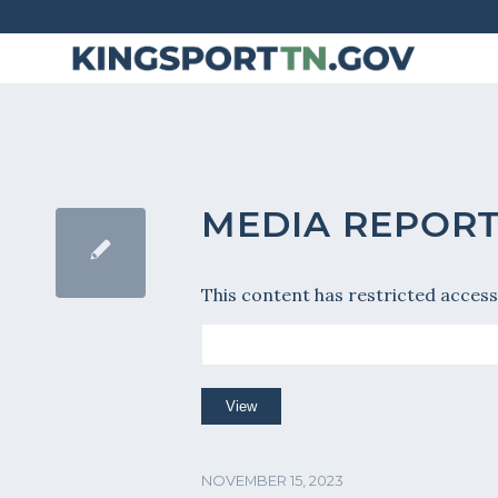
Skip
to
Content
MEDIA REPORT 
This content has restricted access
NOVEMBER 15, 2023