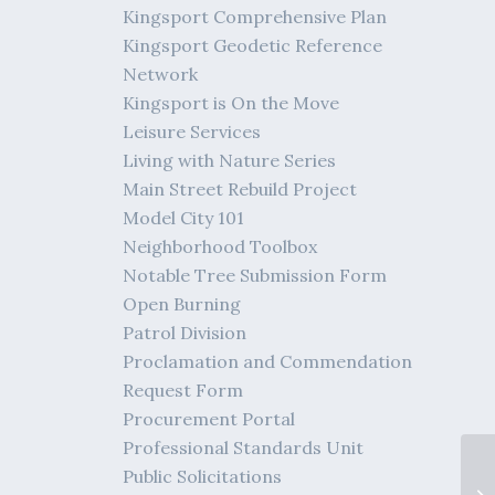
Kingsport Comprehensive Plan
Kingsport Geodetic Reference
Network
Kingsport is On the Move
Leisure Services
Living with Nature Series
Main Street Rebuild Project
Model City 101
Neighborhood Toolbox
Notable Tree Submission Form
Open Burning
Patrol Division
Proclamation and Commendation
Request Form
Procurement Portal
Professional Standards Unit
Public Solicitations