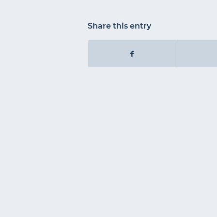
Share this entry