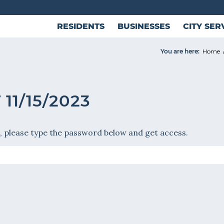
RESIDENTS
BUSINESSES
CITY SER
You are here:
Home
11/15/2023
, please type the password below and get access.