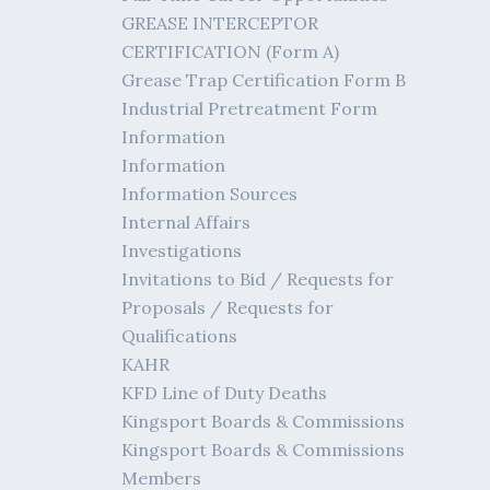
GREASE INTERCEPTOR
CERTIFICATION (Form A)
Grease Trap Certification Form B
Industrial Pretreatment Form
Information
Information
Information Sources
Internal Affairs
Investigations
Invitations to Bid / Requests for
Proposals / Requests for
Qualifications
KAHR
KFD Line of Duty Deaths
Kingsport Boards & Commissions
Kingsport Boards & Commissions
Members