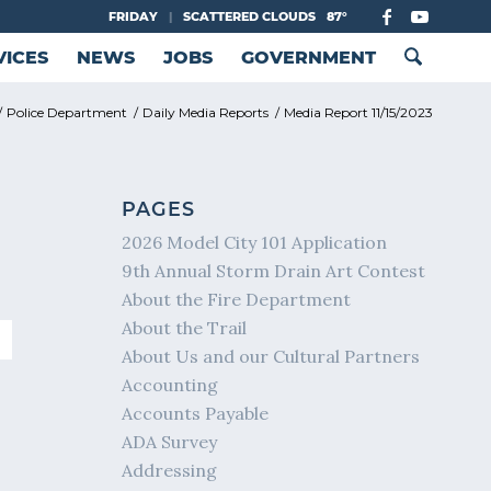
FRIDAY
|
SCATTERED CLOUDS
87°
VICES
NEWS
JOBS
GOVERNMENT
/
Police Department
/
Daily Media Reports
/
Media Report 11/15/2023
PAGES
2026 Model City 101 Application
9th Annual Storm Drain Art Contest
About the Fire Department
About the Trail
About Us and our Cultural Partners
Accounting
Accounts Payable
ADA Survey
Addressing