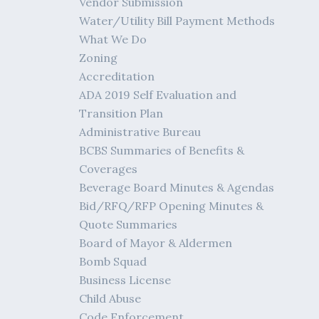
Vendor Submission
Water/Utility Bill Payment Methods
What We Do
Zoning
Accreditation
ADA 2019 Self Evaluation and
Transition Plan
Administrative Bureau
BCBS Summaries of Benefits &
Coverages
Beverage Board Minutes & Agendas
Bid/RFQ/RFP Opening Minutes &
Quote Summaries
Board of Mayor & Aldermen
Bomb Squad
Business License
Child Abuse
Code Enforcement