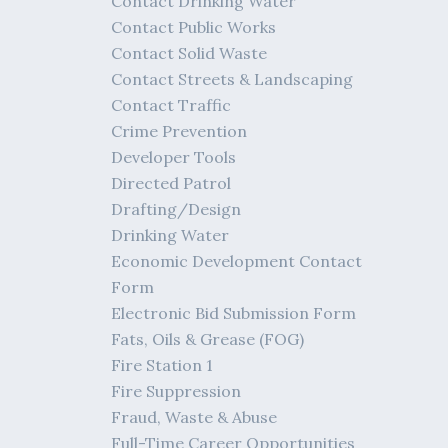
Contact Drinking Water
Contact Public Works
Contact Solid Waste
Contact Streets & Landscaping
Contact Traffic
Crime Prevention
Developer Tools
Directed Patrol
Drafting/Design
Drinking Water
Economic Development Contact
Form
Electronic Bid Submission Form
Fats, Oils & Grease (FOG)
Fire Station 1
Fire Suppression
Fraud, Waste & Abuse
Full-Time Career Opportunities