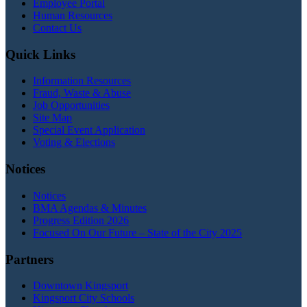
Employee Portal
Human Resources
Contact Us
Quick Links
Information Resources
Fraud, Waste & Abuse
Job Opportunities
Site Map
Special Event Application
Voting & Elections
Notices
Notices
BMA Agendas & Minutes
Progress Edition 2026
Focused On Our Future – State of the City 2025
Partners
Downtown Kingsport
Kingsport City Schools