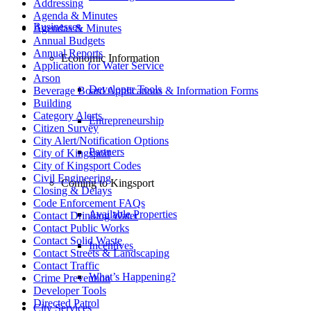
Addressing
Agenda & Minutes
Businesses
Agendas & Minutes
Annual Budgets
Annual Reports
Economic Information
Application for Water Service
Arson
Developer Tools
Beverage Board Applications & Information Forms
Building
Category Alerts
Entrepreneurship
Citizen Survey
City Alert/Notification Options
Partners
City of Kingsport
City of Kingsport Codes
Civil Engineering
Coming to Kingsport
Closing & Delays
Code Enforcement FAQs
Available Properties
Contact Drinking Water
Contact Public Works
Contact Solid Waste
Incentives
Contact Streets & Landscaping
Contact Traffic
What’s Happening?
Crime Prevention
Developer Tools
Directed Patrol
City Services