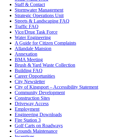
Staff & Contact
Stormwater Management
Strategic Operations Unit
Streets & Landscaping FAQ
Traffic FAQ
Vice/Drug Task Force
Water Engineering
A Guide for Citizen Complaints
Allandale Mansion
Annexation
BMA Meeting
Brush & Yard Waste Collection
Building FAQ
Career Opportunities
City Newsletter
City of Kingsport – Accessibility Statement
Community Development
Construction Sites
Driveway Access
Employment
Engineering Downloads
Fire Station 3
Golf Carts on Roadways
Grounds Maintenance
Incentives