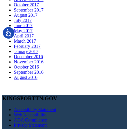
October 2017
September 2017
August 2017
July 2017
June 2017
May 2017
April 2017
March 2017
February 2017
January 2017
December 2016
November 2016
October 2016
September 2016
August 2016
KINGSPORTTN.GOV
Accessibility Statement
Web Accessibility
ADA Compliance
Privacy Statement