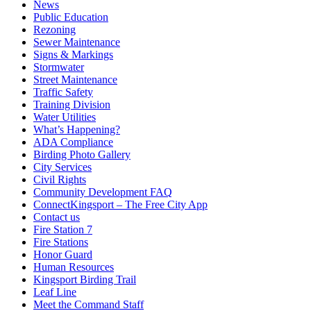
News
Public Education
Rezoning
Sewer Maintenance
Signs & Markings
Stormwater
Street Maintenance
Traffic Safety
Training Division
Water Utilities
What’s Happening?
ADA Compliance
Birding Photo Gallery
City Services
Civil Rights
Community Development FAQ
ConnectKingsport – The Free City App
Contact us
Fire Station 7
Fire Stations
Honor Guard
Human Resources
Kingsport Birding Trail
Leaf Line
Meet the Command Staff