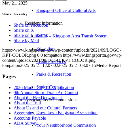
May 21, 2025
Kingsport Office of Cultural Arts
Share this entry
Resident Information
Share on Facebook
Share on X
Share on LinkedIn
KATS – Kingsport Area Transit System
Share by Mail
Education
https://www.kingsporttn.gov/wp-content/uploads/2021/09/LOGO-
KPT-COLOR.png
0
0
tompatton
https://www.kingsporttn.gov/wp-
content/uploads/2021/09/LOGO-KPT-COLOR.png
Leisure Services
tompatton
2025-05-21 12:07:02
2025-05-21 08:07:15
Media Report
Parks & Recreation
Pages
Senior Center
2026 Model City 101 Application
9th Annual Storm Drain Art Contest
About the Fire Department
Associations & Commissions
About the Trail
About Us and our Cultural Partners
Downtown Kingsport Association
Accounting
Accounts Payable
ADA Survey
Your Neighborhood Commission