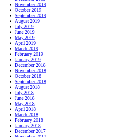
November 2019
October 2019
September 2019
August 2019
July 2019
June 2019
May 2019
April 2019
March 2019
February 2019
January 2019
December 2018
November 2018
October 2018
September 2018
August 2018
July 2018
June 2018
May 2018
April 2018
March 2018
February 2018
January 2018
December 2017
November 2017