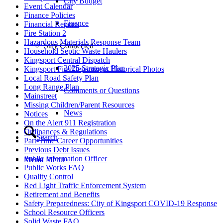
City Budget
Event Calendar
Finance Policies
Finance
Financial Reports
Fire Station 2
Hazardous Materials Response Team
Stay Connected
Household Septic Waste Haulers
Kingsport Central Dispatch
2025 Strategic Plan
Kingsport Fire Department Historical Photos
Local Road Safety Plan
Long Range Plan
Comments or Questions
Mainstreet
Missing Children/Parent Resources
News
Notices
On the Alert 911 Registration
Ordinances & Regulations
Search
Part-Time Career Opportunities
Previous Debt Issues
Public Information Officer
Menu
Menu
Public Works FAQ
Quality Control
Red Light Traffic Enforcement System
Retirement and Benefits
Safety Preparedness: City of Kingsport COVID-19 Response
School Resource Officers
Solid Waste FAQ