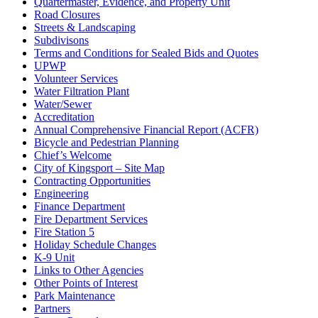
Quartermaster, Evidence, and Property Unit
Road Closures
Streets & Landscaping
Subdivisons
Terms and Conditions for Sealed Bids and Quotes
UPWP
Volunteer Services
Water Filtration Plant
Water/Sewer
Accreditation
Annual Comprehensive Financial Report (ACFR)
Bicycle and Pedestrian Planning
Chief’s Welcome
City of Kingsport – Site Map
Contracting Opportunities
Engineering
Finance Department
Fire Department Services
Fire Station 5
Holiday Schedule Changes
K-9 Unit
Links to Other Agencies
Other Points of Interest
Park Maintenance
Partners