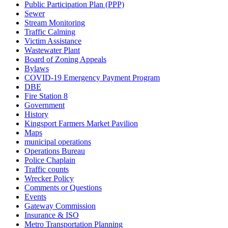
Public Participation Plan (PPP)
Sewer
Stream Monitoring
Traffic Calming
Victim Assistance
Wastewater Plant
Board of Zoning Appeals
Bylaws
COVID-19 Emergency Payment Program
DBE
Fire Station 8
Government
History
Kingsport Farmers Market Pavilion
Maps
municipal operations
Operations Bureau
Police Chaplain
Traffic counts
Wrecker Policy
Comments or Questions
Events
Gateway Commission
Insurance & ISO
Metro Transportation Planning