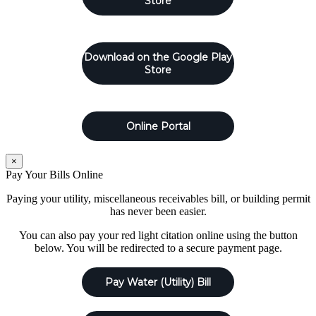
Store
Download on the Google Play
Store
Online Portal
×
Pay Your Bills Online
Paying your utility, miscellaneous receivables bill, or building permit
has never been easier.
You can also pay your red light citation online using the button
below. You will be redirected to a secure payment page.
Pay Water (Utility) Bill