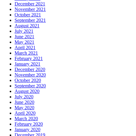
December 2021
November 2021
October 2021
September 2021
August 2021
July 2021
June 2021
May 2021
April 2021
March 2021
February 2021
January 2021
December 2020
November 2020
October 2020
September 2020
August 2020
July 2020
June 2020
May 2020
April 2020
March 2020
February 2020
January 2020
December 2019