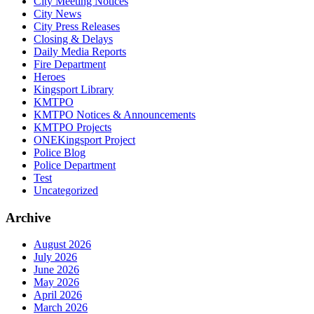
City Meeting Notices
City News
City Press Releases
Closing & Delays
Daily Media Reports
Fire Department
Heroes
Kingsport Library
KMTPO
KMTPO Notices & Announcements
KMTPO Projects
ONEKingsport Project
Police Blog
Police Department
Test
Uncategorized
Archive
August 2026
July 2026
June 2026
May 2026
April 2026
March 2026