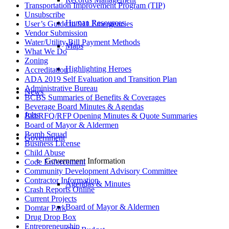
Transportation Improvement Program (TIP)
Unsubscribe
Human Resources
User’s Guide to 911 Emergencies
Vendor Submission
Water/Utility Bill Payment Methods
Maps
What We Do
Zoning
Highlighting Heroes
Accreditation
ADA 2019 Self Evaluation and Transition Plan
Administrative Bureau
News
BCBS Summaries of Benefits & Coverages
Beverage Board Minutes & Agendas
Jobs
Bid/RFQ/RFP Opening Minutes & Quote Summaries
Board of Mayor & Aldermen
Bomb Squad
Government
Business License
Child Abuse
Government Information
Code Enforcement
Community Development Advisory Committee
Contractor Information
Agendas & Minutes
Crash Reports Online
Current Projects
Board of Mayor & Aldermen
Domtar Park
Drug Drop Box
Entrepreneurship