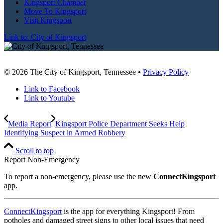
Kingsport Chamber
Move To Kingsport
Visit Kingsport
Link to: City of Kingsport
© 2026 The City of Kingsport, Tennessee •
Privacy Policy
Link to Facebook
Link to Youtube
Media Report
Kingsport Police Department Seeks Help
Identifying Suspect in Armed Robbery
Scroll to top
Report Non-Emergency
To report a non-emergency, please use the new
ConnectKingsport
app.
ConnectKingsport
is the app for everything Kingsport! From
potholes and damaged street signs to other local issues that need