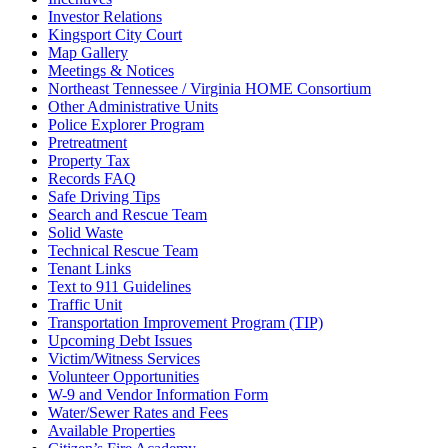
Investor Relations
Kingsport City Court
Map Gallery
Meetings & Notices
Northeast Tennessee / Virginia HOME Consortium
Other Administrative Units
Police Explorer Program
Pretreatment
Property Tax
Records FAQ
Safe Driving Tips
Search and Rescue Team
Solid Waste
Technical Rescue Team
Tenant Links
Text to 911 Guidelines
Traffic Unit
Transportation Improvement Program (TIP)
Upcoming Debt Issues
Victim/Witness Services
Volunteer Opportunities
W-9 and Vendor Information Form
Water/Sewer Rates and Fees
Available Properties