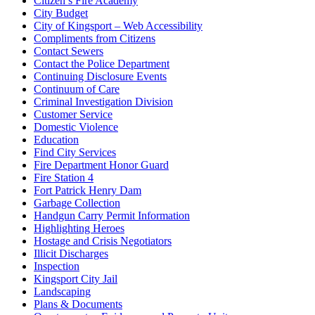
Citizen’s Fire Academy
City Budget
City of Kingsport – Web Accessibility
Compliments from Citizens
Contact Sewers
Contact the Police Department
Continuing Disclosure Events
Continuum of Care
Criminal Investigation Division
Customer Service
Domestic Violence
Education
Find City Services
Fire Department Honor Guard
Fire Station 4
Fort Patrick Henry Dam
Garbage Collection
Handgun Carry Permit Information
Highlighting Heroes
Hostage and Crisis Negotiators
Illicit Discharges
Inspection
Kingsport City Jail
Landscaping
Plans & Documents