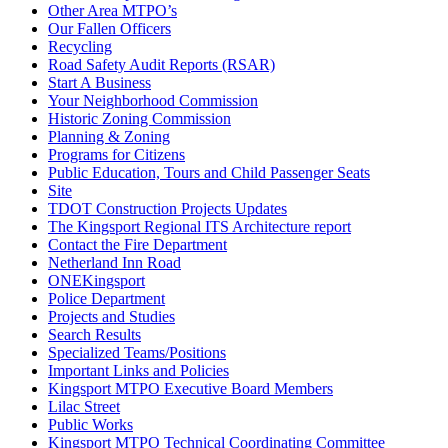
Other Area MTPO’s
Our Fallen Officers
Recycling
Road Safety Audit Reports (RSAR)
Start A Business
Your Neighborhood Commission
Historic Zoning Commission
Planning & Zoning
Programs for Citizens
Public Education, Tours and Child Passenger Seats
Site
TDOT Construction Projects Updates
The Kingsport Regional ITS Architecture report
Contact the Fire Department
Netherland Inn Road
ONEKingsport
Police Department
Projects and Studies
Search Results
Specialized Teams/Positions
Important Links and Policies
Kingsport MTPO Executive Board Members
Lilac Street
Public Works
Kingsport MTPO Technical Coordinating Committee