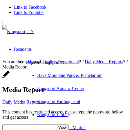
Link to Facebook
Link to Youtube
|
Residents
You are here:
Home
1
/
Police Department
2
/
Daily Media Reports
3
/
Explore Kingsport
Media Report
Bays Mountain Park & Planetarium
Media Report
Kingsport Aquatic Center
Kingsport Birding Trail
Daily Media Reports
This content has restricted access, please type the password below
Kingsport Library
and get access.
Kingsport Farmers Market