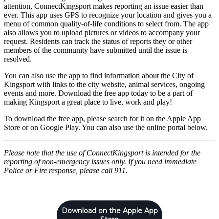
attention, ConnectKingsport makes reporting an issue easier than
ever. This app uses GPS to recognize your location and gives you a
menu of common quality-of-life conditions to select from. The app
also allows you to upload pictures or videos to accompany your
request. Residents can track the status of reports they or other
members of the community have submitted until the issue is
resolved.
You can also use the app to find information about the City of
Kingsport with links to the city website, animal services, ongoing
events and more. Download the free app today to be a part of
making Kingsport a great place to live, work and play!
To download the free app, please search for it on the Apple App
Store or on Google Play. You can also use the online portal below.
Please note that the use of ConnectKingsport is intended for the
reporting of non-emergency issues only. If you need immediate
Police or Fire response, please call 911.
Download on the Apple App