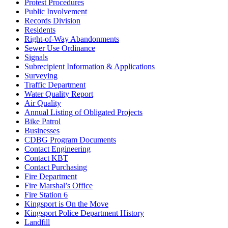
Protest Procedures
Public Involvement
Records Division
Residents
Right-of-Way Abandonments
Sewer Use Ordinance
Signals
Subrecipient Information & Applications
Surveying
Traffic Department
Water Quality Report
Air Quality
Annual Listing of Obligated Projects
Bike Patrol
Businesses
CDBG Program Documents
Contact Engineering
Contact KBT
Contact Purchasing
Fire Department
Fire Marshal’s Office
Fire Station 6
Kingsport is On the Move
Kingsport Police Department History
Landfill