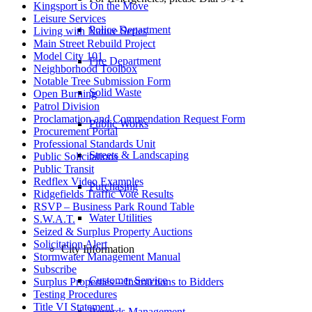
Kingsport is On the Move
Leisure Services
Police Department
Living with Nature Series
Main Street Rebuild Project
Model City 101
Fire Department
Neighborhood Toolbox
Notable Tree Submission Form
Solid Waste
Open Burning
Patrol Division
Proclamation and Commendation Request Form
Public Works
Procurement Portal
Professional Standards Unit
Streets & Landscaping
Public Solicitations
Public Transit
Redflex Video Examples
Purchasing
Ridgefields Traffic Vote Results
RSVP – Business Park Round Table
Water Utilities
S.W.A.T.
Seized & Surplus Property Auctions
Solicitation Alert
City Information
Stormwater Management Manual
Subscribe
Customer Service
Surplus Properties – Instructions to Bidders
Testing Procedures
Title VI Statement
Records Management