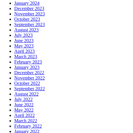
January 2024
December 2023
November 2023
October 2023
September 2023
August 2023
July 2023
June 2023
May 2023
April 2023
March 2023
February 2023
January 2023
December 2022
November 2022
October 2022
September 2022
August 2022
July 2022
June 2022
May 2022
April 2022
March 2022
February 2022
January 2022