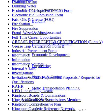
Drafting/Design
Drinking Water
Building & Development
Economic Development Contact Form
Electronic Bid Submission Form
Fats, Oils & Grease (FOG)
Building
Fire Station 1
Fire Suppression
Code Enforcement
Fraud, Waste & Abuse
Full-Time Career Opportunities
GREASE INTERCEPTOR CERTIFICATION (Form A)
Community Development
Grease Trap Certification Form B
Industrial Pretreatment Form
Economic Development
Information
Information
Information Sources
Engineering
Internal Affairs
Investigations
Planning & Zoning
Invitations to Bid / Requests for Proposals / Requests for
Qualifications
KAHR
Metro Transportation Planning
KFD Line of Duty Deaths
Kingsport Boards & Commissions
Utilities & Services
Kingsport Boards & Commissions Members
Kingsport Comprehensive Plan
Kingsport Geodetic Reference Network
For Emergencies, please Dial 9-1-1