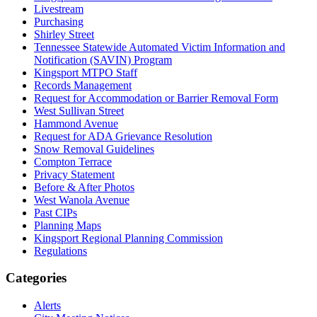
Livestream
Purchasing
Shirley Street
Tennessee Statewide Automated Victim Information and
Notification (SAVIN) Program
Kingsport MTPO Staff
Records Management
Request for Accommodation or Barrier Removal Form
West Sullivan Street
Hammond Avenue
Request for ADA Grievance Resolution
Snow Removal Guidelines
Compton Terrace
Privacy Statement
Before & After Photos
West Wanola Avenue
Past CIPs
Planning Maps
Kingsport Regional Planning Commission
Regulations
Categories
Alerts