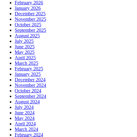
February 2026
January 2026
December 2025
November 2025
October 2025
September 2025
August 2025
July 2025
June 2025
May 2025
April 2025
March 2025
February 2025
January 2025
December 2024
November 2024
October 2024
September 2024
August 2024
July 2024
June 2024
May 2024
April 2024
March 2024
February 2024