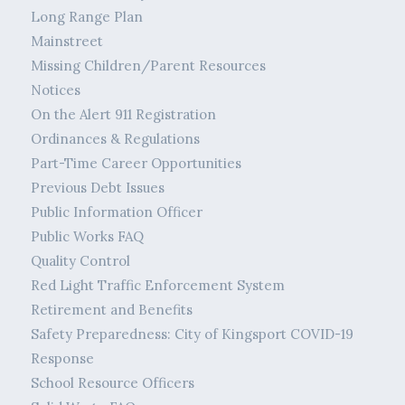
Long Range Plan
Mainstreet
Missing Children/Parent Resources
Notices
On the Alert 911 Registration
Ordinances & Regulations
Part-Time Career Opportunities
Previous Debt Issues
Public Information Officer
Public Works FAQ
Quality Control
Red Light Traffic Enforcement System
Retirement and Benefits
Safety Preparedness: City of Kingsport COVID-19
Response
School Resource Officers