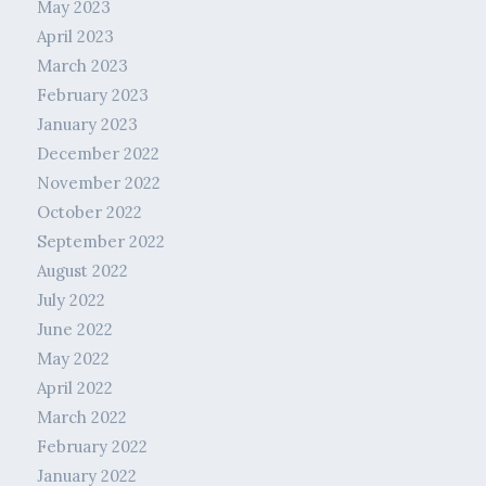
May 2023
April 2023
March 2023
February 2023
January 2023
December 2022
November 2022
October 2022
September 2022
August 2022
July 2022
June 2022
May 2022
April 2022
March 2022
February 2022
January 2022