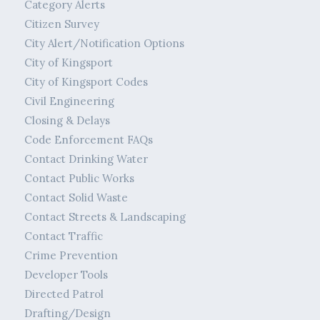
Category Alerts
Citizen Survey
City Alert/Notification Options
City of Kingsport
City of Kingsport Codes
Civil Engineering
Closing & Delays
Code Enforcement FAQs
Contact Drinking Water
Contact Public Works
Contact Solid Waste
Contact Streets & Landscaping
Contact Traffic
Crime Prevention
Developer Tools
Directed Patrol
Drafting/Design