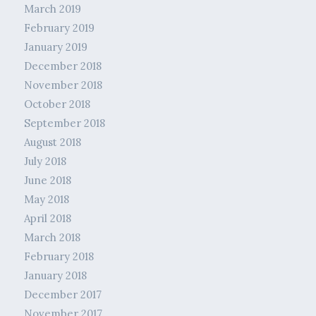
March 2019
February 2019
January 2019
December 2018
November 2018
October 2018
September 2018
August 2018
July 2018
June 2018
May 2018
April 2018
March 2018
February 2018
January 2018
December 2017
November 2017