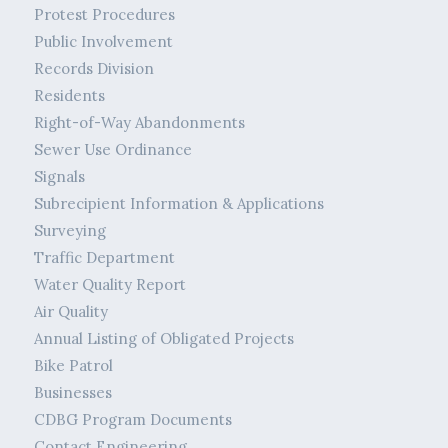
Protest Procedures
Public Involvement
Records Division
Residents
Right-of-Way Abandonments
Sewer Use Ordinance
Signals
Subrecipient Information & Applications
Surveying
Traffic Department
Water Quality Report
Air Quality
Annual Listing of Obligated Projects
Bike Patrol
Businesses
CDBG Program Documents
Contact Engineering