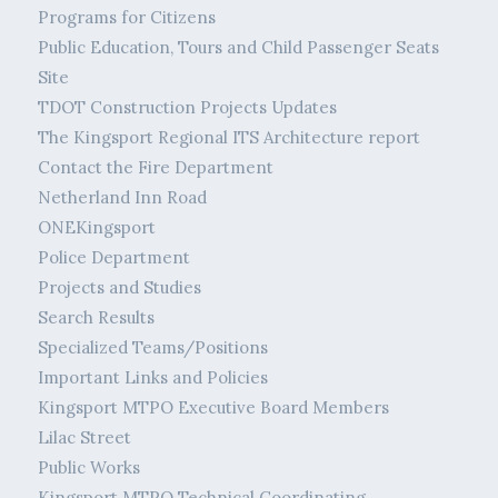
Programs for Citizens
Public Education, Tours and Child Passenger Seats
Site
TDOT Construction Projects Updates
The Kingsport Regional ITS Architecture report
Contact the Fire Department
Netherland Inn Road
ONEKingsport
Police Department
Projects and Studies
Search Results
Specialized Teams/Positions
Important Links and Policies
Kingsport MTPO Executive Board Members
Lilac Street
Public Works
Kingsport MTPO Technical Coordinating