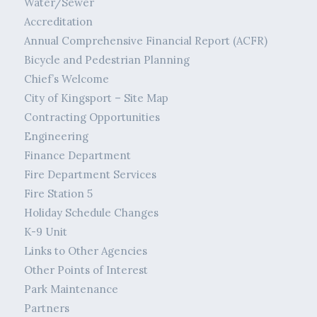
Water/Sewer
Accreditation
Annual Comprehensive Financial Report (ACFR)
Bicycle and Pedestrian Planning
Chief’s Welcome
City of Kingsport – Site Map
Contracting Opportunities
Engineering
Finance Department
Fire Department Services
Fire Station 5
Holiday Schedule Changes
K-9 Unit
Links to Other Agencies
Other Points of Interest
Park Maintenance
Partners