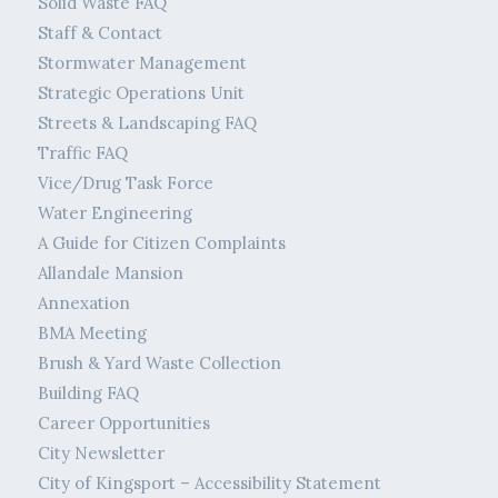
Solid Waste FAQ
Staff & Contact
Stormwater Management
Strategic Operations Unit
Streets & Landscaping FAQ
Traffic FAQ
Vice/Drug Task Force
Water Engineering
A Guide for Citizen Complaints
Allandale Mansion
Annexation
BMA Meeting
Brush & Yard Waste Collection
Building FAQ
Career Opportunities
City Newsletter
City of Kingsport – Accessibility Statement