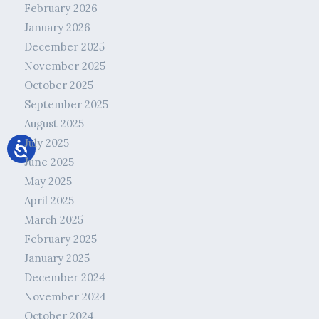
February 2026
January 2026
December 2025
November 2025
October 2025
September 2025
August 2025
July 2025
June 2025
May 2025
April 2025
March 2025
February 2025
January 2025
December 2024
November 2024
October 2024