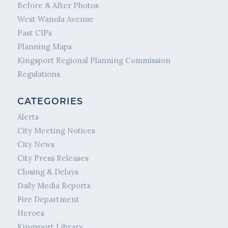
Before & After Photos
West Wanola Avenue
Past CIPs
Planning Maps
Kingsport Regional Planning Commission
Regulations
CATEGORIES
Alerts
City Meeting Notices
City News
City Press Releases
Closing & Delays
Daily Media Reports
Fire Department
Heroes
Kingsport Library