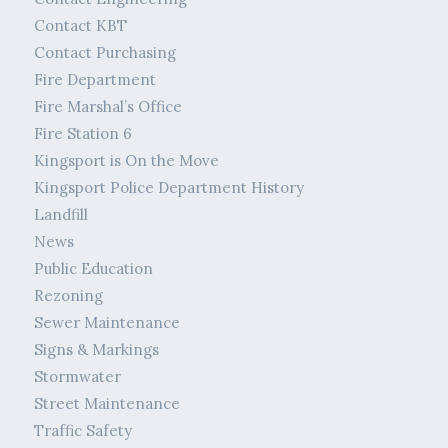
Contact KBT
Contact Purchasing
Fire Department
Fire Marshal’s Office
Fire Station 6
Kingsport is On the Move
Kingsport Police Department History
Landfill
News
Public Education
Rezoning
Sewer Maintenance
Signs & Markings
Stormwater
Street Maintenance
Traffic Safety