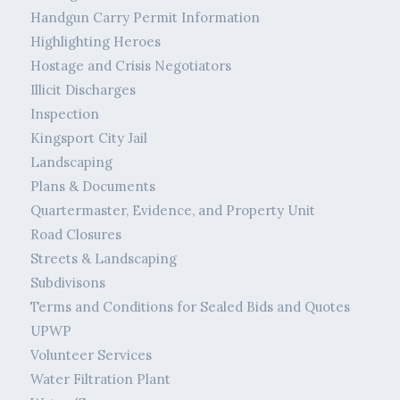
Handgun Carry Permit Information
Highlighting Heroes
Hostage and Crisis Negotiators
Illicit Discharges
Inspection
Kingsport City Jail
Landscaping
Plans & Documents
Quartermaster, Evidence, and Property Unit
Road Closures
Streets & Landscaping
Subdivisons
Terms and Conditions for Sealed Bids and Quotes
UPWP
Volunteer Services
Water Filtration Plant