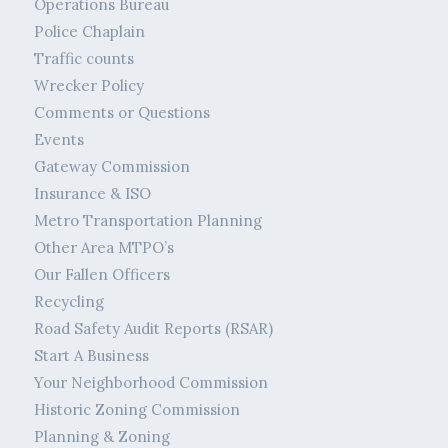
Operations Bureau
Police Chaplain
Traffic counts
Wrecker Policy
Comments or Questions
Events
Gateway Commission
Insurance & ISO
Metro Transportation Planning
Other Area MTPO’s
Our Fallen Officers
Recycling
Road Safety Audit Reports (RSAR)
Start A Business
Your Neighborhood Commission
Historic Zoning Commission
Planning & Zoning