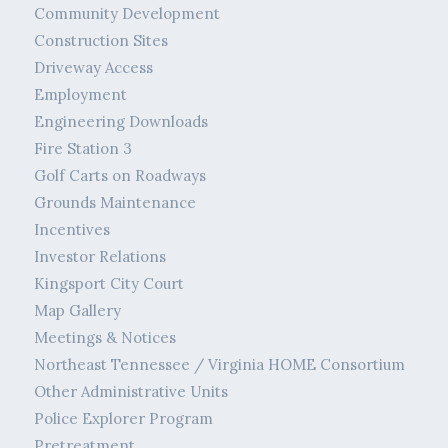
Community Development
Construction Sites
Driveway Access
Employment
Engineering Downloads
Fire Station 3
Golf Carts on Roadways
Grounds Maintenance
Incentives
Investor Relations
Kingsport City Court
Map Gallery
Meetings & Notices
Northeast Tennessee / Virginia HOME Consortium
Other Administrative Units
Police Explorer Program
Pretreatment