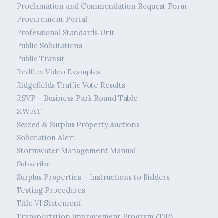
Proclamation and Commendation Request Form
Procurement Portal
Professional Standards Unit
Public Solicitations
Public Transit
Redflex Video Examples
Ridgefields Traffic Vote Results
RSVP – Business Park Round Table
S.W.A.T.
Seized & Surplus Property Auctions
Solicitation Alert
Stormwater Management Manual
Subscribe
Surplus Properties – Instructions to Bidders
Testing Procedures
Title VI Statement
Transportation Improvement Program (TIP)