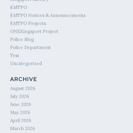
KMTPO
KMTPO Notices & Announcements
KMTPO Projects
ONEKingsport Project
Police Blog
Police Department
Test
Uncategorized
ARCHIVE
August 2026
July 2026
June 2026
May 2026
April 2026
March 2026