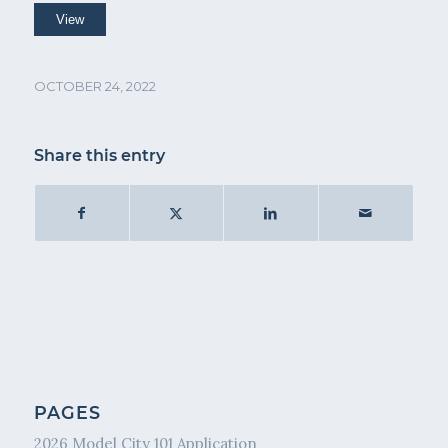
OCTOBER 24, 2022
Share this entry
PAGES
2026 Model City 101 Application