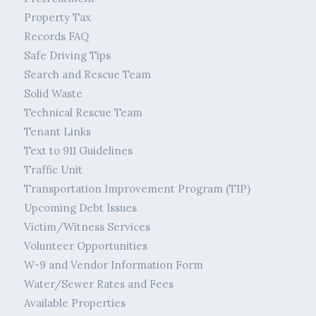
Property Tax
Records FAQ
Safe Driving Tips
Search and Rescue Team
Solid Waste
Technical Rescue Team
Tenant Links
Text to 911 Guidelines
Traffic Unit
Transportation Improvement Program (TIP)
Upcoming Debt Issues
Victim/Witness Services
Volunteer Opportunities
W-9 and Vendor Information Form
Water/Sewer Rates and Fees
Available Properties