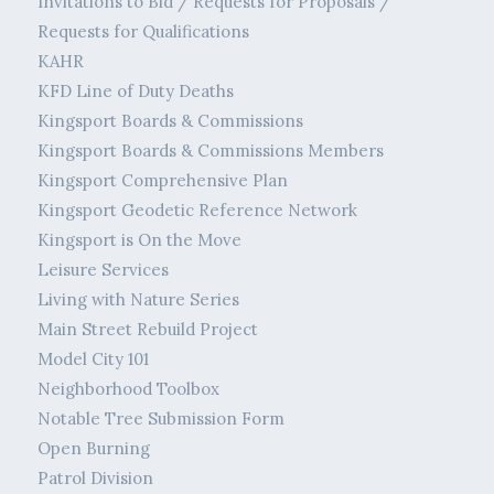
Invitations to Bid / Requests for Proposals /
Requests for Qualifications
KAHR
KFD Line of Duty Deaths
Kingsport Boards & Commissions
Kingsport Boards & Commissions Members
Kingsport Comprehensive Plan
Kingsport Geodetic Reference Network
Kingsport is On the Move
Leisure Services
Living with Nature Series
Main Street Rebuild Project
Model City 101
Neighborhood Toolbox
Notable Tree Submission Form
Open Burning
Patrol Division