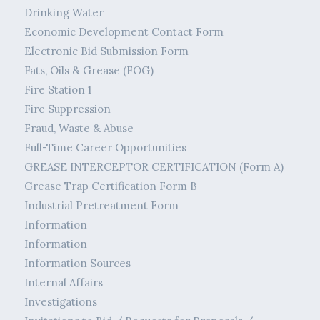
Drinking Water
Economic Development Contact Form
Electronic Bid Submission Form
Fats, Oils & Grease (FOG)
Fire Station 1
Fire Suppression
Fraud, Waste & Abuse
Full-Time Career Opportunities
GREASE INTERCEPTOR CERTIFICATION (Form A)
Grease Trap Certification Form B
Industrial Pretreatment Form
Information
Information
Information Sources
Internal Affairs
Investigations