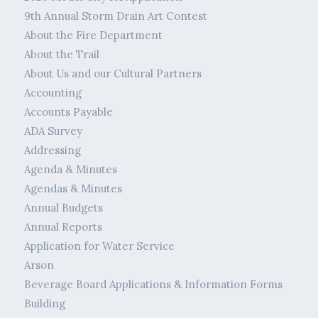
9th Annual Storm Drain Art Contest
About the Fire Department
About the Trail
About Us and our Cultural Partners
Accounting
Accounts Payable
ADA Survey
Addressing
Agenda & Minutes
Agendas & Minutes
Annual Budgets
Annual Reports
Application for Water Service
Arson
Beverage Board Applications & Information Forms
Building