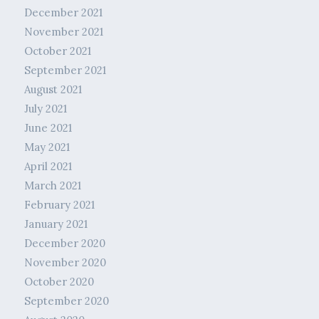
December 2021
November 2021
October 2021
September 2021
August 2021
July 2021
June 2021
May 2021
April 2021
March 2021
February 2021
January 2021
December 2020
November 2020
October 2020
September 2020