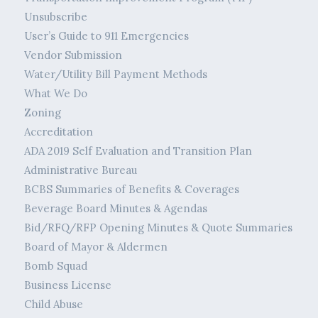
Unsubscribe
User’s Guide to 911 Emergencies
Vendor Submission
Water/Utility Bill Payment Methods
What We Do
Zoning
Accreditation
ADA 2019 Self Evaluation and Transition Plan
Administrative Bureau
BCBS Summaries of Benefits & Coverages
Beverage Board Minutes & Agendas
Bid/RFQ/RFP Opening Minutes & Quote Summaries
Board of Mayor & Aldermen
Bomb Squad
Business License
Child Abuse