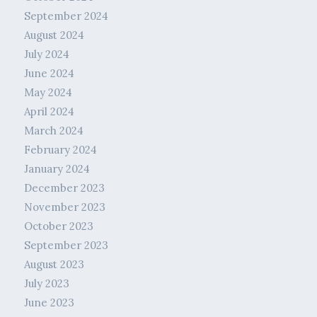
September 2024
August 2024
July 2024
June 2024
May 2024
April 2024
March 2024
February 2024
January 2024
December 2023
November 2023
October 2023
September 2023
August 2023
July 2023
June 2023