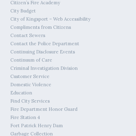
Citizen’s Fire Academy
City Budget
City of Kingsport – Web Accessibility
Compliments from Citizens
Contact Sewers
Contact the Police Department
Continuing Disclosure Events
Continuum of Care
Criminal Investigation Division
Customer Service
Domestic Violence
Education
Find City Services
Fire Department Honor Guard
Fire Station 4
Fort Patrick Henry Dam
Garbage Collection