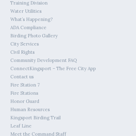
Training Division
Water Utilities
What’s Happening?
ADA Compliance
Birding Photo Gallery
City Services
Civil Rights
Community Development FAQ
ConnectKingsport – The Free City App
Contact us
Fire Station 7
Fire Stations
Honor Guard
Human Resources
Kingsport Birding Trail
Leaf Line
Meet the Command Staff