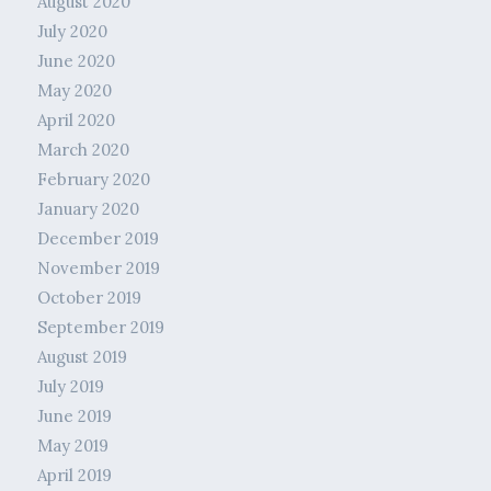
August 2020
July 2020
June 2020
May 2020
April 2020
March 2020
February 2020
January 2020
December 2019
November 2019
October 2019
September 2019
August 2019
July 2019
June 2019
May 2019
April 2019