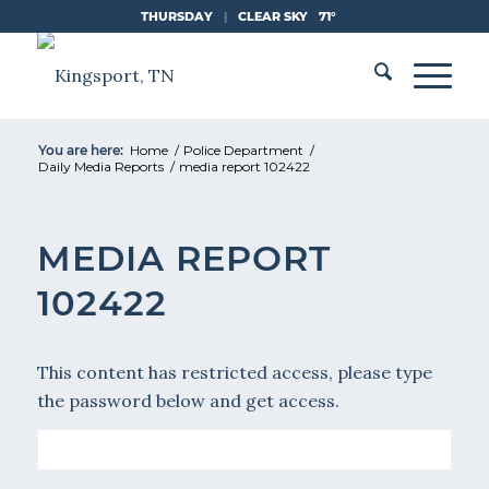
Skip
THURSDAY
|
CLEAR SKY
71°
to
Content
You are here:
Home
/
Police Department
/
Daily Media Reports
/
media report 102422
MEDIA REPORT
102422
This content has restricted access, please type
the password below and get access.