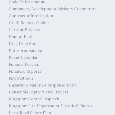
Code Enforcement
Community Development Advisory Committee
Contractor Information
Crash Reports Online
Current Projects
Domtar Park
Drug Drop Box
Entrepreneurship
Event Calendar
Finance Policies
Financial Reports
Fire Station 2
Hazardous Materials Response Team
Household Septic Waste Haulers
Kingsport Central Dispatch
Kingsport Fire Department Historical Photos
Local Road Safety Plan