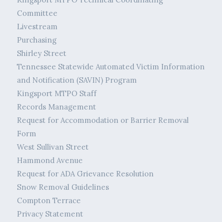
Committee
Livestream
Purchasing
Shirley Street
Tennessee Statewide Automated Victim Information
and Notification (SAVIN) Program
Kingsport MTPO Staff
Records Management
Request for Accommodation or Barrier Removal
Form
West Sullivan Street
Hammond Avenue
Request for ADA Grievance Resolution
Snow Removal Guidelines
Compton Terrace
Privacy Statement