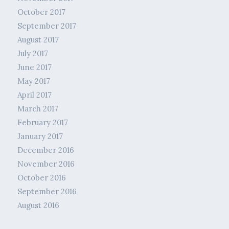
October 2017
September 2017
August 2017
July 2017
June 2017
May 2017
April 2017
March 2017
February 2017
January 2017
December 2016
November 2016
October 2016
September 2016
August 2016