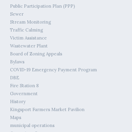
Public Participation Plan (PPP)
Sewer
Stream Monitoring
Traffic Calming
Victim Assistance
Wastewater Plant
Board of Zoning Appeals
Bylaws
COVID-19 Emergency Payment Program
DBE
Fire Station 8
Government
History
Kingsport Farmers Market Pavilion
Maps
municipal operations