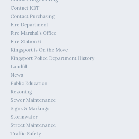
Contact KBT
Contact Purchasing
Fire Department
Fire Marshal’s Office
Fire Station 6
Kingsport is On the Move
Kingsport Police Department History
Landfill
News
Public Education
Rezoning
Sewer Maintenance
Signs & Markings
Stormwater
Street Maintenance
Traffic Safety