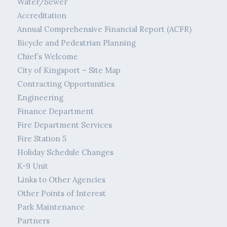
Water/Sewer
Accreditation
Annual Comprehensive Financial Report (ACFR)
Bicycle and Pedestrian Planning
Chief’s Welcome
City of Kingsport – Site Map
Contracting Opportunities
Engineering
Finance Department
Fire Department Services
Fire Station 5
Holiday Schedule Changes
K-9 Unit
Links to Other Agencies
Other Points of Interest
Park Maintenance
Partners