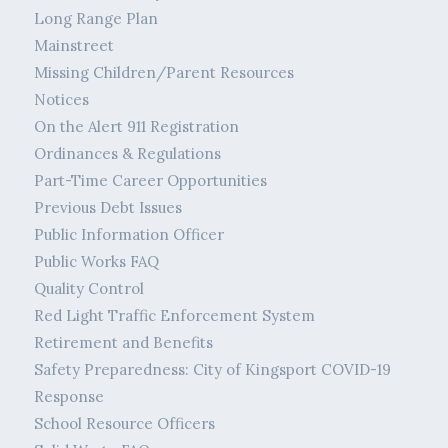
Long Range Plan
Mainstreet
Missing Children/Parent Resources
Notices
On the Alert 911 Registration
Ordinances & Regulations
Part-Time Career Opportunities
Previous Debt Issues
Public Information Officer
Public Works FAQ
Quality Control
Red Light Traffic Enforcement System
Retirement and Benefits
Safety Preparedness: City of Kingsport COVID-19
Response
School Resource Officers