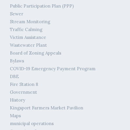
Public Participation Plan (PPP)
Sewer
Stream Monitoring
Traffic Calming
Victim Assistance
Wastewater Plant
Board of Zoning Appeals
Bylaws
COVID-19 Emergency Payment Program
DBE
Fire Station 8
Government
History
Kingsport Farmers Market Pavilion
Maps
municipal operations