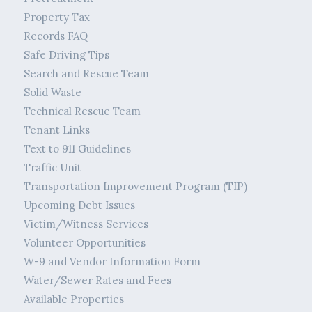
Property Tax
Records FAQ
Safe Driving Tips
Search and Rescue Team
Solid Waste
Technical Rescue Team
Tenant Links
Text to 911 Guidelines
Traffic Unit
Transportation Improvement Program (TIP)
Upcoming Debt Issues
Victim/Witness Services
Volunteer Opportunities
W-9 and Vendor Information Form
Water/Sewer Rates and Fees
Available Properties