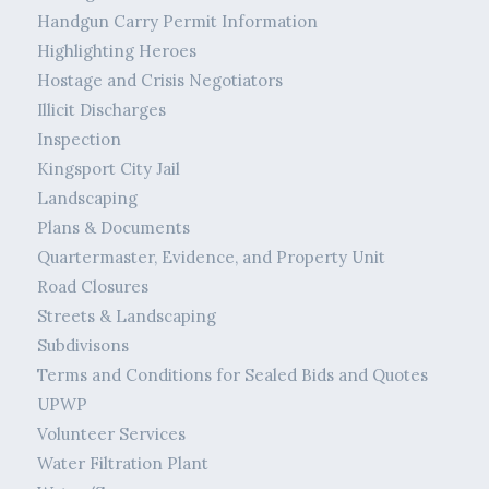
Handgun Carry Permit Information
Highlighting Heroes
Hostage and Crisis Negotiators
Illicit Discharges
Inspection
Kingsport City Jail
Landscaping
Plans & Documents
Quartermaster, Evidence, and Property Unit
Road Closures
Streets & Landscaping
Subdivisons
Terms and Conditions for Sealed Bids and Quotes
UPWP
Volunteer Services
Water Filtration Plant