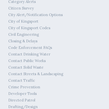
Category Alerts
Citizen Survey
City Alert/Notification Options
City of Kingsport
City of Kingsport Codes
Civil Engineering
Closing & Delays
Code Enforcement FAQs
Contact Drinking Water
Contact Public Works
Contact Solid Waste
Contact Streets & Landscaping
Contact Traffic
Crime Prevention
Developer Tools
Directed Patrol
Drafting/Design