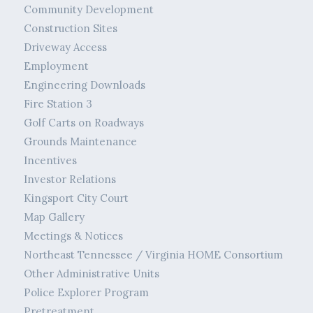
Community Development
Construction Sites
Driveway Access
Employment
Engineering Downloads
Fire Station 3
Golf Carts on Roadways
Grounds Maintenance
Incentives
Investor Relations
Kingsport City Court
Map Gallery
Meetings & Notices
Northeast Tennessee / Virginia HOME Consortium
Other Administrative Units
Police Explorer Program
Pretreatment