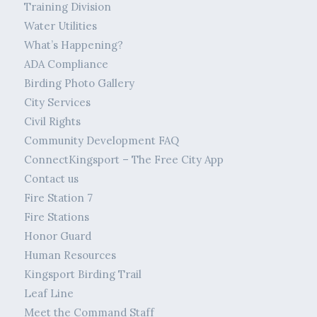
Training Division
Water Utilities
What’s Happening?
ADA Compliance
Birding Photo Gallery
City Services
Civil Rights
Community Development FAQ
ConnectKingsport – The Free City App
Contact us
Fire Station 7
Fire Stations
Honor Guard
Human Resources
Kingsport Birding Trail
Leaf Line
Meet the Command Staff