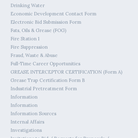
Drinking Water
Economic Development Contact Form
Electronic Bid Submission Form
Fats, Oils & Grease (FOG)
Fire Station 1
Fire Suppression
Fraud, Waste & Abuse
Full-Time Career Opportunities
GREASE INTERCEPTOR CERTIFICATION (Form A)
Grease Trap Certification Form B
Industrial Pretreatment Form
Information
Information
Information Sources
Internal Affairs
Investigations