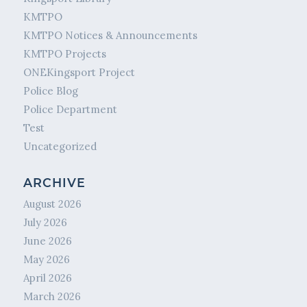
KMTPO
KMTPO Notices & Announcements
KMTPO Projects
ONEKingsport Project
Police Blog
Police Department
Test
Uncategorized
ARCHIVE
August 2026
July 2026
June 2026
May 2026
April 2026
March 2026