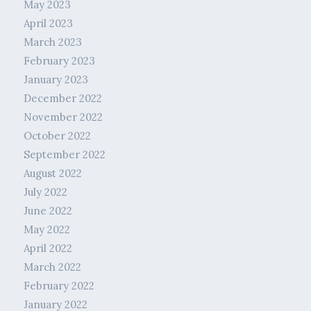
May 2023
April 2023
March 2023
February 2023
January 2023
December 2022
November 2022
October 2022
September 2022
August 2022
July 2022
June 2022
May 2022
April 2022
March 2022
February 2022
January 2022