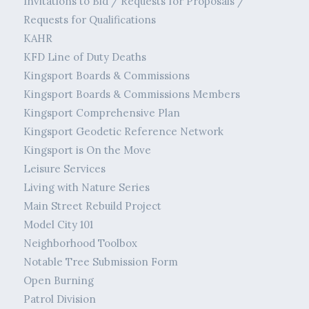
Invitations to Bid / Requests for Proposals /
Requests for Qualifications
KAHR
KFD Line of Duty Deaths
Kingsport Boards & Commissions
Kingsport Boards & Commissions Members
Kingsport Comprehensive Plan
Kingsport Geodetic Reference Network
Kingsport is On the Move
Leisure Services
Living with Nature Series
Main Street Rebuild Project
Model City 101
Neighborhood Toolbox
Notable Tree Submission Form
Open Burning
Patrol Division