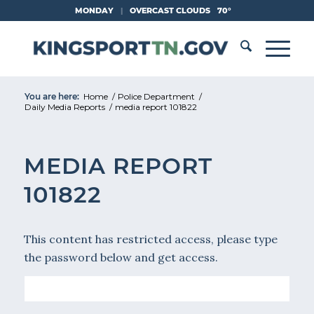
Skip
MONDAY
|
OVERCAST CLOUDS
70°
to
Content
You are here:
Home
/
Police Department
/
Daily Media Reports
/
media report 101822
MEDIA REPORT
101822
This content has restricted access, please type
the password below and get access.