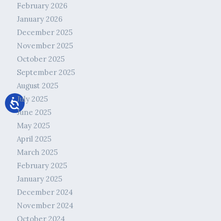
February 2026
January 2026
December 2025
November 2025
October 2025
September 2025
August 2025
July 2025
June 2025
May 2025
April 2025
March 2025
February 2025
January 2025
December 2024
November 2024
October 2024