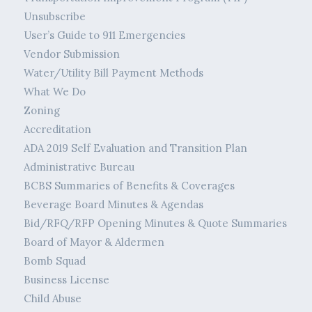
Unsubscribe
User’s Guide to 911 Emergencies
Vendor Submission
Water/Utility Bill Payment Methods
What We Do
Zoning
Accreditation
ADA 2019 Self Evaluation and Transition Plan
Administrative Bureau
BCBS Summaries of Benefits & Coverages
Beverage Board Minutes & Agendas
Bid/RFQ/RFP Opening Minutes & Quote Summaries
Board of Mayor & Aldermen
Bomb Squad
Business License
Child Abuse