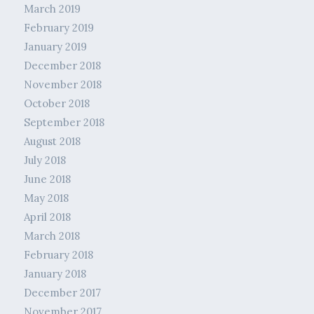
March 2019
February 2019
January 2019
December 2018
November 2018
October 2018
September 2018
August 2018
July 2018
June 2018
May 2018
April 2018
March 2018
February 2018
January 2018
December 2017
November 2017