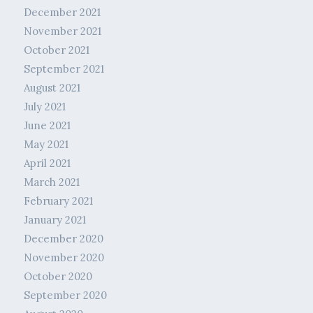
December 2021
November 2021
October 2021
September 2021
August 2021
July 2021
June 2021
May 2021
April 2021
March 2021
February 2021
January 2021
December 2020
November 2020
October 2020
September 2020