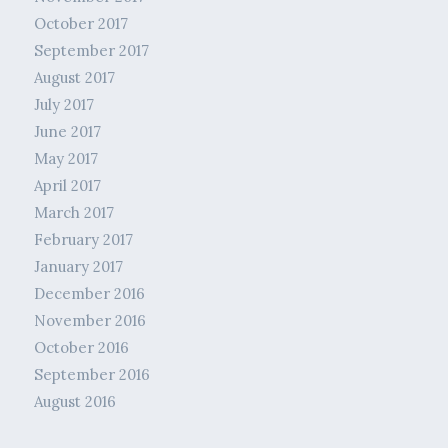
October 2017
September 2017
August 2017
July 2017
June 2017
May 2017
April 2017
March 2017
February 2017
January 2017
December 2016
November 2016
October 2016
September 2016
August 2016