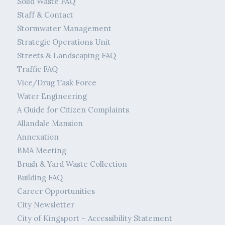
Solid Waste FAQ
Staff & Contact
Stormwater Management
Strategic Operations Unit
Streets & Landscaping FAQ
Traffic FAQ
Vice/Drug Task Force
Water Engineering
A Guide for Citizen Complaints
Allandale Mansion
Annexation
BMA Meeting
Brush & Yard Waste Collection
Building FAQ
Career Opportunities
City Newsletter
City of Kingsport – Accessibility Statement