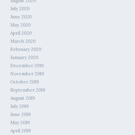
August 2020
July 2020
June 2020
May 2020
April 2020
March 2020
February 2020
January 2020
December 2019
November 2019
October 2019
September 2019
August 2019
July 2019
June 2019
May 2019
April 2019