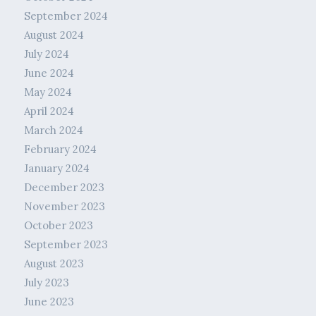
September 2024
August 2024
July 2024
June 2024
May 2024
April 2024
March 2024
February 2024
January 2024
December 2023
November 2023
October 2023
September 2023
August 2023
July 2023
June 2023