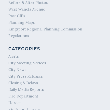
Before & After Photos
West Wanola Avenue
Past CIPs
Planning Maps
Kingsport Regional Planning Commission
Regulations
CATEGORIES
Alerts
City Meeting Notices
City News
City Press Releases
Closing & Delays
Daily Media Reports
Fire Department
Heroes
Kingsport Library