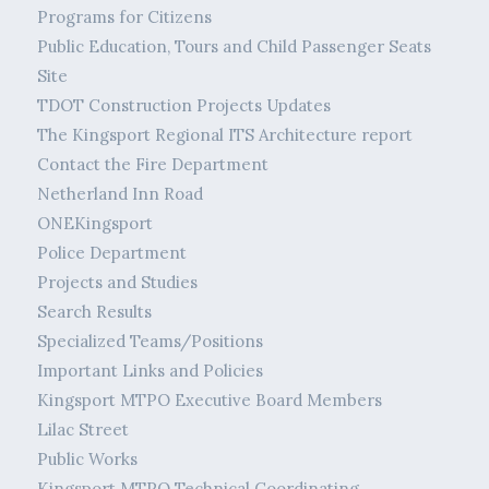
Programs for Citizens
Public Education, Tours and Child Passenger Seats
Site
TDOT Construction Projects Updates
The Kingsport Regional ITS Architecture report
Contact the Fire Department
Netherland Inn Road
ONEKingsport
Police Department
Projects and Studies
Search Results
Specialized Teams/Positions
Important Links and Policies
Kingsport MTPO Executive Board Members
Lilac Street
Public Works
Kingsport MTPO Technical Coordinating