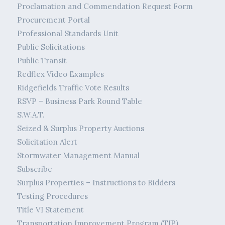
Proclamation and Commendation Request Form
Procurement Portal
Professional Standards Unit
Public Solicitations
Public Transit
Redflex Video Examples
Ridgefields Traffic Vote Results
RSVP – Business Park Round Table
S.W.A.T.
Seized & Surplus Property Auctions
Solicitation Alert
Stormwater Management Manual
Subscribe
Surplus Properties – Instructions to Bidders
Testing Procedures
Title VI Statement
Transportation Improvement Program (TIP)