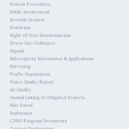
Protest Procedures
Public Involvement
Records Division
Residents
Right-of-Way Abandonments
Sewer Use Ordinance
Signals
Subrecipient Information & Applications
Surveying
Traffic Department
Water Quality Report
Air Quality
Annual Listing of Obligated Projects
Bike Patrol
Businesses
CDBG Program Documents
Contact Engineering