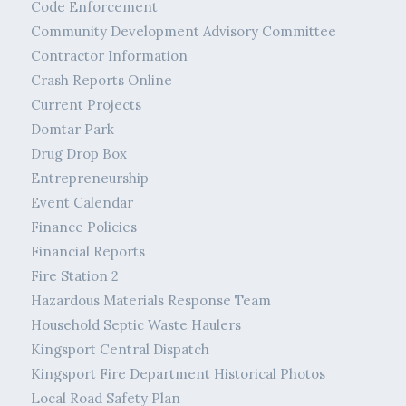
Code Enforcement
Community Development Advisory Committee
Contractor Information
Crash Reports Online
Current Projects
Domtar Park
Drug Drop Box
Entrepreneurship
Event Calendar
Finance Policies
Financial Reports
Fire Station 2
Hazardous Materials Response Team
Household Septic Waste Haulers
Kingsport Central Dispatch
Kingsport Fire Department Historical Photos
Local Road Safety Plan