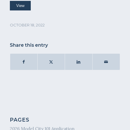
OCTOBER 18, 2022
Share this entry
PAGES
2026 Model City 101 Application