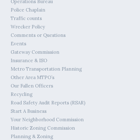
Operations Bureau
Police Chaplain
Traffic counts
Wrecker Policy
Comments or Questions
Events
Gateway Commission
Insurance & ISO
Metro Transportation Planning
Other Area MTPO’s
Our Fallen Officers
Recycling
Road Safety Audit Reports (RSAR)
Start A Business
Your Neighborhood Commission
Historic Zoning Commission
Planning & Zoning