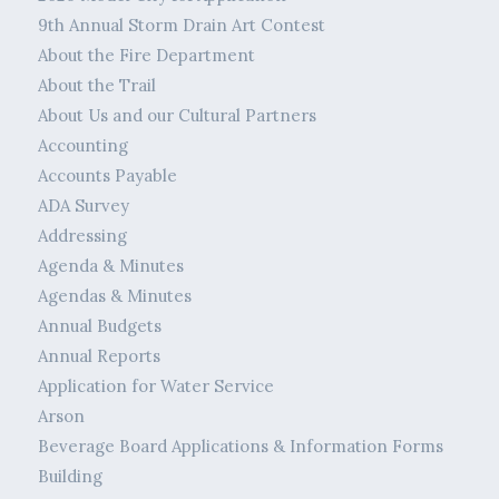
9th Annual Storm Drain Art Contest
About the Fire Department
About the Trail
About Us and our Cultural Partners
Accounting
Accounts Payable
ADA Survey
Addressing
Agenda & Minutes
Agendas & Minutes
Annual Budgets
Annual Reports
Application for Water Service
Arson
Beverage Board Applications & Information Forms
Building