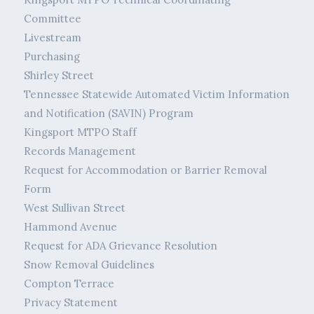
Committee
Livestream
Purchasing
Shirley Street
Tennessee Statewide Automated Victim Information
and Notification (SAVIN) Program
Kingsport MTPO Staff
Records Management
Request for Accommodation or Barrier Removal
Form
West Sullivan Street
Hammond Avenue
Request for ADA Grievance Resolution
Snow Removal Guidelines
Compton Terrace
Privacy Statement