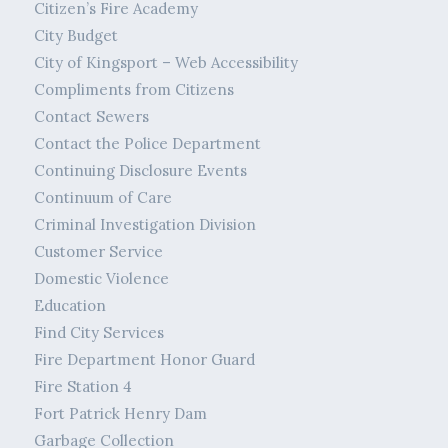
Citizen’s Fire Academy
City Budget
City of Kingsport – Web Accessibility
Compliments from Citizens
Contact Sewers
Contact the Police Department
Continuing Disclosure Events
Continuum of Care
Criminal Investigation Division
Customer Service
Domestic Violence
Education
Find City Services
Fire Department Honor Guard
Fire Station 4
Fort Patrick Henry Dam
Garbage Collection